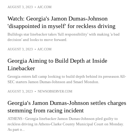
AUGUST 3, 2023
•
AJC.COM
Watch: Georgia's Jamon Dumas-Johnson
'disappointed in myself' for reckless driving
Bulldogs star linebacker takes 'full responsibility' with making 'a bad
decision' and looks to move forward.
AUGUST 3, 2023
•
AJC.COM
Georgia Aiming to Build Depth at Inside
Linebacker
Georgia enters fall camp looking to build depth behind its preseason All-
SEC starters Jamon Dumas-Johnson and Smael Mondon.
AUGUST 3, 2023
•
NEWSOBSERVER.COM
Georgia's Jamon Dumas-Johnson settles charges
stemming from racing incident
ATHENS - Georgia linebacker Jamon Dumas-Johnson pled guilty to
reckless driving in Athens-Clarke County Municipal Court on Monday.
As part o...