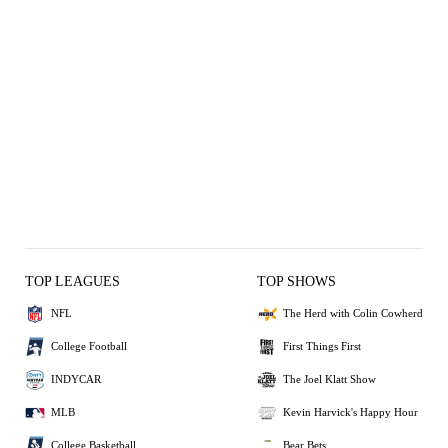
TOP LEAGUES
TOP SHOWS
NFL
The Herd with Colin Cowherd
College Football
First Things First
INDYCAR
The Joel Klatt Show
MLB
Kevin Harvick's Happy Hour
College Basketball
Bear Bets