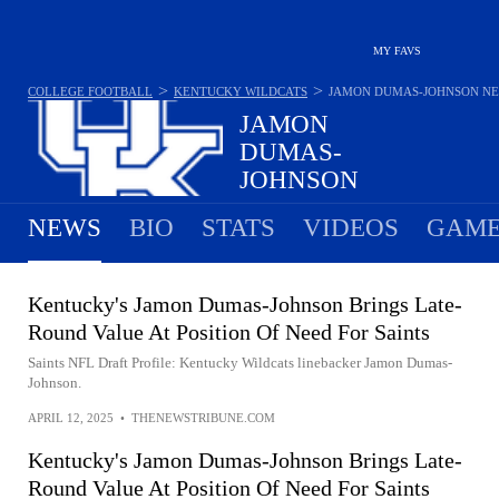
MY FAVS
>
>
COLLEGE FOOTBALL
KENTUCKY WILDCATS
JAMON DUMAS-JOHNSON
N
JAMON
DUMAS-
JOHNSON
#2 - LINEBACKER - KENTUCKY WILDCATS
NEWS
BIO
STATS
VIDEOS
GAME
Kentucky's Jamon Dumas-Johnson Brings Late-
Round Value At Position Of Need For Saints
Saints NFL Draft Profile: Kentucky Wildcats linebacker Jamon Dumas-
Johnson.
APRIL 12, 2025
•
THENEWSTRIBUNE.COM
Kentucky's Jamon Dumas-Johnson Brings Late-
Round Value At Position Of Need For Saints