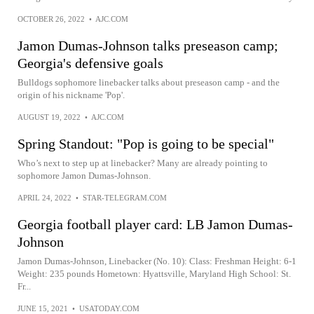
OCTOBER 26, 2022
•
AJC.COM
Jamon Dumas-Johnson talks preseason camp;
Georgia's defensive goals
Bulldogs sophomore linebacker talks about preseason camp - and the
origin of his nickname 'Pop'.
AUGUST 19, 2022
•
AJC.COM
Spring Standout: "Pop is going to be special"
Who’s next to step up at linebacker? Many are already pointing to
sophomore Jamon Dumas-Johnson.
APRIL 24, 2022
•
STAR-TELEGRAM.COM
Georgia football player card: LB Jamon Dumas-
Johnson
Jamon Dumas-Johnson, Linebacker (No. 10): Class: Freshman Height: 6-1
Weight: 235 pounds Hometown: Hyattsville, Maryland High School: St.
Fr...
JUNE 15, 2021
•
USATODAY.COM