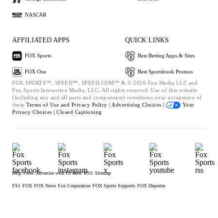
NASCAR
AFFILIATED APPS
QUICK LINKS
FOX Sports
Best Betting Apps & Sites
FOX One
Best Sportsbook Promos
FOX SPORTS™, SPEED™, SPEED.COM™ & © 2026 Fox Media LLC and
Fox Sports Interactive Media, LLC. All rights reserved. Use of this website
(including any and all parts and components) constitutes your acceptance of
these
Terms of Use and
Privacy Policy |
Advertising Choices |
Your
Privacy Choices |
Closed Captioning
Help
Press
Advertise with Us
Jobs
RSS
Sitemap
FS1
FOX
FOX News
Fox Corporation
FOX Sports Supports
FOX Deportes