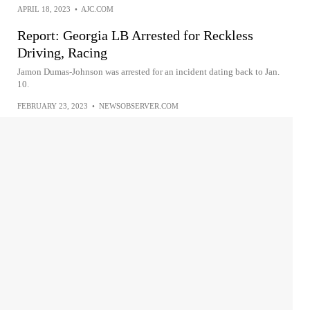
APRIL 18, 2023
•
AJC.COM
Report: Georgia LB Arrested for Reckless
Driving, Racing
Jamon Dumas-Johnson was arrested for an incident dating back to Jan.
10.
FEBRUARY 23, 2023
•
NEWSOBSERVER.COM