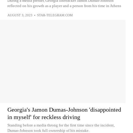
During a media presser, Georgia linebacker Jamon Dumas-Johnson
reflected on his growth as a player and a person from his time in Athens
AUGUST 3, 2023
•
STAR-TELEGRAM.COM
Georgia's Jamon Dumas-Johnson 'disappointed
in myself' for reckless driving
Standing before a media throng for the first time since the incident,
Dumas-Johnson took full ownership of his mistake.