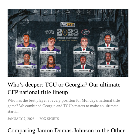
Who’s deeper: TCU or Georgia? Our ultimate
CFP national title lineup
Who has the best player at every position for Monday's national title
game? We combined Georgia and TCU's rosters to make an ultimate
starti...
JANUARY 7, 2023
•
FOX SPORTS
Comparing Jamon Dumas-Johnson to the Other