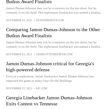
Butkus Award Finalists
Jamon Dumas-Johnson may not be a monster on the stat sheet, but he
certainly is on the field. The sophomore linebacker was named a finalist...
NOVEMBER 24, 2022
•
NEWSOBSERVER.COM
Comparing Jamon Dumas-Johnson to the Other
Butkus Award Finalists
Jamon Dumas-Johnson may not be a monster on the stat sheet, but he
certainly is on the field. The sophomore linebacker was named a finalist...
NOVEMBER 24, 2022
•
CHARLOTTEOBSERVER.COM
Jamon Dumas-Johnson critical for Georgia's
high-powered defense
Even as a sophomore, inside linebacker Jamon Dumas-Johnson has
impacted the game in many ways for the Bulldogs.
NOVEMBER 22, 2022
•
AJC.COM
Georgia Linebacker Jamon Dumas-Johnson
Exits Contest vs Tennesse