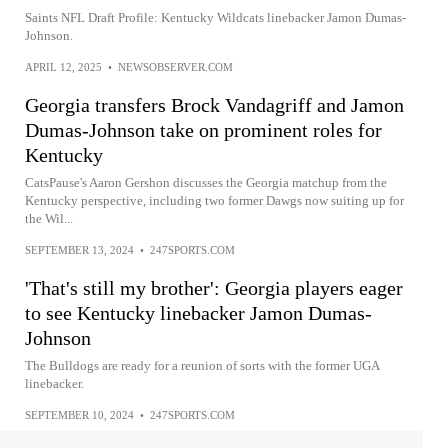
Saints NFL Draft Profile: Kentucky Wildcats linebacker Jamon Dumas-
Johnson.
APRIL 12, 2025
•
NEWSOBSERVER.COM
Georgia transfers Brock Vandagriff and Jamon
Dumas-Johnson take on prominent roles for
Kentucky
CatsPause's Aaron Gershon discusses the Georgia matchup from the
Kentucky perspective, including two former Dawgs now suiting up for
the Wil...
SEPTEMBER 13, 2024
•
247SPORTS.COM
'That's still my brother': Georgia players eager
to see Kentucky linebacker Jamon Dumas-
Johnson
The Bulldogs are ready for a reunion of sorts with the former UGA
linebacker.
SEPTEMBER 10, 2024
•
247SPORTS.COM