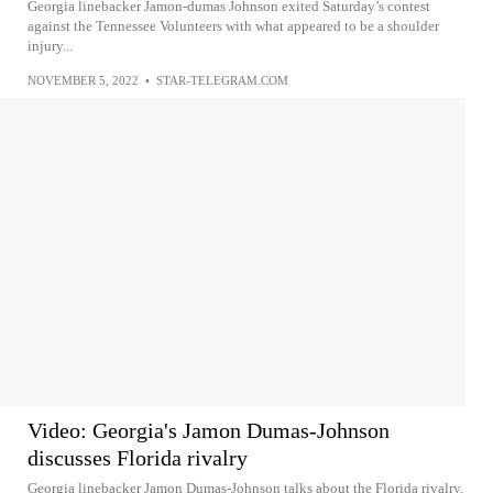
Georgia linebacker Jamon-dumas Johnson exited Saturday’s contest
against the Tennessee Volunteers with what appeared to be a shoulder
injury...
NOVEMBER 5, 2022
•
STAR-TELEGRAM.COM
Video: Georgia's Jamon Dumas-Johnson
discusses Florida rivalry
Georgia linebacker Jamon Dumas-Johnson talks about the Florida rivalry.