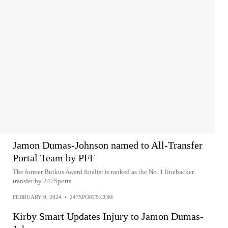
Jamon Dumas-Johnson named to All-Transfer
Portal Team by PFF
The former Butkus Award finalist is ranked as the No. 1 linebacker
transfer by 247Sports.
FEBRUARY 9, 2024
•
247SPORTS.COM
Kirby Smart Updates Injury to Jamon Dumas-