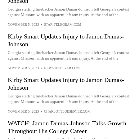
Johnson
Georgia starting linebacker Jamon Dumas-Johnson left Georgia’s contest
against Missouri with an apparent left arm injury. At the end of the...
NOVEMBER 5, 2023
•
STAR-TELEGRAM.COM
Kirby Smart Updates Injury to Jamon Dumas-
Johnson
Georgia starting linebacker Jamon Dumas-Johnson left Georgia’s contest
against Missouri with an apparent left arm injury. At the end of the...
NOVEMBER 5, 2023
•
NEWSOBSERVER.COM
Kirby Smart Updates Injury to Jamon Dumas-
Johnson
Georgia starting linebacker Jamon Dumas-Johnson left Georgia’s contest
against Missouri with an apparent left arm injury. At the end of the...
NOVEMBER 5, 2023
•
CHARLOTTEOBSERVER.COM
WATCH: Jamon Dumas-Johnson Talks Growth
Throughout His College Career