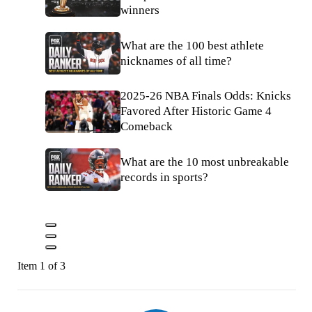
winners
What are the 100 best athlete
nicknames of all time?
2025-26 NBA Finals Odds: Knicks
Favored After Historic Game 4
Comeback
What are the 10 most unbreakable
records in sports?
Item 1 of 3