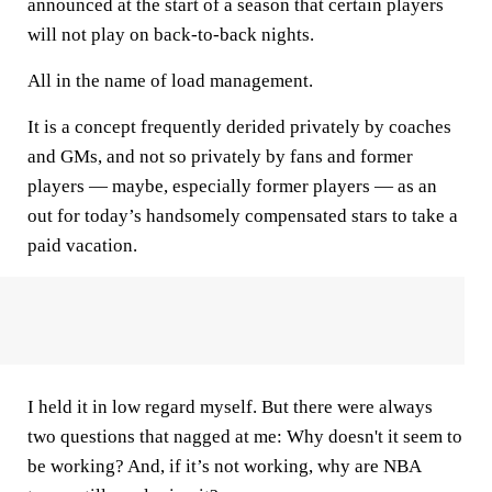
announced at the start of a season that certain players
will not play on back-to-back nights.
All in the name of load management.
It is a concept frequently derided privately by coaches
and GMs, and not so privately by fans and former
players — maybe, especially former players — as an
out for today’s handsomely compensated stars to take a
paid vacation.
I held it in low regard myself. But there were always
two questions that nagged at me: Why doesn't it seem to
be working? And, if it’s not working, why are NBA