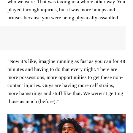
who we were. That was taxing in a whole other way. You
played through injuries, but it was more bumps and
bruises because you were being physically assaulted.
"Now it’s like, imagine running as fast as you can for 48
minutes and having to do that every night. There are
more possessions, more opportunities to get these non-
contact injuries. Guys are having more calf strains,
more hamstrings and stuff like that. We weren’t getting
those as much (before)."