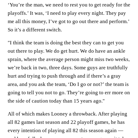
‘You’re the man, we need to rest you to get ready for the
playoffs.’ It was, ‘I need to play every night. They pay
me all this money, I’ve got to go out there and perform.’
So it’s a different switch.
"I think the team is doing the best they can to get you
out there to play. We do get hurt. We do have an ankle
sprain, where the average person might miss two weeks,
we’re back in two, three days. Some guys are truthfully
hurt and trying to push through and if there’s a gray
area, and you ask the team, ‘Do I go or not?’ the team is
going to tell you not to go. They’re going to err more on
the side of caution today than 15 years ago."
All of which makes Looney a throwback. After playing
all 82 games last season and 22 playoff games, he has
every intention of playing all 82 this season again —