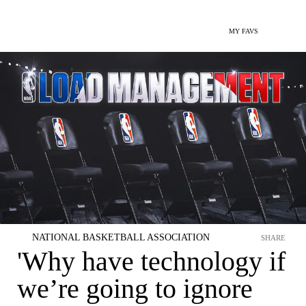
MY FAVS
NATIONAL BASKETBALL ASSOCIATION
SHARE
'Why have technology if
we’re going to ignore