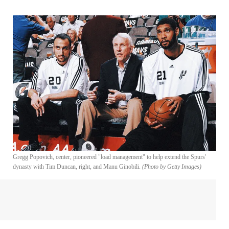
Gregg Popovich, center, pioneered "load management" to help extend the Spurs'
dynasty with Tim Duncan, right, and Manu Ginobili.
(Photo by Getty Images)