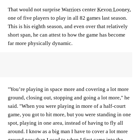
That would not surprise
Warriors
center
Kevon Looney
,
one of five players to play in all 82 games last season.
This is his eighth season, and even over that relatively
short span, he can attest to how the game has become
far more physically dynamic.
"You’re playing in space more and covering a lot more
ground, closing out, stopping and going a lot more," he
said. "When you were playing in more of a half-court
game, you got to hit more, but you were standing in one
spot, playing in one area, instead of having to fly all
around. I know as a big man I have to cover a lot more
ground now than I used to when I first came into the