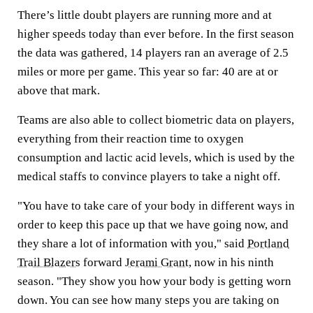
There’s little doubt players are running more and at
higher speeds today than ever before. In the first season
the data was gathered, 14 players ran an average of 2.5
miles or more per game. This year so far: 40 are at or
above that mark.
Teams are also able to collect biometric data on players,
everything from their reaction time to oxygen
consumption and lactic acid levels, which is used by the
medical staffs to convince players to take a night off.
"You have to take care of your body in different ways in
order to keep this pace up that we have going now, and
they share a lot of information with you," said
Portland
Trail Blazers
forward
Jerami Grant
, now in his ninth
season. "They show you how your body is getting worn
down. You can see how many steps you are taking on