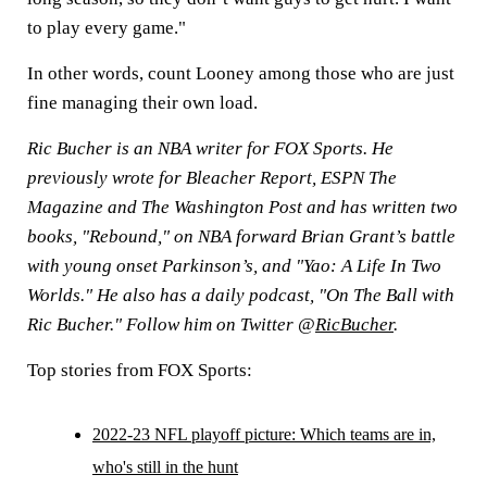
to play every game."
In other words, count Looney among those who are just
fine managing their own load.
Ric Bucher is an NBA writer for FOX Sports. He
previously wrote for Bleacher Report, ESPN The
Magazine and The Washington Post and has written two
books, "Rebound," on NBA forward Brian Grant’s battle
with young onset Parkinson’s, and "Yao: A Life In Two
Worlds." He also has a daily podcast, "On The Ball with
Ric Bucher." Follow him on Twitter @
RicBucher
.
Top stories from FOX Sports:
2022-23 NFL playoff picture: Which teams are in,
who's still in the hunt