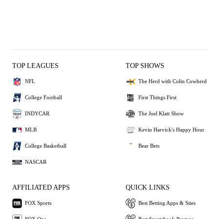
TOP LEAGUES
TOP SHOWS
NFL
The Herd with Colin Cowherd
College Football
First Things First
INDYCAR
The Joel Klatt Show
MLB
Kevin Harvick's Happy Hour
College Basketball
Bear Bets
NASCAR
AFFILIATED APPS
QUICK LINKS
FOX Sports
Best Betting Apps & Sites