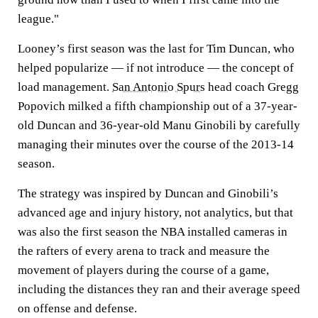
league."
Looney’s first season was the last for Tim Duncan, who
helped popularize — if not introduce — the concept of
load management.
San Antonio Spurs
head coach Gregg
Popovich milked a fifth championship out of a 37-year-
old Duncan and 36-year-old Manu Ginobili by carefully
managing their minutes over the course of the 2013-14
season.
The strategy was inspired by Duncan and Ginobili’s
advanced age and injury history, not analytics, but that
was also the first season the NBA installed cameras in
the rafters of every arena to track and measure the
movement of players during the course of a game,
including the distances they ran and their average speed
on offense and defense.