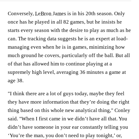
Conversely,
LeBron James
is in his 20th season. Only
once has he played in all 82 games, but he insists he
starts every season with the desire to play as much as he
can. The tracking data suggests he is an expert at load-
managing even when he is in games, minimizing how
much ground he covers, particularly off the ball. But all
of that has allowed him to continue playing at a
supremely high level, averaging 36 minutes a game at
age 38.
"I think there are a lot of guys today, maybe they feel
they have more information that they’re doing the right
thing based on this whole new analytical thing," Conley
said. "When I first came in we didn’t have all that. You
didn’t have someone in your ear constantly telling you
‘You’re the man, you don’t need to play tonight,’ or,