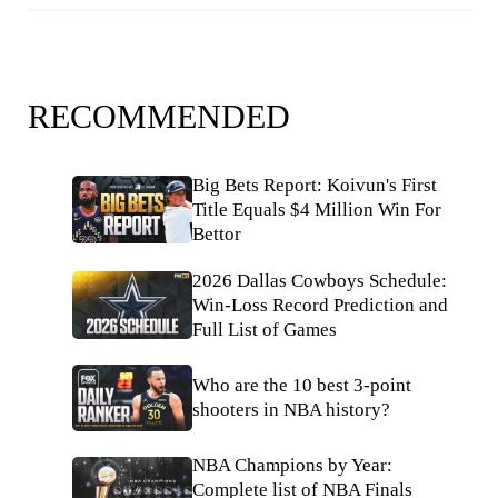
RECOMMENDED
Big Bets Report: Koivun's First
Title Equals $4 Million Win For
Bettor
2026 Dallas Cowboys Schedule:
Win-Loss Record Prediction and
Full List of Games
Who are the 10 best 3-point
shooters in NBA history?
NBA Champions by Year:
Complete list of NBA Finals