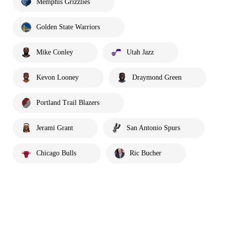
Memphis Grizzlies
Golden State Warriors
Mike Conley
Utah Jazz
Kevon Looney
Draymond Green
Portland Trail Blazers
Jerami Grant
San Antonio Spurs
Chicago Bulls
Ric Bucher