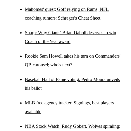
Mahomes' quest; Goff relying on Rams; NFL
coaching rumors: Schrager's Cheat Sheet
Sharp: Why Giants' Brian Daboll deserves to win
Coach of the Year award
Rookie Sam Howell takes his turn on Commanders'
QB carousel; who's next?
Baseball Hall of Fame voting: Pedro Moura unveils
his ballot
MLB free agency tracker: Signings, best players
available
NBA Stock Watch: Rudy Gobert, Wolves spiraling;