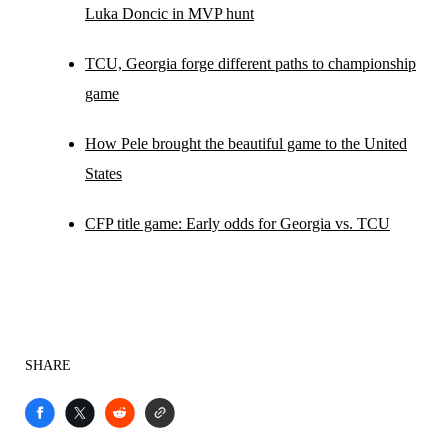
Luka Doncic in MVP hunt
TCU, Georgia forge different paths to championship
game
How Pele brought the beautiful game to the United
States
CFP title game: Early odds for Georgia vs. TCU
SHARE