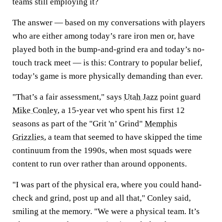
teams still employing it?
The answer — based on my conversations with players
who are either among today’s rare iron men or, have
played both in the bump-and-grind era and today’s no-
touch track meet — is this: Contrary to popular belief,
today’s game is more physically demanding than ever.
"That’s a fair assessment," says
Utah Jazz
point guard
Mike Conley
, a 15-year vet who spent his first 12
seasons as part of the "Grit 'n’ Grind"
Memphis
Grizzlies
, a team that seemed to have skipped the time
continuum from the 1990s, when most squads were
content to run over rather than around opponents.
"I was part of the physical era, where you could hand-
check and grind, post up and all that," Conley said,
smiling at the memory. "We were a physical team. It’s