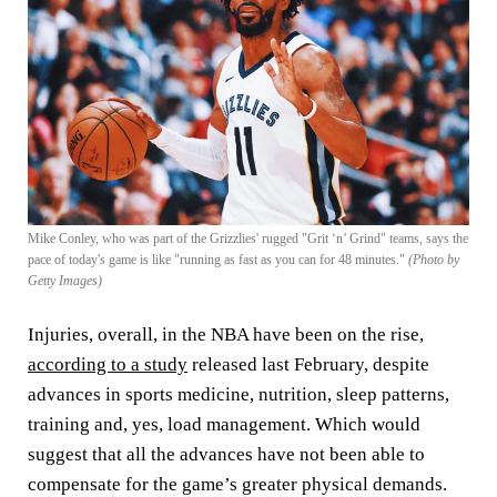
Mike Conley, who was part of the Grizzlies' rugged "Grit ‘n’ Grind" teams, says the
pace of today's game is like "running as fast as you can for 48 minutes."
(Photo by
Getty Images)
Injuries, overall, in the NBA have been on the rise,
according to a study
released last February, despite
advances in sports medicine, nutrition, sleep patterns,
training and, yes, load management. Which would
suggest that all the advances have not been able to
compensate for the game’s greater physical demands.