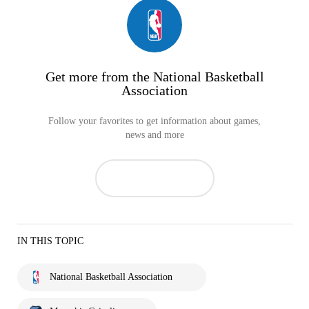
Get more from the National Basketball
Association
Follow your favorites to get information about games,
news and more
IN THIS TOPIC
National Basketball Association