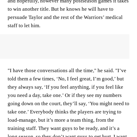
and hopefully, however many postseason games it takes
to win another title. But he knows he will have to
persuade Taylor and the rest of the Warriors’ medical
staff to let him.
"I have those conversations all the time," he said. "I’ve
told them a few times, ‘No, I feel great, I’m good,’ but
they always say, ‘If you feel anything, if you feel like
you need a day, take one.’ Or if they see my numbers
going down on the court, they’ll say, ‘You might need to
take one.’ Everybody thinks the players are trying to
load-manage, but it’s more a team thing, from the
training staff. They want guys to be ready, and it’s a
long season, so they don’t want guys to get hurt. I want