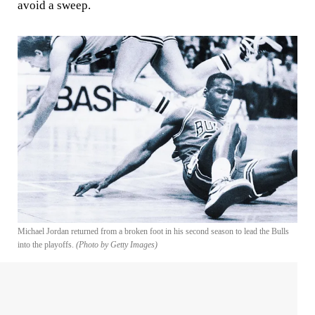
avoid a sweep.
Michael Jordan returned from a broken foot in his second season to lead the Bulls
into the playoffs.
(Photo by Getty Images)