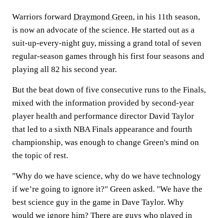
Warriors forward
Draymond Green
, in his 11th season,
is now an advocate of the science. He started out as a
suit-up-every-night guy, missing a grand total of seven
regular-season games through his first four seasons and
playing all 82 his second year.
But the beat down of five consecutive runs to the Finals,
mixed with the information provided by second-year
player health and performance director David Taylor
that led to a sixth NBA Finals appearance and fourth
championship, was enough to change Green's mind on
the topic of rest.
"Why do we have science, why do we have technology
if we’re going to ignore it?" Green asked. "We have the
best science guy in the game in Dave Taylor. Why
would we ignore him? There are guys who played in