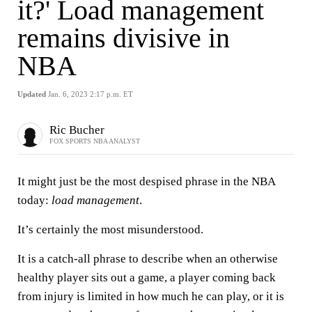
it?' Load management
remains divisive in
NBA
Updated
Jan. 6, 2023 2:17 p.m. ET
Ric Bucher
FOX SPORTS NBA ANALYST
It might just be the most despised phrase in the NBA
today:
load management
.
It’s certainly the most misunderstood.
It is a catch-all phrase to describe when an otherwise
healthy player sits out a game, a player coming back
from injury is limited in how much he can play, or it is