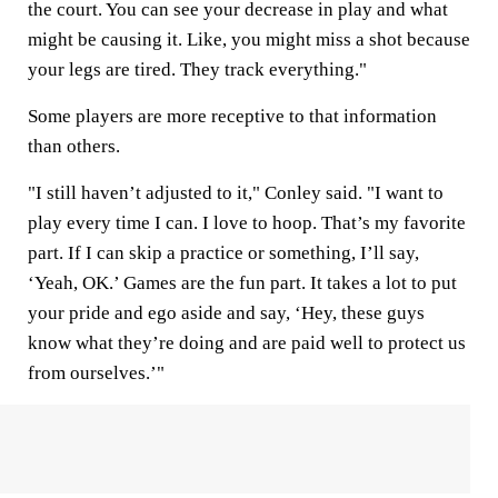
the court. You can see your decrease in play and what
might be causing it. Like, you might miss a shot because
your legs are tired. They track everything."
Some players are more receptive to that information
than others.
"I still haven’t adjusted to it," Conley said. "I want to
play every time I can. I love to hoop. That’s my favorite
part. If I can skip a practice or something, I’ll say,
‘Yeah, OK.’ Games are the fun part. It takes a lot to put
your pride and ego aside and say, ‘Hey, these guys
know what they’re doing and are paid well to protect us
from ourselves.’"