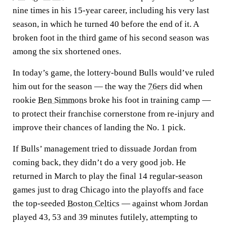
nine times in his 15-year career, including his very last
season, in which he turned 40 before the end of it. A
broken foot in the third game of his second season was
among the six shortened ones.
In today’s game, the lottery-bound Bulls would’ve ruled
him out for the season — the way the
76ers
did when
rookie
Ben Simmons
broke his foot in training camp —
to protect their franchise cornerstone from re-injury and
improve their chances of landing the No. 1 pick.
If Bulls’ management tried to dissuade Jordan from
coming back, they didn’t do a very good job. He
returned in March to play the final 14 regular-season
games just to drag Chicago into the playoffs and face
the top-seeded
Boston Celtics
— against whom Jordan
played 43, 53 and 39 minutes futilely, attempting to