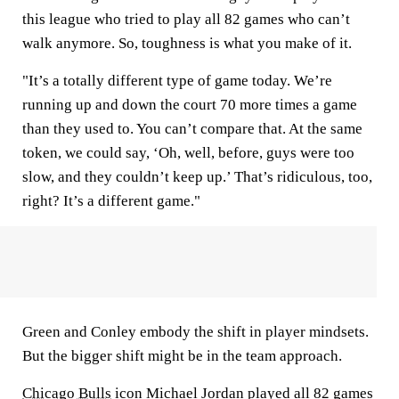
this league who tried to play all 82 games who can’t
walk anymore. So, toughness is what you make of it.
"It’s a totally different type of game today. We’re
running up and down the court 70 more times a game
than they used to. You can’t compare that. At the same
token, we could say, ‘Oh, well, before, guys were too
slow, and they couldn’t keep up.’ That’s ridiculous, too,
right? It’s a different game."
Green and Conley embody the shift in player mindsets.
But the bigger shift might be in the team approach.
Chicago Bulls
icon Michael Jordan played all 82 games