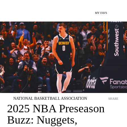
MY FAVS
NATIONAL BASKETBALL ASSOCIATION
SHARE
2025 NBA Preseason
Buzz: Nuggets,