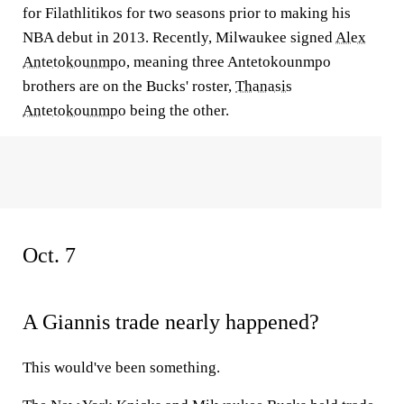
for Filathlitikos for two seasons prior to making his
NBA debut in 2013. Recently, Milwaukee signed
Alex
Antetokounmpo
, meaning three Antetokounmpo
brothers are on the Bucks' roster,
Thanasis
Antetokounmpo
being the other.
Oct. 7
A Giannis trade nearly happened?
This would've been something.