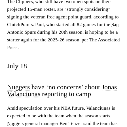
The Clippers, who still have two open spots on their
projected 15-man roster, are "strongly considering"
signing the veteran free agent point guard, according to
ClutchPoints. Paul, who started all 82 games for the
San
Antonio Spurs
during his 20th season, is hoping to be a
starter again for the 2025-26 season, per The Associated
Press.
July 18
Nuggets
have ‘no concerns’ about
Jonas
Valanciunas
reporting to camp
Amid speculation over his NBA future, Valanciunas is
expected to be with the team when the season starts.
Nuggets
general manager Ben Tenzer said the team has