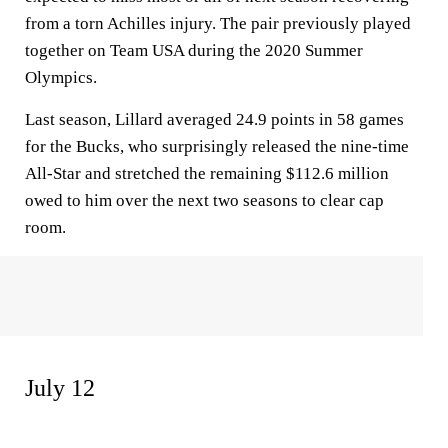
from a torn Achilles injury. The pair previously played
together on Team USA during the 2020 Summer
Olympics.
Last season, Lillard averaged 24.9 points in 58 games
for the Bucks, who surprisingly released the nine-time
All-Star and stretched the remaining $112.6 million
owed to him over the next two seasons to clear cap
room.
July 12