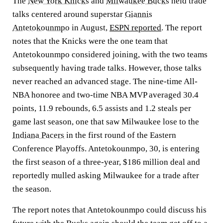
The
New York Knicks
and
Milwaukee Bucks
held trade
talks centered around superstar
Giannis
Antetokounmpo
in August,
ESPN reported
. The report
notes that the Knicks were the one team that
Antetokounmpo considered joining, with the two teams
subsequently having trade talks. However, those talks
never reached an advanced stage. The nine-time All-
NBA honoree and two-time NBA MVP averaged 30.4
points, 11.9 rebounds, 6.5 assists and 1.2 steals per
game last season, one that saw Milwaukee lose to the
Indiana Pacers
in the first round of the Eastern
Conference Playoffs. Antetokounmpo, 30, is entering
the first season of a three-year, $186 million deal and
reportedly mulled asking Milwaukee for a trade after
the season.
The report notes that Antetokounmpo could discuss his