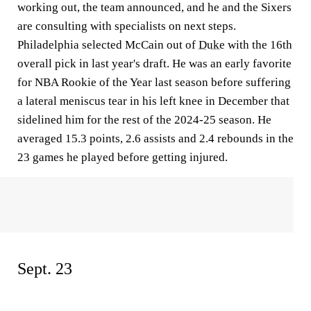
working out, the team announced, and he and the Sixers
are consulting with specialists on next steps.
Philadelphia selected McCain out of
Duke
with the 16th
overall pick in last year's draft. He was an early favorite
for NBA Rookie of the Year last season before suffering
a lateral meniscus tear in his left knee in December that
sidelined him for the rest of the 2024-25 season. He
averaged 15.3 points, 2.6 assists and 2.4 rebounds in the
23 games he played before getting injured.
Sept. 23