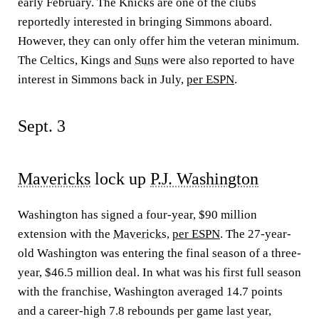
early February. The Knicks are one of the clubs
reportedly interested in bringing Simmons aboard.
However, they can only offer him the veteran minimum.
The Celtics, Kings and
Suns
were also reported to have
interest in Simmons back in July,
per ESPN
.
Sept. 3
Mavericks
lock up
P.J. Washington
Washington has signed a four-year, $90 million
extension with the
Mavericks
,
per ESPN
. The 27-year-
old Washington was entering the final season of a three-
year, $46.5 million deal. In what was his first full season
with the franchise, Washington averaged 14.7 points
and a career-high 7.8 rebounds per game last year,