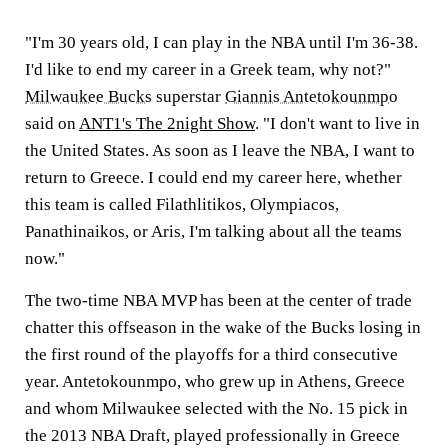
"I'm 30 years old, I can play in the NBA until I'm 36-38.
I'd like to end my career in a Greek team, why not?"
Milwaukee Bucks
superstar
Giannis Antetokounmpo
said on
ANT1's The 2night Show
. "I don't want to live in
the United States. As soon as I leave the NBA, I want to
return to Greece. I could end my career here, whether
this team is called Filathlitikos, Olympiacos,
Panathinaikos, or Aris, I'm talking about all the teams
now."
The two-time NBA MVP has been at the center of trade
chatter this offseason in the wake of the Bucks losing in
the first round of the playoffs for a third consecutive
year. Antetokounmpo, who grew up in Athens, Greece
and whom Milwaukee selected with the No. 15 pick in
the 2013 NBA Draft, played professionally in Greece