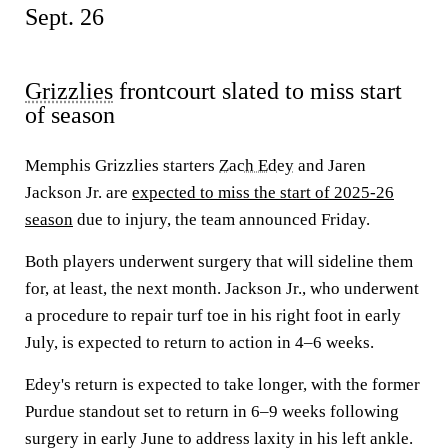
Sept. 26
Grizzlies
frontcourt slated to miss start
of season
Memphis Grizzlies starters
Zach Edey
and Jaren
Jackson Jr. are
expected to miss the start of 2025-26
season
due to injury, the team announced Friday.
Both players underwent surgery that will sideline them
for, at least, the next month. Jackson Jr., who underwent
a procedure to repair turf toe in his right foot in early
July, is expected to return to action in 4–6 weeks.
Edey's return is expected to take longer, with the former
Purdue standout set to return in 6–9 weeks following
surgery in early June to address laxity in his left ankle.