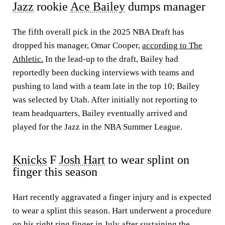
Jazz
rookie
Ace Bailey
dumps manager
The fifth overall pick in the 2025 NBA Draft has
dropped his manager, Omar Cooper,
according to The
Athletic.
In the lead-up to the draft, Bailey had
reportedly been ducking interviews with teams and
pushing to land with a team late in the top 10; Bailey
was selected by Utah. After initially not reporting to
team headquarters, Bailey eventually arrived and
played for the Jazz in the NBA Summer League.
Knicks
F
Josh Hart
to wear splint on
finger this season
Hart recently aggravated a finger injury and is expected
to wear a splint this season. Hart underwent a procedure
on his right ring finger in July after sustaining the