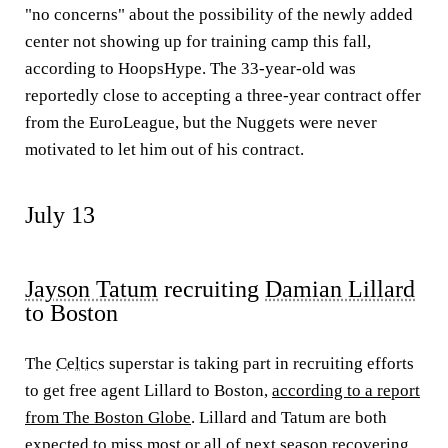
"no concerns" about the possibility of the newly added
center not showing up for training camp this fall,
according to HoopsHype. The 33-year-old was
reportedly close to accepting a three-year contract offer
from the EuroLeague, but the Nuggets were never
motivated to let him out of his contract.
July 13
Jayson Tatum
recruiting
Damian Lillard
to Boston
The
Celtics
superstar is taking part in recruiting efforts
to get free agent Lillard to Boston,
according to a report
from The Boston Globe
. Lillard and Tatum are both
expected to miss most or all of next season recovering