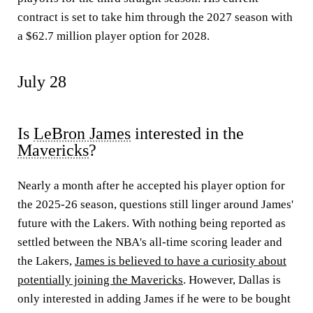
contract is set to take him through the 2027 season with
a $62.7 million player option for 2028.
July 28
Is
LeBron James
interested in the
Mavericks
?
Nearly a month after he accepted his player option for
the 2025-26 season, questions still linger around James'
future with the Lakers. With nothing being reported as
settled between the NBA's all-time scoring leader and
the Lakers,
James is believed to have a curiosity about
potentially joining the Mavericks
. However, Dallas is
only interested in adding James if he were to be bought