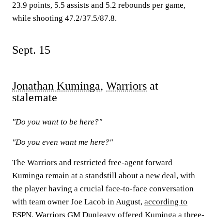
23.9 points, 5.5 assists and 5.2 rebounds per game,
while shooting 47.2/37.5/87.8.
Sept. 15
Jonathan Kuminga
,
Warriors
at
stalemate
"Do you want to be here?"
"Do you even want me here?"
The Warriors and restricted free-agent forward
Kuminga remain at a standstill about a new deal, with
the player having a crucial face-to-face conversation
with team owner Joe Lacob in August,
according to
ESPN
. Warriors GM Dunleavy offered Kuminga a three-