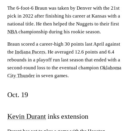
The 6-foot-6 Braun was taken by Denver with the 21st
pick in 2022 after finishing his career at Kansas with a
national title. He then helped the Nuggets to their first
NBA
championship during his rookie season.
Braun scored a career-high 30 points last April against
the
Indiana Pacers
. He averaged 12.6 points and 6.4
rebounds in a playoff run last season that ended with a
second-round loss to the eventual champion
Oklahoma
City Thunder
in seven games.
Oct. 19
Kevin Durant
inks extension