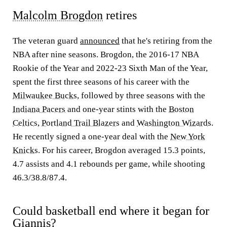
Malcolm Brogdon
retires
The veteran guard
announced
that he's retiring from the
NBA after nine seasons. Brogdon, the 2016-17 NBA
Rookie of the Year and 2022-23 Sixth Man of the Year,
spent the first three seasons of his career with the
Milwaukee Bucks
, followed by three seasons with the
Indiana Pacers
and one-year stints with the
Boston
Celtics
,
Portland Trail Blazers
and
Washington Wizards
.
He recently signed a one-year deal with the
New York
Knicks
. For his career, Brogdon averaged 15.3 points,
4.7 assists and 4.1 rebounds per game, while shooting
46.3/38.8/87.4.
Could basketball end where it began for
Giannis?