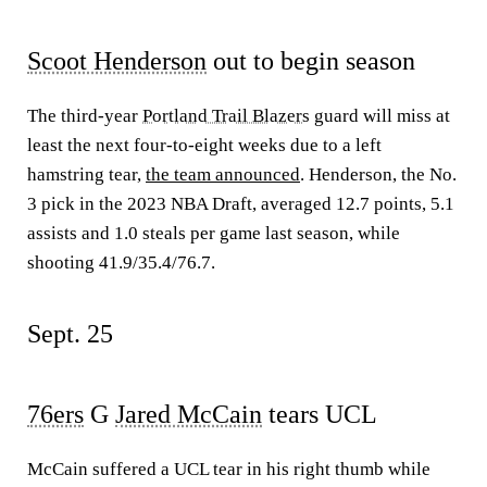
Scoot Henderson
out to begin season
The third-year
Portland Trail Blazers
guard will miss at
least the next four-to-eight weeks due to a left
hamstring tear,
the team announced
. Henderson, the No.
3 pick in the 2023 NBA Draft, averaged 12.7 points, 5.1
assists and 1.0 steals per game last season, while
shooting 41.9/35.4/76.7.
Sept. 25
76ers
G
Jared McCain
tears UCL
McCain suffered a UCL tear in his right thumb while