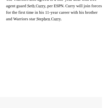
agent guard
Seth Curry
, per ESPN. Curry will join forces
for the first time in his 11-year career with his brother
and Warriors star
Stephen Curry
.