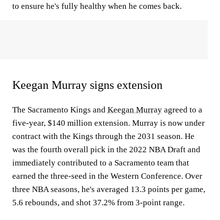
to ensure he's fully healthy when he comes back.
Keegan Murray signs extension
The Sacramento Kings and
Keegan Murray
agreed to a
five-year, $140 million extension. Murray is now under
contract with the Kings through the 2031 season. He
was the fourth overall pick in the 2022 NBA Draft and
immediately contributed to a Sacramento team that
earned the three-seed in the Western Conference. Over
three NBA seasons, he's averaged 13.3 points per game,
5.6 rebounds, and shot 37.2% from 3-point range.