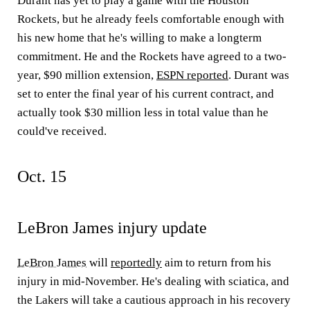
Durant has yet to play a game with the Houston
Rockets, but he already feels comfortable enough with
his new home that he's willing to make a longterm
commitment. He and the Rockets have agreed to a two-
year, $90 million extension,
ESPN reported
. Durant was
set to enter the final year of his current contract, and
actually took $30 million less in total value than he
could've received.
Oct. 15
LeBron James injury update
LeBron James
will
reportedly
aim to return from his
injury in mid-November. He's dealing with sciatica, and
the Lakers will take a cautious approach in his recovery