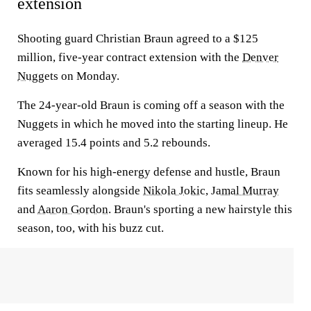
extension
Shooting guard Christian Braun agreed to a $125
million, five-year contract extension with the
Denver
Nuggets
on Monday.
The 24-year-old Braun is coming off a season with the
Nuggets in which he moved into the starting lineup. He
averaged 15.4 points and 5.2 rebounds.
Known for his high-energy defense and hustle, Braun
fits seamlessly alongside
Nikola Jokic
,
Jamal Murray
and
Aaron Gordon
. Braun's sporting a new hairstyle this
season, too, with his buzz cut.