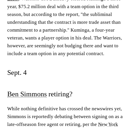
year, $75.2 million deal with a team option in the third
season, but according to the report, "the subliminal
understanding that the contract is more trade asset than
commitment to a partnership." Kuminga, a four-year
veteran, wants a player option in his deal. The Warriors,
however, are seemingly not budging there and want to
include a team option in any potential contract.
Sept. 4
Ben Simmons
retiring?
While nothing definitive has crossed the newswires yet,
Simmons is reportedly debating between signing on as a
late-offseason free agent or retiring, per the
New York