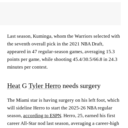
Last season, Kuminga, whom the Warriors selected with
the seventh overall pick in the 2021 NBA Draft,
appeared in 47 regular-season games, averaging 15.3
points per game, while shooting 45.4/30.5/66.8 in 24.3
minutes per contest.
Heat
G
Tyler Herro
needs surgery
The Miami star is having surgery on his left foot, which
will sideline Herro to start the 2025-26 NBA regular
season,
according to ESPN
. Herro, 25, earned his first
career All-Star nod last season, averaging a career-high