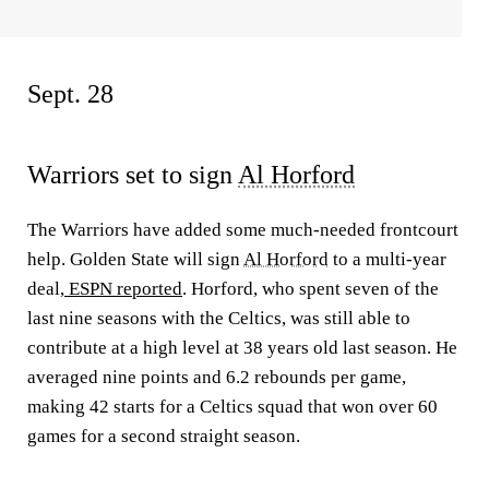
Sept. 28
Warriors set to sign
Al Horford
The Warriors have added some much-needed frontcourt
help. Golden State will sign
Al Horford
to a multi-year
deal,
ESPN reported
. Horford, who spent seven of the
last nine seasons with the Celtics, was still able to
contribute at a high level at 38 years old last season. He
averaged nine points and 6.2 rebounds per game,
making 42 starts for a Celtics squad that won over 60
games for a second straight season.