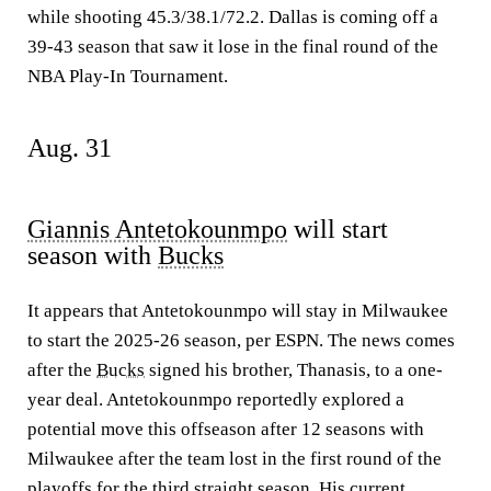
while shooting 45.3/38.1/72.2. Dallas is coming off a
39-43 season that saw it lose in the final round of the
NBA Play-In Tournament.
Aug. 31
Giannis Antetokounmpo
will start
season with
Bucks
It appears that Antetokounmpo will stay in Milwaukee
to start the 2025-26 season, per ESPN. The news comes
after the
Bucks
signed his brother, Thanasis, to a one-
year deal. Antetokounmpo reportedly explored a
potential move this offseason after 12 seasons with
Milwaukee after the team lost in the first round of the
playoffs for the third straight season. His current