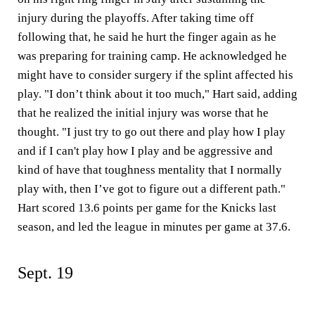
injury during the playoffs. After taking time off
following that, he said he hurt the finger again as he
was preparing for training camp. He acknowledged he
might have to consider surgery if the splint affected his
play. "I don’t think about it too much," Hart said, adding
that he realized the initial injury was worse that he
thought. "I just try to go out there and play how I play
and if I can't play how I play and be aggressive and
kind of have that toughness mentality that I normally
play with, then I’ve got to figure out a different path."
Hart scored 13.6 points per game for the Knicks last
season, and led the league in minutes per game at 37.6.
Sept. 19