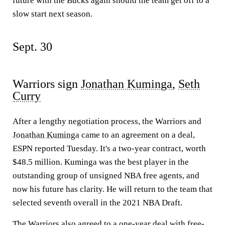
future with the Bucks again should the team get off to a
slow start next season.
Sept. 30
Warriors sign
Jonathan Kuminga
,
Seth
Curry
After a lengthy negotiation process, the Warriors and
Jonathan Kuminga
came to an agreement on a deal,
ESPN reported Tuesday. It's a two-year contract, worth
$48.5 million. Kuminga was the best player in the
outstanding group of unsigned NBA free agents, and
now his future has clarity. He will return to the team that
selected seventh overall in the 2021 NBA Draft.
The Warriors also agreed to a one-year deal with free-