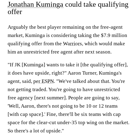
Jonathan Kuminga
could take qualifying
offer
Arguably the best player remaining on the free-agent
market, Kuminga is considering taking the $7.9 million
qualifying offer from the
Warriors
, which would make
him an unrestricted free agent after next season.
"If JK [Kuminga] wants to take it [the qualifying offer],
it does have upside, right?" Aaron Turner, Kuminga's
agent, said,
per ESPN
. "We've talked about that. You're
not getting traded. You're going to have unrestricted
free agency [next summer]. People are going to say,
'Well, Aaron, there's not going to be 10 or 12 teams
[with cap space].' Fine, there'll be six teams with cap
space for the clear-cut under-35 top wing on the market.
So there's a lot of upside."