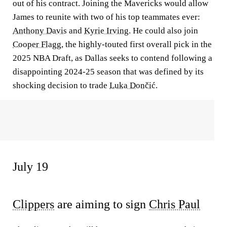
out of his contract. Joining the Mavericks would allow
James to reunite with two of his top teammates ever:
Anthony Davis
and
Kyrie Irving
. He could also join
Cooper Flagg
, the highly-touted first overall pick in the
2025 NBA Draft, as Dallas seeks to contend following a
disappointing 2024-25 season that was defined by its
shocking decision to trade
Luka Dončić
.
July 19
Clippers
are aiming to sign
Chris Paul