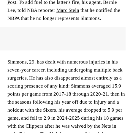
Post
. To add fuel to the latter's fire, his agent, Bernie
Lee, told NBA reporter
Marc Stein
that he notified the
NBPA that he no longer represents Simmons.
Simmons, 29, has dealt with numerous injuries in his
seven-year career, including undergoing multiple back
surgeries. He has also disappeared almost entirely as a
scoring presence of any kind: Simmons averaged 15.9
points per game from 2017-18 through 2020-21, then in
the seasons following his year off due to injury and a
holdout with the Sixers, his average dropped to 5.9 per
game, and fell to 2.9 in 2024-2025 during his 18 games
with the
Clippers
after he was waived by the Nets in