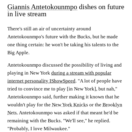
Giannis Antetokounmpo
dishes on future
in live stream
There's still an air of uncertainty around
Antetokounmpo's future with the Bucks, but he made
one thing certain: he won't be taking his talents to the
Big Apple.
Antetokounmpo discussed the possibility of living and
playing in New York
during a stream with popular
internet personality IShowSpeed
. "A lot of people have
tried to convince me to play [in New York], but nah,"
Antetokounmpo said, further making it known that he
wouldn't play for the
New York Knicks
or the
Brooklyn
Nets
. Antetokounmpo was asked if that meant he'd be
remaining with the Bucks. "We'll see," he replied.
"Probably, I love Milwaukee."