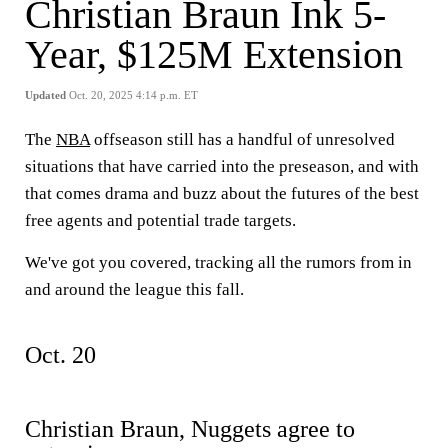
Christian Braun Ink 5-
Year, $125M Extension
Updated
Oct. 20, 2025 4:14 p.m. ET
The
NBA
offseason still has a handful of unresolved
situations that have carried into the preseason, and with
that comes drama and buzz about the futures of the best
free agents and potential trade targets.
We've got you covered, tracking all the rumors from in
and around the league this fall.
Oct. 20
Christian Braun, Nuggets agree to