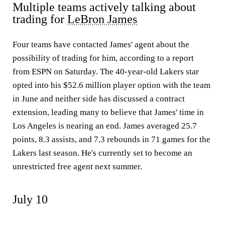
Multiple teams actively talking about
trading for
LeBron James
Four teams have contacted James' agent about the
possibility of trading for him, according to a report
from ESPN on Saturday. The 40-year-old Lakers star
opted into his $52.6 million player option with the team
in June and neither side has discussed a contract
extension, leading many to believe that James' time in
Los Angeles is nearing an end. James averaged 25.7
points, 8.3 assists, and 7.3 rebounds in 71 games for the
Lakers last season. He's currently set to become an
unrestricted free agent next summer.
July 10