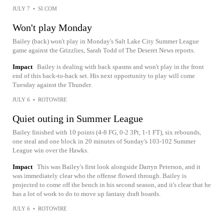
JULY 7
•
SI.COM
Won't play Monday
Bailey (back) won't play in Monday's Salt Lake City Summer League
game against the Grizzlies, Sarah Todd of The Deseret News reports.
Impact
Bailey is dealing with back spasms and won't play in the front
end of this back-to-back set. His next opportunity to play will come
Tuesday against the Thunder.
JULY 6
•
ROTOWIRE
Quiet outing in Summer League
Bailey finished with 10 points (4-8 FG, 0-2 3Pt, 1-1 FT), six rebounds,
one steal and one block in 20 minutes of Sunday's 103-102 Summer
League win over the Hawks.
Impact
This was Bailey's first look alongside Darryn Peterson, and it
was immediately clear who the offense flowed through. Bailey is
projected to come off the bench in his second season, and it's clear that he
has a lot of work to do to move up fantasy draft boards.
JULY 6
•
ROTOWIRE