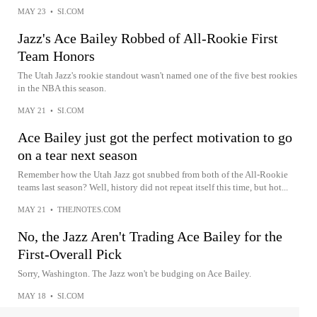
MAY 23
•
SI.COM
Jazz's Ace Bailey Robbed of All-Rookie First
Team Honors
The Utah Jazz's rookie standout wasn't named one of the five best rookies
in the NBA this season.
MAY 21
•
SI.COM
Ace Bailey just got the perfect motivation to go
on a tear next season
Remember how the Utah Jazz got snubbed from both of the All-Rookie
teams last season? Well, history did not repeat itself this time, but hot...
MAY 21
•
THEJNOTES.COM
No, the Jazz Aren't Trading Ace Bailey for the
First-Overall Pick
Sorry, Washington. The Jazz won't be budging on Ace Bailey.
MAY 18
•
SI.COM