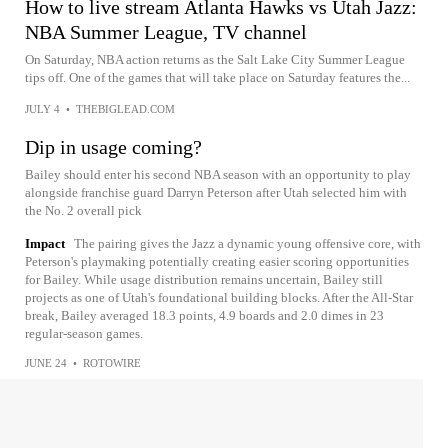
How to live stream Atlanta Hawks vs Utah Jazz:
NBA Summer League, TV channel
On Saturday, NBA action returns as the Salt Lake City Summer League
tips off. One of the games that will take place on Saturday features the...
JULY 4
•
THEBIGLEAD.COM
Dip in usage coming?
Bailey should enter his second NBA season with an opportunity to play
alongside franchise guard Darryn Peterson after Utah selected him with
the No. 2 overall pick
Impact
The pairing gives the Jazz a dynamic young offensive core, with
Peterson's playmaking potentially creating easier scoring opportunities
for Bailey. While usage distribution remains uncertain, Bailey still
projects as one of Utah's foundational building blocks. After the All-Star
break, Bailey averaged 18.3 points, 4.9 boards and 2.0 dimes in 23
regular-season games.
JUNE 24
•
ROTOWIRE