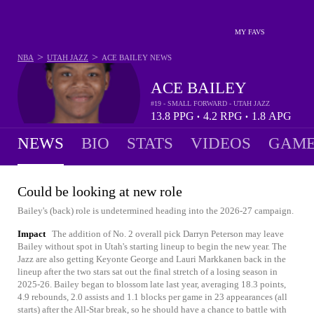
MY FAVS
>
>
NBA
UTAH JAZZ
ACE BAILEY
NEWS
ACE BAILEY
#19 - SMALL FORWARD - UTAH JAZZ
13.8
PPG
4.2
RPG
1.8
APG
•
•
NEWS
BIO
STATS
VIDEOS
GAME
Could be looking at new role
Bailey's (back) role is undetermined heading into the 2026-27 campaign.
Impact
The addition of No. 2 overall pick Darryn Peterson may leave
Bailey without spot in Utah's starting lineup to begin the new year. The
Jazz are also getting Keyonte George and Lauri Markkanen back in the
lineup after the two stars sat out the final stretch of a losing season in
2025-26. Bailey began to blossom late last year, averaging 18.3 points,
4.9 rebounds, 2.0 assists and 1.1 blocks per game in 23 appearances (all
starts) after the All-Star break, so he should have a chance to battle with