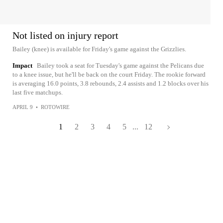
Not listed on injury report
Bailey (knee) is available for Friday's game against the Grizzlies.
Impact
Bailey took a seat for Tuesday's game against the Pelicans due
to a knee issue, but he'll be back on the court Friday. The rookie forward
is averaging 16.0 points, 3.8 rebounds, 2.4 assists and 1.2 blocks over his
last five matchups.
APRIL 9
•
ROTOWIRE
1
2
3
4
5
...
12