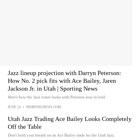
Jazz lineup projection with Darryn Peterson:
How No. 2 pick fits with Ace Bailey, Jaren
Jackson Jr. in Utah | Sporting News
Here's how the Jazz roster looks with Peterson now in fold.
JUNE 24
•
SPORTINGNEWS.COM
Utah Jazz Trading Ace Bailey Looks Completely
Off the Table
Don't hold your breath on an Ace Bailey trade for the Utah Jazz.