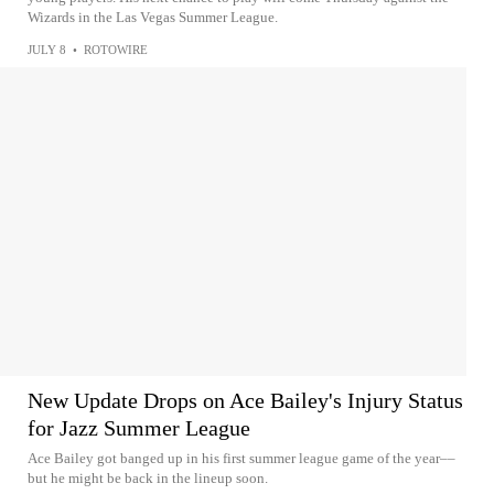
Wizards in the Las Vegas Summer League.
JULY 8
•
ROTOWIRE
New Update Drops on Ace Bailey's Injury Status
for Jazz Summer League
Ace Bailey got banged up in his first summer league game of the year––
but he might be back in the lineup soon.