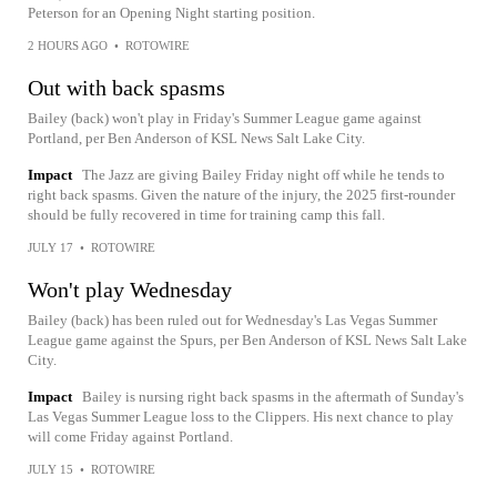
Peterson for an Opening Night starting position.
2 HOURS AGO
•
ROTOWIRE
Out with back spasms
Bailey (back) won't play in Friday's Summer League game against
Portland, per Ben Anderson of KSL News Salt Lake City.
Impact
The Jazz are giving Bailey Friday night off while he tends to
right back spasms. Given the nature of the injury, the 2025 first-rounder
should be fully recovered in time for training camp this fall.
JULY 17
•
ROTOWIRE
Won't play Wednesday
Bailey (back) has been ruled out for Wednesday's Las Vegas Summer
League game against the Spurs, per Ben Anderson of KSL News Salt Lake
City.
Impact
Bailey is nursing right back spasms in the aftermath of Sunday's
Las Vegas Summer League loss to the Clippers. His next chance to play
will come Friday against Portland.
JULY 15
•
ROTOWIRE