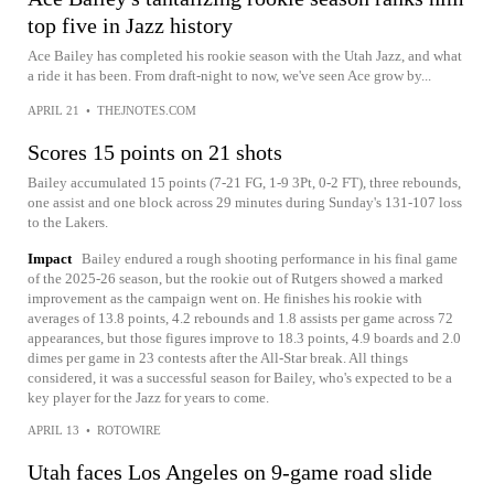
top five in Jazz history
Ace Bailey has completed his rookie season with the Utah Jazz, and what
a ride it has been. From draft-night to now, we've seen Ace grow by...
APRIL 21
•
THEJNOTES.COM
Scores 15 points on 21 shots
Bailey accumulated 15 points (7-21 FG, 1-9 3Pt, 0-2 FT), three rebounds,
one assist and one block across 29 minutes during Sunday's 131-107 loss
to the Lakers.
Impact
Bailey endured a rough shooting performance in his final game
of the 2025-26 season, but the rookie out of Rutgers showed a marked
improvement as the campaign went on. He finishes his rookie with
averages of 13.8 points, 4.2 rebounds and 1.8 assists per game across 72
appearances, but those figures improve to 18.3 points, 4.9 boards and 2.0
dimes per game in 23 contests after the All-Star break. All things
considered, it was a successful season for Bailey, who's expected to be a
key player for the Jazz for years to come.
APRIL 13
•
ROTOWIRE
Utah faces Los Angeles on 9-game road slide