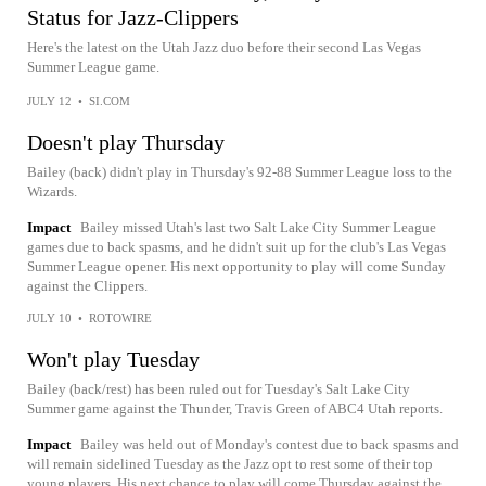
Status for Jazz-Clippers
Here's the latest on the Utah Jazz duo before their second Las Vegas
Summer League game.
JULY 12
•
SI.COM
Doesn't play Thursday
Bailey (back) didn't play in Thursday's 92-88 Summer League loss to the
Wizards.
Impact
Bailey missed Utah's last two Salt Lake City Summer League
games due to back spasms, and he didn't suit up for the club's Las Vegas
Summer League opener. His next opportunity to play will come Sunday
against the Clippers.
JULY 10
•
ROTOWIRE
Won't play Tuesday
Bailey (back/rest) has been ruled out for Tuesday's Salt Lake City
Summer game against the Thunder, Travis Green of ABC4 Utah reports.
Impact
Bailey was held out of Monday's contest due to back spasms and
will remain sidelined Tuesday as the Jazz opt to rest some of their top
young players. His next chance to play will come Thursday against the