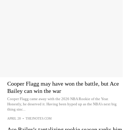
Cooper Flagg may have won the battle, but Ace
Bailey can win the war
Cooper Flagg came away with the 2026 NBA Rookie of the Year.
Honestly, he deserved it. Having been hyped up as the NBA's next big
thing sinc...
APRIL 28
•
THEJNOTES.COM
Ace Bailey's tantalizing rookie season ranks him