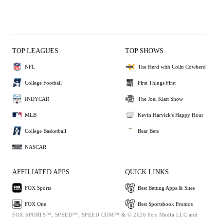
TOP LEAGUES
TOP SHOWS
NFL
The Herd with Colin Cowherd
College Football
First Things First
INDYCAR
The Joel Klatt Show
MLB
Kevin Harvick's Happy Hour
College Basketball
Bear Bets
NASCAR
AFFILIATED APPS
QUICK LINKS
FOX Sports
Best Betting Apps & Sites
FOX One
Best Sportsbook Promos
FOX SPORTS™, SPEED™, SPEED.COM™ & © 2026 Fox Media LLC and