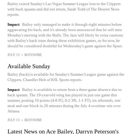
Bailey exited Sunday's Las Vegas Summer League loss to the Clippers
with back spasms and did not return, Sarah Todd of The Deseret News
reports.
Impact
Bailey only managed to make it through eight minutes before
aggravating his back, and it's already been announced that he will miss
Monday's meeting with the Bulls. The Jazz will likely be extra cautious
with Bailey's back issue during these exhibition games, so for now, he
should be considered doubtful for Wednesday's game against the Spurs.
JULY 13
•
ROTOWIRE
Available Sunday
Bailey (back) is available for Sunday's Summer League game against the
Clippers, Chandler Holt of KSL Sports reports.
Impact
Bailey is available to return from a three-game absence due to
back spasms. The 19-year-old wing has played in just one game this
summer, posting 10 points (4-8 FG, 0-2 3Pt, 1-1 FT), six rebounds, one
steal and one block in 20 minutes during the July 4 overtime win over
Atlanta.
JULY 13
•
ROTOWIRE
Latest News on Ace Bailey, Darryn Peterson's