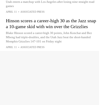
Utah enters a matchup with Los Angeles after losing nine straight road
games
APRIL 11
•
ASSOCIATED PRESS
Hinson scores a career-high 30 as the Jazz snap
a 10-game skid with win over the Grizzlies
Blake Hinson scored a career-high 30 points, John Konchar and Bez
Mbeng had triple-doubles, and the Utah Jazz beat the short-handed
Memphis Grizzlies 147-101 on Friday night
APRIL 11
•
ASSOCIATED PRESS