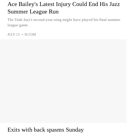
Ace Bailey's Latest Injury Could End His Jazz
Summer League Run
The Utah Jazz's second-year wing might have played his final summer
league game.
JULY 13
•
SI.COM
Exits with back spasms Sunday