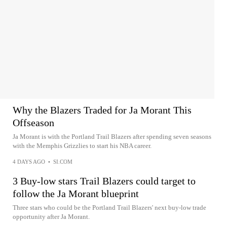
Why the Blazers Traded for Ja Morant This
Offseason
Ja Morant is with the Portland Trail Blazers after spending seven seasons
with the Memphis Grizzlies to start his NBA career.
4 DAYS AGO
•
SI.COM
3 Buy-low stars Trail Blazers could target to
follow the Ja Morant blueprint
Three stars who could be the Portland Trail Blazers' next buy-low trade
opportunity after Ja Morant.