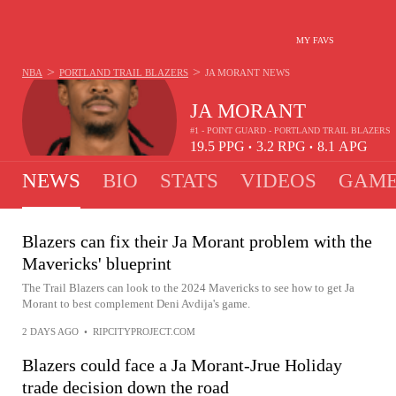
MY FAVS
>
>
NBA
PORTLAND TRAIL BLAZERS
JA MORANT
NEWS
JA MORANT
#1 - POINT GUARD - PORTLAND TRAIL BLAZERS
19.5
PPG
3.2
RPG
8.1
APG
•
•
NEWS
BIO
STATS
VIDEOS
GAME
Blazers can fix their Ja Morant problem with the
Mavericks' blueprint
The Trail Blazers can look to the 2024 Mavericks to see how to get Ja
Morant to best complement Deni Avdija's game.
2 DAYS AGO
•
RIPCITYPROJECT.COM
Blazers could face a Ja Morant-Jrue Holiday
trade decision down the road