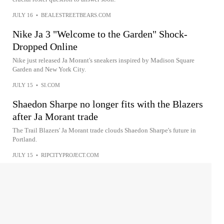
JULY 16
•
BEALESTREETBEARS.COM
Nike Ja 3 "Welcome to the Garden" Shock-
Dropped Online
Nike just released Ja Morant's sneakers inspired by Madison Square
Garden and New York City.
JULY 15
•
SI.COM
Shaedon Sharpe no longer fits with the Blazers
after Ja Morant trade
The Trail Blazers' Ja Morant trade clouds Shaedon Sharpe's future in
Portland.
JULY 15
•
RIPCITYPROJECT.COM