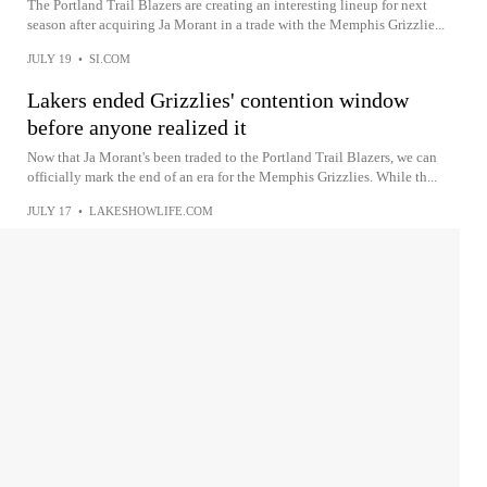
The Portland Trail Blazers are creating an interesting lineup for next
season after acquiring Ja Morant in a trade with the Memphis Grizzlie...
JULY 19
•
SI.COM
Lakers ended Grizzlies' contention window
before anyone realized it
Now that Ja Morant's been traded to the Portland Trail Blazers, we can
officially mark the end of an era for the Memphis Grizzlies. While th...
JULY 17
•
LAKESHOWLIFE.COM