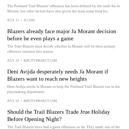
The Portland Trail Blazers' offseason has been defined by the trade for Ja
Morant, but other factors have also given the team some food for...
JULY 31
•
SI.COM
Blazers already face major Ja Morant decision
before he even plays a game
The Trail Blazers must decide whether Ja Morant will be their primary
offensive initiator this season.
JULY 29
•
RIPCITYPROJECT.COM
Deni Avijda desperately needs Ja Morant if
Blazers want to reach new heights
Deni Avdija needs Ja Morant to help the Portland Trail Blazers out in the
playmaking department.
JULY 29
•
RIPCITYPROJECT.COM
Should the Trail Blazers Trade Jrue Holiday
Before Opening Night?
The Trail Blazers have had a great offseason so far. They made one of the