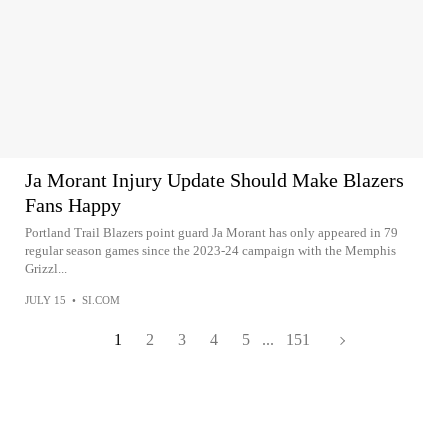
Ja Morant Injury Update Should Make Blazers
Fans Happy
Portland Trail Blazers point guard Ja Morant has only appeared in 79
regular season games since the 2023-24 campaign with the Memphis
Grizzl...
JULY 15
•
SI.COM
1
2
3
4
5
...
151