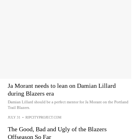
Ja Morant needs to lean on Damian Lillard
during Blazers era
Damian Lillard should be a perfect mentor for Ja Morant on the Portland
Trail Blazers.
JULY 31
•
RIPCITYPROJECT.COM
The Good, Bad and Ugly of the Blazers
Offseason So Far