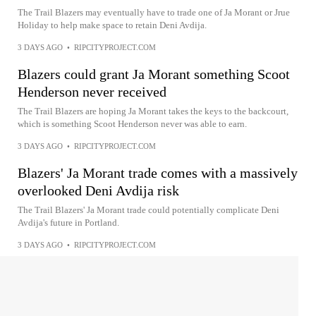
The Trail Blazers may eventually have to trade one of Ja Morant or Jrue
Holiday to help make space to retain Deni Avdija.
3 DAYS AGO
•
RIPCITYPROJECT.COM
Blazers could grant Ja Morant something Scoot
Henderson never received
The Trail Blazers are hoping Ja Morant takes the keys to the backcourt,
which is something Scoot Henderson never was able to earn.
3 DAYS AGO
•
RIPCITYPROJECT.COM
Blazers' Ja Morant trade comes with a massively
overlooked Deni Avdija risk
The Trail Blazers' Ja Morant trade could potentially complicate Deni
Avdija's future in Portland.
3 DAYS AGO
•
RIPCITYPROJECT.COM