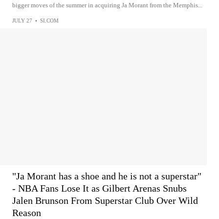
bigger moves of the summer in acquiring Ja Morant from the Memphis...
JULY 27
•
SI.COM
"Ja Morant has a shoe and he is not a superstar"
- NBA Fans Lose It as Gilbert Arenas Snubs
Jalen Brunson From Superstar Club Over Wild
Reason