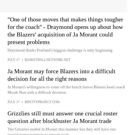
"One of those moves that makes things tougher
for the coach" - Draymond opens up about how
the Blazers' acquisition of Ja Morant could
present problems
Draymond thinks Portland's biggest challenge is only beginning.
JULY 17
•
BASKETBALLNETWORK.NET
Ja Morant may force Blazers into a difficult
decision for all the right reasons
Ja Morant's willingness to come off the bench leaves Blazers head coach
Micah Nori with a difficult decision.
JULY 17
•
RIPCITYPROJECT.COM
Grizzlies still must answer one crucial roster
question after blockbuster Ja Morant trade
The Grizzlies traded Ja Morant this summer, but they still have one
crucial roster question to answer soon.