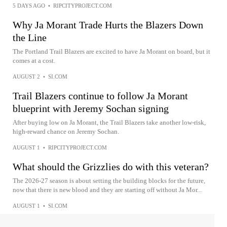
5 DAYS AGO
•
RIPCITYPROJECT.COM
Why Ja Morant Trade Hurts the Blazers Down
the Line
The Portland Trail Blazers are excited to have Ja Morant on board, but it
comes at a cost.
AUGUST 2
•
SI.COM
Trail Blazers continue to follow Ja Morant
blueprint with Jeremy Sochan signing
After buying low on Ja Morant, the Trail Blazers take another low-risk,
high-reward chance on Jeremy Sochan.
AUGUST 1
•
RIPCITYPROJECT.COM
What should the Grizzlies do with this veteran?
The 2026-27 season is about setting the building blocks for the future,
now that there is new blood and they are starting off without Ja Mor...
AUGUST 1
•
SI.COM