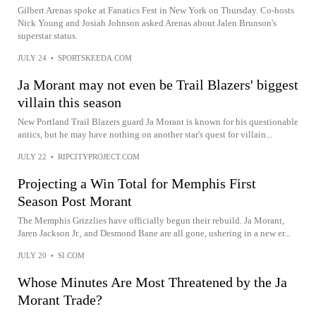
Gilbert Arenas spoke at Fanatics Fest in New York on Thursday. Co-hosts
Nick Young and Josiah Johnson asked Arenas about Jalen Brunson's
superstar status.
JULY 24
•
SPORTSKEEDA.COM
Ja Morant may not even be Trail Blazers' biggest
villain this season
New Portland Trail Blazers guard Ja Morant is known for his questionable
antics, but he may have nothing on another star's quest for villain...
JULY 22
•
RIPCITYPROJECT.COM
Projecting a Win Total for Memphis First
Season Post Morant
The Memphis Grizzlies have officially begun their rebuild. Ja Morant,
Jaren Jackson Jr., and Desmond Bane are all gone, ushering in a new er...
JULY 20
•
SI.COM
Whose Minutes Are Most Threatened by the Ja
Morant Trade?