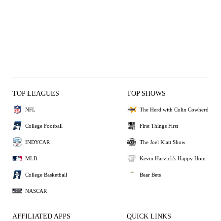
TOP LEAGUES
TOP SHOWS
NFL
The Herd with Colin Cowherd
College Football
First Things First
INDYCAR
The Joel Klatt Show
MLB
Kevin Harvick's Happy Hour
College Basketball
Bear Bets
NASCAR
AFFILIATED APPS
QUICK LINKS