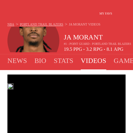
MY FAVS
>
>
NBA
PORTLAND TRAIL BLAZERS
JA MORANT
VIDEOS
JA MORANT
#1 - POINT GUARD - PORTLAND TRAIL BLAZERS
19.5
PPG
3.2
RPG
8.1
APG
•
•
NEWS
BIO
STATS
VIDEOS
GAME