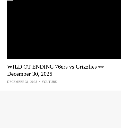
WILD OT ENDING 76ers vs Grizzlies 👀 |
December 30, 2025
DECEMBER 31, 2025
•
YOUTUBE