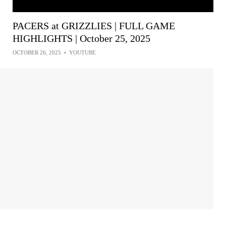
PACERS at GRIZZLIES | FULL GAME
HIGHLIGHTS | October 25, 2025
OCTOBER 26, 2025
•
YOUTUBE