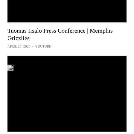
Tuomas Iisalo Press Conference | Memphis
Grizzlies
APRIL 25, 2025
•
YOUTUBE