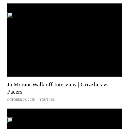
Ja Morant Walk off Interview | Grizzlies vs.
Pacers
OCTOBER 26, 2025
•
YOUTUBE