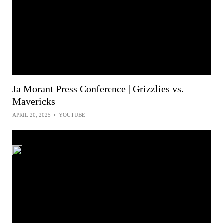
Ja Morant Press Conference | Grizzlies vs.
Mavericks
APRIL 20, 2025
•
YOUTUBE