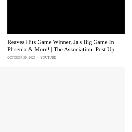
Reaves Hits Game Winner, Ja's Big Game In
Phoenix & More! | The Association: Post Up
OCTOBER 30, 2025
•
YOUTUBE