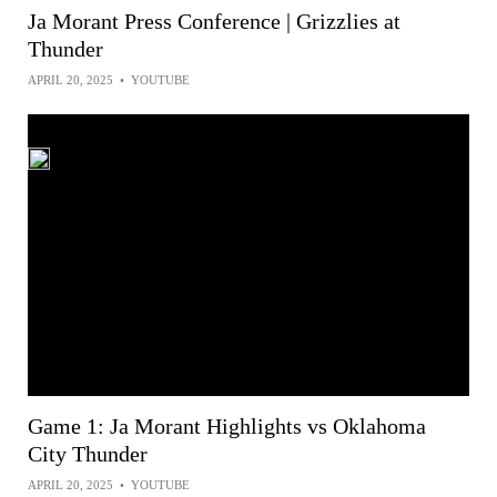
Ja Morant Press Conference | Grizzlies at
Thunder
APRIL 20, 2025
•
YOUTUBE
Game 1: Ja Morant Highlights vs Oklahoma
City Thunder
APRIL 20, 2025
•
YOUTUBE