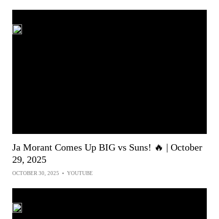
Ja Morant Comes Up BIG vs Suns! 🔥 | October
29, 2025
OCTOBER 30, 2025
•
YOUTUBE