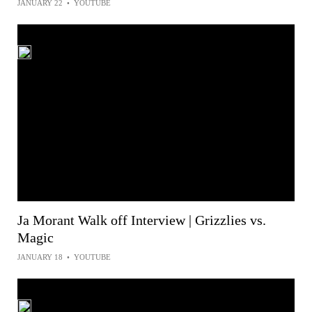
JANUARY 22
•
YOUTUBE
Ja Morant Walk off Interview | Grizzlies vs.
Magic
JANUARY 18
•
YOUTUBE