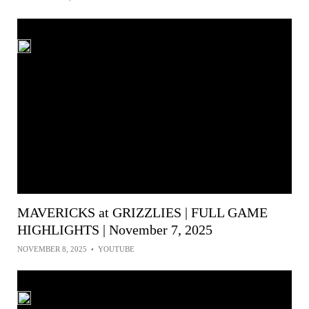
MAVERICKS at GRIZZLIES | FULL GAME
HIGHLIGHTS | November 7, 2025
NOVEMBER 8, 2025
•
YOUTUBE