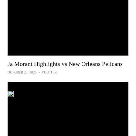
Ja Morant Highlights vs New Orleans Pelicans
OCTOBER 23, 2025
•
YOUTUBE