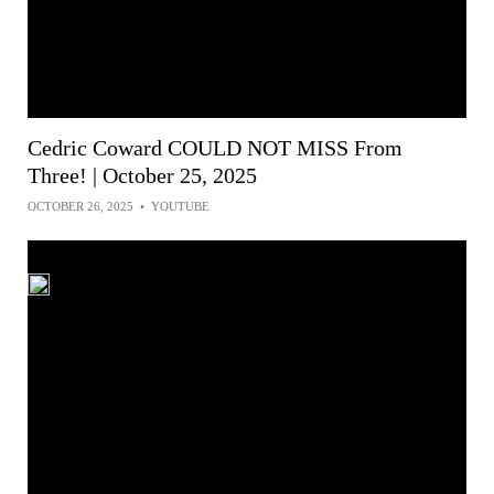
Cedric Coward COULD NOT MISS From
Three! | October 25, 2025
OCTOBER 26, 2025
•
YOUTUBE