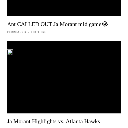
Ant CALLED OUT Ja Morant mid game😭
FEBRUARY 3
•
YOUTUBE
Ja Morant Highlights vs. Atlanta Hawks