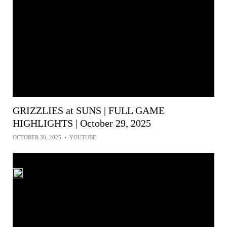
GRIZZLIES at SUNS | FULL GAME
HIGHLIGHTS | October 29, 2025
OCTOBER 30, 2025
•
YOUTUBE