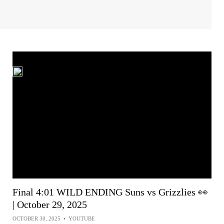
Final 4:01 WILD ENDING Suns vs Grizzlies 👀
| October 29, 2025
OCTOBER 30, 2025
•
YOUTUBE