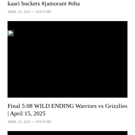
kaari buckets #jamorant #nba
APRIL 19, 2025
•
YOUTUBE
Final 5:08 WILD ENDING Warriors vs Grizzlies
| April 15, 2025
APRIL 16, 2025
•
YOUTUBE