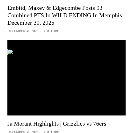
Embiid, Maxey & Edgecombe Posts 93
Combined PTS In WILD ENDING In Memphis |
December 30, 2025
DECEMBER 31, 2025
•
YOUTUBE
Ja Morant Highlights | Grizzlies vs 76ers
DECEMBER 31, 2025
•
YOUTUBE