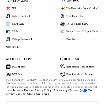
TOP LEAGUES
TOP SHOWS
NFL
The Herd with Colin Cowherd
College Football
First Things First
INDYCAR
The Joel Klatt Show
MLB
Kevin Harvick's Happy Hour
College Basketball
Bear Bets
NASCAR
AFFILIATED APPS
QUICK LINKS
FOX Sports
Best Betting Apps & Sites
FOX One
Best Sportsbook Promos
FOX SPORTS™, SPEED™, SPEED.COM™ & © 2026 Fox Media LLC and
Fox Sports Interactive Media, LLC. All rights reserved. Use of this website
(including any and all parts and components) constitutes your acceptance of
these
Terms of Use and
Privacy Policy |
Advertising Choices |
Your
Privacy Choices |
Closed Captioning