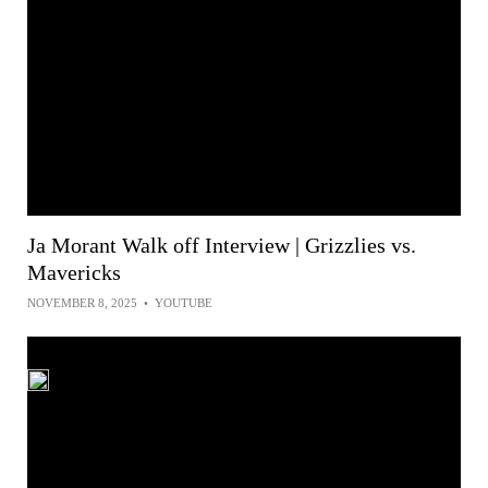
Ja Morant Walk off Interview | Grizzlies vs.
Mavericks
NOVEMBER 8, 2025
•
YOUTUBE