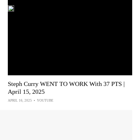
Steph Curry WENT TO WORK With 37 PTS |
April 15, 2025
APRIL 16, 2025
•
YOUTUBE