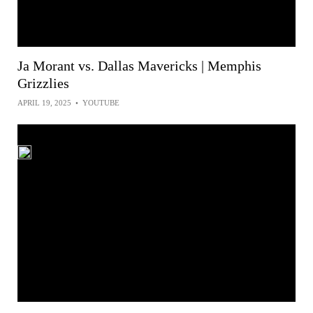
Ja Morant vs. Dallas Mavericks | Memphis
Grizzlies
APRIL 19, 2025
•
YOUTUBE