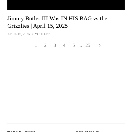
Jimmy Butler III Was IN HIS BAG vs the
Grizzlies | April 15, 2025
APRIL 16, 2025
•
YOUTUBE
1
2
3
4
5
...
25