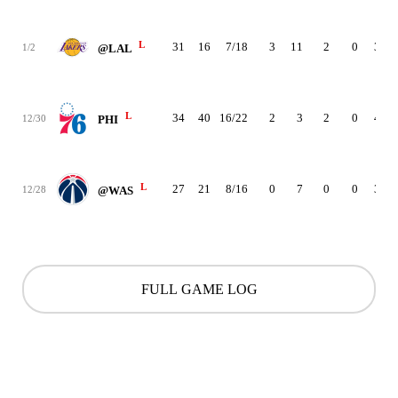
L
31
16
7/18
3
11
2
0
3
1/2
@LAL
L
34
40
16/22
2
3
2
0
4
12/30
PHI
L
27
21
8/16
0
7
0
0
3
12/28
@WAS
FULL GAME LOG