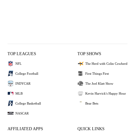
TOP LEAGUES
TOP SHOWS
NFL
The Herd with Colin Cowherd
College Football
First Things First
INDYCAR
The Joel Klatt Show
MLB
Kevin Harvick's Happy Hour
College Basketball
Bear Bets
NASCAR
AFFILIATED APPS
QUICK LINKS