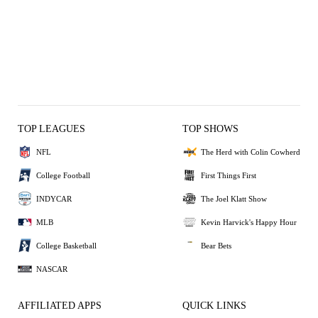
TOP LEAGUES
TOP SHOWS
NFL
The Herd with Colin Cowherd
College Football
First Things First
INDYCAR
The Joel Klatt Show
MLB
Kevin Harvick's Happy Hour
College Basketball
Bear Bets
NASCAR
AFFILIATED APPS
QUICK LINKS