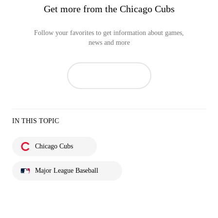
Get more from the Chicago Cubs
Follow your favorites to get information about games,
news and more
IN THIS TOPIC
Chicago Cubs
Major League Baseball