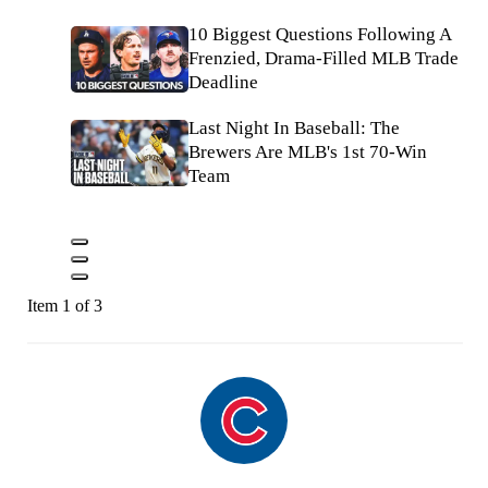
10 Biggest Questions Following A
Frenzied, Drama-Filled MLB Trade
Deadline
Last Night In Baseball: The
Brewers Are MLB's 1st 70-Win
Team
Item 1 of 3