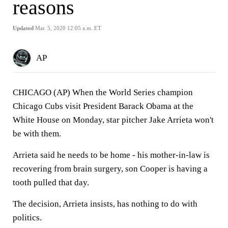
reasons
Updated
Mar. 5, 2020 12:05 a.m. ET
AP
CHICAGO (AP) When the World Series champion
Chicago Cubs visit President Barack Obama at the
White House on Monday, star pitcher Jake Arrieta won't
be with them.
Arrieta said he needs to be home - his mother-in-law is
recovering from brain surgery, son Cooper is having a
tooth pulled that day.
The decision, Arrieta insists, has nothing to do with
politics.