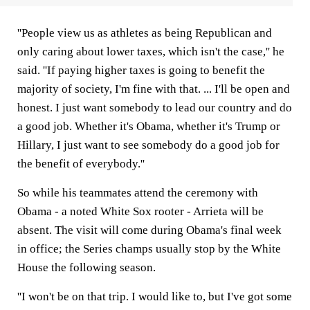
''People view us as athletes as being Republican and
only caring about lower taxes, which isn't the case,'' he
said. ''If paying higher taxes is going to benefit the
majority of society, I'm fine with that. ... I'll be open and
honest. I just want somebody to lead our country and do
a good job. Whether it's Obama, whether it's Trump or
Hillary, I just want to see somebody do a good job for
the benefit of everybody.''
So while his teammates attend the ceremony with
Obama - a noted White Sox rooter - Arrieta will be
absent. The visit will come during Obama's final week
in office; the Series champs usually stop by the White
House the following season.
''I won't be on that trip. I would like to, but I've got some