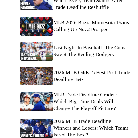
Where Every Team Stands After
Trade Deadline Reshuffle
MLB 2026 Buzz: Minnesota Twins
Calling Up No. 2 Prospect
Last Night In Baseball: The Cubs
Swept The Reeling Dodgers
2026 MLB Odds: 5 Best Post-Trade
Deadline Bets
MLB Trade Deadline Grades:
Which Big-Time Deals Will
Change The Playoff Picture?
2026 MLB Trade Deadline
Winners and Losers: Which Teams
Fared The Best?