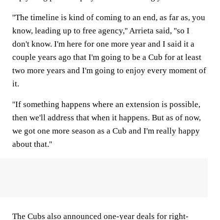
''The timeline is kind of coming to an end, as far as, you
know, leading up to free agency,'' Arrieta said, ''so I
don't know. I'm here for one more year and I said it a
couple years ago that I'm going to be a Cub for at least
two more years and I'm going to enjoy every moment of
it.
''If something happens where an extension is possible,
then we'll address that when it happens. But as of now,
we got one more season as a Cub and I'm really happy
about that.''
The Cubs also announced one-year deals for right-