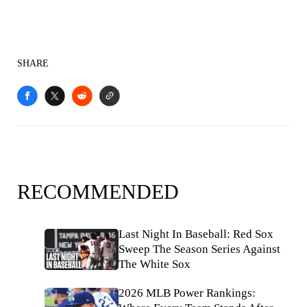
SHARE
RECOMMENDED
Last Night In Baseball: Red Sox
Sweep The Season Series Against
The White Sox
2026 MLB Power Rankings: