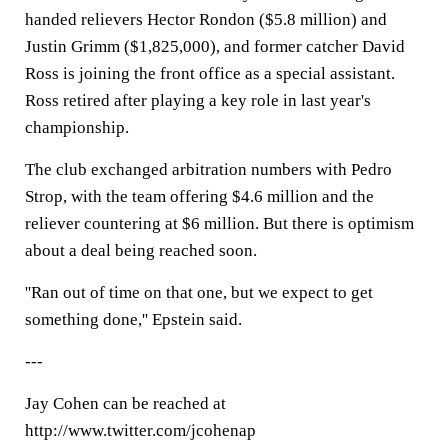
handed relievers Hector Rondon ($5.8 million) and
Justin Grimm ($1,825,000), and former catcher David
Ross is joining the front office as a special assistant.
Ross retired after playing a key role in last year's
championship.
The club exchanged arbitration numbers with Pedro
Strop, with the team offering $4.6 million and the
reliever countering at $6 million. But there is optimism
about a deal being reached soon.
''Ran out of time on that one, but we expect to get
something done,'' Epstein said.
---
Jay Cohen can be reached at
http://www.twitter.com/jcohenap