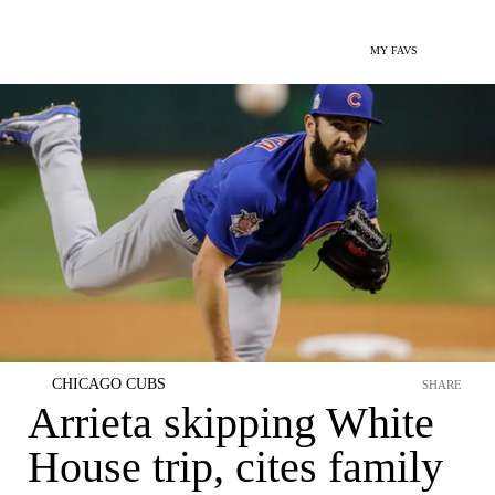
MY FAVS
CHICAGO CUBS
SHARE
Arrieta skipping White
House trip, cites family