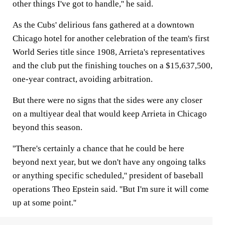
other things I've got to handle,'' he said.
As the Cubs' delirious fans gathered at a downtown
Chicago hotel for another celebration of the team's first
World Series title since 1908, Arrieta's representatives
and the club put the finishing touches on a $15,637,500,
one-year contract, avoiding arbitration.
But there were no signs that the sides were any closer
on a multiyear deal that would keep Arrieta in Chicago
beyond this season.
''There's certainly a chance that he could be here
beyond next year, but we don't have any ongoing talks
or anything specific scheduled,'' president of baseball
operations Theo Epstein said. ''But I'm sure it will come
up at some point.''