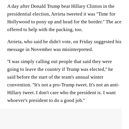
A day after Donald Trump beat Hillary Clinton in the
presidential election, Arrieta tweeted it was ''Time for
Hollywood to pony up and head for the border.'' The ace
offered to help with the packing, too.
Arrieta, who said he didn't vote, on Friday suggested his
message in November was misinterpreted.
''I was simply calling out people that said they were
going to leave the country if Trump was elected,'' he
said before the start of the team's annual winter
convention. ''It's not a pro-Trump tweet. It's not an anti-
Hillary tweet. I don't care who the president is. I want
whoever's president to do a good job.''