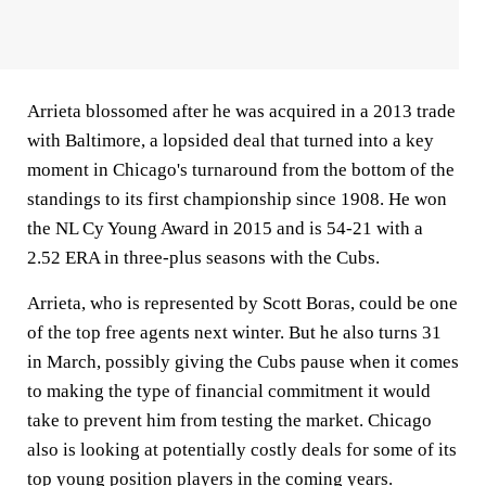
Arrieta blossomed after he was acquired in a 2013 trade
with Baltimore, a lopsided deal that turned into a key
moment in Chicago's turnaround from the bottom of the
standings to its first championship since 1908. He won
the NL Cy Young Award in 2015 and is 54-21 with a
2.52 ERA in three-plus seasons with the Cubs.
Arrieta, who is represented by Scott Boras, could be one
of the top free agents next winter. But he also turns 31
in March, possibly giving the Cubs pause when it comes
to making the type of financial commitment it would
take to prevent him from testing the market. Chicago
also is looking at potentially costly deals for some of its
top young position players in the coming years.