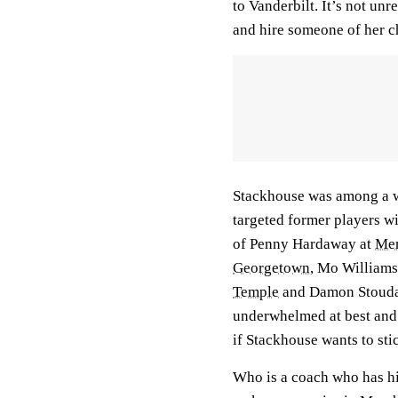
to Vanderbilt. It’s not unr
and hire someone of her c
Stackhouse was among a wa
targeted former players wi
of Penny Hardaway at
Me
Georgetown
, Mo Williams
Temple
and Damon Stouda
underwhelmed at best and
if Stackhouse wants to st
Who is a coach who has his