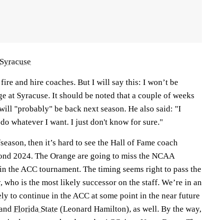
Syracuse
 fire and hire coaches. But I will say this: I won’t be
ge at Syracuse. It should be noted that a couple of weeks
ill "probably" be back next season. He also said: "I
 do whatever I want. I just don't know for sure."
ffseason, then it’s hard to see the Hall of Fame coach
yond 2024. The Orange are going to miss the NCAA
n the ACC tournament. The timing seems right to pass the
 who is the most likely successor on the staff. We’re in an
ely to continue in the ACC at some point in the near future
 and
Florida State
(Leonard Hamilton), as well. By the way,