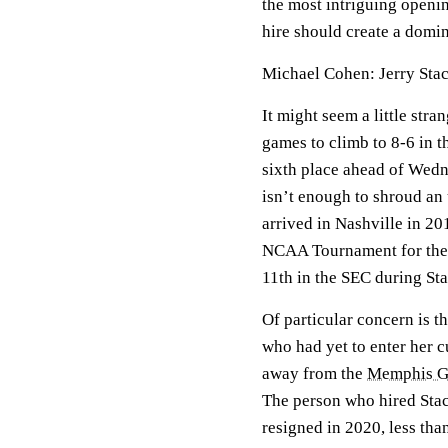
the most intriguing openin
hire should create a domin
Michael Cohen: Jerry Sta
It might seem a little str
games to climb to 8-6 in 
sixth place ahead of Wedne
isn’t enough to shroud a
arrived in Nashville in 2
NCAA Tournament for the f
11th in the SEC during Sta
Of particular concern is t
who had yet to enter her
away from the
Memphis Gr
The person who hired Stac
resigned in 2020, less tha