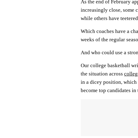
As the end of February 
increasingly close, some 
while others have teetered
Which coaches have a chanc
weeks of the regular seas
And who could use a strong
Our college basketball wr
the situation across
colleg
in a dicey position, whic
become top candidates in t