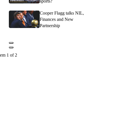
sports?
Cooper Flagg talks NIL,
Finances and New
Partnership
tem 1 of 2