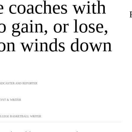
e coaches with
 gain, or lose,
son winds down
ADCASTER AND REPORTER
YST & WRITER
LLEGE BASKETBALL WRITER