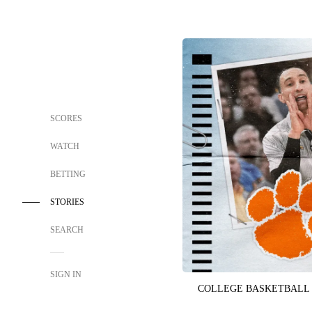
SCORES
WATCH
BETTING
STORIES
SEARCH
SIGN IN
COLLEGE BASKETBALL