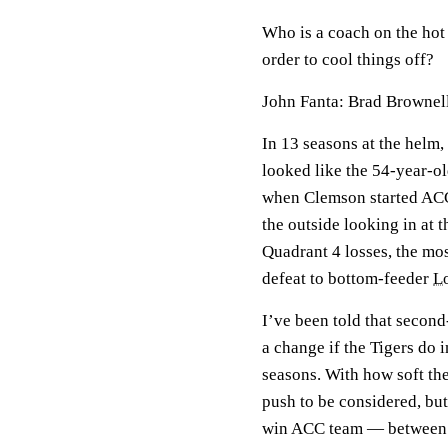
Who is a coach on the hot 
order to cool things off?
John Fanta: Brad Brownel
In 13 seasons at the helm
looked like the 54-year-ol
when Clemson started ACC 
the outside looking in at
Quadrant 4 losses, the mo
defeat to bottom-feeder
Lo
I’ve been told that secon
a change if the Tigers do 
seasons. With how soft the
push to be considered, but 
win ACC team — between w