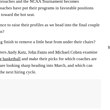
approaches and the NCAA Tournament becomes
coaches have put their programs in favorable positions
 toward the hot seat.
e to raise their profiles as we head into the final couple
on?
 finish to remove a little heat from under their chairs?
I
iters
Andy Katz
,
John Fanta
and
Michael Cohen
examine
e basketball
and make their picks for which coaches are
h are looking sharp heading into March, and which can
he next hiring cycle.