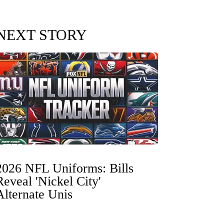
NEXT STORY
2026 NFL Uniforms: Bills
Reveal 'Nickel City'
Alternate Unis