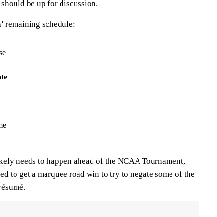
should be up for discussion.
rs' remaining schedule:
se
te
me
likely needs to happen ahead of the NCAA Tournament,
ed to get a marquee road win to try to negate some of the
 résumé.