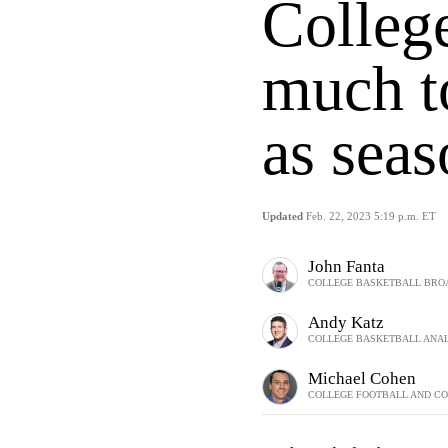
Colleg
much to
as sea
Updated
Feb. 22, 2023 5:19 p.m. ET
John Fanta
COLLEGE BASKETBALL BRO
Andy Katz
COLLEGE BASKETBALL ANAL
Michael Cohen
COLLEGE FOOTBALL AND CO