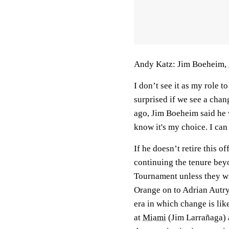
Andy Katz: Jim Boeheim,
I don’t see it as my role to
surprised if we see a chan
ago, Jim Boeheim said he w
know it's my choice. I can
If he doesn’t retire this o
continuing the tenure be
Tournament unless they wi
Orange on to Adrian Autry,
era in which change is lik
at
Miami
(Jim Larrañaga)