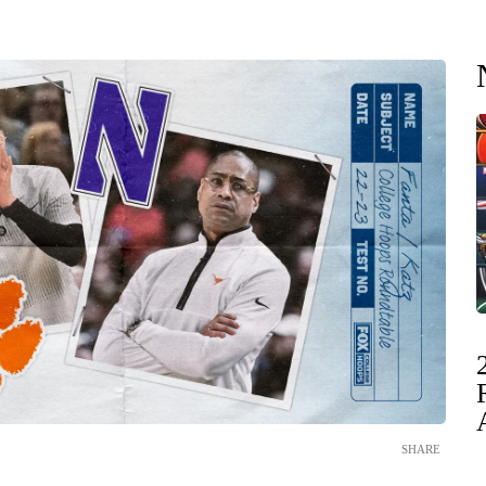
SHARE