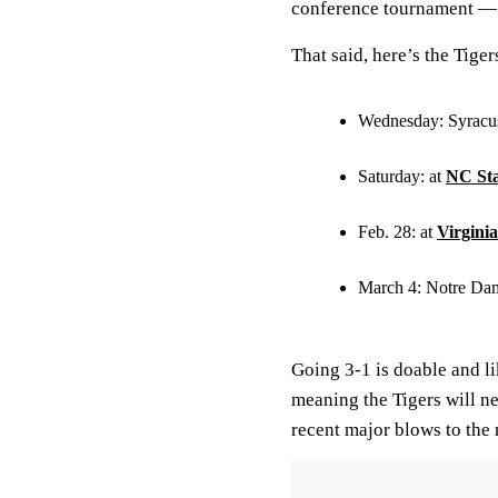
conference tournament — 
That said, here’s the Tige
Wednesday: Syracu
Saturday: at
NC Sta
Feb. 28: at
Virginia
March 4: Notre Da
Going 3-1 is doable and 
meaning the Tigers will ne
recent major blows to the