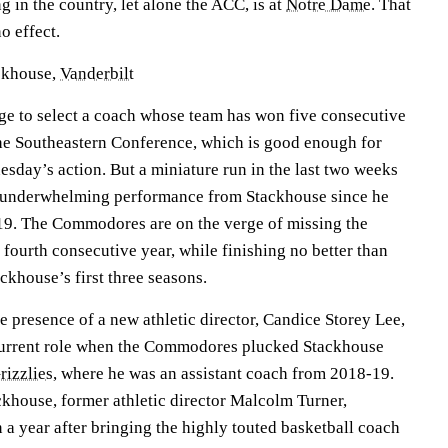
g in the country, let alone the ACC, is at
Notre Dame
. That
o effect.
ckhouse,
Vanderbilt
ange to select a coach whose team has won five consecutive
the Southeastern Conference, which is good enough for
sday’s action. But a miniature run in the last two weeks
n underwhelming performance from Stackhouse since he
019. The Commodores are on the verge of missing the
ourth consecutive year, while finishing no better than
ckhouse’s first three seasons.
he presence of a new athletic director, Candice Storey Lee,
 current role when the Commodores plucked Stackhouse
izzlies
, where he was an assistant coach from 2018-19.
khouse, former athletic director Malcolm Turner,
n a year after bringing the highly touted basketball coach