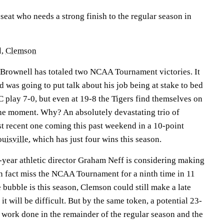
seat who needs a strong finish to the regular season in
l,
Clemson
, Brownell has totaled two NCAA Tournament victories. It
d was going to put talk about his job being at stake to bed
play 7-0, but even at 19-8 the Tigers find themselves on
 the moment. Why? An absolutely devastating trio of
st recent one coming this past weekend in a 10-point
uisville
, which has just four wins this season.
d-year athletic director Graham Neff is considering making
in fact miss the NCAA Tournament for a ninth time in 11
 bubble is this season, Clemson could still make a late
it will be difficult. But by the same token, a potential 23-
ork done in the remainder of the regular season and the