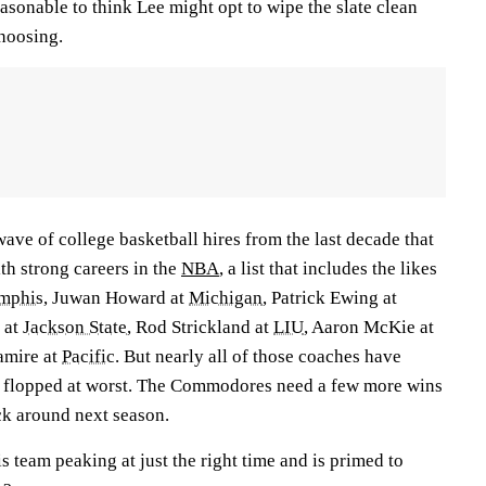
easonable to think Lee might opt to wipe the slate clean
hoosing.
ve of college basketball hires from the last decade that
th strong careers in the
NBA
, a list that includes the likes
mphis
, Juwan Howard at
Michigan
, Patrick Ewing at
 at
Jackson State
, Rod Strickland at
LIU
, Aaron McKie at
mire at
Pacific
. But nearly all of those coaches have
 flopped at worst. The Commodores need a few more wins
ick around next season.
 team peaking at just the right time and is primed to