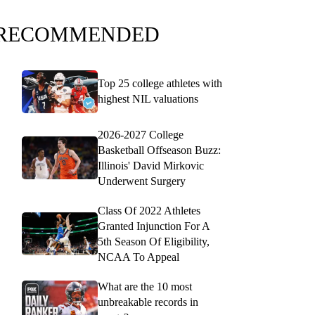
RECOMMENDED
Top 25 college athletes with
highest NIL valuations
2026-2027 College
Basketball Offseason Buzz:
Illinois' David Mirkovic
Underwent Surgery
Class Of 2022 Athletes
Granted Injunction For A
5th Season Of Eligibility,
NCAA To Appeal
What are the 10 most
unbreakable records in