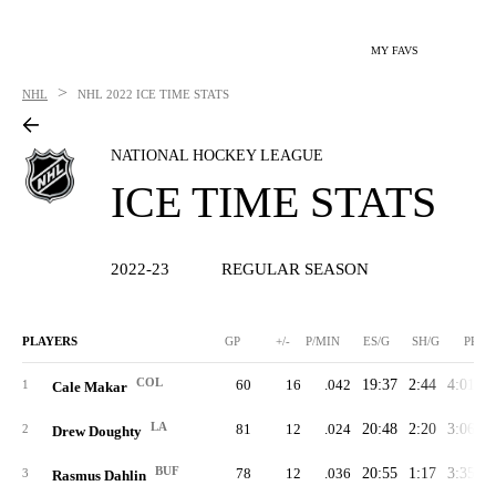
MY FAVS
>
NHL
NHL
2022 ICE TIME STATS
NATIONAL HOCKEY LEAGUE
ICE TIME STATS
2022-23
REGULAR SEASON
PLAYERS
GP
+/-
P/MIN
ES/G
SH/G
PP/G
COL
60
16
.042
19:37
2:44
4:01
2
1
Cale Makar
LA
81
12
.024
20:48
2:20
3:06
2
2
Drew Doughty
BUF
78
12
.036
20:55
1:17
3:35
2
3
Rasmus Dahlin