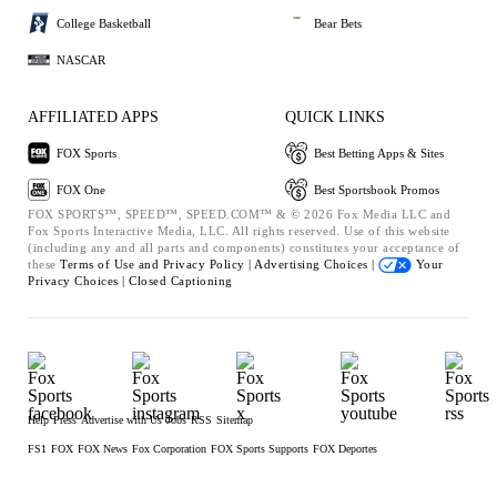
College Basketball
Bear Bets
NASCAR
AFFILIATED APPS
QUICK LINKS
FOX Sports
Best Betting Apps & Sites
FOX One
Best Sportsbook Promos
FOX SPORTS™, SPEED™, SPEED.COM™ & © 2026 Fox Media LLC and
Fox Sports Interactive Media, LLC. All rights reserved. Use of this website
(including any and all parts and components) constitutes your acceptance of
these
Terms of Use and
Privacy Policy |
Advertising Choices |
Your
Privacy Choices |
Closed Captioning
Help
Press
Advertise with Us
Jobs
RSS
Sitemap
FS1
FOX
FOX News
Fox Corporation
FOX Sports Supports
FOX Deportes