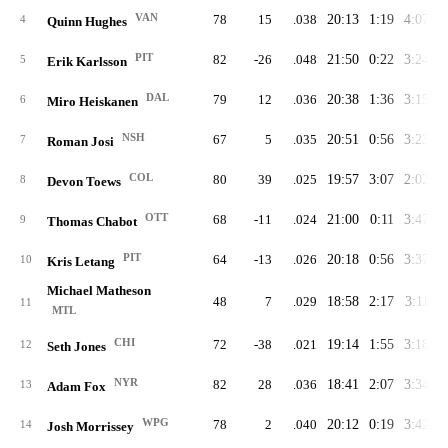
VAN
78
15
.038
20:13
1:19
4:07
2
4
Quinn Hughes
PIT
82
-26
.048
21:50
0:22
3:24
2
5
Erik Karlsson
DAL
79
12
.036
20:38
1:36
3:15
2
6
Miro Heiskanen
NSH
67
5
.035
20:51
0:56
3:23
2
7
Roman Josi
COL
80
39
.025
19:57
3:07
2:02
2
8
Devon Toews
OTT
68
-11
.024
21:00
0:11
3:47
2
9
Thomas Chabot
PIT
64
-13
.026
20:18
0:56
3:37
2
10
Kris Letang
Michael Matheson
48
7
.029
18:58
2:17
3:11
2
11
MTL
CHI
72
-38
.021
19:14
1:55
3:18
2
12
Seth Jones
NYR
82
28
.036
18:41
2:07
3:34
2
13
Adam Fox
WPG
78
2
.040
20:12
0:19
3:42
2
14
Josh Morrissey