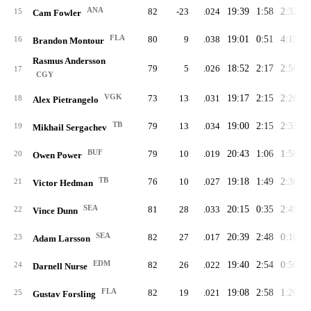
ANA
82
-23
.024
19:39
1:58
2:32
2
15
Cam Fowler
FLA
80
9
.038
19:01
0:51
4:15
2
16
Brandon Montour
Rasmus Andersson
79
5
.026
18:52
2:17
2:56
2
17
CGY
VGK
73
13
.031
19:17
2:15
2:26
2
18
Alex Pietrangelo
TB
79
13
.034
19:00
2:15
2:33
2
19
Mikhail Sergachev
BUF
79
10
.019
20:43
1:06
1:58
2
20
Owen Power
TB
76
10
.027
19:18
1:49
2:36
2
21
Victor Hedman
SEA
81
28
.033
20:15
0:35
2:49
2
22
Vince Dunn
SEA
82
27
.017
20:39
2:48
0:10
2
23
Adam Larsson
EDM
82
26
.022
19:40
2:54
0:56
2
24
Darnell Nurse
FLA
82
19
.021
19:08
2:58
1:20
2
25
Gustav Forsling