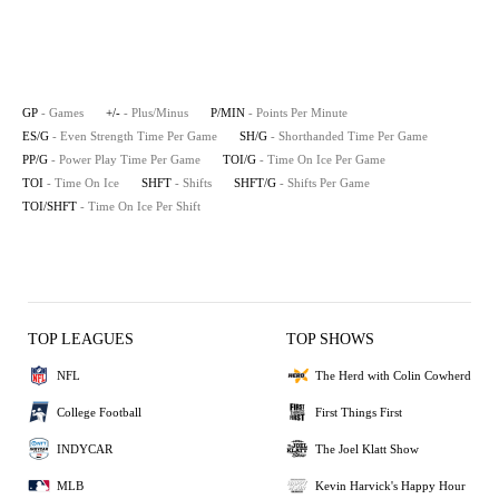
GP
- Games
+/-
- Plus/Minus
P/MIN
- Points Per Minute
ES/G
- Even Strength Time Per Game
SH/G
- Shorthanded Time Per Game
PP/G
- Power Play Time Per Game
TOI/G
- Time On Ice Per Game
TOI
- Time On Ice
SHFT
- Shifts
SHFT/G
- Shifts Per Game
TOI/SHFT
- Time On Ice Per Shift
TOP LEAGUES
TOP SHOWS
NFL
The Herd with Colin Cowherd
College Football
First Things First
INDYCAR
The Joel Klatt Show
MLB
Kevin Harvick's Happy Hour