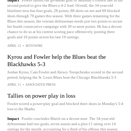
Impact
Fowler tallied the go-ahead goal in Saturday's contest late in the
second period to give the Blues a 4-2 lead. Overall, the 34-year-old
blueliner now has four goals, 28 points, 88 shots on net and 69 blocked
shots through 79 games this season. With three games remaining for the
Blues this season, the veteran defenseman needs just two points to secure
his fourth consecutive campaign with 30 or more points. He has a decent
chance to do so at his current scoring pace offensively, posting three
goals and 10 points across his last 19 outings.
APRIL 12
•
ROTOWIRE
Kyrou and Fowler help the Blues beat the
Blackhawks 5-3
Jordan Kyrou, Cam Fowler and Alexey Toropchenko scored in the second
period, helping the St. Louis Blues beat the Chicago Blackhawks 5-3
APRIL 11
•
ASSOCIATED PRESS
Tallies on power play in loss
Fowler scored a power-play goal and blocked three shots in Monday's 5-4
loss to the Sharks.
Impact
Fowler concludes March on a decent note. The 34-year-old
defenseman had two goals, seven assists and a plus-11 rating over 14
outings for the month, accounting for a third of his offense this season.