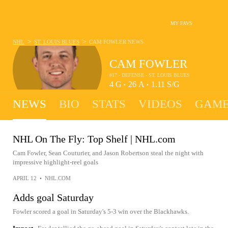
MY FAVS
>
>
NHL
ST. LOUIS BLUES
CAM FOWLER
NEWS
CAM FOWLER
#17 - DEFENSE - ST. LOUIS BLUES
4
G
26
A
1.11
S/G
•
•
NEWS
BIO
STATS
VIDEOS
GAME
NHL On The Fly: Top Shelf | NHL.com
Cam Fowler, Sean Couturier, and Jason Robertson steal the night with
impressive highlight-reel goals
APRIL 12
•
NHL.COM
Adds goal Saturday
Fowler scored a goal in Saturday's 5-3 win over the Blackhawks.