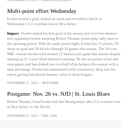
Multi-point effort Wednesday
Fowler scored a goal, dished an assist and recorded a block in
Wednesday's 3-2 overtime loss to New Jersey.
Impact
Fowler netted his first goal of the season just over two minutes
into regulation before assisting Robert Thomas' power-play tally later in
the opening period. With the multi-point night, Fowler has 11 points, 35
shots on goal and 26 blocks through 24 games this season. The 16-year
NHL veteran has hovered around 22 minutes per game this season despite
skating on St. Louis' third defensive pairing. He has six points in his last
nine games and has dished out over half of his helpers this season with a
man advantage. Fowler has maintained solid consistency deep into his
career, giving him decent fantasy value in deep leagues.
NOVEMBER 27, 2025
•
ROTOWIRE
Postgame: Nov. 26 vs. NJD | St. Louis Blues
Robert Thomas, Cam Fowler and Jim Montgomery after 3-2 overtime loss
in New Jersey vs. the Devils.
NOVEMBER 27, 2025
•
NHL.COM