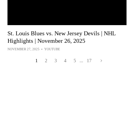
St. Louis Blues vs. New Jersey Devils | NHL
Highlights | November 26, 2025
NOVEMBER 27, 2025
•
YOUTUBE
1
2
3
4
5
...
17