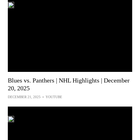
Blues vs. Panthers | NHL Highlights | December
20, 2025
DECEMBER 21, 2025
•
YOUTUBE