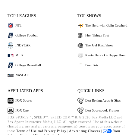
TOP LEAGUES
TOP SHOWS
NFL
The Herd with Colin Cowherd
College Football
First Things First
INDYCAR
The Joel Klatt Show
MLB
Kevin Harvick's Happy Hour
College Basketball
Bear Bets
NASCAR
AFFILIATED APPS
QUICK LINKS
FOX Sports
Best Betting Apps & Sites
FOX One
Best Sportsbook Promos
FOX SPORTS™, SPEED™, SPEED.COM™ & © 2026 Fox Media LLC and
Fox Sports Interactive Media, LLC. All rights reserved. Use of this website
(including any and all parts and components) constitutes your acceptance of
these
Terms of Use and
Privacy Policy |
Advertising Choices |
Your