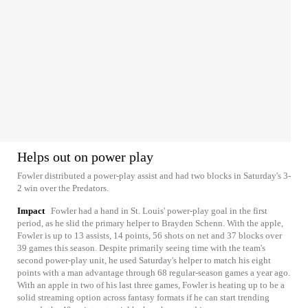
Helps out on power play
Fowler distributed a power-play assist and had two blocks in Saturday's 3-
2 win over the Predators.
Impact
Fowler had a hand in St. Louis' power-play goal in the first
period, as he slid the primary helper to Brayden Schenn. With the apple,
Fowler is up to 13 assists, 14 points, 56 shots on net and 37 blocks over
39 games this season. Despite primarily seeing time with the team's
second power-play unit, he used Saturday's helper to match his eight
points with a man advantage through 68 regular-season games a year ago.
With an apple in two of his last three games, Fowler is heating up to be a
solid streaming option across fantasy formats if he can start trending