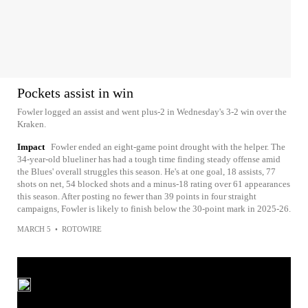
Pockets assist in win
Fowler logged an assist and went plus-2 in Wednesday's 3-2 win over the
Kraken.
Impact
Fowler ended an eight-game point drought with the helper. The
34-year-old blueliner has had a tough time finding steady offense amid
the Blues' overall struggles this season. He's at one goal, 18 assists, 77
shots on net, 54 blocked shots and a minus-18 rating over 61 appearances
this season. After posting no fewer than 39 points in four straight
campaigns, Fowler is likely to finish below the 30-point mark in 2025-26.
MARCH 5
•
ROTOWIRE