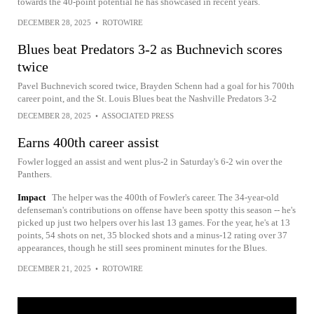
towards the 40-point potential he has showcased in recent years.
DECEMBER 28, 2025
•
ROTOWIRE
Blues beat Predators 3-2 as Buchnevich scores
twice
Pavel Buchnevich scored twice, Brayden Schenn had a goal for his 700th
career point, and the St. Louis Blues beat the Nashville Predators 3-2
DECEMBER 28, 2025
•
ASSOCIATED PRESS
Earns 400th career assist
Fowler logged an assist and went plus-2 in Saturday's 6-2 win over the
Panthers.
Impact
The helper was the 400th of Fowler's career. The 34-year-old
defenseman's contributions on offense have been spotty this season -- he's
picked up just two helpers over his last 13 games. For the year, he's at 13
points, 54 shots on net, 35 blocked shots and a minus-12 rating over 37
appearances, though he still sees prominent minutes for the Blues.
DECEMBER 21, 2025
•
ROTOWIRE