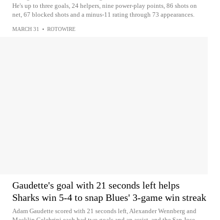
He's up to three goals, 24 helpers, nine power-play points, 86 shots on
net, 67 blocked shots and a minus-11 rating through 73 appearances.
MARCH 31
•
ROTOWIRE
Gaudette's goal with 21 seconds left helps
Sharks win 5-4 to snap Blues' 3-game win streak
Adam Gaudette scored with 21 seconds left, Alexander Wennberg and
Macklin Celebrini each had two goals and an assist, and the San Jose