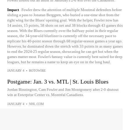
Fowler dished out an assist in Saturday's 2-0 win over the Canadiens.
Impact
Fowler drew the attention of multiple Montreal defenders before
sliding a pass to Jonatan Berggren, who buried a one-time shot from the
right wing for the Blues' opening goal. With the helper, Fowler now has
14 assists, 15 points, 58 shots on net and 38 blocks through 43 games this
season. With the Blues currently over the halfway point in their regular
season, the 34-year-old blueliner is currently off the necessary pace to
replicate his 40-point season through 68 regular-season games a year ago.
However, he dominated down the stretch with 33 points in as many games
to end the 2024-25 regular season, showcasing he can get hot when the
games matter most. Fowler's fantasy value is currently best suited for deep
leagues, but he remains a name to keep an eye on in the long haul.
JANUARY 4
•
ROTOWIRE
Postgame: Jan. 3 vs. MTL | St. Louis Blues
Jordan Binnington, Cam Fowler and Jim Montgomery after 2-0 shutout
win at Enterprise Center vs. Montréal Canadiens.
JANUARY 4
•
NHL.COM