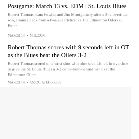
Postgame: March 13 vs. EDM | St. Louis Blues
Robert Thomas, Cam Fowler, and Jim Montgomery after a 3–2 overtime
win, coming back from a two-goal deficit vs. the Edmonton Oilers at
Enter...
MARCH 14
•
NHL.COM
Robert Thomas scores with 9 seconds left in OT
as the Blues beat the Oilers 3-2
Robert Thomas scored on a wrist shot with nine seconds left in overtime
to give the St. Louis Blues a 3-2 come-from-behind win over the
Edmonton Oilers
MARCH 14
•
ASSOCIATED PRESS