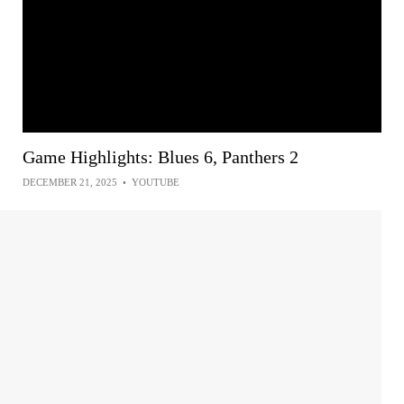
Game Highlights: Blues 6, Panthers 2
DECEMBER 21, 2025
•
YOUTUBE