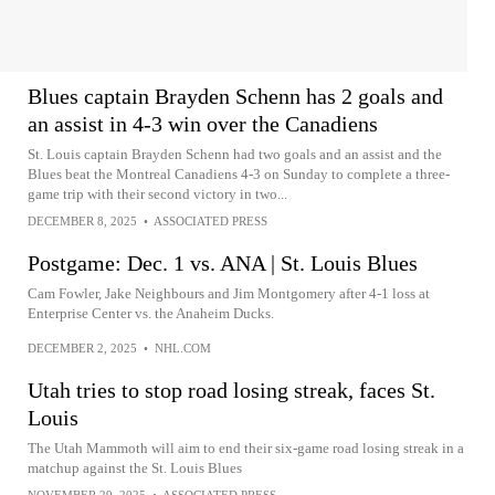
Blues captain Brayden Schenn has 2 goals and
an assist in 4-3 win over the Canadiens
St. Louis captain Brayden Schenn had two goals and an assist and the
Blues beat the Montreal Canadiens 4-3 on Sunday to complete a three-
game trip with their second victory in two...
DECEMBER 8, 2025
•
ASSOCIATED PRESS
Postgame: Dec. 1 vs. ANA | St. Louis Blues
Cam Fowler, Jake Neighbours and Jim Montgomery after 4-1 loss at
Enterprise Center vs. the Anaheim Ducks.
DECEMBER 2, 2025
•
NHL.COM
Utah tries to stop road losing streak, faces St.
Louis
The Utah Mammoth will aim to end their six-game road losing streak in a
matchup against the St. Louis Blues
NOVEMBER 29, 2025
•
ASSOCIATED PRESS