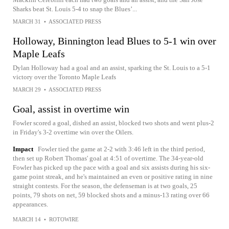
Sharks beat St. Louis 5-4 to snap the Blues’...
MARCH 31
•
ASSOCIATED PRESS
Holloway, Binnington lead Blues to 5-1 win over
Maple Leafs
Dylan Holloway had a goal and an assist, sparking the St. Louis to a 5-1
victory over the Toronto Maple Leafs
MARCH 29
•
ASSOCIATED PRESS
Goal, assist in overtime win
Fowler scored a goal, dished an assist, blocked two shots and went plus-2
in Friday's 3-2 overtime win over the Oilers.
Impact
Fowler tied the game at 2-2 with 3:46 left in the third period,
then set up Robert Thomas' goal at 4:51 of overtime. The 34-year-old
Fowler has picked up the pace with a goal and six assists during his six-
game point streak, and he's maintained an even or positive rating in nine
straight contests. For the season, the defenseman is at two goals, 25
points, 79 shots on net, 59 blocked shots and a minus-13 rating over 66
appearances.
MARCH 14
•
ROTOWIRE