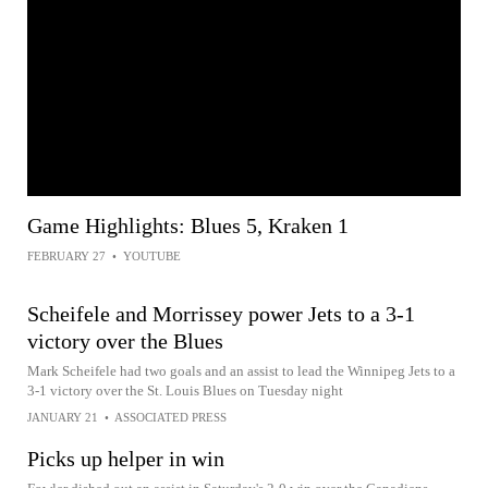
Game Highlights: Blues 5, Kraken 1
FEBRUARY 27
•
YOUTUBE
Scheifele and Morrissey power Jets to a 3-1
victory over the Blues
Mark Scheifele had two goals and an assist to lead the Winnipeg Jets to a
3-1 victory over the St. Louis Blues on Tuesday night
JANUARY 21
•
ASSOCIATED PRESS
Picks up helper in win