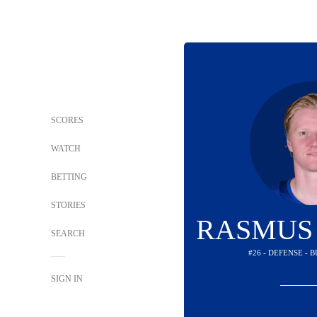
SCORES
WATCH
BETTING
STORIES
RASMUS
SEARCH
#26 - DEFENSE - 
SIGN IN