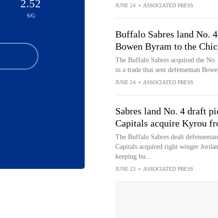
2.52
JUNE 24
•
ASSOCIATED PRESS
S/G
Buffalo Sabres land No. 4 
Bowen Byram to the Chi
The Buffalo Sabres acquired the No. 
in a trade that sent defenseman Bow
JUNE 24
•
ASSOCIATED PRESS
Sabres land No. 4 draft p
Capitals acquire Kyrou f
The Buffalo Sabres dealt defensema
Capitals acquired right winger Jordan
keeping bu...
JUNE 23
•
ASSOCIATED PRESS