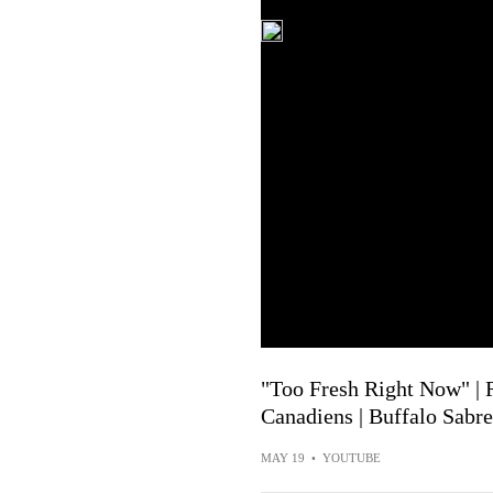
"Too Fresh Right Now" |
Canadiens | Buffalo Sabre
MAY 19
•
YOUTUBE