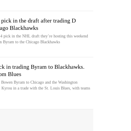
pick in the draft after trading D
cago Blackhawks
4 pick in the NHL draft they’re hosting this weekend
en Byram to the Chicago Blackhawks
ick in trading Byram to Blackhawks.
rom Blues
n Bowen Byram to Chicago and the Washington
 Kyrou in a trade with the St. Louis Blues, with teams