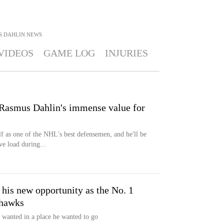
S DAHLIN
NEWS
VIDEOS
GAME LOG
INJURIES
asmus Dahlin's immense value for
f as one of the NHL's best defensemen, and he'll be
ve load during...
 his new opportunity as the No. 1
khawks
wanted in a place he wanted to go