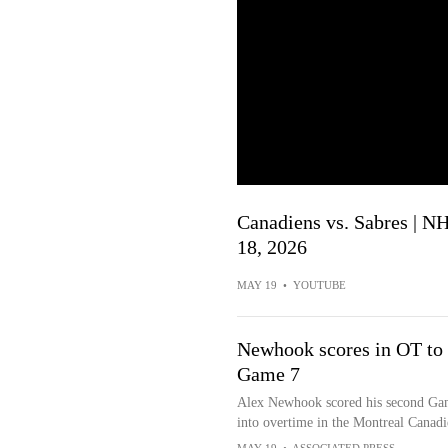
Canadiens vs. Sabres | N
18, 2026
MAY 19
•
YOUTUBE
Newhook scores in OT to l
Game 7
Alex Newhook scored his second Game
into overtime in the Montreal Canad