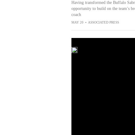
Having transformed the Buffalo Sabre
opportunity to build on the team’s br
coach
MAY 20
•
ASSOCIATED PRESS