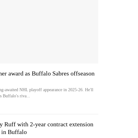
er award as Buffalo Sabres offseason
ong-awaited NHL playoff appearance in 2025-26. He'll
 Buffalo's riva...
 Ruff with 2-year contract extension
 in Buffalo