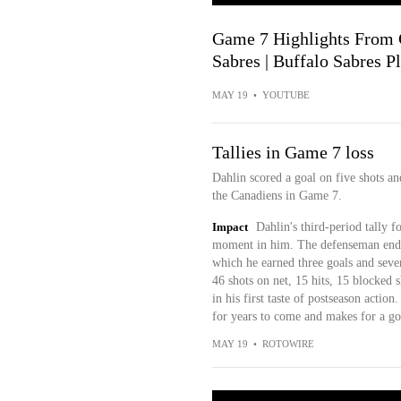
Game 7 Highlights From 
Sabres | Buffalo Sabres P
MAY 19
•
YOUTUBE
Tallies in Game 7 loss
Dahlin scored a goal on five shots a
the Canadiens in Game 7.
Impact
Dahlin's third-period tally 
moment in him. The defenseman ended
which he earned three goals and seven
46 shots on net, 15 hits, 15 blocked 
in his first taste of postseason action
for years to come and makes for a good
MAY 19
•
ROTOWIRE