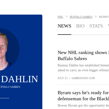
>
>
NHL
BUFFALO SABRES
RASMU
NEWS
BIO
STATS
New NHL ranking shows R
Buffalo Sabres
Rasmus Dahlin has established himsel
asked to carry an even bigger offensi
 DAHLIN
JULY 22
•
SABRENOISE.COM
BUFFALO SABRES
Byram says he's ready for
defenseman for the Blac
Bowen Byram got the opportunity he 