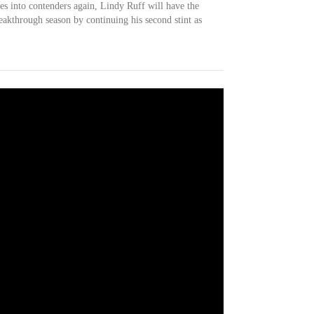
s into contenders again, Lindy Ruff will have the
eakthrough season by continuing his second stint as