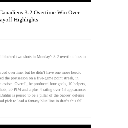
Canadiens 3-2 Overtime Win Over
layoff Highlights
nd blocked two shots in Monday's 3-2 overtime loss to
forced overtime, but he didn't have one more heroic
 the postseason on a five-game point streak, in
 assists. Overall, he produced four goals, 10 helpers,
shots, 20 PIM and a plus-4 rating over 13 appearances
. Dahlin is poised to be a pillar of the Sabres' defense
 pick to lead a fantasy blue line in drafts this fall.