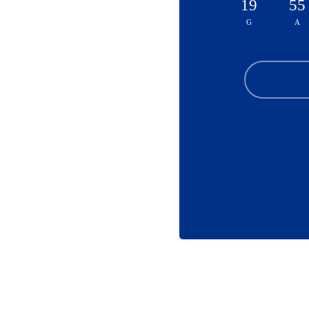
19
55
G
A