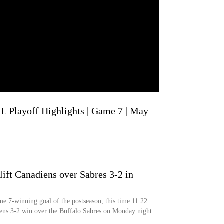
HL Playoff Highlights | Game 7 | May
ift Canadiens over Sabres 3-2 in
 7-winning goal of the postseason, this time 11:22
iens 3-2 win over the Buffalo Sabres on Monday night