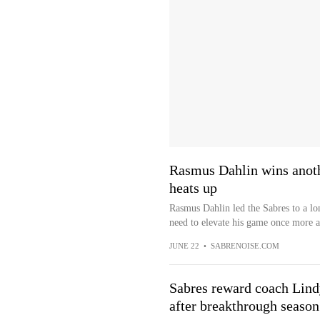
Rasmus Dahlin wins anoth
heats up
Rasmus Dahlin led the Sabres to a l
need to elevate his game once more as
JUNE 22
•
SABRENOISE.COM
Sabres reward coach Lindy
after breakthrough season