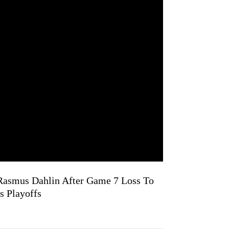
 Rasmus Dahlin After Game 7 Loss To
s Playoffs