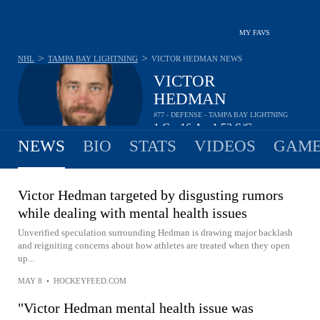
MY FAVS
>
>
NHL
TAMPA BAY LIGHTNING
VICTOR HEDMAN
NEWS
VICTOR
HEDMAN
#77 - DEFENSE - TAMPA BAY LIGHTNING
1
G
16
A
1.52
S/G
•
•
NEWS
BIO
STATS
VIDEOS
GAME
Victor Hedman targeted by disgusting rumors
while dealing with mental health issues
Unverified speculation surrounding Hedman is drawing major backlash
and reigniting concerns about how athletes are treated when they open
up...
MAY 8
•
HOCKEYFEED.COM
"Victor Hedman mental health issue was