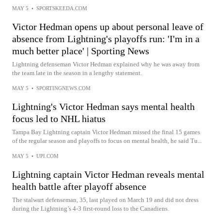
MAY 5
•
SPORTSKEEDA.COM
Victor Hedman opens up about personal leave of
absence from Lightning's playoffs run: 'I'm in a
much better place' | Sporting News
Lightning defenseman Victor Hedman explained why he was away from
the team late in the season in a lengthy statement.
MAY 5
•
SPORTINGNEWS.COM
Lightning's Victor Hedman says mental health
focus led to NHL hiatus
Tampa Bay Lightning captain Victor Hedman missed the final 15 games
of the regular season and playoffs to focus on mental health, he said Tu...
MAY 5
•
UPI.COM
Lightning captain Victor Hedman reveals mental
health battle after playoff absence
The stalwart defenseman, 35, last played on March 19 and did not dress
during the Lightning’s 4-3 first-round loss to the Canadiens.