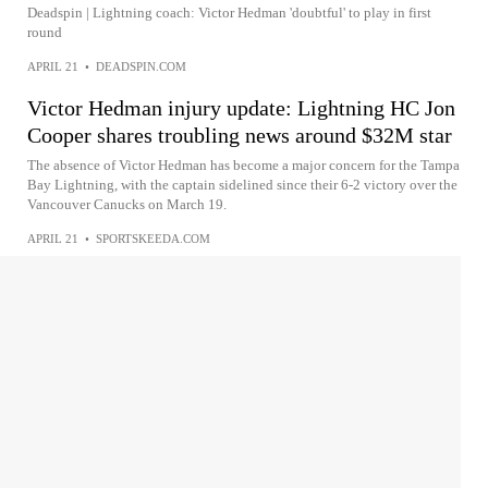
Deadspin | Lightning coach: Victor Hedman 'doubtful' to play in first
round
APRIL 21
•
DEADSPIN.COM
Victor Hedman injury update: Lightning HC Jon
Cooper shares troubling news around $32M star
The absence of Victor Hedman has become a major concern for the Tampa
Bay Lightning, with the captain sidelined since their 6-2 victory over the
Vancouver Canucks on March 19.
APRIL 21
•
SPORTSKEEDA.COM