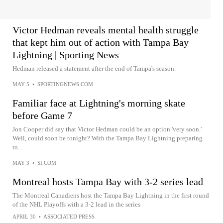
Victor Hedman reveals mental health struggle
that kept him out of action with Tampa Bay
Lightning | Sporting News
Hedman released a statement after the end of Tampa's season.
MAY 5
•
SPORTINGNEWS.COM
Familiar face at Lightning's morning skate
before Game 7
Jon Cooper did say that Victor Hedman could be an option 'very soon.'
Well, could soon be tonight? With the Tampa Bay Lightning preparing
to...
MAY 3
•
SI.COM
Montreal hosts Tampa Bay with 3-2 series lead
The Montreal Canadiens host the Tampa Bay Lightning in the first round
of the NHL Playoffs with a 3-2 lead in the series
APRIL 30
•
ASSOCIATED PRESS