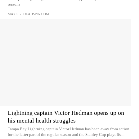
reasons
MAY 5
•
DEADSPIN.COM
Lightning captain Victor Hedman opens up on
his mental health struggles
Tampa Bay Lightning captain Victor Hedman has been away from action
for the latter part of the regular season and the Stanley Cup playoffs....