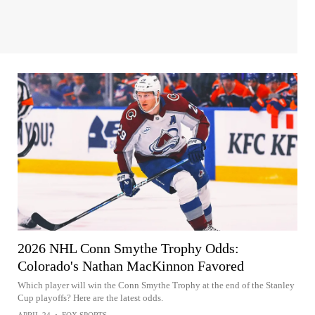
2026 NHL Conn Smythe Trophy Odds:
Colorado's Nathan MacKinnon Favored
Which player will win the Conn Smythe Trophy at the end of the Stanley
Cup playoffs? Here are the latest odds.
APRIL 24
•
FOX SPORTS