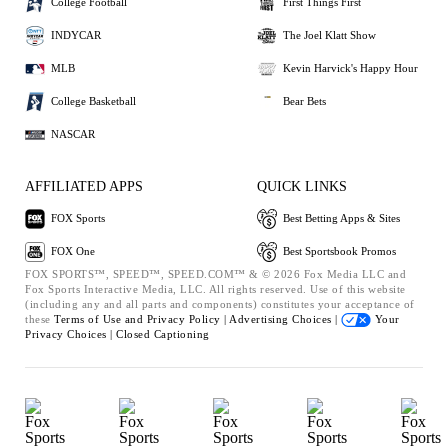
College Football
First Things First
INDYCAR
The Joel Klatt Show
MLB
Kevin Harvick's Happy Hour
College Basketball
Bear Bets
NASCAR
AFFILIATED APPS
QUICK LINKS
FOX Sports
Best Betting Apps & Sites
FOX One
Best Sportsbook Promos
FOX SPORTS™, SPEED™, SPEED.COM™ & © 2026 Fox Media LLC and
Fox Sports Interactive Media, LLC. All rights reserved. Use of this website
(including any and all parts and components) constitutes your acceptance of
these
Terms of Use and
Privacy Policy |
Advertising Choices |
Your
Privacy Choices |
Closed Captioning