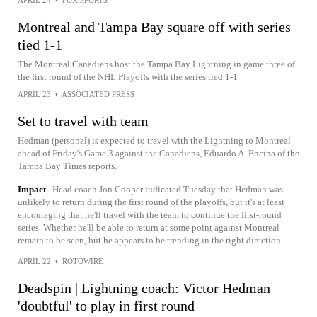
Montreal and Tampa Bay square off with series
tied 1-1
The Montreal Canadiens host the Tampa Bay Lightning in game three of
the first round of the NHL Playoffs with the series tied 1-1
APRIL 23
•
ASSOCIATED PRESS
Set to travel with team
Hedman (personal) is expected to travel with the Lightning to Montreal
ahead of Friday's Game 3 against the Canadiens, Eduardo A. Encina of the
Tampa Bay Times reports.
Impact
Head coach Jon Cooper indicated Tuesday that Hedman was
unlikely to return during the first round of the playoffs, but it's at least
encouraging that he'll travel with the team to continue the first-round
series. Whether he'll be able to return at some point against Montreal
remain to be seen, but he appears to be trending in the right direction.
APRIL 22
•
ROTOWIRE
Deadspin | Lightning coach: Victor Hedman
'doubtful' to play in first round