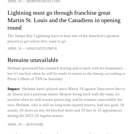
APRIL 19
•
SPORTINGNEWS.COM
Lightning must go through franchise great
Martin St. Louis and the Canadiens in opening
round
The Tampa Bay Lightning have to beat one of the franchise’s greatest
players to get where they want to go
APRIL 18
•
ASSOCIATED PRESS
Remains unavailable
Hedman (personal) has resumed skating and is back with his teammates,
but it's unclear when he will be ready to return to the lineup, according to
Pierre LeBrun of TSN on Saturday.
Impact
Hedman hasn't played since March 19 against Vancouver due to
an illness and a personal matter. Despite being back with the team, it's
unclear when he will resume practicing, and he remains unavailable for
now. Hedman, who is still on long-term injured reserve, had one goal, 16
assists, 50 shots on net, 44 blocked shots and 19 hits in 33 appearances
during the 2025-26 regular season.
APRIL 18
•
ROTOWIRE