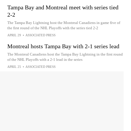
Tampa Bay and Montreal meet with series tied
2-2
The Tampa Bay Lightning host the Montreal Canadiens in game five of
the first round of the NHL Playoffs with the series tied 2-2
APRIL 29
•
ASSOCIATED PRESS
Montreal hosts Tampa Bay with 2-1 series lead
The Montreal Canadiens host the Tampa Bay Lightning in the first round
of the NHL Playoffs with a 2-1 lead in the series
APRIL 25
•
ASSOCIATED PRESS