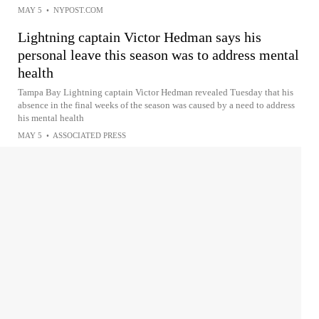
MAY 5
•
NYPOST.COM
Lightning captain Victor Hedman says his
personal leave this season was to address mental
health
Tampa Bay Lightning captain Victor Hedman revealed Tuesday that his
absence in the final weeks of the season was caused by a need to address
his mental health
MAY 5
•
ASSOCIATED PRESS