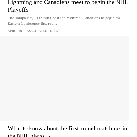
Lightning and Canadiens meet to begin the NHL
Playoffs
The Tampa Bay Lightning host the Montreal Canadiens to begin the
Eastern Conference first round
APRIL 18
•
ASSOCIATED PRESS
What to know about the first-round matchups in
the NHL playoffs