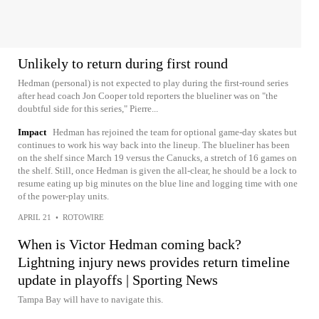
Unlikely to return during first round
Hedman (personal) is not expected to play during the first-round series
after head coach Jon Cooper told reporters the blueliner was on "the
doubtful side for this series," Pierre...
Impact
Hedman has rejoined the team for optional game-day skates but
continues to work his way back into the lineup. The blueliner has been
on the shelf since March 19 versus the Canucks, a stretch of 16 games on
the shelf. Still, once Hedman is given the all-clear, he should be a lock to
resume eating up big minutes on the blue line and logging time with one
of the power-play units.
APRIL 21
•
ROTOWIRE
When is Victor Hedman coming back?
Lightning injury news provides return timeline
update in playoffs | Sporting News
Tampa Bay will have to navigate this.