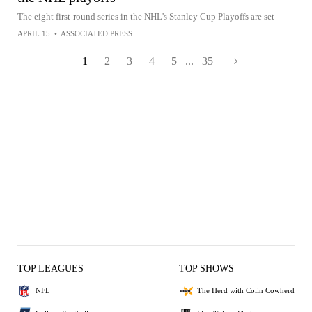
The eight first-round series in the NHL's Stanley Cup Playoffs are set
APRIL 15
•
ASSOCIATED PRESS
1
2
3
4
5
...
35
TOP LEAGUES
TOP SHOWS
NFL
The Herd with Colin Cowherd