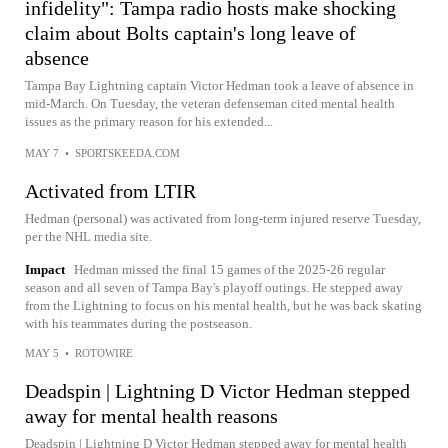
infidelity": Tampa radio hosts make shocking
claim about Bolts captain's long leave of
absence
Tampa Bay Lightning captain Victor Hedman took a leave of absence in
mid-March. On Tuesday, the veteran defenseman cited mental health
issues as the primary reason for his extended...
MAY 7
•
SPORTSKEEDA.COM
Activated from LTIR
Hedman (personal) was activated from long-term injured reserve Tuesday,
per the NHL media site.
Impact
Hedman missed the final 15 games of the 2025-26 regular
season and all seven of Tampa Bay's playoff outings. He stepped away
from the Lightning to focus on his mental health, but he was back skating
with his teammates during the postseason.
MAY 5
•
ROTOWIRE
Deadspin | Lightning D Victor Hedman stepped
away for mental health reasons
Deadspin | Lightning D Victor Hedman stepped away for mental health