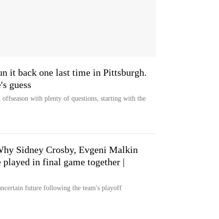
 it back one last time in Pittsburgh.
's guess
offseason with plenty of questions, starting with the
Why Sidney Crosby, Evgeni Malkin
played in final game together |
uncertain future following the team's playoff