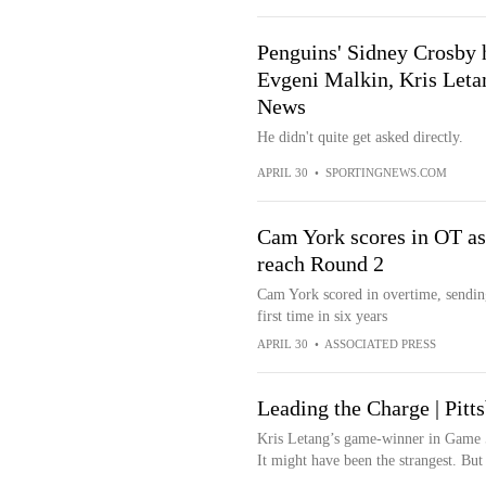
Penguins' Sidney Crosby h
Evgeni Malkin, Kris Letan
News
He didn't quite get asked directly.
APRIL 30
•
SPORTINGNEWS.COM
Cam York scores in OT as
reach Round 2
Cam York scored in overtime, sending
first time in six years
APRIL 30
•
ASSOCIATED PRESS
Leading the Charge | Pitt
Kris Letang’s game-winner in Game 5 d
It might have been the strangest. But 