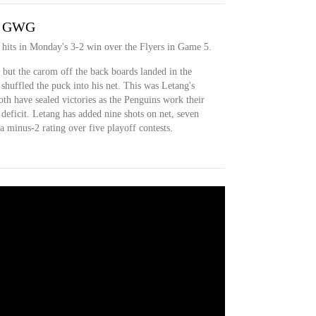
er GWG
 hits in Monday's 3-2 win over the Flyers in Game 5.
, but the carom off the back boards landed in the
shuffled the puck into his net. This was Letang's
th have sealed victories as the Penguins work their
deficit. Letang has added nine shots on net, seven
a minus-2 rating over five playoff contests.