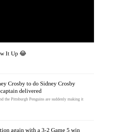
ew It Up 😂
ey Crosby to do Sidney Crosby
 captain delivered
nd the Pittsburgh Penguins are suddenly making it
tion again with a 3-2 Game 5 win