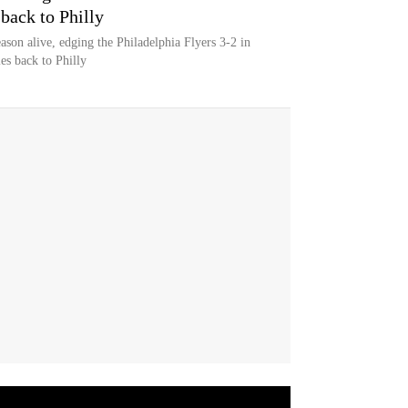
 back to Philly
ason alive, edging the Philadelphia Flyers 3-2 in
es back to Philly