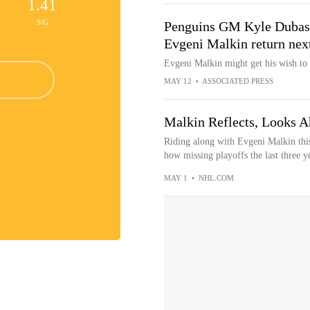
1.41
S/G
Penguins GM Kyle Dubas s
Evgeni Malkin return nex
Evgeni Malkin might get his wish to 
MAY 12
•
ASSOCIATED PRESS
Malkin Reflects, Looks A
Riding along with Evgeni Malkin this 
how missing playoffs the last three ye
MAY 1
•
NHL.COM