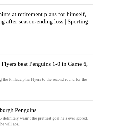
ints at retirement plans for himself,
g after season-ending loss | Sporting
 Flyers beat Penguins 1-0 in Game 6,
 the Philadelphia Flyers to the second round for the
sburgh Penguins
efinitely wasn’t the prettiest goal he’s ever scored.
he will abs...