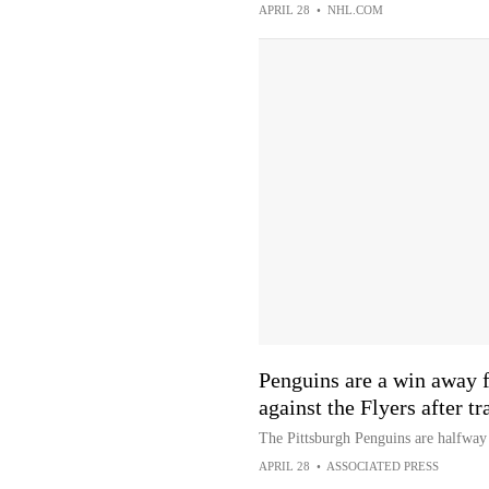
APRIL 28
•
NHL.COM
Penguins are a win away 
against the Flyers after tr
The Pittsburgh Penguins are halfway 
APRIL 28
•
ASSOCIATED PRESS