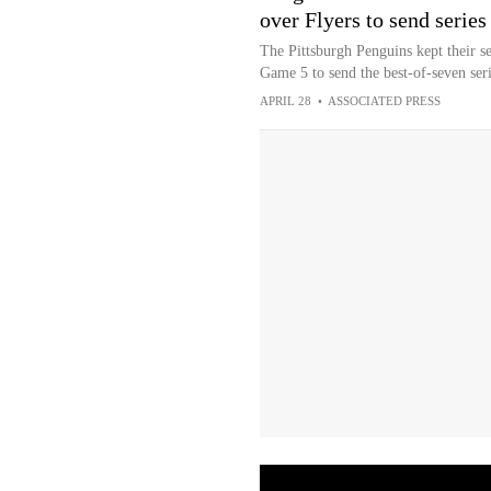
over Flyers to send series
The Pittsburgh Penguins kept their se
Game 5 to send the best-of-seven seri
APRIL 28
•
ASSOCIATED PRESS