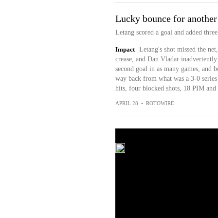
Lucky bounce for anoth
Letang scored a goal and added three
Impact
Letang's shot missed the net
crease, and Dan Vladar inadvertently 
second goal in as many games, and bo
way back from what was a 3-0 series 
hits, four blocked shots, 18 PIM and 
APRIL 28
•
ROTOWIRE