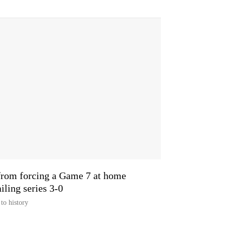
from forcing a Game 7 at home
ailing series 3-0
to history