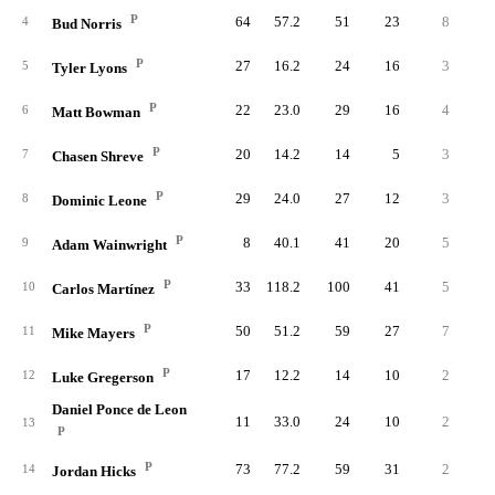
P
64
57.2
51
23
8
1
4
Bud Norris
P
27
16.2
24
16
3
5
Tyler Lyons
P
22
23.0
29
16
4
6
Matt Bowman
P
20
14.2
14
5
3
7
Chasen Shreve
P
29
24.0
27
12
3
8
Dominic Leone
P
8
40.1
41
20
5
1
9
Adam Wainwright
P
33
118.2
100
41
5
5
10
Carlos Martínez
P
50
51.2
59
27
7
1
11
Mike Mayers
P
17
12.2
14
10
2
12
Luke Gregerson
Daniel Ponce de Leon
11
33.0
24
10
2
1
13
P
P
73
77.2
59
31
2
4
14
Jordan Hicks