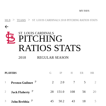
MY FAVS
>
>
MLB
TEAMS
ST. LOUIS CARDINALS
2018 PITCHING RATIOS STATS
ST. LOUIS CARDINALS
PITCHING
RATIOS STATS
2018
REGULAR SEASON
PLAYERS
G
IP
H
ER
HR
BB
P
2
2.0
7
5
2
1
Preston Guilmet
P
28
151.0
108
56
20
5
2
Jack Flaherty
P
45
50.2
43
18
5
1
3
John Brebbia