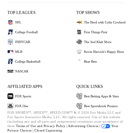
TOP LEAGUES
TOP SHOWS
NFL
The Herd with Colin Cowherd
College Football
First Things First
INDYCAR
The Joel Klatt Show
MLB
Kevin Harvick's Happy Hour
College Basketball
Bear Bets
NASCAR
AFFILIATED APPS
QUICK LINKS
FOX Sports
Best Betting Apps & Sites
FOX One
Best Sportsbook Promos
FOX SPORTS™, SPEED™, SPEED.COM™ & © 2026 Fox Media LLC and
Fox Sports Interactive Media, LLC. All rights reserved. Use of this website
(including any and all parts and components) constitutes your acceptance of
these
Terms of Use and
Privacy Policy |
Advertising Choices |
Your
Privacy Choices |
Closed Captioning