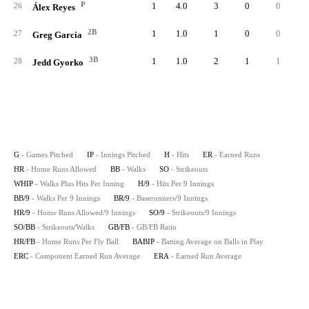
P
1
4.0
3
0
0
26
Álex Reyes
2B
1
1.0
1
0
0
27
Greg García
3B
1
1.0
2
1
1
28
Jedd Gyorko
G
- Games Pitched
IP
- Innings Pitched
H
- Hits
ER
- Earned Runs
HR
- Home Runs Allowed
BB
- Walks
SO
- Strikeouts
WHIP
- Walks Plus Hits Per Inning
H/9
- Hits Per 9 Innings
BB/9
- Walks Per 9 Innings
BR/9
- Baserunners/9 Innings
HR/9
- Home Runs Allowed/9 Innings
SO/9
- Strikeouts/9 Innings
SO/BB
- Strikeouts/Walks
GB/FB
- GB/FB Ratio
HR/FB
- Home Runs Per Fly Ball
BABIP
- Batting Average on Balls in Play
ERC
- Component Earned Run Average
ERA
- Earned Run Average