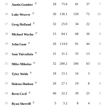
P
29
75.0
81
37
7
2
15
Austin Gomber
P
30
136.1
150
75
19
5
16
Luke Weaver
P
32
25.0
34
22
1
2
17
Greg Holland
P
15
84.1
68
30
9
3
18
Michael Wacha
P
26
114.0
91
44
9
5
19
John Gant
P
31
31.2
35
13
3
20
Sam Tuivailala
P
32
200.2
186
63
16
2
21
Miles Mikolas
P
18
15.1
16
3
1
22
Tyler Webb
P
26
27.1
19
8
0
1
23
Dakota Hudson
P
40
32.2
39
25
5
2
24
Brett Cecil
P
5
5.2
8
4
1
25
Ryan Sherriff