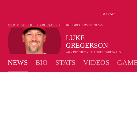
MY FAVS
>
>
MLB
ST. LOUIS CARDINALS
LUKE GREGERSON
NEWS
LUKE
GREGERSON
#44 - PITCHER - ST. LOUIS CARDINALS
NEWS
BIO
STATS
VIDEOS
GAME