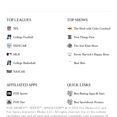
TOP LEAGUES
TOP SHOWS
NFL
The Herd with Colin Cowherd
College Football
First Things First
INDYCAR
The Joel Klatt Show
MLB
Kevin Harvick's Happy Hour
College Basketball
Bear Bets
NASCAR
AFFILIATED APPS
QUICK LINKS
FOX Sports
Best Betting Apps & Sites
FOX One
Best Sportsbook Promos
FOX SPORTS™, SPEED™, SPEED.COM™ & © 2026 Fox Media LLC and
Fox Sports Interactive Media, LLC. All rights reserved. Use of this website
(including any and all parts and components) constitutes your acceptance of