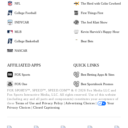
NFL
The Herd with Colin Cowherd
College Football
First Things First
INDYCAR
The Joel Klatt Show
MLB
Kevin Harvick's Happy Hour
College Basketball
Bear Bets
NASCAR
AFFILIATED APPS
QUICK LINKS
FOX Sports
Best Betting Apps & Sites
FOX One
Best Sportsbook Promos
FOX SPORTS™, SPEED™, SPEED.COM™ & © 2026 Fox Media LLC and
Fox Sports Interactive Media, LLC. All rights reserved. Use of this website
(including any and all parts and components) constitutes your acceptance of
these
Terms of Use and
Privacy Policy |
Advertising Choices |
Your
Privacy Choices |
Closed Captioning