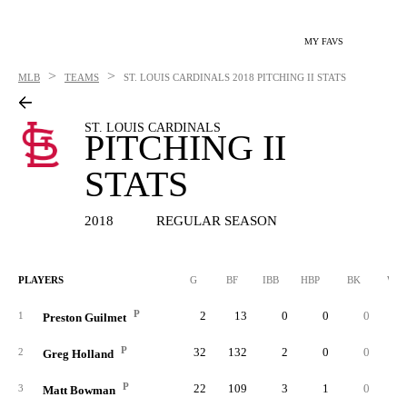
MY FAVS
>
>
MLB
TEAMS
ST. LOUIS CARDINALS
2018 PITCHING II STATS
ST. LOUIS CARDINALS
PITCHING II
STATS
2018
REGULAR SEASON
PLAYERS
G
BF
IBB
HBP
BK
WP
P
2
13
0
0
0
1
Preston Guilmet
P
32
132
2
0
0
2
Greg Holland
P
22
109
3
1
0
3
Matt Bowman