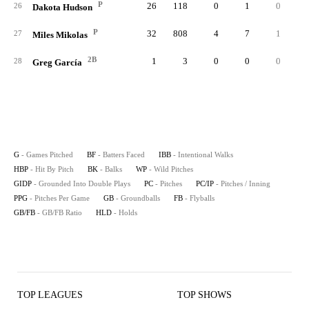
P
26
118
0
1
0
26
Dakota Hudson
P
32
808
4
7
1
27
Miles Mikolas
2B
1
3
0
0
0
28
Greg García
G
- Games Pitched
BF
- Batters Faced
IBB
- Intentional Walks
HBP
- Hit By Pitch
BK
- Balks
WP
- Wild Pitches
GIDP
- Grounded Into Double Plays
PC
- Pitches
PC/IP
- Pitches / Inning
PPG
- Pitches Per Game
GB
- Groundballs
FB
- Flyballs
GB/FB
- GB/FB Ratio
HLD
- Holds
TOP LEAGUES
TOP SHOWS