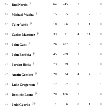
P
64
245
3
5
0
15
Bud Norris
P
15
355
0
2
1
16
Michael Wacha
P
18
66
2
1
0
17
Tyler Webb
P
33
521
4
11
0
18
Carlos Martínez
P
26
487
3
2
0
19
John Gant
P
45
209
2
0
0
20
John Brebbia
P
73
339
2
8
0
21
Jordan Hicks
P
29
334
4
4
1
22
Austin Gomber
P
17
57
0
0
1
23
Luke Gregerson
P
29
106
3
0
0
24
Dominic Leone
3B
1
6
0
1
0
25
Jedd Gyorko