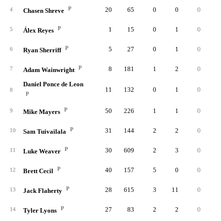
P
20
65
0
0
0
4
Chasen Shreve
P
1
15
0
1
0
5
Álex Reyes
P
5
27
0
1
0
6
Ryan Sherriff
P
8
181
1
2
0
7
Adam Wainwright
Daniel Ponce de Leon
11
132
0
1
0
8
P
P
50
226
1
1
0
9
Mike Mayers
P
31
144
2
2
0
10
Sam Tuivailala
P
30
609
2
3
0
11
Luke Weaver
P
40
157
5
0
0
12
Brett Cecil
P
28
615
3
11
0
13
Jack Flaherty
P
27
83
2
2
0
14
Tyler Lyons