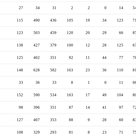
27
34
31
2
2
0
14
5
115
490
436
105
19
34
123
7
123
503
459
120
20
29
66
8
138
427
379
100
12
28
125
6
125
402
351
92
11
44
77
7
148
628
582
163
23
36
110
8
33
36
33
8
1
0
11
6
152
590
534
163
17
49
104
8
98
396
351
87
14
41
97
7
127
407
353
88
9
28
60
8
108
329
293
81
8
23
71
7