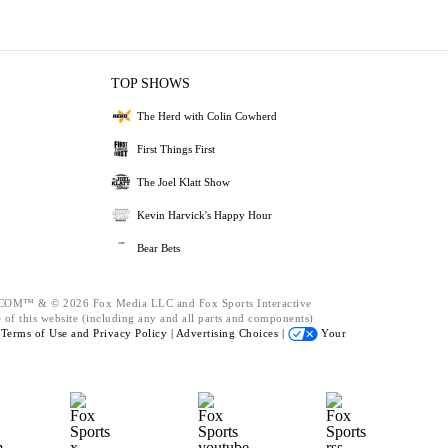
TOP SHOWS
The Herd with Colin Cowherd
First Things First
The Joel Klatt Show
Kevin Harvick's Happy Hour
Bear Bets
™ & © 2026 Fox Media LLC and Fox Sports Interactive
 of this website (including any and all parts and components)
e
Terms of Use and
Privacy Policy |
Advertising Choices |
Your