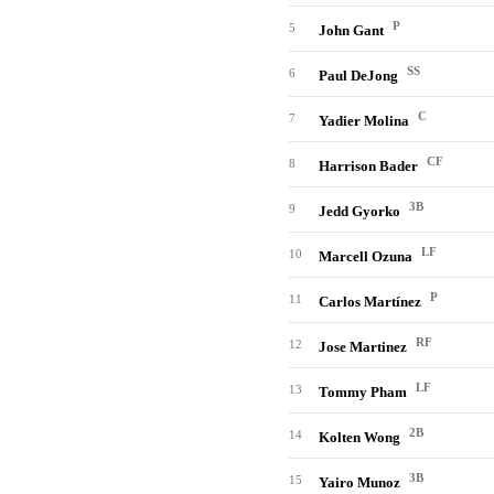
P
5
John Gant
SS
6
Paul DeJong
C
7
Yadier Molina
CF
8
Harrison Bader
3B
9
Jedd Gyorko
LF
10
Marcell Ozuna
P
11
Carlos Martínez
RF
12
Jose Martinez
LF
13
Tommy Pham
2B
14
Kolten Wong
3B
15
Yairo Munoz