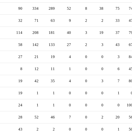
90
334
289
52
8
38
75
7
32
71
63
9
2
2
33
4
114
208
181
40
3
19
37
7
58
142
133
27
2
3
43
6
27
21
19
4
0
0
3
8
8
12
11
1
0
0
6
4
19
42
35
4
0
3
7
8
19
1
1
0
0
0
1
24
1
1
0
0
0
0
10
28
52
46
7
0
2
20
5
43
2
2
0
0
0
1
5