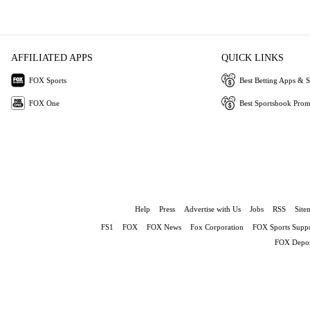
AFFILIATED APPS
QUICK LINKS
FOX Sports
Best Betting Apps & S
FOX One
Best Sportsbook Pro
Help
Press
Advertise with Us
Jobs
RSS
Site
FS1
FOX
FOX News
Fox Corporation
FOX Sports Suppo
FOX Depor