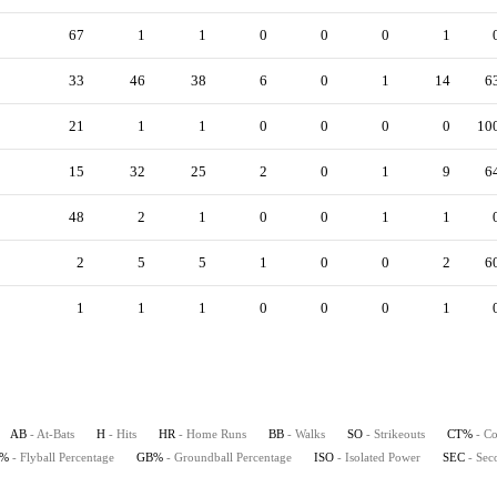
67
1
1
0
0
0
1
33
46
38
6
0
1
14
6
21
1
1
0
0
0
0
10
15
32
25
2
0
1
9
6
48
2
1
0
0
1
1
2
5
5
1
0
0
2
6
1
1
1
0
0
0
1
AB
- At-Bats
H
- Hits
HR
- Home Runs
BB
- Walks
SO
- Strikeouts
CT%
- Co
B%
- Flyball Percentage
GB%
- Groundball Percentage
ISO
- Isolated Power
SEC
- Sec