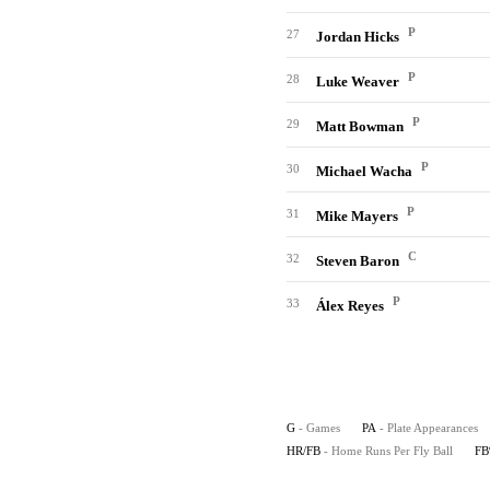
P
27
Jordan Hicks
P
28
Luke Weaver
P
29
Matt Bowman
P
30
Michael Wacha
P
31
Mike Mayers
C
32
Steven Baron
P
33
Álex Reyes
G
- Games
PA
- Plate Appearances
HR/FB
- Home Runs Per Fly Ball
F