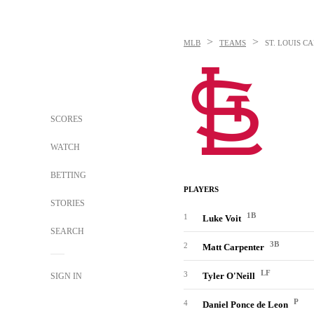
>
>
MLB
TEAMS
ST. LOUIS C
SCORES
WATCH
BETTING
PLAYERS
STORIES
1B
1
Luke Voit
SEARCH
3B
2
Matt Carpenter
LF
3
Tyler O'Neill
SIGN IN
P
4
Daniel Ponce de Leon