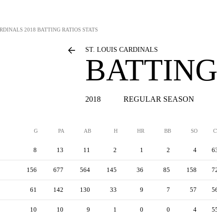
ARDINALS
2018 BATTING RATIOS STATS
ST. LOUIS CARDINALS
BATTING
2018
REGULAR SEASON
G
PA
AB
H
HR
BB
SO
C
8
13
11
2
1
2
4
6
156
677
564
145
36
85
158
7
61
142
130
33
9
7
57
5
10
10
9
1
0
0
4
5