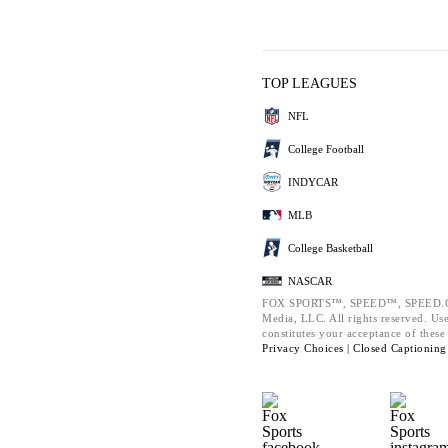
TOP LEAGUES
NFL
College Football
INDYCAR
MLB
College Basketball
NASCAR
FOX SPORTS™, SPEED™, SPEED.COM
Media, LLC. All rights reserved. Use
constitutes your acceptance of thes
Privacy Choices |
Closed Captioning