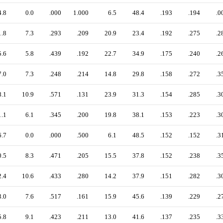
4.8
0.0
.000
1.000
6.5
48.4
.193
.194
.0
1.8
7.3
.293
.209
20.9
23.4
.192
.275
.2
5.6
5.8
.439
.192
22.7
34.9
.175
.240
.2
7.0
7.3
.248
.214
14.8
29.8
.158
.272
.3
8.1
10.9
.571
.131
23.9
31.3
.154
.285
.3
1.1
6.1
.345
.200
19.8
38.1
.153
.223
.3
6.7
0.0
.000
.500
6.1
48.5
.152
.152
.3
0.5
8.3
.471
.205
15.5
37.8
.152
.238
.3
2.4
10.6
.433
.280
14.2
37.9
.151
.282
.3
3.0
7.6
.517
.161
15.9
45.6
.139
.229
.2
5.8
9.1
.423
.211
13.0
41.6
.137
.235
.3