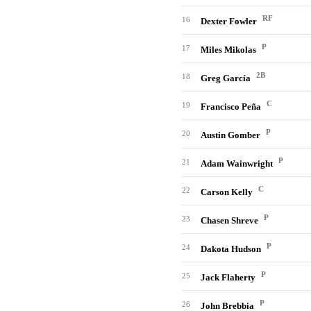
RF
16
Dexter Fowler
P
17
Miles Mikolas
2B
18
Greg García
C
19
Francisco Peña
P
20
Austin Gomber
P
21
Adam Wainwright
C
22
Carson Kelly
P
23
Chasen Shreve
P
24
Dakota Hudson
P
25
Jack Flaherty
P
26
John Brebbia