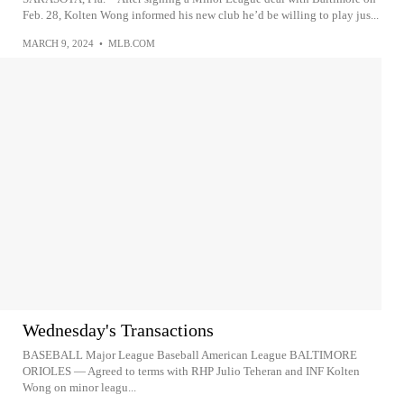
Feb. 28, Kolten Wong informed his new club he’d be willing to play jus...
MARCH 9, 2024
•
MLB.COM
Wednesday's Transactions
BASEBALL Major League Baseball American League BALTIMORE
ORIOLES — Agreed to terms with RHP Julio Teheran and INF Kolten
Wong on minor leagu...