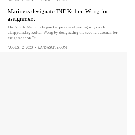
Mariners designate INF Kolten Wong for
assignment
The Seattle Mariners began the process of parting ways with
disappointing Kolten Wong by designating the second baseman for
assignment on Tu...
AUGUST 2, 2023
•
KANSASCITY.COM