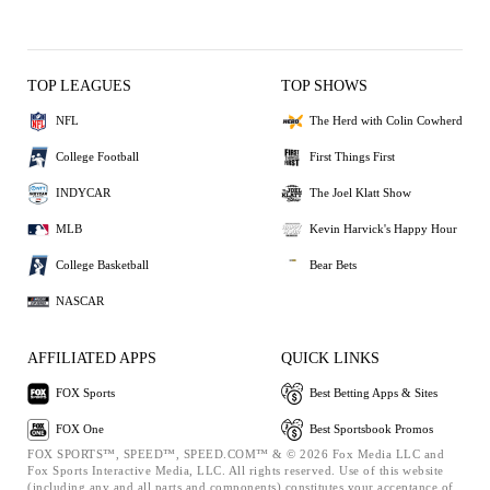
TOP LEAGUES
TOP SHOWS
NFL
The Herd with Colin Cowherd
College Football
First Things First
INDYCAR
The Joel Klatt Show
MLB
Kevin Harvick's Happy Hour
College Basketball
Bear Bets
NASCAR
AFFILIATED APPS
QUICK LINKS
FOX Sports
Best Betting Apps & Sites
FOX One
Best Sportsbook Promos
FOX SPORTS™, SPEED™, SPEED.COM™ & © 2026 Fox Media LLC and
Fox Sports Interactive Media, LLC. All rights reserved. Use of this website
(including any and all parts and components) constitutes your acceptance of