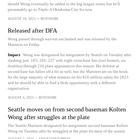
should Wong eventually be added to the big-league roster, but he'll
presumably go to Triple-A Oklahoma City for now.
AUGUST 18, 2023
•
ROTOWIRE
Released after DFA
Wong passed through waivers unclaimed and was released by the
Mariners on Friday.
Impact
Wong was designated for assignment by Seattle on Tuesday after
slashing just .165/.241/.227 with eight extra-base hits (two homers, six
doubles) through 216 plate appearances this season. His defense at
second base has fallen off a bit as well, but the Mariners are on the hook
for the large majority of what remains on his $10 million salary for 2023
and he should be able to find a fresh opportunity with a different
organization.
AUGUST 4, 2023
•
ROTOWIRE
Seattle moves on from second baseman Kolten
Wong after struggles at the plate
The Seattle Mariners designated for assignment second baseman Kolten
Wong on Tuesday after he struggled at the plate for most of the season
AUGUST 2, 2023
•
ASSOCIATED PRESS