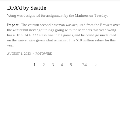
DFA'd by Seattle
Wong was designated for assignment by the Mariners on Tuesday.
Impact
The veteran second baseman was acquired from the Brewers over
the winter but never got things going with the Mariners this year. Wong
has a .165/.241/.227 slash line in 67 games, and he could go unclaimed
on the waiver wire given what remains of his $10 million salary for this
year.
AUGUST 1, 2023
•
ROTOWIRE
1
2
3
4
5
...
34