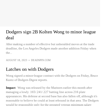
Dodgers sign 2B Kolten Wong to minor league
deal
After making a number of effective but unheralded moves at the trade
deadline, the Los Angeles Dodgers made another addition Friday when
the...
AUGUST 18, 2023
•
DEADSPIN.COM
Latches on with Dodgers
Wong signed a minor-league contract with the Dodgers on Friday, Bruce
Kuntz of Dodgers Digest reports.
Impact
Wong was released by the Mariners earlier this month after
managing a lowly .165/.241/.227 batting line across 216 plate
appearances. His defense at second base has also fallen off, although it's
reasonable to believe he could at least rebound in that area. The Dodgers
would be responsible only for the prorated veteran minimum salary