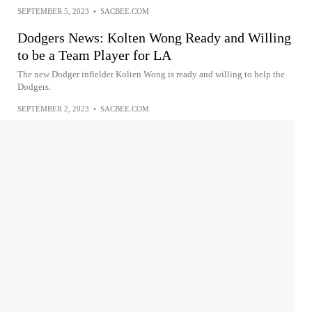
SEPTEMBER 5, 2023
•
SACBEE.COM
Dodgers News: Kolten Wong Ready and Willing
to be a Team Player for LA
The new Dodger infielder Kolten Wong is ready and willing to help the
Dodgers.
SEPTEMBER 2, 2023
•
SACBEE.COM