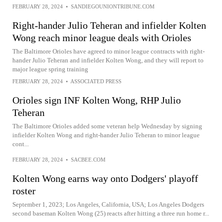
FEBRUARY 28, 2024
•
SANDIEGOUNIONTRIBUNE.COM
Right-hander Julio Teheran and infielder Kolten
Wong reach minor league deals with Orioles
The Baltimore Orioles have agreed to minor league contracts with right-
hander Julio Teheran and infielder Kolten Wong, and they will report to
major league spring training
FEBRUARY 28, 2024
•
ASSOCIATED PRESS
Orioles sign INF Kolten Wong, RHP Julio
Teheran
The Baltimore Orioles added some veteran help Wednesday by signing
infielder Kolten Wong and right-hander Julio Teheran to minor league
cont...
FEBRUARY 28, 2024
•
SACBEE.COM
Kolten Wong earns way onto Dodgers' playoff
roster
September 1, 2023; Los Angeles, California, USA; Los Angeles Dodgers
second baseman Kolten Wong (25) reacts after hitting a three run home r...