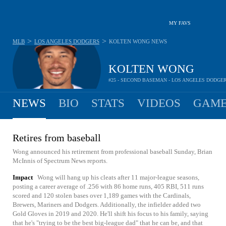
MY FAVS
>
>
MLB
LOS ANGELES DODGERS
KOLTEN WONG
NEWS
KOLTEN WONG
#25 - SECOND BASEMAN - LOS ANGELES DODGE
NEWS
BIO
STATS
VIDEOS
GAME
Retires from baseball
Wong announced his retirement from professional baseball Sunday, Brian
McInnis of Spectrum News reports.
Impact
Wong will hang up his cleats after 11 major-league seasons,
posting a career average of .256 with 86 home runs, 405 RBI, 511 runs
scored and 120 stolen bases over 1,189 games with the Cardinals,
Brewers, Mariners and Dodgers. Additionally, the infielder added two
Gold Gloves in 2019 and 2020. He'll shift his focus to his family, saying
that he's "trying to be the best big-league dad" that he can be, and that