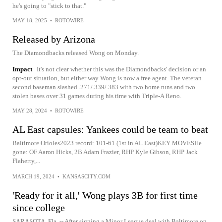
he's going to "stick to that."
MAY 18, 2025
•
ROTOWIRE
Released by Arizona
The Diamondbacks released Wong on Monday.
Impact
It's not clear whether this was the Diamondbacks' decision or an
opt-out situation, but either way Wong is now a free agent. The veteran
second baseman slashed .271/.339/.383 with two home runs and two
stolen bases over 31 games during his time with Triple-A Reno.
MAY 28, 2024
•
ROTOWIRE
AL East capsules: Yankees could be team to beat
Baltimore Orioles2023 record: 101-61 (1st in AL East)KEY MOVESHe
gone: OF Aaron Hicks, 2B Adam Frazier, RHP Kyle Gibson, RHP Jack
Flaherty,...
MARCH 19, 2024
•
KANSASCITY.COM
'Ready for it all,' Wong plays 3B for first time
since college
SARASOTA, Fla. -- After signing a Minor League deal with Baltimore on