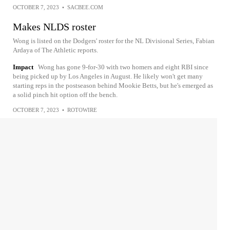
OCTOBER 7, 2023
•
SACBEE.COM
Makes NLDS roster
Wong is listed on the Dodgers' roster for the NL Divisional Series, Fabian
Ardaya of The Athletic reports.
Impact
Wong has gone 9-for-30 with two homers and eight RBI since
being picked up by Los Angeles in August. He likely won't get many
starting reps in the postseason behind Mookie Betts, but he's emerged as
a solid pinch hit option off the bench.
OCTOBER 7, 2023
•
ROTOWIRE