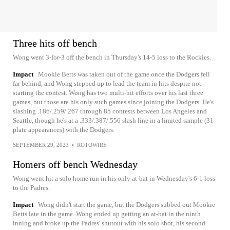
Three hits off bench
Wong went 3-for-3 off the bench in Thursday's 14-5 loss to the Rockies.
Impact
Mookie Betts was taken out of the game once the Dodgers fell
far behind, and Wong stepped up to lead the team in hits despite not
starting the contest. Wong has two multi-hit efforts over his last three
games, but those are his only such games since joining the Dodgers. He's
slashing .186/.259/.267 through 85 contests between Los Angeles and
Seattle, though he's at a .333/.387/.556 slash line in a limited sample (31
plate appearances) with the Dodgers.
SEPTEMBER 29, 2023
•
ROTOWIRE
Homers off bench Wednesday
Wong went hit a solo home run in his only at-bat in Wednesday's 6-1 loss
to the Padres.
Impact
Wong didn't start the game, but the Dodgers subbed out Mookie
Betts late in the game. Wong ended up getting an at-bat in the ninth
inning and broke up the Padres' shutout with his solo shot, his second