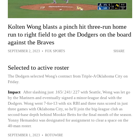
Kolten Wong blasts a pinch hit three-run home
run to right field to get the Dodgers on the board
against the Braves
SEPTEMBER 2, 2023
•
FOX SPORTS
SHARE
Selected to active roster
The Dodgers selected Wong's contract from Triple-A Oklahoma City on
Friday.
Impact
After slashing just .165/.241/.227 with Seattle, Wong was let go
by the Mariners and eventually signed a minor-league deal with the
Dodgers. Wong went 7-for-13 with six RBI and three runs scored in just
three games with Oklahoma City, so he'll join the big-league club as
second-base depth behind Mookie Betts for the final month of the season.
Yonny Hernandez was designated for assignment to clear a space on the
40-man roster.
SEPTEMBER 1, 2023
•
ROTOWIRE