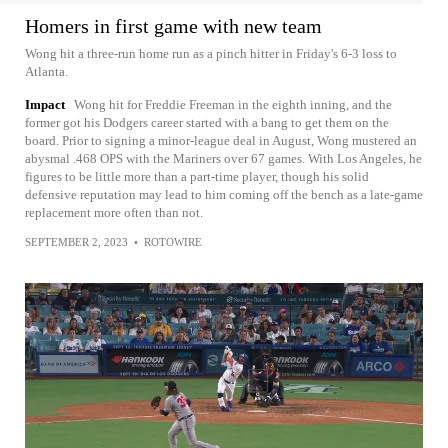
Homers in first game with new team
Wong hit a three-run home run as a pinch hitter in Friday's 6-3 loss to
Atlanta.
Impact
Wong hit for Freddie Freeman in the eighth inning, and the
former got his Dodgers career started with a bang to get them on the
board. Prior to signing a minor-league deal in August, Wong mustered an
abysmal .468 OPS with the Mariners over 67 games. With Los Angeles, he
figures to be little more than a part-time player, though his solid
defensive reputation may lead to him coming off the bench as a late-game
replacement more often than not.
SEPTEMBER 2, 2023
•
ROTOWIRE