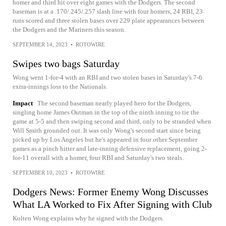
homer and third hit over eight games with the Dodgers. The second
baseman is at a .170/.245/.257 slash line with four homers, 24 RBI, 23
runs scored and three stolen bases over 229 plate appearances between
the Dodgers and the Mariners this season.
SEPTEMBER 14, 2023
•
ROTOWIRE
Swipes two bags Saturday
Wong went 1-for-4 with an RBI and two stolen bases in Saturday's 7-6
extra-innings loss to the Nationals.
Impact
The second baseman nearly played hero for the Dodgers,
singling home James Outman in the top of the ninth inning to tie the
game at 5-5 and then swiping second and third, only to be stranded when
Will Smith grounded out. It was only Wong's second start since being
picked up by Los Angeles but he's appeared in four other September
games as a pinch hitter and late-inning defensive replacement, going 2-
for-11 overall with a homer, four RBI and Saturday's two steals.
SEPTEMBER 10, 2023
•
ROTOWIRE
Dodgers News: Former Enemy Wong Discusses
What LA Worked to Fix After Signing with Club
Kolten Wong explains why he signed with the Dodgers.