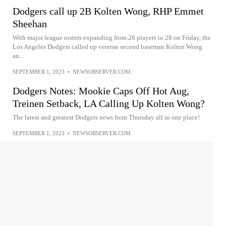
Dodgers call up 2B Kolten Wong, RHP Emmet
Sheehan
With major league rosters expanding from 26 players to 28 on Friday, the
Los Angeles Dodgers called up veteran second baseman Kolten Wong
an...
SEPTEMBER 1, 2023
•
NEWSOBSERVER.COM
Dodgers Notes: Mookie Caps Off Hot Aug,
Treinen Setback, LA Calling Up Kolten Wong?
The latest and greatest Dodgers news from Thursday all in one place!
SEPTEMBER 1, 2023
•
NEWSOBSERVER.COM