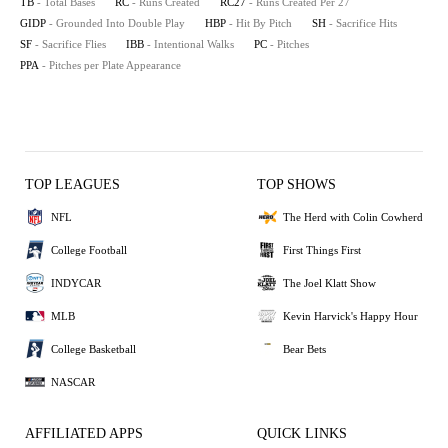
TB
- Total Bases
RC
- Runs Created
RC27
- Runs Created Per 27
GIDP
- Grounded Into Double Play
HBP
- Hit By Pitch
SH
- Sacrifice Hits
SF
- Sacrifice Flies
IBB
- Intentional Walks
PC
- Pitches
PPA
- Pitches per Plate Appearance
TOP LEAGUES
TOP SHOWS
NFL
The Herd with Colin Cowherd
College Football
First Things First
INDYCAR
The Joel Klatt Show
MLB
Kevin Harvick's Happy Hour
College Basketball
Bear Bets
NASCAR
AFFILIATED APPS
QUICK LINKS