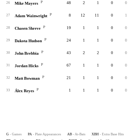
P
48
2
1
0
0
0.
26
Mike Mayers
P
8
12
11
0
1
0.
27
Adam Wainwright
P
19
1
1
0
0
0.
28
Chasen Shreve
P
24
1
1
0
0
0.
29
Dakota Hudson
P
43
2
2
0
0
0.
30
John Brebbia
P
67
1
1
0
0
0.
31
Jordan Hicks
P
21
1
1
0
0
0.
32
Matt Bowman
P
1
1
1
0
0
0.
33
Álex Reyes
G
- Games
PA
- Plate Appearances
AB
- At-Bats
XBH
- Extra Base Hits