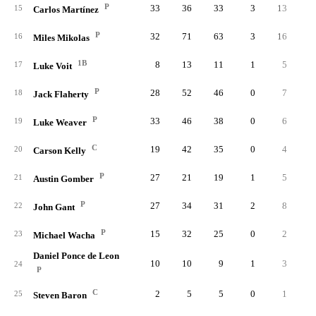
P
33
36
33
3
13
3.
15
Carlos Martínez
P
32
71
63
3
16
3.
16
Miles Mikolas
1B
8
13
11
1
5
1.
17
Luke Voit
P
28
52
46
0
7
1.
18
Jack Flaherty
P
33
46
38
0
6
1.
19
Luke Weaver
C
19
42
35
0
4
1.
20
Carson Kelly
P
27
21
19
1
5
1.
21
Austin Gomber
P
27
34
31
2
8
0.
22
John Gant
P
15
32
25
0
2
0.
23
Michael Wacha
Daniel Ponce de Leon
10
10
9
1
3
0.
24
P
C
2
5
5
0
1
0.
25
Steven Baron