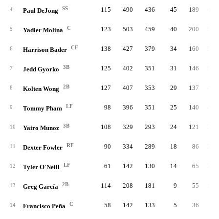
SS
115
490
436
45
189
60.
4
Paul DeJong
C
123
503
459
40
200
59.
5
Yadier Molina
CF
138
427
379
34
160
57.
6
Harrison Bader
3B
125
402
351
31
146
50.
7
Jedd Gyorko
2B
127
407
353
29
137
45.
8
Kolten Wong
LF
98
396
351
25
140
44.
9
Tommy Pham
3B
108
329
293
24
121
39.
10
Yairo Munoz
RF
90
334
289
18
86
27.
11
Dexter Fowler
LF
61
142
130
14
65
21.
12
Tyler O'Neill
2B
114
208
181
9
55
18.
13
Greg García
C
58
142
133
5
36
7.
14
Francisco Peña