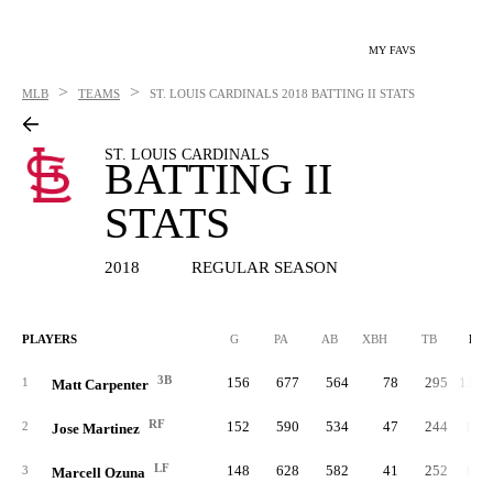
MY FAVS
>
>
MLB
TEAMS
ST. LOUIS CARDINALS
2018 BATTING II STATS
ST. LOUIS CARDINALS
BATTING II
STATS
2018
REGULAR SEASON
PLAYERS
G
PA
AB
XBH
TB
RC
3B
156
677
564
78
295
113.
1
Matt Carpenter
RF
152
590
534
47
244
86.
2
Jose Martinez
LF
148
628
582
41
252
81.
3
Marcell Ozuna