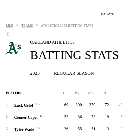
MY FAVS
>
>
MLB
TEAMS
ATHLETICS
2023 BATTING STATS
OAKLAND ATHLETICS
BATTING STATS
2023
REGULAR SEASON
PLAYERS
G
PA
AB
H
R
2B
2B
69
300
270
72
40
2
1
Zack Gelof
RF
32
86
73
19
6
2
Conner Capel
SS
26
55
51
13
8
3
Tyler Wade