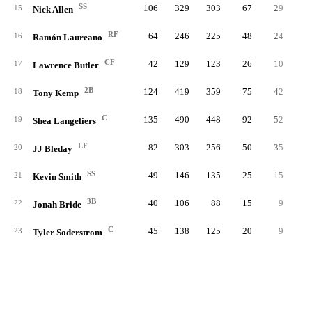
SS
106
329
303
67
29
15
Nick Allen
RF
64
246
225
48
24
1
16
Ramón Laureano
CF
42
129
123
26
10
17
Lawrence Butler
2B
124
419
359
75
42
1
18
Tony Kemp
C
135
490
448
92
52
1
19
Shea Langeliers
LF
82
303
256
50
35
1
20
JJ Bleday
SS
49
146
135
25
15
21
Kevin Smith
3B
40
106
88
15
9
22
Jonah Bride
C
45
138
125
20
9
23
Tyler Soderstrom