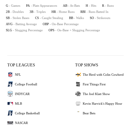
G
- Games
PA
- Plate Appearances
AB
- At-Bats
H
- Hits
R
- Runs
2B
- Doubles
3B
- Triples
HR
- Home Runs
RBI
- Runs Batted In
SB
- Stolen Bases
CS
- Caught Stealing
BB
- Walks
SO
- Strikeouts
AVG
- Batting Average
OBP
- On-Base Percentage
SLG
- Slugging Percentage
OPS
- On-Base + Slugging Percentage
TOP LEAGUES
TOP SHOWS
NFL
The Herd with Colin Cowherd
College Football
First Things First
INDYCAR
The Joel Klatt Show
MLB
Kevin Harvick's Happy Hour
College Basketball
Bear Bets
NASCAR