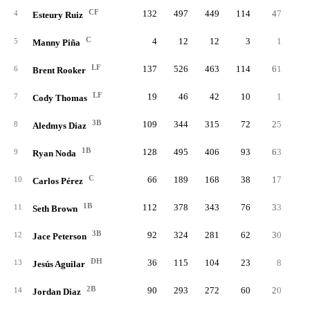
CF
132
497
449
114
47
2
4
Esteury Ruiz
C
4
12
12
3
1
5
Manny Piña
LF
137
526
463
114
61
2
6
Brent Rooker
LF
19
46
42
10
1
7
Cody Thomas
3B
109
344
315
72
25
2
8
Aledmys Díaz
1B
128
495
406
93
63
2
9
Ryan Noda
C
66
189
168
38
17
10
Carlos Pérez
1B
112
378
343
76
33
1
11
Seth Brown
3B
92
324
281
62
30
12
Jace Peterson
DH
36
115
104
23
8
13
Jesús Aguilar
2B
90
293
272
60
20
14
Jordan Diaz