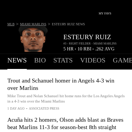
MY FAVS
>
>
MLB
MIAMI MARLINS
ESTEURY RUIZ
NEWS
ESTEURY RUIZ
#3 - RIGHT FIELDER - MIAMI MARLINS
5
HR
10
RBI
.262
AVG
•
•
NEWS
BIO
STATS
VIDEOS
GAME
Trout and Schanuel homer in Angels 4-3 win
over Marlins
Mike Trout and Nolan Schanuel hit home runs for the Los Angeles Angels
in a 4-3 win over the Miami Marlins
1 DAY AGO
•
ASSOCIATED PRESS
Acuña hits 2 homers, Olson adds blast as Braves
beat Marlins 11-3 for season-best 8th straight