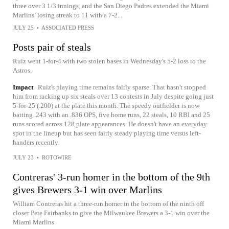
three over 3 1/3 innings, and the San Diego Padres extended the Miami
Marlins’ losing streak to 11 with a 7-2...
JULY 25
•
ASSOCIATED PRESS
Posts pair of steals
Ruiz went 1-for-4 with two stolen bases in Wednesday's 5-2 loss to the
Astros.
Impact
Ruiz's playing time remains fairly sparse. That hasn't stopped
him from racking up six steals over 13 contests in July despite going just
5-for-25 (.200) at the plate this month. The speedy outfielder is now
batting .243 with an .836 OPS, five home runs, 22 steals, 10 RBI and 25
runs scored across 128 plate appearances. He doesn't have an everyday
spot in the lineup but has seen fairly steady playing time versus left-
handers recently.
JULY 23
•
ROTOWIRE
Contreras' 3-run homer in the bottom of the 9th
gives Brewers 3-1 win over Marlins
William Contreras hit a three-run homer in the bottom of the ninth off
closer Pete Fairbanks to give the Milwaukee Brewers a 3-1 win over the
Miami Marlins