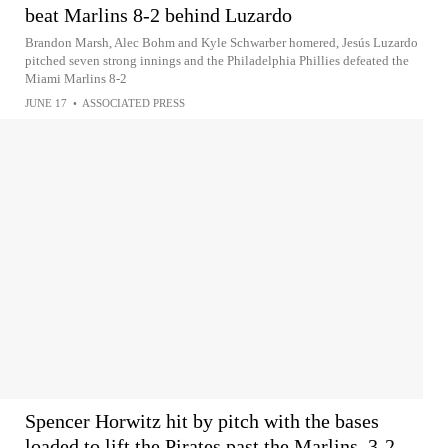
beat Marlins 8-2 behind Luzardo
Brandon Marsh, Alec Bohm and Kyle Schwarber homered, Jesús Luzardo
pitched seven strong innings and the Philadelphia Phillies defeated the
Miami Marlins 8-2
JUNE 17
•
ASSOCIATED PRESS
Spencer Horwitz hit by pitch with the bases
loaded to lift the Pirates past the Marlins, 3-2