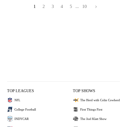
1
2
3
4
5
...
10
TOP LEAGUES
TOP SHOWS
NFL
The Herd with Colin Cowherd
College Football
First Things First
INDYCAR
The Joel Klatt Show