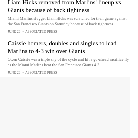
Liam Hicks removed from Marlins' lineup vs.
Giants because of back tightness
Miami Marlins slugger Liam Hicks was scratched for their game against
the San Francisco Giants on Saturday because of back tightness
JUNE 20
•
ASSOCIATED PRESS
Caissie homers, doubles and singles to lead
Marlins to 4-3 win over Giants
Owen Caissie was a triple shy of the cycle and hit a go-ahead sacrifice fly
as the Miami Marlins beat the San Francisco Giants 4-3
JUNE 20
•
ASSOCIATED PRESS