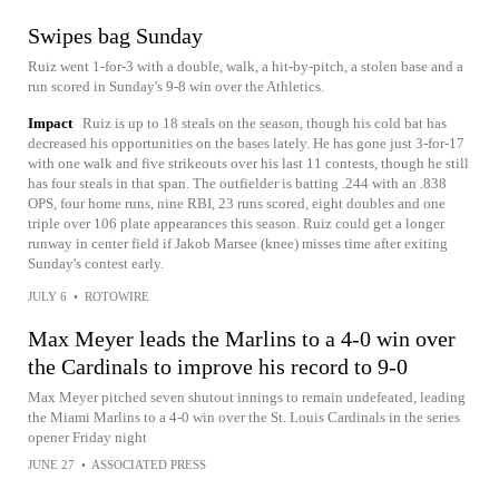
Swipes bag Sunday
Ruiz went 1-for-3 with a double, walk, a hit-by-pitch, a stolen base and a
run scored in Sunday's 9-8 win over the Athletics.
Impact
Ruiz is up to 18 steals on the season, though his cold bat has
decreased his opportunities on the bases lately. He has gone just 3-for-17
with one walk and five strikeouts over his last 11 contests, though he still
has four steals in that span. The outfielder is batting .244 with an .838
OPS, four home runs, nine RBI, 23 runs scored, eight doubles and one
triple over 106 plate appearances this season. Ruiz could get a longer
runway in center field if Jakob Marsee (knee) misses time after exiting
Sunday's contest early.
JULY 6
•
ROTOWIRE
Max Meyer leads the Marlins to a 4-0 win over
the Cardinals to improve his record to 9-0
Max Meyer pitched seven shutout innings to remain undefeated, leading
the Miami Marlins to a 4-0 win over the St. Louis Cardinals in the series
opener Friday night
JUNE 27
•
ASSOCIATED PRESS