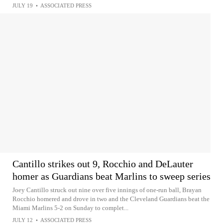
JULY 19
•
ASSOCIATED PRESS
Cantillo strikes out 9, Rocchio and DeLauter
homer as Guardians beat Marlins to sweep series
Joey Cantillo struck out nine over five innings of one-run ball, Brayan
Rocchio homered and drove in two and the Cleveland Guardians beat the
Miami Marlins 5-2 on Sunday to complet...
JULY 12
•
ASSOCIATED PRESS