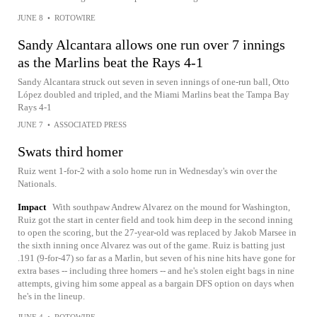
JUNE 8
•
ROTOWIRE
Sandy Alcantara allows one run over 7 innings
as the Marlins beat the Rays 4-1
Sandy Alcantara struck out seven in seven innings of one-run ball, Otto
López doubled and tripled, and the Miami Marlins beat the Tampa Bay
Rays 4-1
JUNE 7
•
ASSOCIATED PRESS
Swats third homer
Ruiz went 1-for-2 with a solo home run in Wednesday's win over the
Nationals.
Impact
With southpaw Andrew Alvarez on the mound for Washington,
Ruiz got the start in center field and took him deep in the second inning
to open the scoring, but the 27-year-old was replaced by Jakob Marsee in
the sixth inning once Alvarez was out of the game. Ruiz is batting just
.191 (9-for-47) so far as a Marlin, but seven of his nine hits have gone for
extra bases -- including three homers -- and he's stolen eight bags in nine
attempts, giving him some appeal as a bargain DFS option on days when
he's in the lineup.