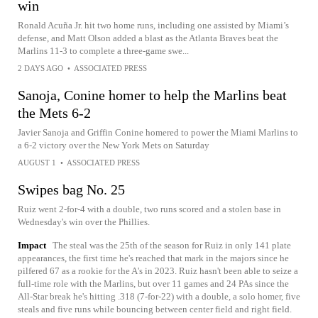
win
Ronald Acuña Jr. hit two home runs, including one assisted by Miami’s
defense, and Matt Olson added a blast as the Atlanta Braves beat the
Marlins 11-3 to complete a three-game swe...
2 DAYS AGO
•
ASSOCIATED PRESS
Sanoja, Conine homer to help the Marlins beat
the Mets 6-2
Javier Sanoja and Griffin Conine homered to power the Miami Marlins to
a 6-2 victory over the New York Mets on Saturday
AUGUST 1
•
ASSOCIATED PRESS
Swipes bag No. 25
Ruiz went 2-for-4 with a double, two runs scored and a stolen base in
Wednesday's win over the Phillies.
Impact
The steal was the 25th of the season for Ruiz in only 141 plate
appearances, the first time he's reached that mark in the majors since he
pilfered 67 as a rookie for the A's in 2023. Ruiz hasn't been able to seize a
full-time role with the Marlins, but over 11 games and 24 PAs since the
All-Star break he's hitting .318 (7-for-22) with a double, a solo homer, five
steals and five runs while bouncing between center field and right field.