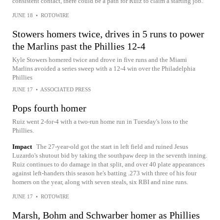
consistent contact, there could be a path for Ruiz to claim a starting job.
JUNE 18
•
ROTOWIRE
Stowers homers twice, drives in 5 runs to power
the Marlins past the Phillies 12-4
Kyle Stowers homered twice and drove in five runs and the Miami
Marlins avoided a series sweep with a 12-4 win over the Philadelphia
Phillies
JUNE 17
•
ASSOCIATED PRESS
Pops fourth homer
Ruiz went 2-for-4 with a two-run home run in Tuesday's loss to the
Phillies.
Impact
The 27-year-old got the start in left field and ruined Jesus
Luzardo's shutout bid by taking the southpaw deep in the seventh inning.
Ruiz continues to do damage in that split, and over 40 plate appearances
against left-handers this season he's batting .273 with three of his four
homers on the year, along with seven steals, six RBI and nine runs.
JUNE 17
•
ROTOWIRE
Marsh, Bohm and Schwarber homer as Phillies