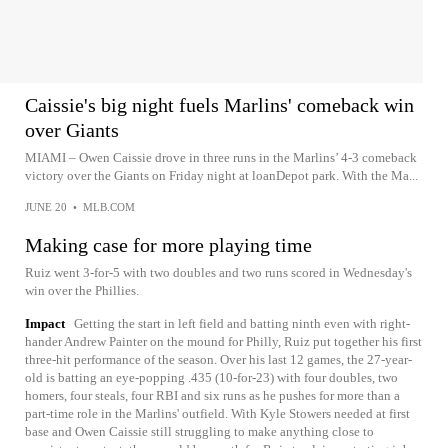
Caissie's big night fuels Marlins' comeback win
over Giants
MIAMI – Owen Caissie drove in three runs in the Marlins’ 4-3 comeback
victory over the Giants on Friday night at loanDepot park. With the Ma...
JUNE 20
•
MLB.COM
Making case for more playing time
Ruiz went 3-for-5 with two doubles and two runs scored in Wednesday's
win over the Phillies.
Impact
Getting the start in left field and batting ninth even with right-
hander Andrew Painter on the mound for Philly, Ruiz put together his first
three-hit performance of the season. Over his last 12 games, the 27-year-
old is batting an eye-popping .435 (10-for-23) with four doubles, two
homers, four steals, four RBI and six runs as he pushes for more than a
part-time role in the Marlins' outfield. With Kyle Stowers needed at first
base and Owen Caissie still struggling to make anything close to