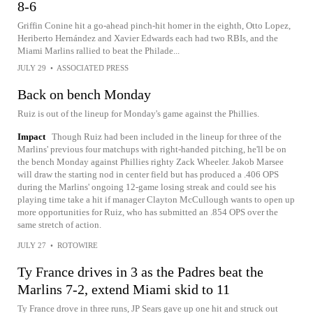
8-6
Griffin Conine hit a go-ahead pinch-hit homer in the eighth, Otto Lopez,
Heriberto Hernández and Xavier Edwards each had two RBIs, and the
Miami Marlins rallied to beat the Philade...
JULY 29
•
ASSOCIATED PRESS
Back on bench Monday
Ruiz is out of the lineup for Monday's game against the Phillies.
Impact
Though Ruiz had been included in the lineup for three of the
Marlins' previous four matchups with right-handed pitching, he'll be on
the bench Monday against Phillies righty Zack Wheeler. Jakob Marsee
will draw the starting nod in center field but has produced a .406 OPS
during the Marlins' ongoing 12-game losing streak and could see his
playing time take a hit if manager Clayton McCullough wants to open up
more opportunities for Ruiz, who has submitted an .854 OPS over the
same stretch of action.
JULY 27
•
ROTOWIRE
Ty France drives in 3 as the Padres beat the
Marlins 7-2, extend Miami skid to 11
Ty France drove in three runs, JP Sears gave up one hit and struck out