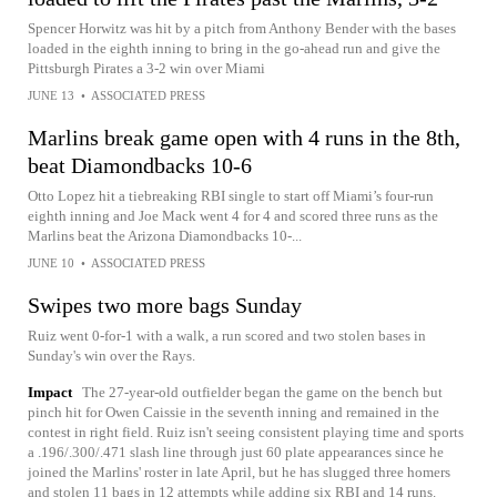
Spencer Horwitz was hit by a pitch from Anthony Bender with the bases
loaded in the eighth inning to bring in the go-ahead run and give the
Pittsburgh Pirates a 3-2 win over Miami
JUNE 13
•
ASSOCIATED PRESS
Marlins break game open with 4 runs in the 8th,
beat Diamondbacks 10-6
Otto Lopez hit a tiebreaking RBI single to start off Miami’s four-run
eighth inning and Joe Mack went 4 for 4 and scored three runs as the
Marlins beat the Arizona Diamondbacks 10-...
JUNE 10
•
ASSOCIATED PRESS
Swipes two more bags Sunday
Ruiz went 0-for-1 with a walk, a run scored and two stolen bases in
Sunday's win over the Rays.
Impact
The 27-year-old outfielder began the game on the bench but
pinch hit for Owen Caissie in the seventh inning and remained in the
contest in right field. Ruiz isn't seeing consistent playing time and sports
a .196/.300/.471 slash line through just 60 plate appearances since he
joined the Marlins' roster in late April, but he has slugged three homers
and stolen 11 bags in 12 attempts while adding six RBI and 14 runs.