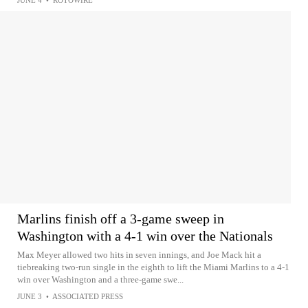
JUNE 4
•
ROTOWIRE
Marlins finish off a 3-game sweep in
Washington with a 4-1 win over the Nationals
Max Meyer allowed two hits in seven innings, and Joe Mack hit a
tiebreaking two-run single in the eighth to lift the Miami Marlins to a 4-1
win over Washington and a three-game swe...
JUNE 3
•
ASSOCIATED PRESS