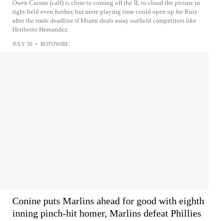
Owen Caissie (calf) is close to coming off the IL to cloud the picture in
right field even further, but more playing time could open up for Ruiz
after the trade deadline if Miami deals away outfield competitors like
Heriberto Hernandez.
JULY 30
•
ROTOWIRE
Conine puts Marlins ahead for good with eighth
inning pinch-hit homer, Marlins defeat Phillies