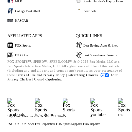
MLB
Kevin Harvick's Happy Hour
College Basketball
Bear Bets
NASCAR
AFFILIATED APPS
QUICK LINKS
FOX Sports
Best Betting Apps & Sites
FOX One
Best Sportsbook Promos
FOX SPORTS™, SPEED™, SPEED.COM™ & © 2026 Fox Media LLC and
Fox Sports Interactive Media, LLC. All rights reserved. Use of this website
(including any and all parts and components) constitutes your acceptance of
these
Terms of Use and
Privacy Policy |
Advertising Choices |
Your
Privacy Choices |
Closed Captioning
Help
Press
Advertise with Us
Jobs
RSS
Sitemap
FS1
FOX
FOX News
Fox Corporation
FOX Sports Supports
FOX Deportes