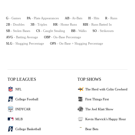
G
- Games
PA
- Plate Appearances
AB
- At-Bats
H
- Hits
R
- Runs
2B
- Doubles
3B
- Triples
HR
- Home Runs
RBI
- Runs Batted In
SB
- Stolen Bases
CS
- Caught Stealing
BB
- Walks
SO
- Strikeouts
AVG
- Batting Average
OBP
- On-Base Percentage
SLG
- Slugging Percentage
OPS
- On-Base + Slugging Percentage
TOP LEAGUES
TOP SHOWS
NFL
The Herd with Colin Cowherd
College Football
First Things First
INDYCAR
The Joel Klatt Show
MLB
Kevin Harvick's Happy Hour
College Basketball
Bear Bets