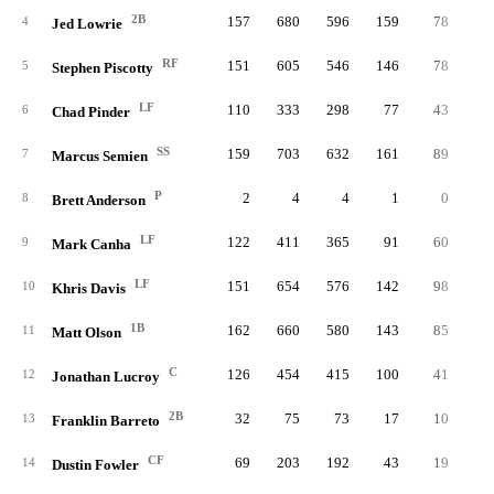
2B
157
680
596
159
78
3
4
Jed Lowrie
RF
151
605
546
146
78
4
5
Stephen Piscotty
LF
110
333
298
77
43
1
6
Chad Pinder
SS
159
703
632
161
89
3
7
Marcus Semien
P
2
4
4
1
0
8
Brett Anderson
LF
122
411
365
91
60
2
9
Mark Canha
LF
151
654
576
142
98
2
10
Khris Davis
1B
162
660
580
143
85
3
11
Matt Olson
C
126
454
415
100
41
2
12
Jonathan Lucroy
2B
32
75
73
17
10
13
Franklin Barreto
CF
69
203
192
43
19
14
Dustin Fowler