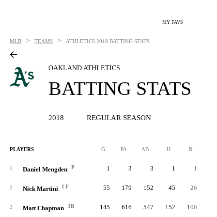
MY FAVS
>
>
MLB
TEAMS
ATHLETICS
2018 BATTING STATS
OAKLAND ATHLETICS
BATTING STATS
2018
REGULAR SEASON
PLAYERS
G
PA
AB
H
R
2B
P
1
3
3
1
1
1
Daniel Mengden
LF
55
179
152
45
26
2
Nick Martini
3B
145
616
547
152
100
4
3
Matt Chapman