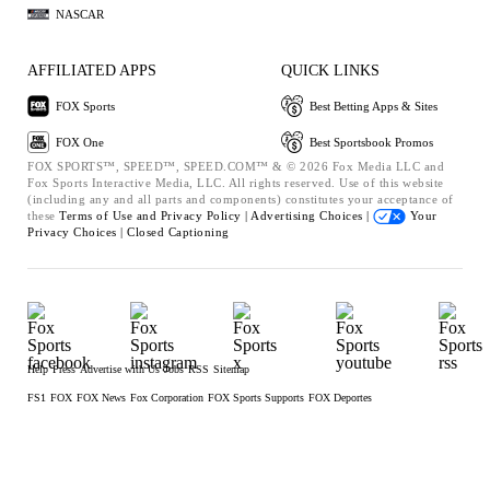
NASCAR
AFFILIATED APPS
QUICK LINKS
FOX Sports
Best Betting Apps & Sites
FOX One
Best Sportsbook Promos
FOX SPORTS™, SPEED™, SPEED.COM™ & © 2026 Fox Media LLC and
Fox Sports Interactive Media, LLC. All rights reserved. Use of this website
(including any and all parts and components) constitutes your acceptance of
these
Terms of Use and
Privacy Policy |
Advertising Choices |
Your
Privacy Choices |
Closed Captioning
Help
Press
Advertise with Us
Jobs
RSS
Sitemap
FS1
FOX
FOX News
Fox Corporation
FOX Sports Supports
FOX Deportes