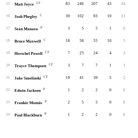
LF
83
246
207
43
34
15
Matt Joyce
C
39
102
93
19
13
16
Josh Phegley
P
3
5
5
1
0
17
Sean Manaea
C
18
58
55
10
5
18
Bruce Maxwell
CF
7
25
24
4
3
19
Herschel Powell
CF
3
7
7
1
1
20
Trayce Thompson
CF
19
41
39
5
2
21
Jake Smolinski
P
1
2
2
0
0
22
Edwin Jackson
P
2
5
5
0
0
23
Frankie Montás
P
1
2
2
0
0
24
Paul Blackburn