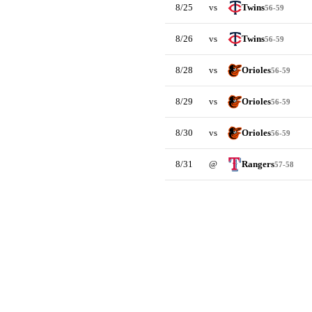
8/25
vs
Twins
56-59
8/26
vs
Twins
56-59
8/28
vs
Orioles
56-59
8/29
vs
Orioles
56-59
8/30
vs
Orioles
56-59
8/31
@
Rangers
57-58