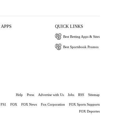
 APPS
QUICK LINKS
Best Betting Apps & Sites
Best Sportsbook Promos
Help
Press
Advertise with Us
Jobs
RSS
Sitemap
FS1
FOX
FOX News
Fox Corporation
FOX Sports Supports
FOX Deportes