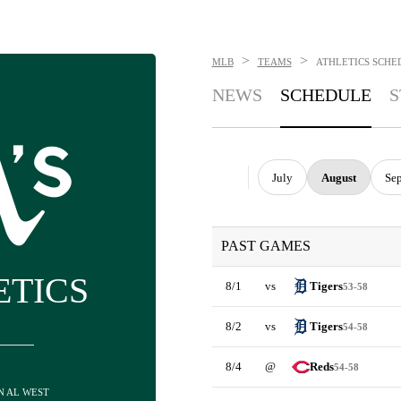
>
>
MLB
TEAMS
ATHLETICS
SCHE
NEWS
SCHEDULE
S
July
August
Se
PAST GAMES
ETICS
8/1
vs
Tigers
53-58
8/2
vs
Tigers
54-58
8/4
@
Reds
54-58
IN AL WEST