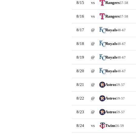
8/15
vs
Rangers
57-58
8/16
vs
Rangers
57-58
8/17
@
Royals
48-67
8/18
@
Royals
48-67
8/19
@
Royals
48-67
8/20
@
Royals
48-67
8/21
@
Astros
59-57
8/22
@
Astros
59-57
8/23
@
Astros
59-57
8/24
vs
Twins
56-59