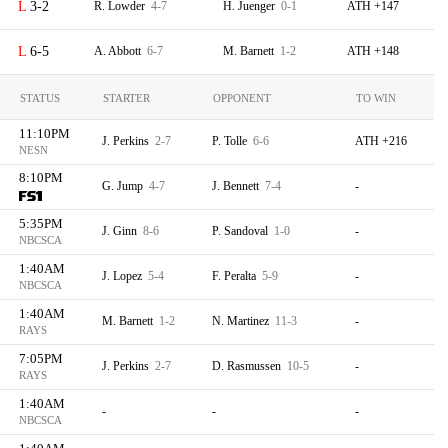
3-2
R. Lowder
4-7
H. Juenger
0-1
ATH +147
6-5
A. Abbott
6-7
M. Barnett
1-2
ATH +148
STATUS
STARTER
OPPONENT
TO WIN
11:10PM
J. Perkins
2-7
P. Tolle
6-6
ATH +216
NESN
8:10PM
G. Jump
4-7
J. Bennett
7-4
-
5:35PM
J. Ginn
8-6
P. Sandoval
1-0
-
NBCSCA
1:40AM
J. Lopez
5-4
F. Peralta
5-9
-
NBCSCA
1:40AM
M. Barnett
1-2
N. Martinez
11-3
-
RAYS
7:05PM
J. Perkins
2-7
D. Rasmussen
10-5
-
RAYS
1:40AM
-
-
-
NBCSCA