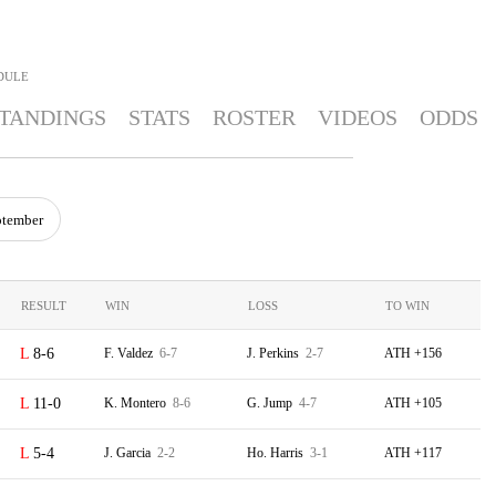
DULE
TANDINGS
STATS
ROSTER
VIDEOS
ODDS
ptember
RESULT
WIN
LOSS
TO WIN
8-6
F. Valdez
6-7
J. Perkins
2-7
ATH +156
11-0
K. Montero
8-6
G. Jump
4-7
ATH +105
5-4
J. Garcia
2-2
Ho. Harris
3-1
ATH +117