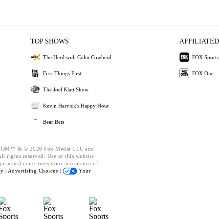
TOP SHOWS
AFFILIATED
The Herd with Colin Cowherd
FOX Sports
First Things First
FOX One
The Joel Klatt Show
Kevin Harvick's Happy Hour
Bear Bets
OM™ & © 2026 Fox Media LLC and
l rights reserved. Use of this website
ponents) constitutes your acceptance of
cy |
Advertising Choices |
Your