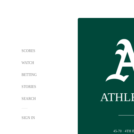
SCORES
WATCH
BETTING
STORIES
ATHL
SEARCH
SIGN IN
45-70 · 4TH 