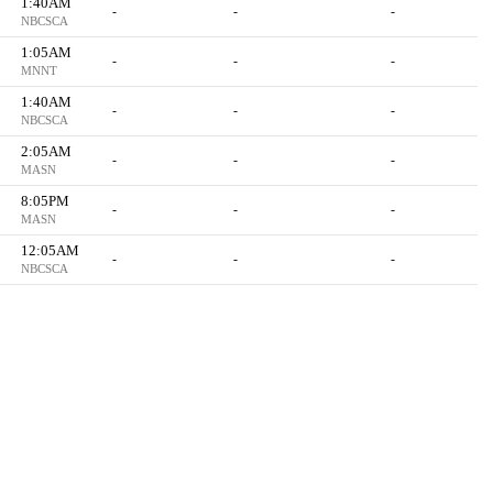
1:40AM
-
-
-
NBCSCA
1:05AM
-
-
-
MNNT
1:40AM
-
-
-
NBCSCA
2:05AM
-
-
-
MASN
8:05PM
-
-
-
MASN
12:05AM
-
-
-
NBCSCA