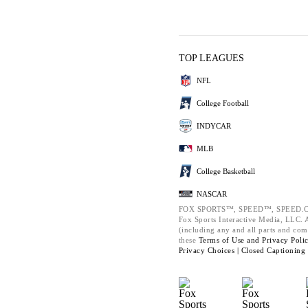
TOP LEAGUES
NFL
College Football
INDYCAR
MLB
College Basketball
NASCAR
FOX SPORTS™, SPEED™, SPEED.C
Fox Sports Interactive Media, LLC. Al
(including any and all parts and com
these
Terms of Use and
Privacy Poli
Privacy Choices |
Closed Captioning