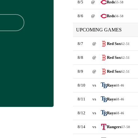
8/5
@
Reds
55-58
8/6
@
Reds
56-58
UPCOMING GAMES
8/7
@
Red Sox
62-51
8/8
@
Red Sox
62-51
8/9
@
Red Sox
62-51
8/10
vs
Rays
68-46
8/11
vs
Rays
68-46
8/12
vs
Rays
68-46
8/14
vs
Rangers
57-58