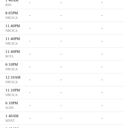
1:40AM
-
-
-
RSN
8:05PM
-
-
-
NBCSCA
11:40PM
-
-
-
NBCSCA
11:40PM
-
-
-
NBCSCA
11:40PM
-
-
-
ROYL
6:10PM
-
-
-
NBCSCA
12:10AM
-
-
-
NBCSCA
11:10PM
-
-
-
NBCSCA
6:10PM
-
-
-
SCHN
1:40AM
-
-
-
MNNT