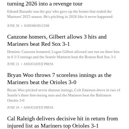
turning 2026 into a revenge tour
Eduard Bazardo was the guy who gave up the homer that ended the
Mariners' 2025 season. He's pitching in 2026 like it never happened.
JUNE 30
•
SODOMOJO.COM
Canzone homers, Gilbert allows 3 hits and
Mariners beat Red Sox 3-1
Dominic Canzone homered, Logan Gilbert allowed one run on three hits
in 6 1/3 innings and the Seattle Mariners beat the Boston Red Sox 3-1
JUNE 21
•
ASSOCIATED PRESS
Bryan Woo throws 7 scoreless innings as the
Mariners beat the Orioles 3-0
Bryan Woo pitched seven shutout innings, Colt Emerson drove in two of
Seattle’s three first-inning runs and the Mariners beat the Baltimore
Orioles 3-0
JUNE 18
•
ASSOCIATED PRESS
Cal Raleigh delivers decisive hit in return from
injured list as Mariners top Orioles 3-1