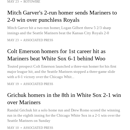
MAY 23
•
ROTOWIRE
Mitch Garver's 2-run homer sends Mariners to
2-0 win over punchless Royals
Mitch Garver hit a two-run homer, Logan Gilbert threw 5 2/3 sharp
innings and the Seattle Mariners beat the Kansas City Royals 2-0
MAY 23
•
ASSOCIATED PRESS
Colt Emerson homers for 1st career hit as
Mariners beat White Sox 6-1 behind Woo
Touted prospect Colt Emerson launched a three-run homer for his first
major league hit, and the Seattle Mariners stopped a three-game slide
with a 6-1 victory over the Chicago Whit...
MAY 19
•
ASSOCIATED PRESS
Grichuk homers in the 8th in White Sox 2-1 win
over Mariners
Randal Grichuk hit a solo home run and Drew Romo scored the winning
run in the eighth inning for the Chicago White Sox in a 2-1 win over the
Seattle Mariners on Sunday
MAY 10
•
ASSOCIATED PRESS