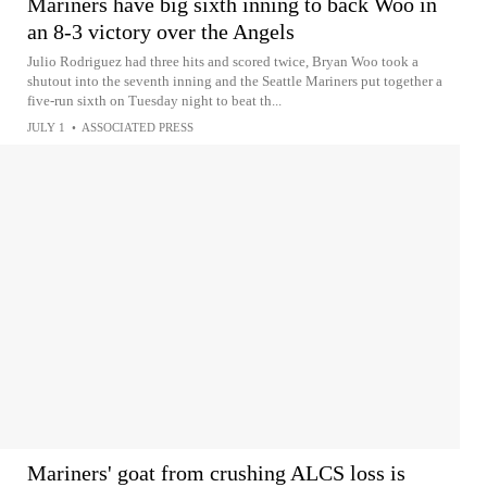
Mariners have big sixth inning to back Woo in
an 8-3 victory over the Angels
Julio Rodriguez had three hits and scored twice, Bryan Woo took a
shutout into the seventh inning and the Seattle Mariners put together a
five-run sixth on Tuesday night to beat th...
JULY 1
•
ASSOCIATED PRESS
Mariners' goat from crushing ALCS loss is