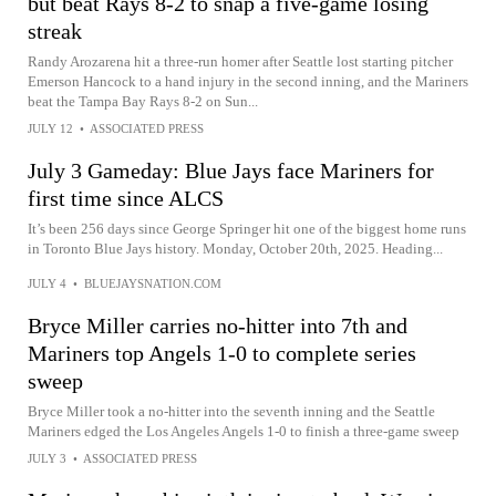
but beat Rays 8-2 to snap a five-game losing
streak
Randy Arozarena hit a three-run homer after Seattle lost starting pitcher
Emerson Hancock to a hand injury in the second inning, and the Mariners
beat the Tampa Bay Rays 8-2 on Sun...
JULY 12
•
ASSOCIATED PRESS
July 3 Gameday: Blue Jays face Mariners for
first time since ALCS
It’s been 256 days since George Springer hit one of the biggest home runs
in Toronto Blue Jays history. Monday, October 20th, 2025. Heading...
JULY 4
•
BLUEJAYSNATION.COM
Bryce Miller carries no-hitter into 7th and
Mariners top Angels 1-0 to complete series
sweep
Bryce Miller took a no-hitter into the seventh inning and the Seattle
Mariners edged the Los Angeles Angels 1-0 to finish a three-game sweep
JULY 3
•
ASSOCIATED PRESS