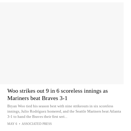
Woo strikes out 9 in 6 scoreless innings as
Mariners beat Braves 3-1
Bryan Woo tied his season best with nine strikeouts in six scoreless
innings, Julio Rodríguez homered, and the Seattle Mariners beat Atlanta
3-1 to hand the Braves their first seri...
MAY 6
•
ASSOCIATED PRESS