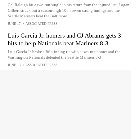
Cal Raleigh hit a two-run single in his return from the injured list, Logan
Gilbert struck out a season-high 10 in seven strong innings and the
Seattle Mariners beat the Baltimore...
JUNE 17
•
ASSOCIATED PRESS
Luis García Jr. homers and CJ Abrams gets 3
hits to help Nationals beat Mariners 8-3
Luis García Jr. broke a fifth-inning tie with a two-run homer and the
Washington Nationals defeated the Seattle Mariners 8-3
JUNE 13
•
ASSOCIATED PRESS