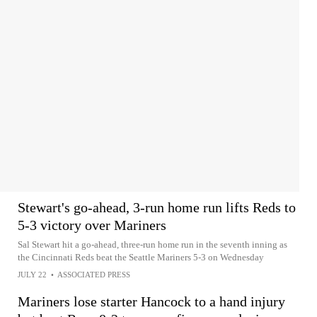
Stewart's go-ahead, 3-run home run lifts Reds to
5-3 victory over Mariners
Sal Stewart hit a go-ahead, three-run home run in the seventh inning as
the Cincinnati Reds beat the Seattle Mariners 5-3 on Wednesday
JULY 22
•
ASSOCIATED PRESS
Mariners lose starter Hancock to a hand injury