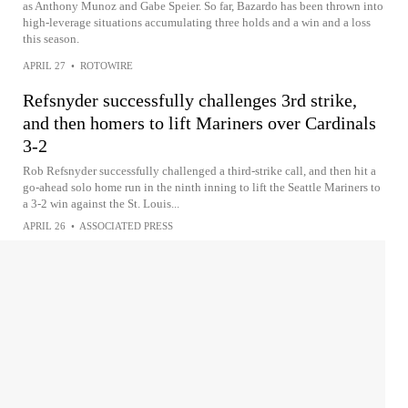
as Anthony Munoz and Gabe Speier. So far, Bazardo has been thrown into
high-leverage situations accumulating three holds and a win and a loss
this season.
APRIL 27
•
ROTOWIRE
Refsnyder successfully challenges 3rd strike,
and then homers to lift Mariners over Cardinals
3-2
Rob Refsnyder successfully challenged a third-strike call, and then hit a
go-ahead solo home run in the ninth inning to lift the Seattle Mariners to
a 3-2 win against the St. Louis...
APRIL 26
•
ASSOCIATED PRESS