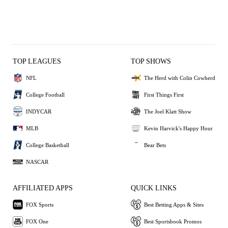
TOP LEAGUES
TOP SHOWS
NFL
The Herd with Colin Cowherd
College Football
First Things First
INDYCAR
The Joel Klatt Show
MLB
Kevin Harvick's Happy Hour
College Basketball
Bear Bets
NASCAR
AFFILIATED APPS
QUICK LINKS
FOX Sports
Best Betting Apps & Sites
FOX One
Best Sportsbook Promos