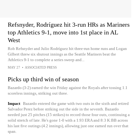
Refsnyder, Rodríguez hit 3-run HRs as Mariners
top Athletics 9-1, move into 1st place in AL
West
Rob Refsnyder and Julio Rodríguez hit three-run home runs and Logan
Gilbert threw six shutout innings as the Seattle Mariners beat the
Athletics 9-1 to complete a series sweep and...
MAY 27
•
ASSOCIATED PRESS
Picks up third win of season
Bazardo (3-2) earned the win Friday against the Royals after tossing 1.1
scoreless innings, striking out three.
Impact
Bazardo entered the game with two outs in the sixth and retired
Salvador Perez before striking out the side in the seventh. Bazardo
needed just 25 pitches (15 strikes) to record those four outs, continuing a
solid stretch of late. He's gone 1-0 with a 1.93 ERA and 8:3 K:BB across
his last five outings (4.2 innings), allowing just one earned run over that
span.