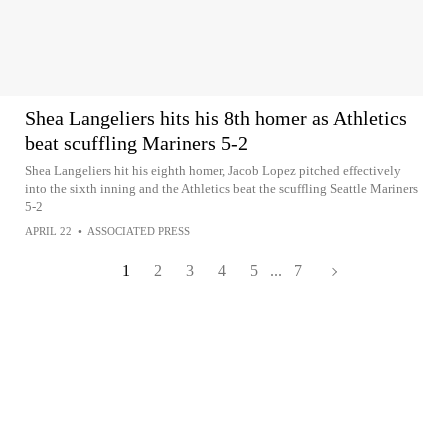
Shea Langeliers hits his 8th homer as Athletics
beat scuffling Mariners 5-2
Shea Langeliers hit his eighth homer, Jacob Lopez pitched effectively
into the sixth inning and the Athletics beat the scuffling Seattle Mariners
5-2
APRIL 22
•
ASSOCIATED PRESS
1
2
3
4
5
...
7