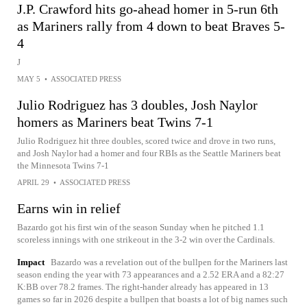
J.P. Crawford hits go-ahead homer in 5-run 6th
as Mariners rally from 4 down to beat Braves 5-
4
J
MAY 5
•
ASSOCIATED PRESS
Julio Rodriguez has 3 doubles, Josh Naylor
homers as Mariners beat Twins 7-1
Julio Rodriguez hit three doubles, scored twice and drove in two runs,
and Josh Naylor had a homer and four RBIs as the Seattle Mariners beat
the Minnesota Twins 7-1
APRIL 29
•
ASSOCIATED PRESS
Earns win in relief
Bazardo got his first win of the season Sunday when he pitched 1.1
scoreless innings with one strikeout in the 3-2 win over the Cardinals.
Impact
Bazardo was a revelation out of the bullpen for the Mariners last
season ending the year with 73 appearances and a 2.52 ERA and a 82:27
K:BB over 78.2 frames. The right-hander already has appeared in 13
games so far in 2026 despite a bullpen that boasts a lot of big names such