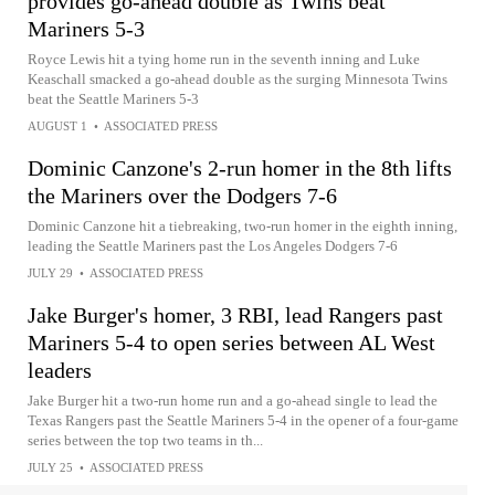
provides go-ahead double as Twins beat
Mariners 5-3
Royce Lewis hit a tying home run in the seventh inning and Luke
Keaschall smacked a go-ahead double as the surging Minnesota Twins
beat the Seattle Mariners 5-3
AUGUST 1
•
ASSOCIATED PRESS
Dominic Canzone's 2-run homer in the 8th lifts
the Mariners over the Dodgers 7-6
Dominic Canzone hit a tiebreaking, two-run homer in the eighth inning,
leading the Seattle Mariners past the Los Angeles Dodgers 7-6
JULY 29
•
ASSOCIATED PRESS
Jake Burger's homer, 3 RBI, lead Rangers past
Mariners 5-4 to open series between AL West
leaders
Jake Burger hit a two-run home run and a go-ahead single to lead the
Texas Rangers past the Seattle Mariners 5-4 in the opener of a four-game
series between the top two teams in th...
JULY 25
•
ASSOCIATED PRESS