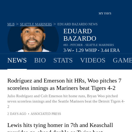
MY FAVS
>
>
MLB
SEATTLE MARINERS
EDUARD BAZARDO
NEWS
EDUARD
BAZARDO
#83 - PITCHER - SEATTLE MARINERS
3-
W-
1.29
WHIP
3.44
ERA
•
•
3
L
NEWS
BIO
STATS
VIDEOS
GAME
Rodríguez and Emerson hit HRs, Woo pitches 7
scoreless innings as Mariners beat Tigers 4-2
Julio Rodríguez and Colt Emerson hit home runs, Bryan Woo pitched
seven scoreless innings and the Seattle Mariners beat the Detroit Tigers 4-
2
2 DAYS AGO
•
ASSOCIATED PRESS
Lewis hits tying homer in 7th and Keaschall