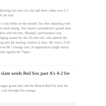
allowing two runs on a hit and three walks over 5.2
k out four.
w a run while on the mound, but after departing with
he sixth inning, Jose Suarez surrendered a grand slam
kins with the loss. Monday's performance was
lenging season for the 26-year-old, who opened the
ing into the starting rotation in June. He owns a 6.45
s 68.1 innings over 26 appearances (eight starts).
rday against the Tigers.
slam sends Red Sox past A's 4-2 for
 league grand slam and the Boston Red Sox beat the
 a hit through five innings