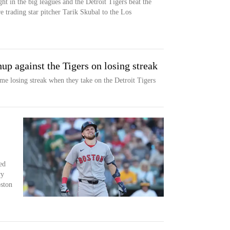
t in the big leagues and the Detroit Tigers beat the
e trading star pitcher Tarik Skubal to the Los
up against the Tigers on losing streak
me losing streak when they take on the Detroit Tigers
ed
ry
oston