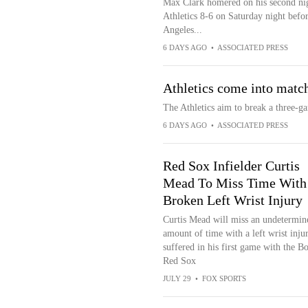
Max Clark homered on his second nigh
Athletics 8-6 on Saturday night befor
Angeles...
6 DAYS AGO
•
ASSOCIATED PRESS
Athletics come into match
The Athletics aim to break a three-ga
6 DAYS AGO
•
ASSOCIATED PRESS
Red Sox Infielder Curtis
Mead To Miss Time With
Broken Left Wrist Injury
Curtis Mead will miss an undetermin
amount of time with a left wrist inju
suffered in his first game with the B
Red Sox
JULY 29
•
FOX SPORTS