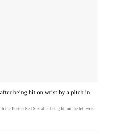
ter being hit on wrist by a pitch in
ith the Boston Red Sox after being hit on the left wrist