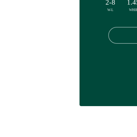
2-8
1.4
W-L
WHI