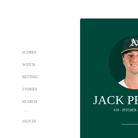
SCORES
WATCH
BETTING
STORIES
JACK P
SEARCH
#50 - PITCHER
SIGN IN