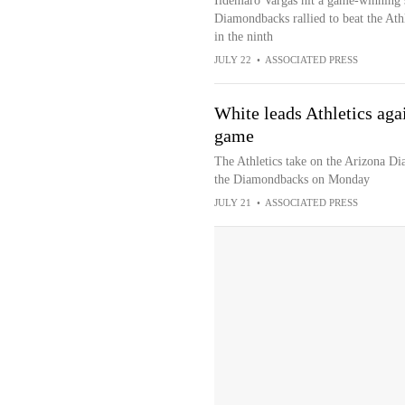
Ildemaro Vargas hit a game-winning s
Diamondbacks rallied to beat the Ath
in the ninth
JULY 22
•
ASSOCIATED PRESS
White leads Athletics aga
game
The Athletics take on the Arizona D
the Diamondbacks on Monday
JULY 21
•
ASSOCIATED PRESS