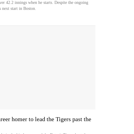
ver 42.2 innings when he starts. Despite the ongoing
s next start in Boston.
areer homer to lead the Tigers past the