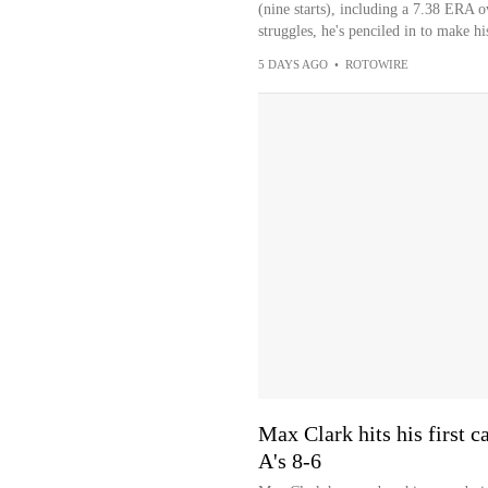
(nine starts), including a 7.38 ERA o
struggles, he's penciled in to make hi
5 DAYS AGO
•
ROTOWIRE
Max Clark hits his first c
A's 8-6