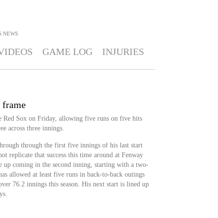
S
NEWS
VIDEOS
GAME LOG
INJURIES
d frame
he Red Sox on Friday, allowing five runs on five hits
ee across three innings.
rough through the first five innings of his last start
ot replicate that success this time around at Fenway
ve up coming in the second inning, starting with a two-
s allowed at least five runs in back-to-back outings
r 76.2 innings this season. His next start is lined up
ys.