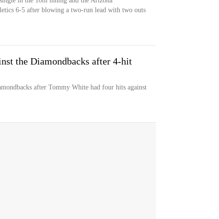
ingle in the 10th inning and the Arizona
letics 6-5 after blowing a two-run lead with two outs
inst the Diamondbacks after 4-hit
iamondbacks after Tommy White had four hits against