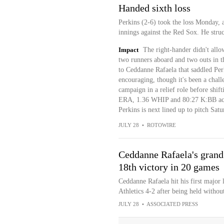
Handed sixth loss
Perkins (2-6) took the loss Monday, 
innings against the Red Sox. He struc
Impact
The right-hander didn't allo
two runners aboard and two outs in t
to Ceddanne Rafaela that saddled Per
encouraging, though it's been a chal
campaign in a relief role before shift
ERA, 1.36 WHIP and 80:27 K:BB acros
Perkins is next lined up to pitch Satu
JULY 28
•
ROTOWIRE
Ceddanne Rafaela's grand 
18th victory in 20 games
Ceddanne Rafaela hit his first major
Athletics 4-2 after being held without
JULY 28
•
ASSOCIATED PRESS