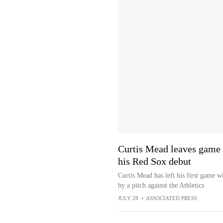
Curtis Mead leaves game af
his Red Sox debut
Curtis Mead has left his first game w
by a pitch against the Athletics
JULY 28
•
ASSOCIATED PRESS