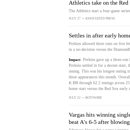
Athletics take on the Red 
The Athletics start a four-game seri
JULY 27
•
ASSOCIATED PRESS
Settles in after early hom
Perkins allowed three runs on five hi
in a no-decision versus the Diamond
Impact
Perkins gave up a three-run 
Perkins settled in for a decent start, 
inning. This was his longest outing i
three appearances this month. Overa
K:BB through 62.2 innings across 25 g
home start versus the Red Sox early 
JULY 22
•
ROTOWIRE
Vargas hits winning singl
beat A's 6-5 after blowing