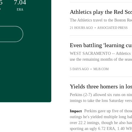
5
7.04
P
ERA
Athletics play the Red So
The Athletics travel to the Boston R
21 HOURS AGO
•
ASSOCIATED PRESS
Even battling 'learning cu
WEST SACRAMENTO -- Athletics mana
use the remaining months of the seas
5 DAYS AGO
•
MLB.COM
Yields three homers in lo
Perkins (2-7) allowed six runs on nin
innings to take the loss Saturday vers
Impact
Perkins gave up five of thos
outings he's yielded multiple long bal
over 22.2 innings, though he also has
sporting an ugly 6.72 ERA, 1.40 WH