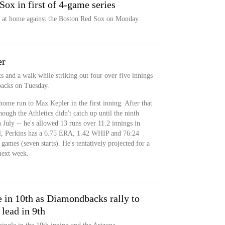
Sox in first of 4-game series
es at home against the Boston Red Sox on Monday
er
ts and a walk while striking out four over five innings
backs on Tuesday.
home run to Max Kepler in the first inning. After that
though the Athletics didn't catch up until the ninth
n July -- he's allowed 13 runs over 11.2 innings in
ll, Perkins has a 6.75 ERA, 1.42 WHIP and 76:24
ames (seven starts). He's tentatively projected for a
next week.
e in 10th as Diamondbacks rally to
 lead in 9th