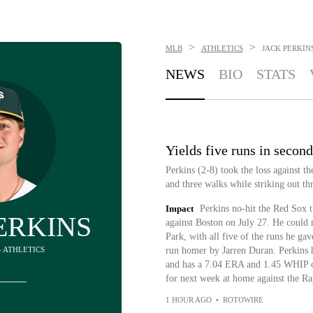
>
>
MLB
ATHLETICS
JACK PERKIN
NEWS
BIO
STATS
Yields five runs in secon
Perkins (2-8) took the loss against t
and three walks while striking out thr
Impact
Perkins no-hit the Red Sox th
ERKINS
against Boston on July 27. He could n
Park, with all five of the runs he ga
 - ATHLETICS
run homer by Jarren Duran. Perkins ha
and has a 7.04 ERA and 1.45 WHIP ove
for next week at home against the Ra
1 HOUR AGO
•
ROTOWIRE