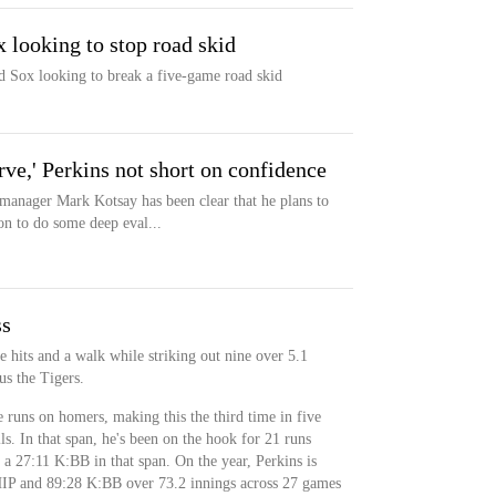
x looking to stop road skid
ed Sox looking to break a five-game road skid
rve,' Perkins not short on confidence
ger Mark Kotsay has been clear that he plans to
on to do some deep eval...
ss
e hits and a walk while striking out nine over 5.1
us the Tigers.
e runs on homers, making this the third time in five
ls. In that span, he's been on the hook for 21 runs
 a 27:11 K:BB in that span. On the year, Perkins is
IP and 89:28 K:BB over 73.2 innings across 27 games