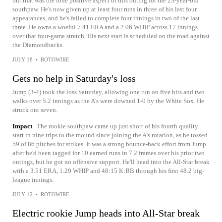
but that was the lone positive aspect of this outing for the 23-year-old
southpaw. He's now given up at least four runs in three of his last four
appearances, and he's failed to complete four innings in two of the last
three. He owns a woeful 7.41 ERA and a 2.06 WHIP across 17 innings
over that four-game stretch. His next start is scheduled on the road against
the Diamondbacks.
JULY 18
•
ROTOWIRE
Gets no help in Saturday's loss
Jump (3-4) took the loss Saturday, allowing one run on five hits and two
walks over 5.2 innings as the A's were downed 1-0 by the White Sox. He
struck out seven.
Impact
The rookie southpaw came up just short of his fourth quality
start in nine trips to the mound since joining the A's rotation, as he tossed
59 of 86 pitches for strikes. It was a strong bounce-back effort from Jump
after he'd been tagged for 10 earned runs in 7.2 frames over his prior two
outings, but he got no offensive support. He'll head into the All-Star break
with a 3.51 ERA, 1.29 WHIP and 48:15 K:BB through his first 48.2 big-
league innings.
JULY 12
•
ROTOWIRE
Electric rookie Jump heads into All-Star break