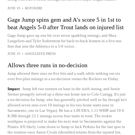
JUNE 19
•
ROTOWIRE
Gage Jump spins gem and A's score 5 in 1st to
beat Angels 5-0 after Trout lands on injured list
Gage Jump gave up one hit over seven sparkling innings, and Shea
Langeliers and Tyler Soderstrom hit back-to-back homers in a five-run
first that sent the Athletics to a 5-0 victor...
JUNE 19
•
ASSOCIATED PRESS
Allows three runs in no-decision
Jump allowed three runs on five hits and a walk while striking out six
over five-plus innings in a no-decision versus the Rockies on Friday.
Impact
Jump left two runners on base in the sixth inning, and Justin
Sterner promptly served up a three-run home run to Cole Carrigg. It's just
a no-decision for Jump, who has generally pitched well so far, though he's
allowed seven runs over 10 innings in his two home starts (one in
Sacramento, one in Las Vegas). He has a 3.09 ERA, 1.11 WHIP and 19:6
K:BB through 23.1 innings across four starts in total. The rookie
southpaw is projected to make his next start in Sacramento against the
Pirates. It'll likely come down to Jump or Jack Perkins for the last spot in
the rotation once Aaron Civale (shoulder) returns from the injured list,