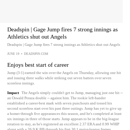
Deadspin | Gage Jump fires 7 strong innings as
Athletics shut out Angels
Deadspin | Gage Jump fires 7 strong innings as Athletics shut out Angels
JUNE 19
•
DEADSPIN.COM
Enjoys best start of career
Jump (3-1) earned the win over the Angels on Thursday, allowing one hit
and issuing three walks while striking out seven batters over seven
scoreless innings.
Impact
The Angels simply couldn't get to Jump, managing just one hit --
an Oswald Peraza double -- against him. The rookie left-hander
established a career-best mark with seven punchouts and tossed his
second scoreless start over his past three outings. Jump has yet to give up
a homer through five appearances this season, and he's completed at least
six innings in three of those starts. Jump appears to be in the big-league
rotation to stay, as he's registered an excellent 2.37 ERA and 0.99 WHIP
along with a 26:9 K:BB through his first 30.1 major-league frames.