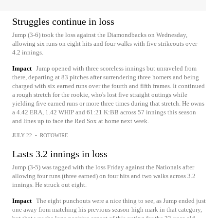
Struggles continue in loss
Jump (3-6) took the loss against the Diamondbacks on Wednesday,
allowing six runs on eight hits and four walks with five strikeouts over
4.2 innings.
Impact
Jump opened with three scoreless innings but unraveled from
there, departing at 83 pitches after surrendering three homers and being
charged with six earned runs over the fourth and fifth frames. It continued
a rough stretch for the rookie, who's lost five straight outings while
yielding five earned runs or more three times during that stretch. He owns
a 4.42 ERA, 1.42 WHIP and 61:21 K:BB across 57 innings this season
and lines up to face the Red Sox at home next week.
JULY 22
•
ROTOWIRE
Lasts 3.2 innings in loss
Jump (3-5) was tagged with the loss Friday against the Nationals after
allowing four runs (three earned) on four hits and two walks across 3.2
innings. He struck out eight.
Impact
The eight punchouts were a nice thing to see, as Jump ended just
one away from matching his previous season-high mark in that category,