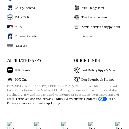
College Football
First Things First
INDYCAR
The Joel Klatt Show
MLB
Kevin Harvick's Happy Hour
College Basketball
Bear Bets
NASCAR
AFFILIATED APPS
QUICK LINKS
FOX Sports
Best Betting Apps & Sites
FOX One
Best Sportsbook Promos
FOX SPORTS™, SPEED™, SPEED.COM™ & © 2026 Fox Media LLC and
Fox Sports Interactive Media, LLC. All rights reserved. Use of this website
(including any and all parts and components) constitutes your acceptance of
these
Terms of Use and
Privacy Policy |
Advertising Choices |
Your
Privacy Choices |
Closed Captioning