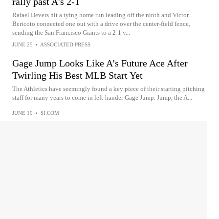
rally past A's 2-1
Rafael Devers hit a tying home run leading off the ninth and Victor
Bericoto connected one out with a drive over the center-field fence,
sending the San Francisco Giants to a 2-1 v...
JUNE 25
•
ASSOCIATED PRESS
Gage Jump Looks Like A's Future Ace After
Twirling His Best MLB Start Yet
The Athletics have seemingly found a key piece of their starting pitching
staff for many years to come in left-hander Gage Jump. Jump, the A...
JUNE 19
•
SI.COM