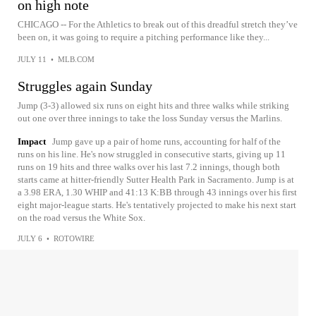
on high note
CHICAGO -- For the Athletics to break out of this dreadful stretch they’ve
been on, it was going to require a pitching performance like they...
JULY 11
•
MLB.COM
Struggles again Sunday
Jump (3-3) allowed six runs on eight hits and three walks while striking
out one over three innings to take the loss Sunday versus the Marlins.
Impact
Jump gave up a pair of home runs, accounting for half of the
runs on his line. He's now struggled in consecutive starts, giving up 11
runs on 19 hits and three walks over his last 7.2 innings, though both
starts came at hitter-friendly Sutter Health Park in Sacramento. Jump is at
a 3.98 ERA, 1.30 WHIP and 41:13 K:BB through 43 innings over his first
eight major-league starts. He's tentatively projected to make his next start
on the road versus the White Sox.
JULY 6
•
ROTOWIRE