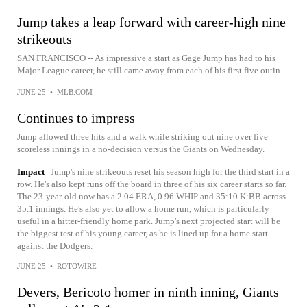
Jump takes a leap forward with career-high nine
strikeouts
SAN FRANCISCO -- As impressive a start as Gage Jump has had to his
Major League career, he still came away from each of his first five outin...
JUNE 25
•
MLB.COM
Continues to impress
Jump allowed three hits and a walk while striking out nine over five
scoreless innings in a no-decision versus the Giants on Wednesday.
Impact
Jump's nine strikeouts reset his season high for the third start in a
row. He's also kept runs off the board in three of his six career starts so far.
The 23-year-old now has a 2.04 ERA, 0.96 WHIP and 35:10 K:BB across
35.1 innings. He's also yet to allow a home run, which is particularly
useful in a hitter-friendly home park. Jump's next projected start will be
the biggest test of his young career, as he is lined up for a home start
against the Dodgers.
JUNE 25
•
ROTOWIRE
Devers, Bericoto homer in ninth inning, Giants