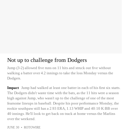
Not up to challenge from Dodgers
Jump (3-2) allowed five runs on 11 hits and struck out five without
walking a batter over 4.2 innings to take the loss Monday versus the
Dodgers.
Impact
Jump had walked at least one batter in each of his first six starts.
The Dodgers didn't waste time with the bats, as the 11 hits were a season
high against Jump, who wasn't up to the challenge of one of the most
fearsome lineups in baseball. Despite his poor performance Monday, the
rookie southpaw still has a 2.93 ERA, 1.13 WHIP and 40:10 K:BB over
40 innings. He'll look to get back on track at home versus the Marlins
over the weekend.
JUNE 30
•
ROTOWIRE