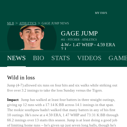
MY FAVS
>
>
MLB
ATHLETICS
GAGE JUMP
NEWS
GAGE JUMP
#61 - PITCHER - ATHLETICS
4-
W-
1.47
WHIP
4.59
ERA
•
•
7
L
NEWS
BIO
STATS
VIDEOS
GAME
Wild in loss
Jump (4-7) allowed six runs on four hits and six walks while striking out
five over 3.2 innings to take the loss Sunday versus the Tigers.
Impact
Jump has walked at least four batters in three straight outings,
giving up 12 runs with a 17:14 K:BB across 14.1 innings in that span.
The rookie southpaw hadn't walked that many batters in any of his first
10 outings. He's now at a 4.59 ERA, 1.47 WHIP and 73:31 K:BB through
66.2 innings over 13 starts this season. Jump is at least doing a good job
of limiting home runs -- he's given up just seven long balls, though he's