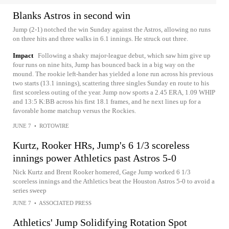
Blanks Astros in second win
Jump (2-1) notched the win Sunday against the Astros, allowing no runs
on three hits and three walks in 6.1 innings. He struck out three.
Impact
Following a shaky major-league debut, which saw him give up
four runs on nine hits, Jump has bounced back in a big way on the
mound. The rookie left-hander has yielded a lone run across his previous
two starts (13.1 innings), scattering three singles Sunday en route to his
first scoreless outing of the year. Jump now sports a 2.45 ERA, 1.09 WHIP
and 13:5 K:BB across his first 18.1 frames, and he next lines up for a
favorable home matchup versus the Rockies.
JUNE 7
•
ROTOWIRE
Kurtz, Rooker HRs, Jump's 6 1/3 scoreless
innings power Athletics past Astros 5-0
Nick Kurtz and Brent Rooker homered, Gage Jump worked 6 1/3
scoreless innings and the Athletics beat the Houston Astros 5-0 to avoid a
series sweep
JUNE 7
•
ASSOCIATED PRESS
Athletics' Jump Solidifying Rotation Spot