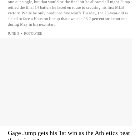
one-out single, but that would be the final hit he allowed all night. Jump
retired the final 14 batters he faced en route to securing his first MLB
victory. While he only produced five whiffs Tuesday, the 23-year-old is
slated to face a Houston lineup that owned a 23.2 percent strikeout rate
during May in his next start.
JUNE 3
•
ROTOWIRE
Gage Jump gets his 1st win as the Athletics beat