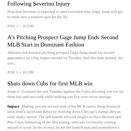
Following Severino Injury
Now that Severino is expected to miss extended time, Gage Jump will get
to settle into a rotation spot for the A's.
JUNE 3
•
SI.COM
A's Pitching Prospect Gage Jump Ends Second
MLB Start in Dominant Fashion
Athletics left-handed pitching prospect Gage Jump made his second
appearance on a big league mound on Tuesday. And this time around, the
you...
JUNE 3
•
SI.COM
Shuts down Cubs for first MLB win
Jump (1-1) earned the win Tuesday against the Cubs, allowing one run on
three hits and one walk while striking out five over seven innings.
Impact
Making just the second start of his MLB career, Jump bounced
back from a lackluster debut by shutting down Chicago's lineup after an
early shaky stretch. The left-hander allowed singles to Nico Hoerner and
Pete Crow-Armstrong in the first inning, with one eventually coming
around to score. In the second, he hit the leadoff man and surrendered a