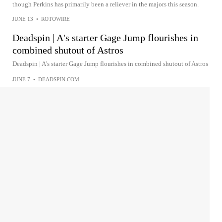
though Perkins has primarily been a reliever in the majors this season.
JUNE 13
•
ROTOWIRE
Deadspin | A's starter Gage Jump flourishes in
combined shutout of Astros
Deadspin | A's starter Gage Jump flourishes in combined shutout of Astros
JUNE 7
•
DEADSPIN.COM