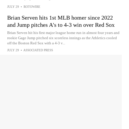
JULY 29
•
ROTOWIRE
Brian Serven hits 1st MLB homer since 2022
and Jump pitches A's to 4-3 win over Red Sox
Brian Serven hit his first major league home run in almost four years and
rookie Gage Jump pitched six scoreless innings as the Athletics cooled
off the Boston Red Sox with a 4-3 v...
JULY 29
•
ASSOCIATED PRESS