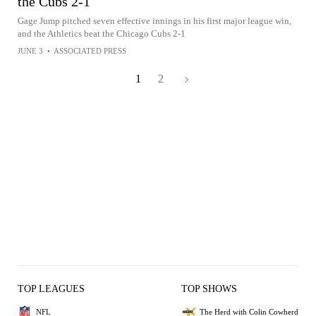
the Cubs 2-1
Gage Jump pitched seven effective innings in his first major league win,
and the Athletics beat the Chicago Cubs 2-1
JUNE 3
•
ASSOCIATED PRESS
1
2
TOP LEAGUES
TOP SHOWS
NFL
The Herd with Colin Cowherd