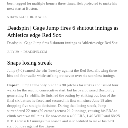
been tagged for multiple homers three times. He's projected to make his
next start at Boston.
5 DAYS AGO
•
ROTOWIRE
Deadspin | Gage Jump fires 6 shutout innings as
Athletics edge Red Sox
Deadspin | Gage Jump fires 6 shutout innings as Athletics edge Red Sox
JULY 29
•
DEADSPIN.COM
Snaps losing streak
Jump (4-6) earned the win Tuesday against the Red Sox, allowing three
hits and four walks while striking out seven over six scoreless innings.
Impact
Jump threw only 53 of his 90 pitches for strikes and issued four
walks for the second consecutive start, but he overpowered Boston by
generating 19 whiffs. He finished the outing by striking out four of the
final six batters he faced and secured his first win since June 18 after
dropping five straight decisions. During that losing streak, Jump
surrendered 22 runs (20 earned) across 21.2 innings, causing his ERA to
climb over two full runs. He now owns a 4.00 ERA, 1.40 WHIP and 68:25
K:BB across 63 innings this season and is scheduled to make his next
start Sunday against the Tigers.