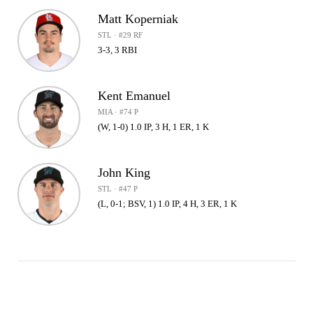
Matt Koperniak
STL · #29 RF
3-3, 3 RBI
Kent Emanuel
MIA · #74 P
(W, 1-0) 1.0 IP, 3 H, 1 ER, 1 K
John King
STL · #47 P
(L, 0-1; BSV, 1) 1.0 IP, 4 H, 3 ER, 1 K