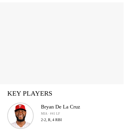
KEY PLAYERS
Bryan De La Cruz
MIA · #41 LF
2-2, R, 4 RBI