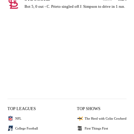
Bot 5, 0 out - C. Prieto singled off J. Simpson to drive in 1 run.
TOP LEAGUES
TOP SHOWS
NFL
The Herd with Colin Cowherd
College Football
First Things First