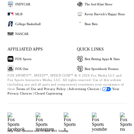
INDYCAR
The Joel Klatt Show
MLB
Kevin Harvick's Happy Hour
College Basketball
Bear Bets
NASCAR
AFFILIATED APPS
QUICK LINKS
FOX Sports
Best Betting Apps & Sites
FOX One
Best Sportsbook Promos
FOX SPORTS™, SPEED™, SPEED.COM™ & © 2026 Fox Media LLC and
Fox Sports Interactive Media, LLC. All rights reserved. Use of this website
(including any and all parts and components) constitutes your acceptance of
these
Terms of Use and
Privacy Policy |
Advertising Choices |
Your
Privacy Choices |
Closed Captioning
Help
Press
Advertise with Us
Jobs
RSS
Sitemap