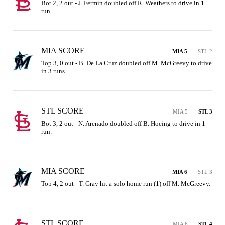
Bot 2, 2 out - J. Fermín doubled off R. Weathers to drive in 1 
run.
MIA SCORE
MIA 5
STL 2
Top 3, 0 out - B. De La Cruz doubled off M. McGreevy to drive 
in 3 runs.
STL SCORE
MIA 5
STL 3
Bot 3, 2 out - N. Arenado doubled off B. Hoeing to drive in 1 
run.
MIA SCORE
MIA 6
STL 3
Top 4, 2 out - T. Gray hit a solo home run (1) off M. McGreevy.
STL SCORE
MIA 6
STL 4