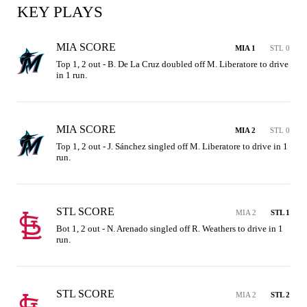
KEY PLAYS
MIA SCORE
MIA 1
STL 0
Top 1, 2 out - B. De La Cruz doubled off M. Liberatore to drive 
in 1 run.
MIA SCORE
MIA 2
STL 0
Top 1, 2 out - J. Sánchez singled off M. Liberatore to drive in 1 
run.
STL SCORE
MIA 2
STL 1
Bot 1, 2 out - N. Arenado singled off R. Weathers to drive in 1 
run.
STL SCORE
MIA 2
STL 2