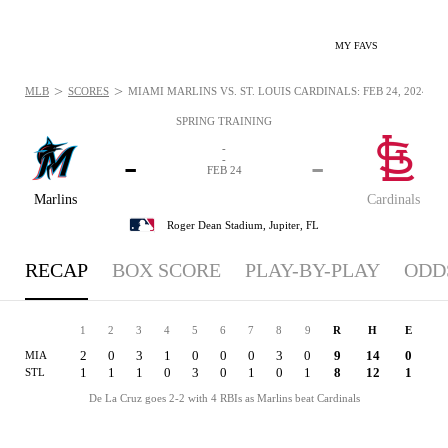
MY FAVS
>
>
MLB
SCORES
MIAMI MARLINS VS. ST. LOUIS CARDINALS: FEB 24, 2024
SPRING TRAINING
-
-
-
-
FEB 24
Marlins
Cardinals
Roger Dean Stadium,
Jupiter, FL
RECAP
BOX SCORE
PLAY-BY-PLAY
ODD
1
2
3
4
5
6
7
8
9
R
H
E
2
0
3
1
0
0
0
3
0
9
14
0
MIA
1
1
1
0
3
0
1
0
1
8
12
1
STL
De La Cruz goes 2-2 with 4 RBIs as Marlins beat Cardinals