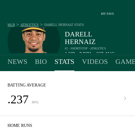
MY FAVS
>
>
MLB
ATHLETICS
DARELL HERNAIZ
STATS
DARELL
HERNAIZ
#2 - SHORTSTOP - ATHLETICS
1
HR
7
RBI
.237
AVG
•
•
NEWS
BIO
STATS
VIDEOS
GAME
BATTING AVERAGE
.237
AVG
HOME RUNS