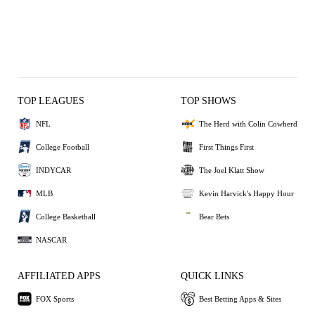
TOP LEAGUES
TOP SHOWS
NFL
The Herd with Colin Cowherd
College Football
First Things First
INDYCAR
The Joel Klatt Show
MLB
Kevin Harvick's Happy Hour
College Basketball
Bear Bets
NASCAR
AFFILIATED APPS
QUICK LINKS
FOX Sports
Best Betting Apps & Sites