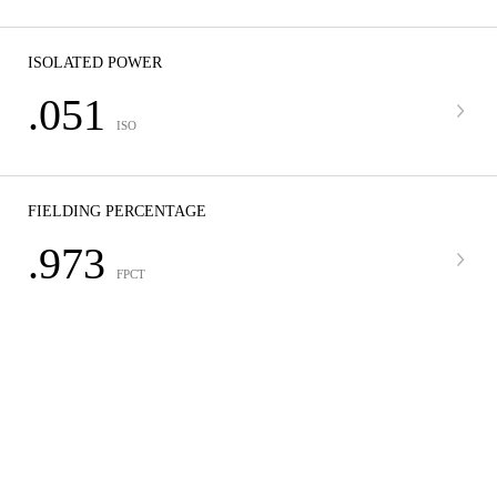
ISOLATED POWER
.051
ISO
FIELDING PERCENTAGE
.973
FPCT