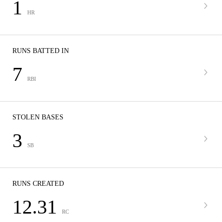
1
HR
RUNS BATTED IN
7
RBI
STOLEN BASES
3
SB
RUNS CREATED
12.31
RC