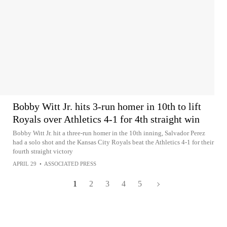
Bobby Witt Jr. hits 3-run homer in 10th to lift
Royals over Athletics 4-1 for 4th straight win
Bobby Witt Jr. hit a three-run homer in the 10th inning, Salvador Perez
had a solo shot and the Kansas City Royals beat the Athletics 4-1 for their
fourth straight victory
APRIL 29
•
ASSOCIATED PRESS
1
2
3
4
5