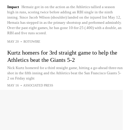
Impact
Hernaiz got in on the action as the Athletics tallied a season
high in runs, scoring twice before adding an RBI single in the ninth
inning. Since Jacob Wilson (shoulder) landed on the injured list May 12,
Hernaiz has stepped in as the primary shortstop and performed admirably.
Over the past eight games, he has gone 10-for-25 (.400) with a double, an
RBI and five runs scored.
MAY 20
•
ROTOWIRE
Kurtz homers for 3rd straight game to help the
Athletics beat the Giants 5-2
Nick Kurtz homered for a third straight game, hitting a go-ahead three-run
shot in the fifth inning and the Athletics beat the San Francisco Giants 5-
2 on Friday night
MAY 16
•
ASSOCIATED PRESS