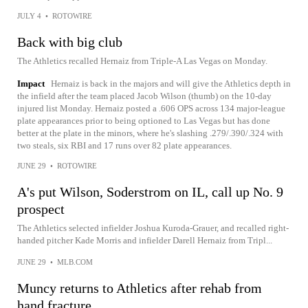
JULY 4
•
ROTOWIRE
Back with big club
The Athletics recalled Hernaiz from Triple-A Las Vegas on Monday.
Impact
Hernaiz is back in the majors and will give the Athletics depth in
the infield after the team placed Jacob Wilson (thumb) on the 10-day
injured list Monday. Hernaiz posted a .606 OPS across 134 major-league
plate appearances prior to being optioned to Las Vegas but has done
better at the plate in the minors, where he's slashing .279/.390/.324 with
two steals, six RBI and 17 runs over 82 plate appearances.
JUNE 29
•
ROTOWIRE
A's put Wilson, Soderstrom on IL, call up No. 9
prospect
The Athletics selected infielder Joshua Kuroda-Grauer, and recalled right-
handed pitcher Kade Morris and infielder Darell Hernaiz from Tripl...
JUNE 29
•
MLB.COM
Muncy returns to Athletics after rehab from
hand fracture