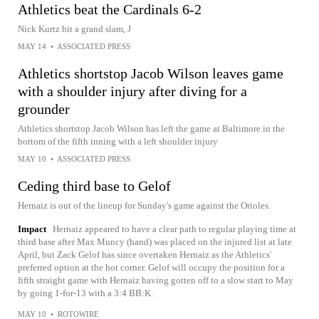
Athletics beat the Cardinals 6-2
Nick Kurtz hit a grand slam, J
MAY 14
•
ASSOCIATED PRESS
Athletics shortstop Jacob Wilson leaves game
with a shoulder injury after diving for a
grounder
Athletics shortstop Jacob Wilson has left the game at Baltimore in the
bottom of the fifth inning with a left shoulder injury
MAY 10
•
ASSOCIATED PRESS
Ceding third base to Gelof
Hernaiz is out of the lineup for Sunday's game against the Orioles.
Impact
Hernaiz appeared to have a clear path to regular playing time at
third base after Max Muncy (hand) was placed on the injured list at late
April, but Zack Gelof has since overtaken Hernaiz as the Athletics'
preferred option at the hot corner. Gelof will occupy the position for a
fifth straight game with Hernaiz having gotten off to a slow start to May
by going 1-for-13 with a 3:4 BB:K.
MAY 10
•
ROTOWIRE