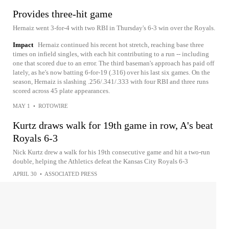
Provides three-hit game
Hernaiz went 3-for-4 with two RBI in Thursday's 6-3 win over the Royals.
Impact
Hernaiz continued his recent hot stretch, reaching base three
times on infield singles, with each hit contributing to a run -- including
one that scored due to an error. The third baseman's approach has paid off
lately, as he's now batting 6-for-19 (.316) over his last six games. On the
season, Hernaiz is slashing .256/.341/.333 with four RBI and three runs
scored across 45 plate appearances.
MAY 1
•
ROTOWIRE
Kurtz draws walk for 19th game in row, A's beat
Royals 6-3
Nick Kurtz drew a walk for his 19th consecutive game and hit a two-run
double, helping the Athletics defeat the Kansas City Royals 6-3
APRIL 30
•
ASSOCIATED PRESS