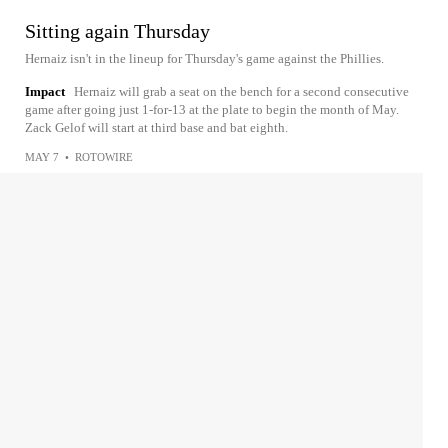
Sitting again Thursday
Hernaiz isn't in the lineup for Thursday's game against the Phillies.
Impact
Hernaiz will grab a seat on the bench for a second consecutive
game after going just 1-for-13 at the plate to begin the month of May.
Zack Gelof will start at third base and bat eighth.
MAY 7
•
ROTOWIRE