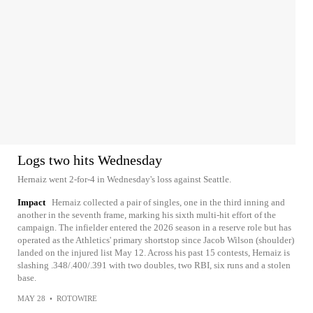
Logs two hits Wednesday
Hernaiz went 2-for-4 in Wednesday's loss against Seattle.
Impact
Hernaiz collected a pair of singles, one in the third inning and
another in the seventh frame, marking his sixth multi-hit effort of the
campaign. The infielder entered the 2026 season in a reserve role but has
operated as the Athletics' primary shortstop since Jacob Wilson (shoulder)
landed on the injured list May 12. Across his past 15 contests, Hernaiz is
slashing .348/.400/.391 with two doubles, two RBI, six runs and a stolen
base.
MAY 28
•
ROTOWIRE