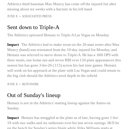
Athletics third baseman Max Muncy has come off the injured list after
missing about six weeks with a fracture in his left hand
JUNE 8
•
ASSOCIATED PRESS
Sent down to Triple-A
The Athletics optioned Hernaiz to Triple-A Las Vegas on Monday.
Impact
The Athletics had to make room on the 26-man roster after Max
Muncy (hand) was reinstated from the 10-day injured list Monday, and
Hernaiz was selected to move down to Triple-A. He has a .606 OPS with
three steals, one home run and seven RBI over 134 plate appearances this
season but has gone 3-for-26 (.115) across his last nine games. Hernaiz
will work on his approach at the plate with Las Vegas and could return to
the big club should the Athletics need depth in the infield.
JUNE 8
•
ROTOWIRE
Out of Sunday's lineup
Hernaiz is not in the Athletics' starting lineup against the Astros on
Sunday.
Impact
Hernaiz has struggled at the plate as of late, having gone 1-for-
19 with two walks and six strikeouts over his last seven outings. He'll be
on the bench for Sunday's series finale while Alika Williams starts at