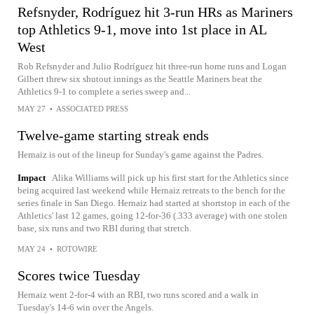
Refsnyder, Rodríguez hit 3-run HRs as Mariners
top Athletics 9-1, move into 1st place in AL
West
Rob Refsnyder and Julio Rodríguez hit three-run home runs and Logan
Gilbert threw six shutout innings as the Seattle Mariners beat the
Athletics 9-1 to complete a series sweep and...
MAY 27
•
ASSOCIATED PRESS
Twelve-game starting streak ends
Hernaiz is out of the lineup for Sunday's game against the Padres.
Impact
Alika Williams will pick up his first start for the Athletics since
being acquired last weekend while Hernaiz retreats to the bench for the
series finale in San Diego. Hernaiz had started at shortstop in each of the
Athletics' last 12 games, going 12-for-36 (.333 average) with one stolen
base, six runs and two RBI during that stretch.
MAY 24
•
ROTOWIRE
Scores twice Tuesday
Hernaiz went 2-for-4 with an RBI, two runs scored and a walk in
Tuesday's 14-6 win over the Angels.