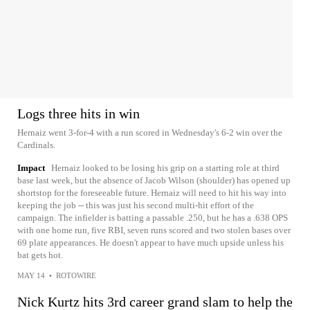
Logs three hits in win
Hernaiz went 3-for-4 with a run scored in Wednesday's 6-2 win over the
Cardinals.
Impact
Hernaiz looked to be losing his grip on a starting role at third
base last week, but the absence of Jacob Wilson (shoulder) has opened up
shortstop for the foreseeable future. Hernaiz will need to hit his way into
keeping the job -- this was just his second multi-hit effort of the
campaign. The infielder is batting a passable .250, but he has a .638 OPS
with one home run, five RBI, seven runs scored and two stolen bases over
69 plate appearances. He doesn't appear to have much upside unless his
bat gets hot.
MAY 14
•
ROTOWIRE
Nick Kurtz hits 3rd career grand slam to help the