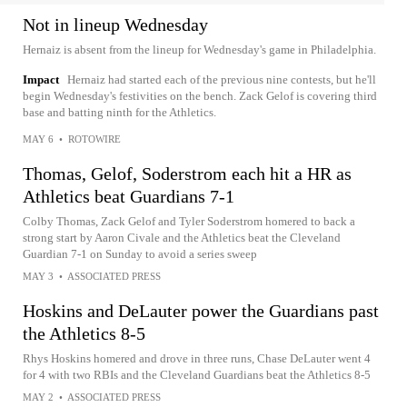
Not in lineup Wednesday
Hernaiz is absent from the lineup for Wednesday's game in Philadelphia.
Impact
Hernaiz had started each of the previous nine contests, but he'll
begin Wednesday's festivities on the bench. Zack Gelof is covering third
base and batting ninth for the Athletics.
MAY 6
•
ROTOWIRE
Thomas, Gelof, Soderstrom each hit a HR as
Athletics beat Guardians 7-1
Colby Thomas, Zack Gelof and Tyler Soderstrom homered to back a
strong start by Aaron Civale and the Athletics beat the Cleveland
Guardian 7-1 on Sunday to avoid a series sweep
MAY 3
•
ASSOCIATED PRESS
Hoskins and DeLauter power the Guardians past
the Athletics 8-5
Rhys Hoskins homered and drove in three runs, Chase DeLauter went 4
for 4 with two RBIs and the Cleveland Guardians beat the Athletics 8-5
MAY 2
•
ASSOCIATED PRESS