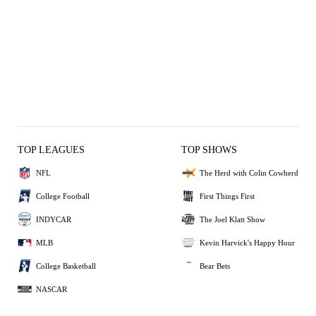
TOP LEAGUES
TOP SHOWS
NFL
The Herd with Colin Cowherd
College Football
First Things First
INDYCAR
The Joel Klatt Show
MLB
Kevin Harvick's Happy Hour
College Basketball
Bear Bets
NASCAR