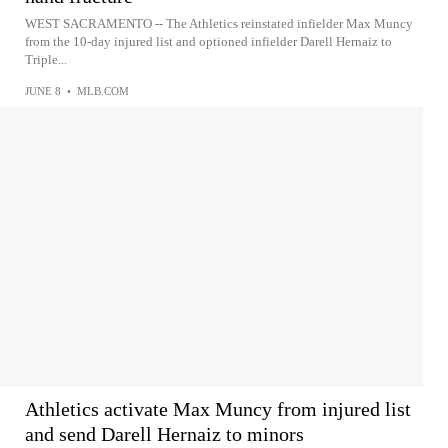
WEST SACRAMENTO -- The Athletics reinstated infielder Max Muncy
from the 10-day injured list and optioned infielder Darell Hernaiz to
Triple...
JUNE 8
•
MLB.COM
Athletics activate Max Muncy from injured list
and send Darell Hernaiz to minors