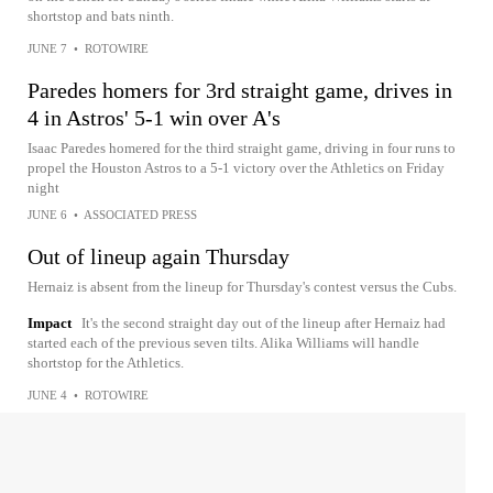
shortstop and bats ninth.
JUNE 7
•
ROTOWIRE
Paredes homers for 3rd straight game, drives in
4 in Astros' 5-1 win over A's
Isaac Paredes homered for the third straight game, driving in four runs to
propel the Houston Astros to a 5-1 victory over the Athletics on Friday
night
JUNE 6
•
ASSOCIATED PRESS
Out of lineup again Thursday
Hernaiz is absent from the lineup for Thursday's contest versus the Cubs.
Impact
It's the second straight day out of the lineup after Hernaiz had
started each of the previous seven tilts. Alika Williams will handle
shortstop for the Athletics.
JUNE 4
•
ROTOWIRE