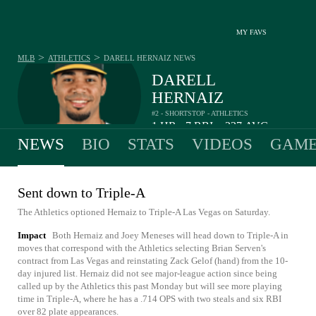
MY FAVS
>
>
MLB
ATHLETICS
DARELL HERNAIZ
NEWS
DARELL
HERNAIZ
#2 - SHORTSTOP - ATHLETICS
1
HR
7
RBI
.237
AVG
•
•
NEWS
BIO
STATS
VIDEOS
GAME
Sent down to Triple-A
The Athletics optioned Hernaiz to Triple-A Las Vegas on Saturday.
Impact
Both Hernaiz and Joey Meneses will head down to Triple-A in
moves that correspond with the Athletics selecting Brian Serven's
contract from Las Vegas and reinstating Zack Gelof (hand) from the 10-
day injured list. Hernaiz did not see major-league action since being
called up by the Athletics this past Monday but will see more playing
time in Triple-A, where he has a .714 OPS with two steals and six RBI
over 82 plate appearances.