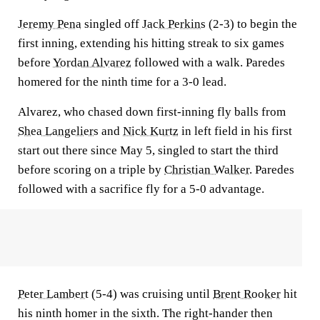
Jeremy Pena
singled off
Jack Perkins
(2-3) to begin the
first inning, extending his hitting streak to six games
before
Yordan Alvarez
followed with a walk. Paredes
homered for the ninth time for a 3-0 lead.
Alvarez, who chased down first-inning fly balls from
Shea Langeliers
and
Nick Kurtz
in left field in his first
start out there since May 5, singled to start the third
before scoring on a triple by
Christian Walker
. Paredes
followed with a sacrifice fly for a 5-0 advantage.
Peter Lambert
(5-4) was cruising until
Brent Rooker
hit
his ninth homer in the sixth. The right-hander then