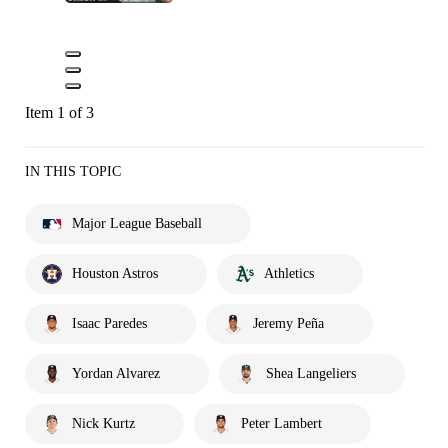
Item 1 of 3
IN THIS TOPIC
Major League Baseball
Houston Astros
Athletics
Isaac Paredes
Jeremy Peña
Yordan Alvarez
Shea Langeliers
Nick Kurtz
Peter Lambert