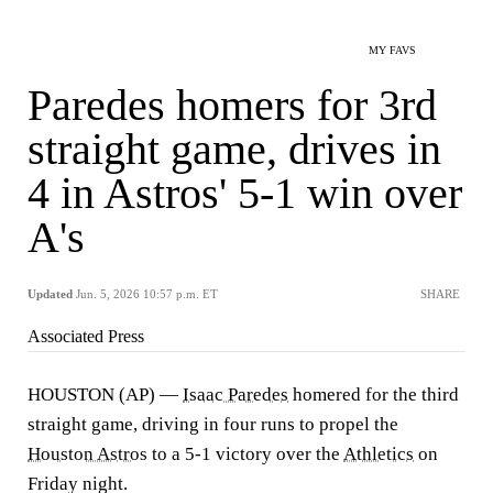
MY FAVS
Paredes homers for 3rd
straight game, drives in
4 in Astros' 5-1 win over
A's
Updated
Jun. 5, 2026 10:57 p.m. ET
SHARE
Associated Press
HOUSTON (AP) —
Isaac Paredes
homered for the third
straight game, driving in four runs to propel the
Houston Astros
to a 5-1 victory over the
Athletics
on
Friday night.