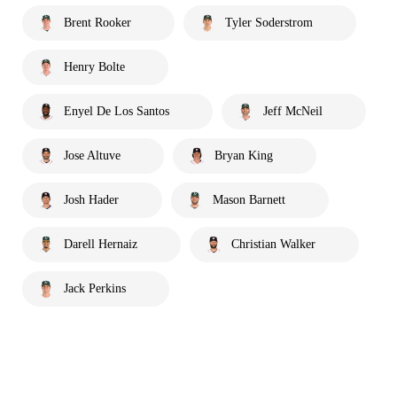
Brent Rooker
Tyler Soderstrom
Henry Bolte
Enyel De Los Santos
Jeff McNeil
Jose Altuve
Bryan King
Josh Hader
Mason Barnett
Darell Hernaiz
Christian Walker
Jack Perkins