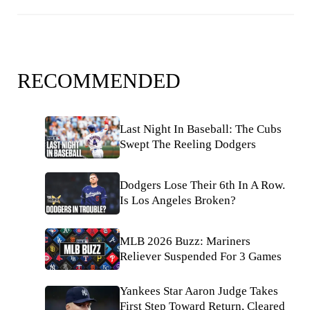
RECOMMENDED
Last Night In Baseball: The Cubs
Swept The Reeling Dodgers
Dodgers Lose Their 6th In A Row.
Is Los Angeles Broken?
MLB 2026 Buzz: Mariners
Reliever Suspended For 3 Games
Yankees Star Aaron Judge Takes
First Step Toward Return, Cleared