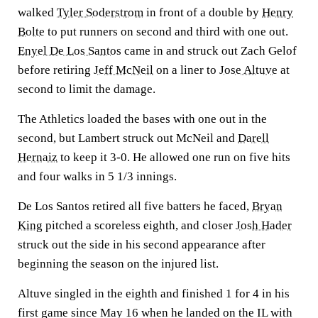
walked
Tyler Soderstrom
in front of a double by
Henry
Bolte
to put runners on second and third with one out.
Enyel De Los Santos
came in and struck out Zach Gelof
before retiring
Jeff McNeil
on a liner to
Jose Altuve
at
second to limit the damage.
The Athletics loaded the bases with one out in the
second, but Lambert struck out McNeil and
Darell
Hernaiz
to keep it 3-0. He allowed one run on five hits
and four walks in 5 1/3 innings.
De Los Santos retired all five batters he faced,
Bryan
King
pitched a scoreless eighth, and closer
Josh Hader
struck out the side in his second appearance after
beginning the season on the injured list.
Altuve singled in the eighth and finished 1 for 4 in his
first game since May 16 when he landed on the IL with