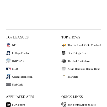
TOP LEAGUES
TOP SHOWS
NFL
The Herd with Colin Cowherd
College Football
First Things First
INDYCAR
The Joel Klatt Show
MLB
Kevin Harvick's Happy Hour
College Basketball
Bear Bets
NASCAR
AFFILIATED APPS
QUICK LINKS
FOX Sports
Best Betting Apps & Sites