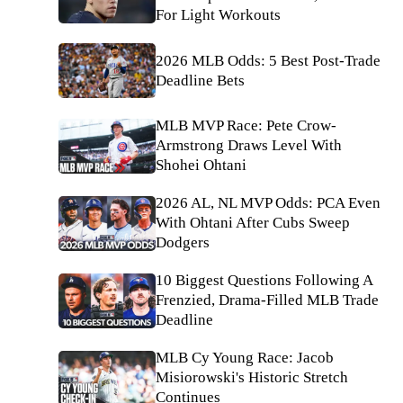
For Light Workouts
2026 MLB Odds: 5 Best Post-Trade
Deadline Bets
MLB MVP Race: Pete Crow-
Armstrong Draws Level With
Shohei Ohtani
2026 AL, NL MVP Odds: PCA Even
With Ohtani After Cubs Sweep
Dodgers
10 Biggest Questions Following A
Frenzied, Drama-Filled MLB Trade
Deadline
MLB Cy Young Race: Jacob
Misiorowski's Historic Stretch
Continues