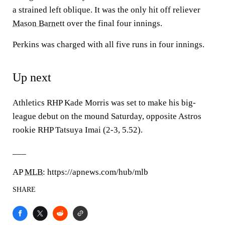
a strained left oblique. It was the only hit off reliever
Mason Barnett
over the final four innings.
Perkins was charged with all five runs in four innings.
Up next
Athletics RHP Kade Morris was set to make his big-
league debut on the mound Saturday, opposite Astros
rookie RHP Tatsuya Imai (2-3, 5.52).
___
AP
MLB
: https://apnews.com/hub/mlb
SHARE