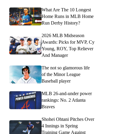
What Are The 10 Longest
Home Runs in MLB Home
Run Derby History?
2026 MLB Midseason
Awards: Picks for MVP, Cy
Young, ROY, Top Reliever
And Manager
The not so glamorous life
of the Minor League
Baseball player
MLB 26-and-under power
rankings: No. 2 Atlanta
Braves
Shohei Ohtani Pitches Over
4 Innings in Spring
Training Game Against