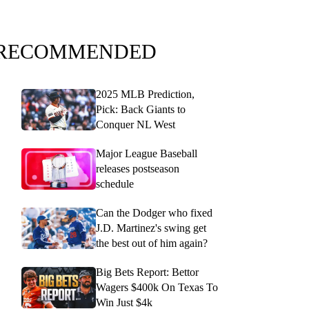
RECOMMENDED
2025 MLB Prediction,
Pick: Back Giants to
Conquer NL West
Major League Baseball
releases postseason
schedule
Can the Dodger who fixed
J.D. Martinez's swing get
the best out of him again?
Big Bets Report: Bettor
Wagers $400k On Texas To
Win Just $4k