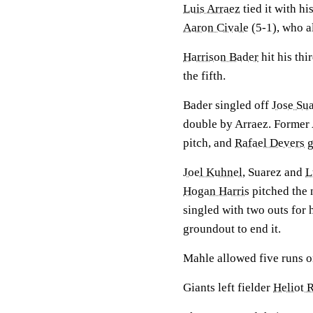
Luis Arraez
tied it with hi
Aaron Civale
(5-1), who al
Harrison Bader
hit his thi
the fifth.
Bader singled off
Jose Su
double by Arraez. Former 
pitch, and
Rafael Devers
g
Joel Kuhnel
, Suarez and
L
Hogan Harris
pitched the n
singled with two outs for 
groundout to end it.
Mahle allowed five runs on
Giants left fielder
Heliot 