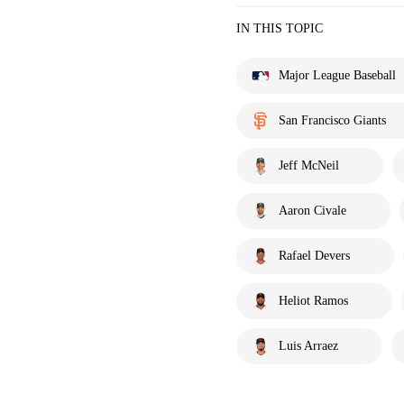
IN THIS TOPIC
Major League Baseball
San Francisco Giants
Jeff McNeil
Aaron Civale
Rafael Devers
Heliot Ramos
Luis Arraez