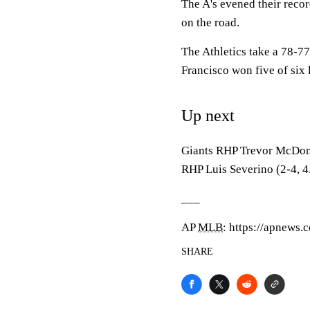
The A's evened their reco
on the road.
The Athletics take a 78-77 
Francisco won five of six 
Up next
Giants RHP Trevor McDonal
RHP Luis Severino (2-4, 4
___
AP
MLB
: https://apnews
SHARE