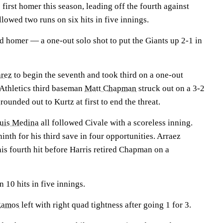
s first homer this season, leading off the fourth against
lowed two runs on six hits in five innings.
rd homer — a one-out solo shot to put the Giants up 2-1 in
arez
to begin the seventh and took third on a one-out
Athletics third baseman
Matt Chapman
struck out on a 3-2
rounded out to Kurtz at first to end the threat.
uis Medina
all followed Civale with a scoreless inning.
inth for his third save in four opportunities. Arraez
his fourth hit before Harris retired Chapman on a
 10 hits in five innings.
Ramos
left with right quad tightness after going 1 for 3.