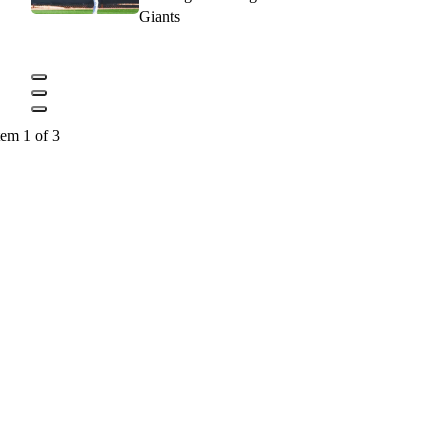
Giants
tem 1 of 3