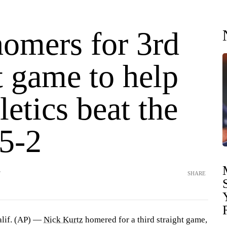
homers for 3rd
t game to help
letics beat the
 5-2
T
SHARE
if. (AP) —
Nick Kurtz
homered for a third straight game,