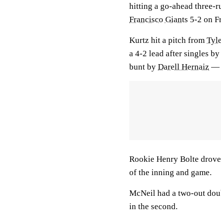
hitting a go-ahead three-r
Francisco Giants
5-2 on Fr
Kurtz hit a pitch from
Tyl
a 4-2 lead after singles b
bunt by
Darell Hernaiz
— p
Rookie Henry Bolte drove
of the inning and game.
McNeil had a two-out doub
in the second.