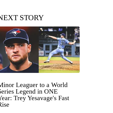
NEXT STORY
Minor Leaguer to a World
Series Legend in ONE
Year: Trey Yesavage's Fast
Rise