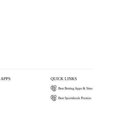
 APPS
QUICK LINKS
Best Betting Apps & Sites
Best Sportsbook Promos