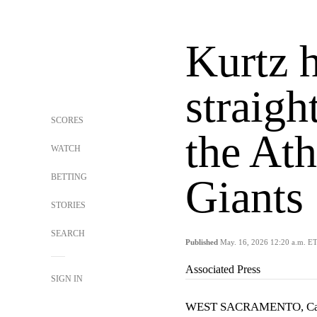
Kurtz 
straigh
SCORES
the Ath
WATCH
BETTING
Giants
STORIES
SEARCH
Published
May. 16, 2026 12:20 a.m. E
Associated Press
SIGN IN
WEST SACRAMENTO, Cal