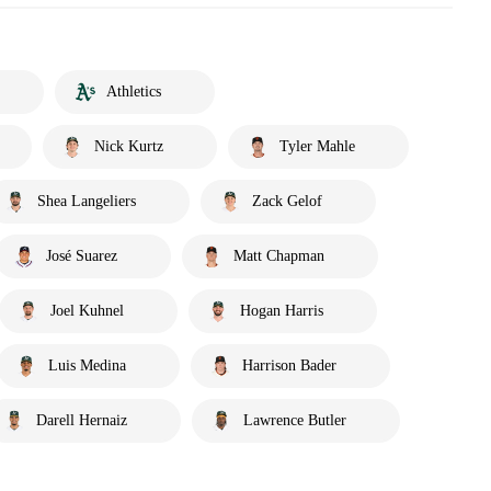
Athletics
Nick Kurtz
Tyler Mahle
Shea Langeliers
Zack Gelof
José Suarez
Matt Chapman
Joel Kuhnel
Hogan Harris
Luis Medina
Harrison Bader
Darell Hernaiz
Lawrence Butler