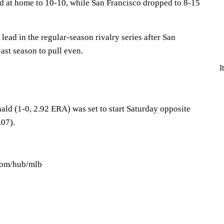
rd at home to 10-10, while San Francisco dropped to 8-15
lead in the regular-season rivalry series after San
last season to pull even.
I
d (1-0, 2.92 ERA) was set to start Saturday opposite
.07).
.com/hub/mlb