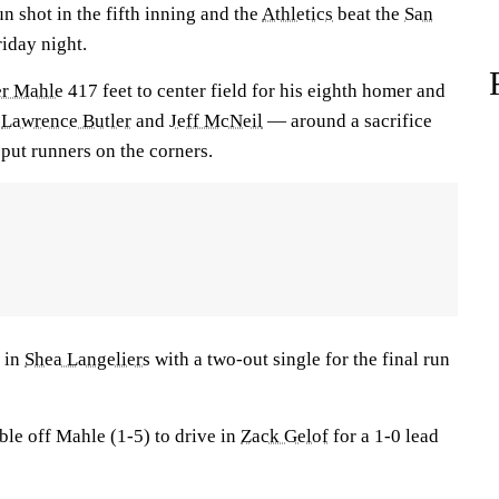
un shot in the fifth inning and the
Athletics
beat the
San
iday night.
er Mahle
417 feet to center field for his eighth homer and
y
Lawrence Butler
and
Jeff McNeil
— around a sacrifice
ut runners on the corners.
 in
Shea Langeliers
with a two-out single for the final run
le off Mahle (1-5) to drive in
Zack Gelof
for a 1-0 lead