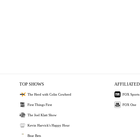
TOP SHOWS
AFFILIATED
The Herd with Colin Cowherd
FOX Sports
First Things First
FOX One
The Joel Klatt Show
Kevin Harvick's Happy Hour
Bear Bets