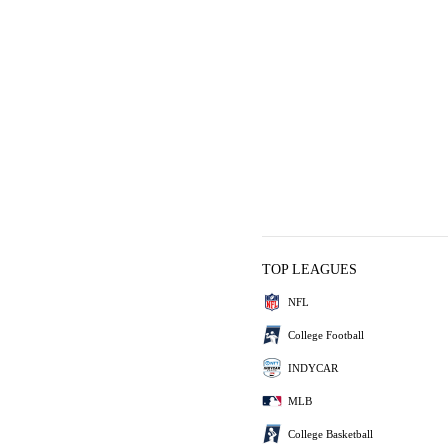
TOP LEAGUES
NFL
College Football
INDYCAR
MLB
College Basketball