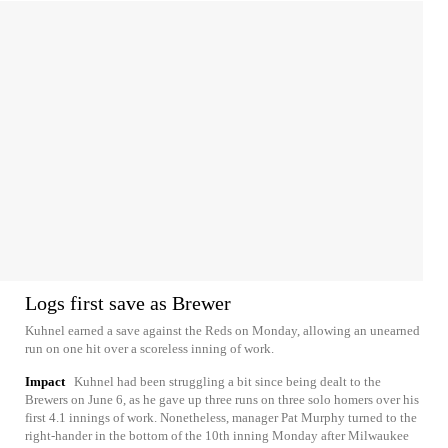
Logs first save as Brewer
Kuhnel earned a save against the Reds on Monday, allowing an unearned
run on one hit over a scoreless inning of work.
Impact
Kuhnel had been struggling a bit since being dealt to the
Brewers on June 6, as he gave up three runs on three solo homers over his
first 4.1 innings of work. Nonetheless, manager Pat Murphy turned to the
right-hander in the bottom of the 10th inning Monday after Milwaukee