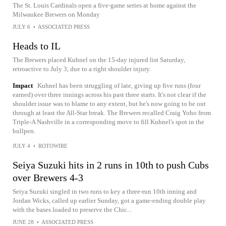
The St. Louis Cardinals open a five-game series at home against the
Milwaukee Brewers on Monday
JULY 6
•
ASSOCIATED PRESS
Heads to IL
The Brewers placed Kuhnel on the 15-day injured list Saturday,
retroactive to July 3, due to a right shoulder injury.
Impact
Kuhnel has been struggling of late, giving up five runs (four
earned) over three innings across his past three starts. It's not clear if the
shoulder issue was to blame to any extent, but he's now going to be out
through at least the All-Star break. The Brewers recalled Craig Yoho from
Triple-A Nashville in a corresponding move to fill Kuhnel's spot in the
bullpen.
JULY 4
•
ROTOWIRE
Seiya Suzuki hits in 2 runs in 10th to push Cubs
over Brewers 4-3
Seiya Suzuki singled in two runs to key a three-run 10th inning and
Jordan Wicks, called up earlier Sunday, got a game-ending double play
with the bases loaded to preserve the Chic...
JUNE 28
•
ASSOCIATED PRESS