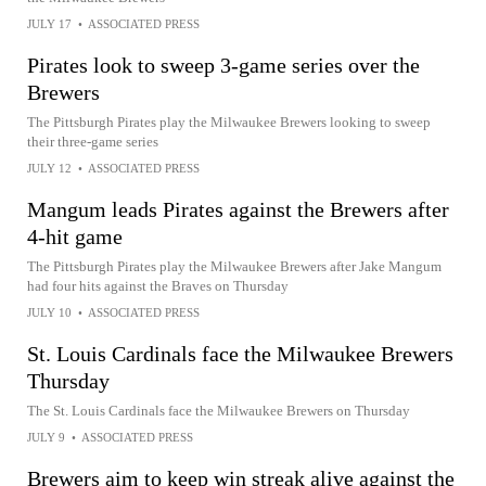
JULY 17
•
ASSOCIATED PRESS
Pirates look to sweep 3-game series over the
Brewers
The Pittsburgh Pirates play the Milwaukee Brewers looking to sweep
their three-game series
JULY 12
•
ASSOCIATED PRESS
Mangum leads Pirates against the Brewers after
4-hit game
The Pittsburgh Pirates play the Milwaukee Brewers after Jake Mangum
had four hits against the Braves on Thursday
JULY 10
•
ASSOCIATED PRESS
St. Louis Cardinals face the Milwaukee Brewers
Thursday
The St. Louis Cardinals face the Milwaukee Brewers on Thursday
JULY 9
•
ASSOCIATED PRESS
Brewers aim to keep win streak alive against the