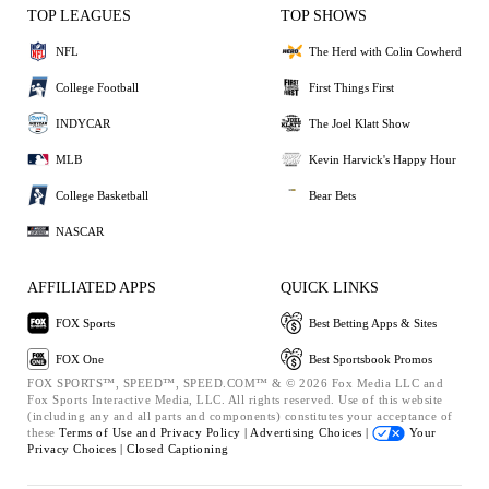
TOP LEAGUES
TOP SHOWS
NFL
The Herd with Colin Cowherd
College Football
First Things First
INDYCAR
The Joel Klatt Show
MLB
Kevin Harvick's Happy Hour
College Basketball
Bear Bets
NASCAR
AFFILIATED APPS
QUICK LINKS
FOX Sports
Best Betting Apps & Sites
FOX One
Best Sportsbook Promos
FOX SPORTS™, SPEED™, SPEED.COM™ & © 2026 Fox Media LLC and
Fox Sports Interactive Media, LLC. All rights reserved. Use of this website
(including any and all parts and components) constitutes your acceptance of
these
Terms of Use and
Privacy Policy |
Advertising Choices |
Your
Privacy Choices |
Closed Captioning