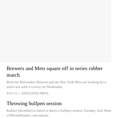
Brewers and Mets square off in series rubber
match
Both the Milwaukee Brewers and the New York Mets are looking for a
series win with a victory on Wednesday
JULY 22
•
ASSOCIATED PRESS
Throwing bullpen session
Kuhnel (shoulder) is slated to throw a bullpen session Tuesday, Jack Stern
of BrewerFanatic.com reports.