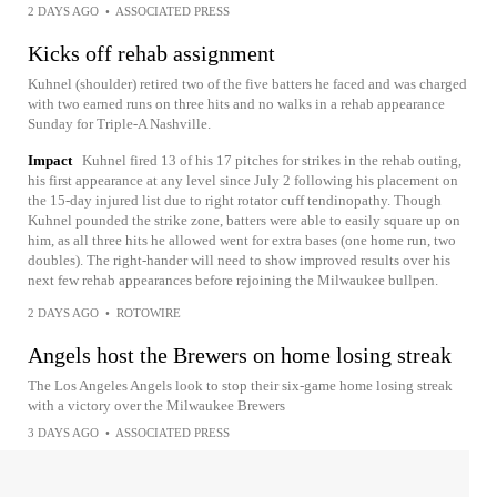
2 DAYS AGO
•
ASSOCIATED PRESS
Kicks off rehab assignment
Kuhnel (shoulder) retired two of the five batters he faced and was charged
with two earned runs on three hits and no walks in a rehab appearance
Sunday for Triple-A Nashville.
Impact
Kuhnel fired 13 of his 17 pitches for strikes in the rehab outing,
his first appearance at any level since July 2 following his placement on
the 15-day injured list due to right rotator cuff tendinopathy. Though
Kuhnel pounded the strike zone, batters were able to easily square up on
him, as all three hits he allowed went for extra bases (one home run, two
doubles). The right-hander will need to show improved results over his
next few rehab appearances before rejoining the Milwaukee bullpen.
2 DAYS AGO
•
ROTOWIRE
Angels host the Brewers on home losing streak
The Los Angeles Angels look to stop their six-game home losing streak
with a victory over the Milwaukee Brewers
3 DAYS AGO
•
ASSOCIATED PRESS