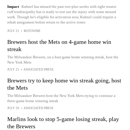
Impact
Kuhnel has missed the past two-plus weeks with right rotator
cuff tendinopathy but is ready to test out the injury with some mound
work. Though he's eligible for activation now, Kuhnel could require a
rehab assignment before return to the active roster.
JULY 21
•
ROTOWIRE
Brewers host the Mets on 4-game home win
streak
The Milwaukee Brewers, on a four-game home winning streak, host the
New York Mets
JULY 21
•
ASSOCIATED PRESS
Brewers try to keep home win streak going, host
the Mets
The Milwaukee Brewers host the New York Mets trying to continue a
three-game home winning streak
JULY 20
•
ASSOCIATED PRESS
Marlins look to stop 5-game losing streak, play
the Brewers