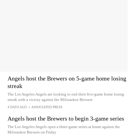
Angels host the Brewers on 5-game home losing
streak
The Los Angeles Angels are looking to end their five-game home losing
streak with a victory against the Milwaukee Brewers
4 DAYS AGO
•
ASSOCIATED PRESS
Angels host the Brewers to begin 3-game series
The Los Angeles Angels open a three-game series at home against the
Milwaukee Brewers on Friday