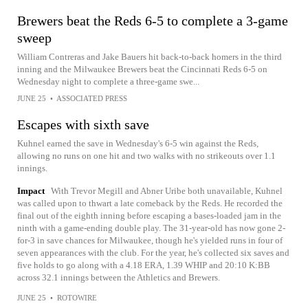
Brewers beat the Reds 6-5 to complete a 3-game
sweep
William Contreras and Jake Bauers hit back-to-back homers in the third
inning and the Milwaukee Brewers beat the Cincinnati Reds 6-5 on
Wednesday night to complete a three-game swe...
JUNE 25
•
ASSOCIATED PRESS
Escapes with sixth save
Kuhnel earned the save in Wednesday's 6-5 win against the Reds,
allowing no runs on one hit and two walks with no strikeouts over 1.1
innings.
Impact
With Trevor Megill and Abner Uribe both unavailable, Kuhnel
was called upon to thwart a late comeback by the Reds. He recorded the
final out of the eighth inning before escaping a bases-loaded jam in the
ninth with a game-ending double play. The 31-year-old has now gone 2-
for-3 in save chances for Milwaukee, though he's yielded runs in four of
seven appearances with the club. For the year, he's collected six saves and
five holds to go along with a 4.18 ERA, 1.39 WHIP and 20:10 K:BB
across 32.1 innings between the Athletics and Brewers.
JUNE 25
•
ROTOWIRE