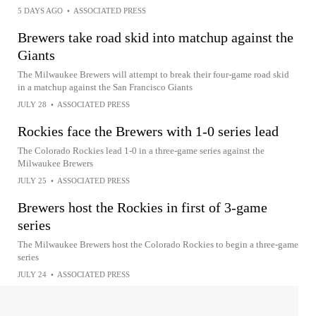
5 DAYS AGO
•
ASSOCIATED PRESS
Brewers take road skid into matchup against the
Giants
The Milwaukee Brewers will attempt to break their four-game road skid
in a matchup against the San Francisco Giants
JULY 28
•
ASSOCIATED PRESS
Rockies face the Brewers with 1-0 series lead
The Colorado Rockies lead 1-0 in a three-game series against the
Milwaukee Brewers
JULY 25
•
ASSOCIATED PRESS
Brewers host the Rockies in first of 3-game
series
The Milwaukee Brewers host the Colorado Rockies to begin a three-game
series
JULY 24
•
ASSOCIATED PRESS