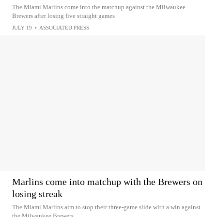
The Miami Marlins come into the matchup against the Milwaukee
Brewers after losing five straight games
JULY 19
•
ASSOCIATED PRESS
Marlins come into matchup with the Brewers on
losing streak
The Miami Marlins aim to stop their three-game slide with a win against
the Milwaukee Brewers