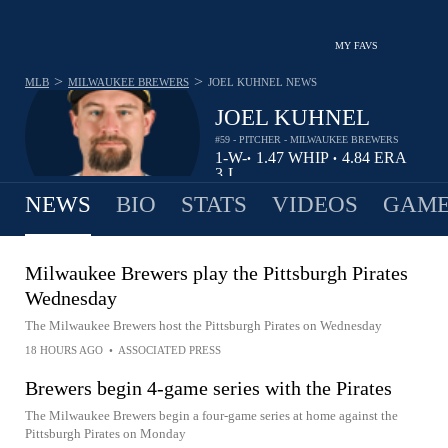
MY FAVS
>
>
MLB
MILWAUKEE BREWERS
JOEL KUHNEL
NEWS
JOEL KUHNEL
#59 - PITCHER - MILWAUKEE BREWERS
1-
W-
1.47
WHIP
4.84
ERA
•
•
3
L
NEWS
BIO
STATS
VIDEOS
GAME
Milwaukee Brewers play the Pittsburgh Pirates
Wednesday
The Milwaukee Brewers host the Pittsburgh Pirates on Wednesday
18 HOURS AGO
•
ASSOCIATED PRESS
Brewers begin 4-game series with the Pirates
The Milwaukee Brewers begin a four-game series at home against the
Pittsburgh Pirates on Monday