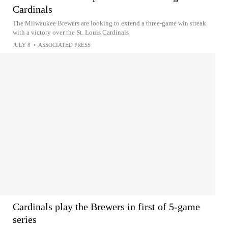
Cardinals
The Milwaukee Brewers are looking to extend a three-game win streak
with a victory over the St. Louis Cardinals
JULY 8
•
ASSOCIATED PRESS
Cardinals play the Brewers in first of 5-game
series