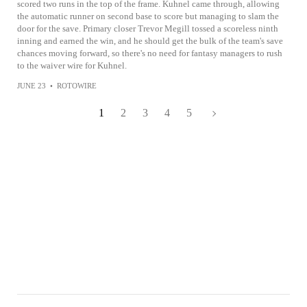
scored two runs in the top of the frame. Kuhnel came through, allowing
the automatic runner on second base to score but managing to slam the
door for the save. Primary closer Trevor Megill tossed a scoreless ninth
inning and earned the win, and he should get the bulk of the team's save
chances moving forward, so there's no need for fantasy managers to rush
to the waiver wire for Kuhnel.
JUNE 23
•
ROTOWIRE
1
2
3
4
5