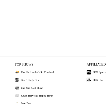
TOP SHOWS
AFFILIATED
The Herd with Colin Cowherd
FOX Sports
First Things First
FOX One
The Joel Klatt Show
Kevin Harvick's Happy Hour
Bear Bets