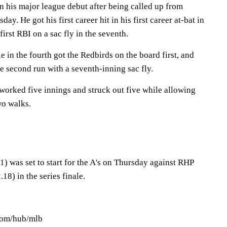
n his major league debut after being called up from
ay. He got his first career hit in his first career at-bat in
irst RBI on a sac fly in the seventh.
e in the fourth got the Redbirds on the board first, and
e second run with a seventh-inning sac fly.
worked five innings and struck out five while allowing
wo walks.
) was set to start for the A's on Thursday against RHP
8) in the series finale.
.com/hub/mlb