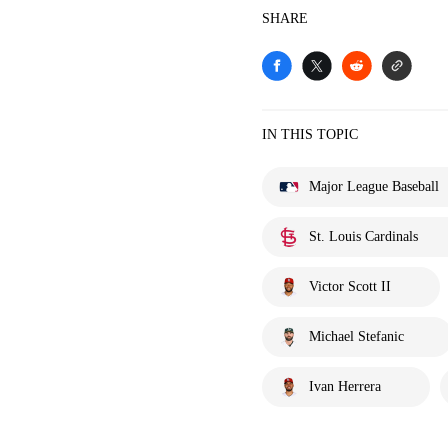
SHARE
IN THIS TOPIC
Major League Baseball
St. Louis Cardinals
Victor Scott II
Michael Stefanic
Ivan Herrera