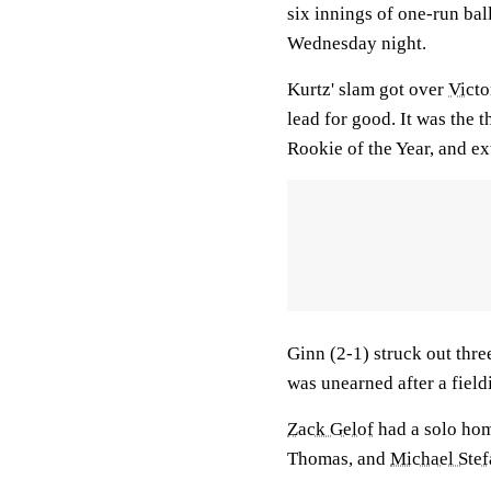
six innings of one-run bal
Wednesday night.
Kurtz' slam got over
Victor
lead for good. It was the 
Rookie of the Year, and e
Ginn (2-1) struck out thre
was unearned after a field
Zack Gelof
had a solo hom
Thomas, and
Michael Stef