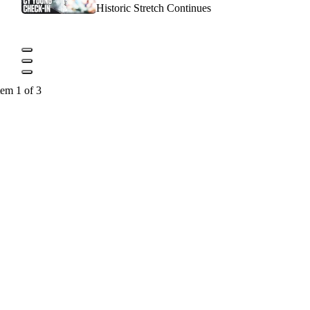
Historic Stretch Continues
tem 1 of 3