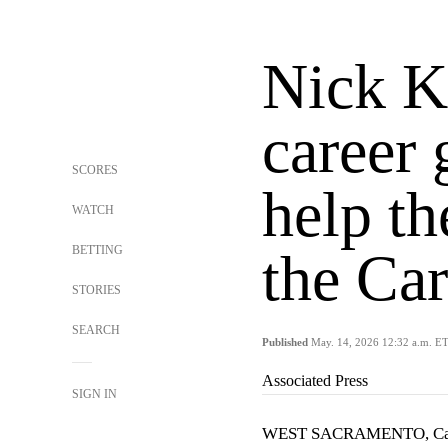
Nick Ku
career 
SCORES
help th
WATCH
BETTING
the Car
STORIES
SEARCH
Published
May. 14, 2026 12:32 a.m. E
Associated Press
SIGN IN
WEST SACRAMENTO, Cal