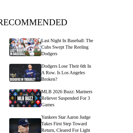
RECOMMENDED
Last Night In Baseball: The
Cubs Swept The Reeling
Dodgers
Dodgers Lose Their 6th In
A Row. Is Los Angeles
Broken?
MLB 2026 Buzz: Mariners
Reliever Suspended For 3
Games
Yankees Star Aaron Judge
Takes First Step Toward
Return, Cleared For Light