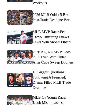
Workouts
2026 MLB Odds: 5 Best
Post-Trade Deadline Bets
MLB MVP Race: Pete
Crow-Armstrong Draws
Level With Shohei Ohtani
2026 AL, NL MVP Odds:
PCA Even With Ohtani
After Cubs Sweep Dodgers
10 Biggest Questions
Following A Frenzied,
Drama-Filled MLB Trade
Deadline
MLB Cy Young Race:
Jacob Misiorowski's