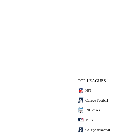
TOP LEAGUES
NFL
College Football
INDYCAR
MLB
College Basketball