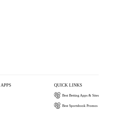
 APPS
QUICK LINKS
Best Betting Apps & Sites
Best Sportsbook Promos