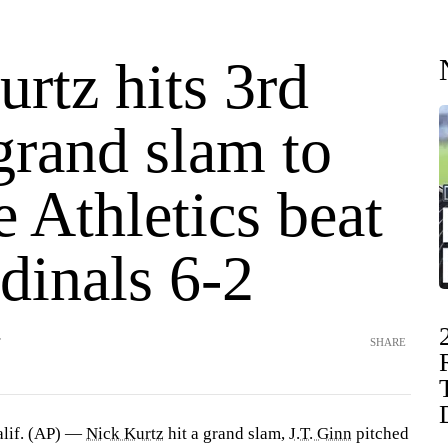
rtz hits 3rd
grand slam to
e Athletics beat
dinals 6-2
T
SHARE
if. (AP) —
Nick Kurtz
hit a grand slam,
J.T. Ginn
pitched