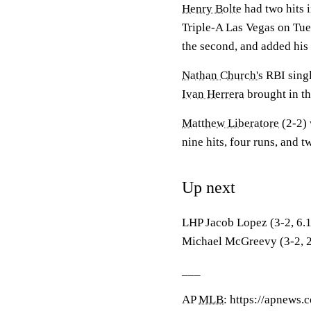
Henry Bolte
had two hits i
Triple-A Las Vegas on Tuesd
the second, and added his f
Nathan Church's
RBI singl
Ivan Herrera
brought in th
Matthew Liberatore
(2-2) 
nine hits, four runs, and t
Up next
LHP Jacob Lopez (3-2, 6.11
Michael McGreevy (3-2, 2.1
___
AP
MLB
: https://apnews