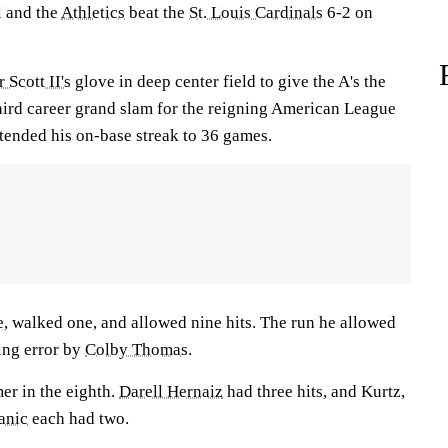
l and the
Athletics
beat the
St. Louis Cardinals
6-2 on
 Scott II's
glove in deep center field to give the A's the
third career grand slam for the reigning American League
xtended his on-base streak to 36 games.
e, walked one, and allowed nine hits. The run he allowed
ing error by
Colby Thomas
.
er in the eighth.
Darell Hernaiz
had three hits, and Kurtz,
anic
each had two.