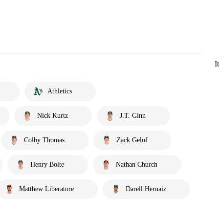
I
Athletics
Nick Kurtz
J.T. Ginn
Colby Thomas
Zack Gelof
Henry Bolte
Nathan Church
Matthew Liberatore
Darell Hernaiz