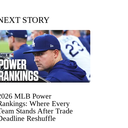
NEXT STORY
2026 MLB Power
Rankings: Where Every
Team Stands After Trade
Deadline Reshuffle