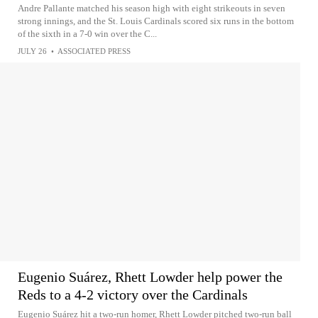
Andre Pallante matched his season high with eight strikeouts in seven
strong innings, and the St. Louis Cardinals scored six runs in the bottom
of the sixth in a 7-0 win over the C...
JULY 26
•
ASSOCIATED PRESS
Eugenio Suárez, Rhett Lowder help power the
Reds to a 4-2 victory over the Cardinals
Eugenio Suárez hit a two-run homer, Rhett Lowder pitched two-run ball