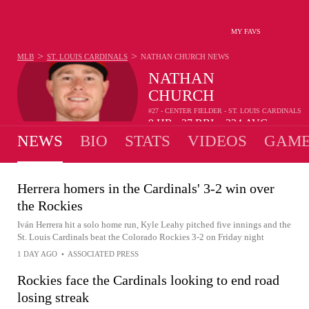
MY FAVS
>
>
MLB
ST. LOUIS CARDINALS
NATHAN CHURCH
NEWS
NATHAN
CHURCH
#27 - CENTER FIELDER - ST. LOUIS CARDINALS
9
HR
37
RBI
.234
AVG
•
•
NEWS
BIO
STATS
VIDEOS
GAME
Herrera homers in the Cardinals' 3-2 win over
the Rockies
Iván Herrera hit a solo home run, Kyle Leahy pitched five innings and the
St. Louis Cardinals beat the Colorado Rockies 3-2 on Friday night
1 DAY AGO
•
ASSOCIATED PRESS
Rockies face the Cardinals looking to end road
losing streak