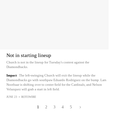
Not in starting lineup
Church is not in the lineup for Tuesday's contest against the
Diamondbacks.
Impact
The left-swinging Church will exit the lineup while the
Diamondbacks go with southpaw Eduardo Rodriguez on the bump. Lars
Nootbaar is shifting over to center field for the Cardinals, and Nelson
Velazquez will grab a start in left field.
JUNE 23
•
ROTOWIRE
1
2
3
4
5