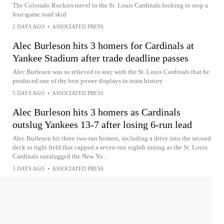
The Colorado Rockies travel to the St. Louis Cardinals looking to stop a
four-game road skid
2 DAYS AGO
•
ASSOCIATED PRESS
Alec Burleson hits 3 homers for Cardinals at
Yankee Stadium after trade deadline passes
Alec Burleson was so relieved to stay with the St. Louis Cardinals that he
produced one of the best power displays in team history
5 DAYS AGO
•
ASSOCIATED PRESS
Alec Burleson hits 3 homers as Cardinals
outslug Yankees 13-7 after losing 6-run lead
Alec Burleson hit three two-run homers, including a drive into the second
deck in right field that capped a seven-run eighth inning as the St. Louis
Cardinals outslugged the New Yo...
5 DAYS AGO
•
ASSOCIATED PRESS