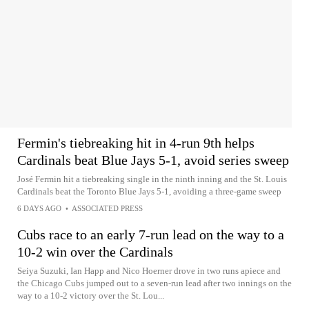
Fermin's tiebreaking hit in 4-run 9th helps
Cardinals beat Blue Jays 5-1, avoid series sweep
José Fermin hit a tiebreaking single in the ninth inning and the St. Louis
Cardinals beat the Toronto Blue Jays 5-1, avoiding a three-game sweep
6 DAYS AGO
•
ASSOCIATED PRESS
Cubs race to an early 7-run lead on the way to a
10-2 win over the Cardinals
Seiya Suzuki, Ian Happ and Nico Hoerner drove in two runs apiece and
the Chicago Cubs jumped out to a seven-run lead after two innings on the
way to a 10-2 victory over the St. Lou...