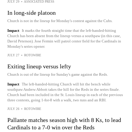
JULY 29
•
ASSOCIATED PRESS
In long-side platoon
Church is not in the lineup for Monday's contest against the Cubs.
Impact
It marks the fourth straight time that the left-handed-hitting
Church has been absent from the lineup versus a southpaw (in this case,
David Peterson). Jose Fermin will patrol center field for the Cardinals in
Monday's series opener.
JULY 27
•
ROTOWIRE
Exiting lineup versus lefty
Church is out of the lineup for Sunday's game against the Reds.
Impact
The left-handed-hitting Church will hit the bench while
southpaw Andrew Abbott takes the hill for the Reds in the series finale.
Church had been included in the St. Louis lineup in each of the previous
three contests, going 1-for-8 with a walk, two runs and an RBI.
JULY 26
•
ROTOWIRE
Pallante matches season high with 8 Ks, to lead
Cardinals to a 7-0 win over the Reds