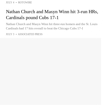
JULY 4
•
ROTOWIRE
Nathan Church and Masyn Winn hit 3-run HRs,
Cardinals pound Cubs 17-1
Nathan Church and Masyn Winn hit three-run homers and the St. Louis
Cardinals had 17 hits overall to beat the Chicago Cubs 17-1
JULY 3
•
ASSOCIATED PRESS