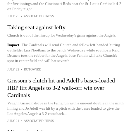
for five innings and the Cincinnati Reds beat the St. Louis Cardinals 4-2
on Friday night
JULY 25
•
ASSOCIATED PRESS
Taking seat against lefty
Church is out of the lineup for Wednesday's game against the Angels.
Impact
The Cardinals will send Church and fellow left-handed-hitting
outfielder Lars Nootbaar to the bench Wednesday while southpaw Reid
Detmers toes the rubber for the Angels. Jose Fermin will take Church's
spot in center field and will bat seventh.
JULY 22
•
ROTOWIRE
Grissom's clutch hit and Adell's bases-loaded
HBP lift Angels to 3-2 walk-off win over
Cardinals
Vaughn Grissom drove in the tying run with a one-out double in the ninth
inning and Jo Adell was hit by a pitch with the bases loaded to give the
Los Angeles Angels a 3-2 comeback...
JULY 21
•
ASSOCIATED PRESS