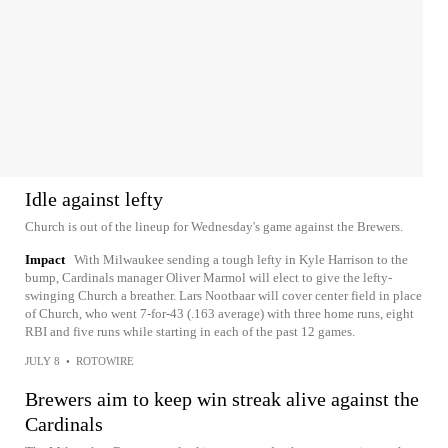
Idle against lefty
Church is out of the lineup for Wednesday's game against the Brewers.
Impact
With Milwaukee sending a tough lefty in Kyle Harrison to the
bump, Cardinals manager Oliver Marmol will elect to give the lefty-
swinging Church a breather. Lars Nootbaar will cover center field in place
of Church, who went 7-for-43 (.163 average) with three home runs, eight
RBI and five runs while starting in each of the past 12 games.
JULY 8
•
ROTOWIRE
Brewers aim to keep win streak alive against the
Cardinals