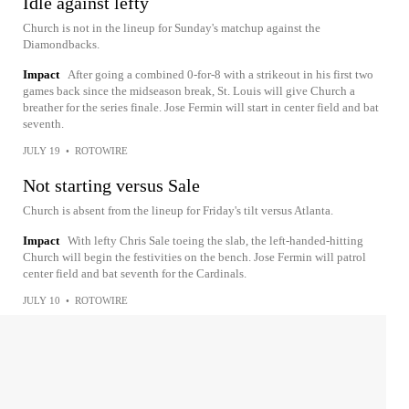
Idle against lefty
Church is not in the lineup for Sunday's matchup against the
Diamondbacks.
Impact
After going a combined 0-for-8 with a strikeout in his first two
games back since the midseason break, St. Louis will give Church a
breather for the series finale. Jose Fermin will start in center field and bat
seventh.
JULY 19
•
ROTOWIRE
Not starting versus Sale
Church is absent from the lineup for Friday's tilt versus Atlanta.
Impact
With lefty Chris Sale toeing the slab, the left-handed-hitting
Church will begin the festivities on the bench. Jose Fermin will patrol
center field and bat seventh for the Cardinals.
JULY 10
•
ROTOWIRE