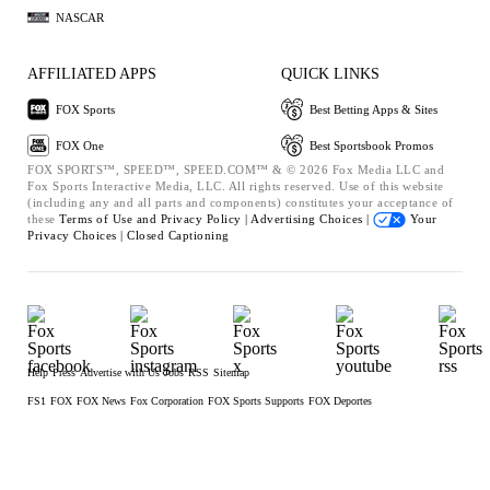
NASCAR
AFFILIATED APPS
QUICK LINKS
FOX Sports
Best Betting Apps & Sites
FOX One
Best Sportsbook Promos
FOX SPORTS™, SPEED™, SPEED.COM™ & © 2026 Fox Media LLC and
Fox Sports Interactive Media, LLC. All rights reserved. Use of this website
(including any and all parts and components) constitutes your acceptance of
these
Terms of Use and
Privacy Policy |
Advertising Choices |
Your
Privacy Choices |
Closed Captioning
Help
Press
Advertise with Us
Jobs
RSS
Sitemap
FS1
FOX
FOX News
Fox Corporation
FOX Sports Supports
FOX Deportes