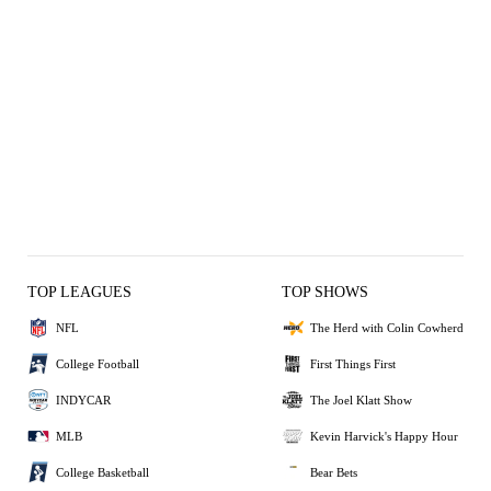
TOP LEAGUES
TOP SHOWS
NFL
The Herd with Colin Cowherd
College Football
First Things First
INDYCAR
The Joel Klatt Show
MLB
Kevin Harvick's Happy Hour
College Basketball
Bear Bets