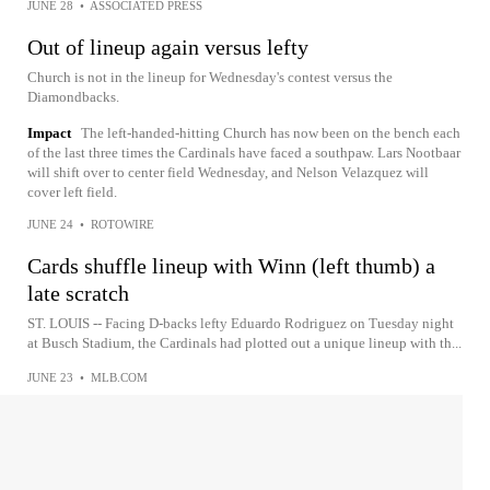
JUNE 28
•
ASSOCIATED PRESS
Out of lineup again versus lefty
Church is not in the lineup for Wednesday's contest versus the
Diamondbacks.
Impact
The left-handed-hitting Church has now been on the bench each
of the last three times the Cardinals have faced a southpaw. Lars Nootbaar
will shift over to center field Wednesday, and Nelson Velazquez will
cover left field.
JUNE 24
•
ROTOWIRE
Cards shuffle lineup with Winn (left thumb) a
late scratch
ST. LOUIS -- Facing D-backs lefty Eduardo Rodriguez on Tuesday night
at Busch Stadium, the Cardinals had plotted out a unique lineup with th...
JUNE 23
•
MLB.COM