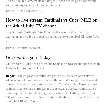
The Milwaukee Brewers are looking to extend a three-game win streak
with a victory over the St. Louis Cardinals
JULY 8
•
ASSOCIATED PRESS
How to live stream Cardinals vs Cubs: MLB on
the 4th of July, TV channel
The St. Louis Cardinals (46-39) come off a season-high offensive
explosion as they look to secure a series win over the rival Chicago Cubs
(...
JULY 4
•
THEBIGLEAD.COM
Goes yard again Friday
Church went 2-for-5 with a three-run home run and a second run scored in
Friday's 17-1 rout of the Cubs.
Impact
The 25-year-old outfielder got the offensive eruption started
when he took David Peterson deep in the second inning, Church's eighth
homer of the season and just his second off a left-hander. Three of those
long balls have come in the last four games, and over 22 contests since
returning from a shoulder injury in early June he's batting .281 (18-for-
64) with seven total extra-base hits (three doubles, a triple and three home
runs), 10 RBI and 12 runs.