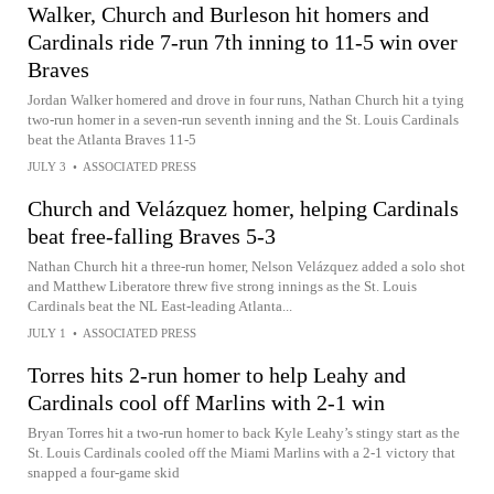
Walker, Church and Burleson hit homers and
Cardinals ride 7-run 7th inning to 11-5 win over
Braves
Jordan Walker homered and drove in four runs, Nathan Church hit a tying
two-run homer in a seven-run seventh inning and the St. Louis Cardinals
beat the Atlanta Braves 11-5
JULY 3
•
ASSOCIATED PRESS
Church and Velázquez homer, helping Cardinals
beat free-falling Braves 5-3
Nathan Church hit a three-run homer, Nelson Velázquez added a solo shot
and Matthew Liberatore threw five strong innings as the St. Louis
Cardinals beat the NL East-leading Atlanta...
JULY 1
•
ASSOCIATED PRESS
Torres hits 2-run homer to help Leahy and
Cardinals cool off Marlins with 2-1 win
Bryan Torres hit a two-run homer to back Kyle Leahy’s stingy start as the
St. Louis Cardinals cooled off the Miami Marlins with a 2-1 victory that
snapped a four-game skid