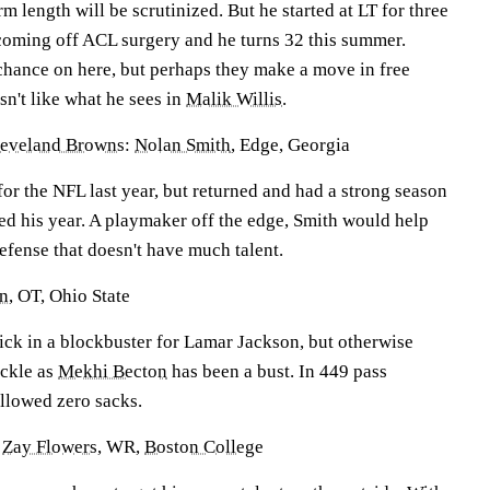
m length will be scrutinized. But he started at LT for three
coming off ACL surgery and he turns 32 this summer.
 chance on here, but perhaps they make a move in free
n't like what he sees in
Malik Willis
.
leveland Browns
:
Nolan Smith
, Edge, Georgia
for the NFL last year, but returned and had a strong season
ded his year. A playmaker off the edge, Smith would help
efense that doesn't have much talent.
on
, OT, Ohio State
pick in a blockbuster for Lamar Jackson, but otherwise
ackle as
Mekhi Becton
has been a bust. In 449 pass
allowed zero sacks.
:
Zay Flowers
, WR,
Boston College