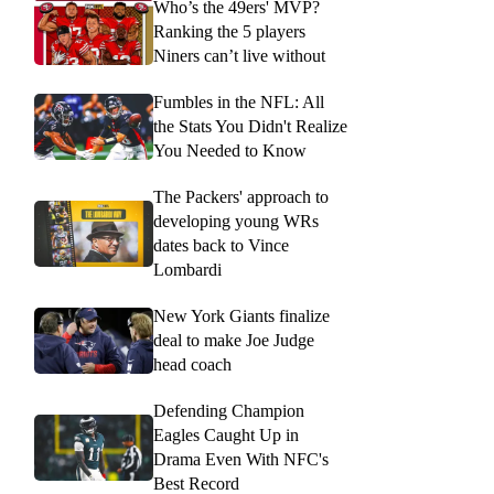
Who’s the 49ers' MVP?
Ranking the 5 players
Niners can’t live without
Fumbles in the NFL: All
the Stats You Didn't Realize
You Needed to Know
The Packers' approach to
developing young WRs
dates back to Vince
Lombardi
New York Giants finalize
deal to make Joe Judge
head coach
Defending Champion
Eagles Caught Up in
Drama Even With NFC's
Best Record