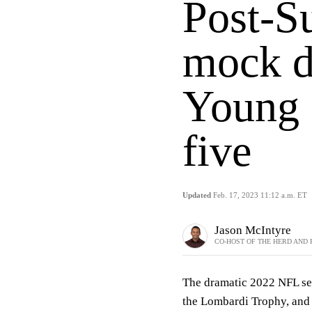
Post-S
mock d
Young s
five
Updated
Feb. 17, 2023 11:12 a.m. ET
Jason McIntyre
CO-HOST OF THE HERD AND 
The dramatic 2022 NFL se
the Lombardi Trophy, and 