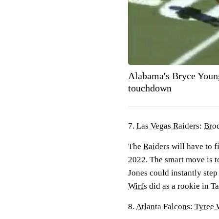
Alabama's Bryce Young
touchdown
7.
Las Vegas Raiders
:
Brod
The
Raiders
will have to f
2022. The smart move is to
Jones could instantly step
Wirfs
did as a rookie in T
8.
Atlanta Falcons
:
Tyree 