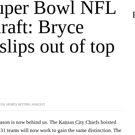
uper Bowl NFL
raft: Bryce
lips out of top
FOX SPORTS BETTING ANALYST
ason is now behind us. The
Kansas City Chiefs
hoisted
31 teams will now work to gain the same distinction. The