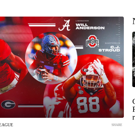
LEAGUE
SHARE