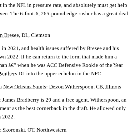
 in the NFL in pressure rate, and absolutely must get help
even. The 6-foot-6, 265-pound edge rusher has a great deal
n Bresee
, DL, Clemson
in 2021, and health issues suffered by Bresee and his
wn 2022. If he can return to the form that made him a
hman â€” when he was ACC Defensive Rookie of the Year
Panthers
DL into the upper echelon in the NFC.
a
New Orleans Saints
:
Devon Witherspoon
, CB,
Illinois
;
James Bradberry
is 29 and a free agent. Witherspoon, an
ment as the best cornerback in the draft. He allowed only
n 2022.
r Skoronski
, OT,
Northwestern