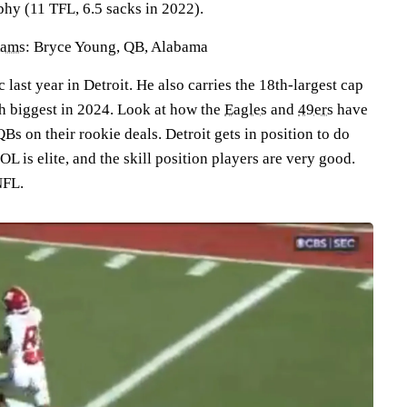
phy (11 TFL, 6.5 sacks in 2022).
Rams
: Bryce Young, QB, Alabama
c last year in Detroit. He also carries the 18th-largest cap
th biggest in 2024. Look at how the
Eagles
and
49ers
have
QBs on their rookie deals. Detroit gets in position to do
L is elite, and the skill position players are very good.
NFL.