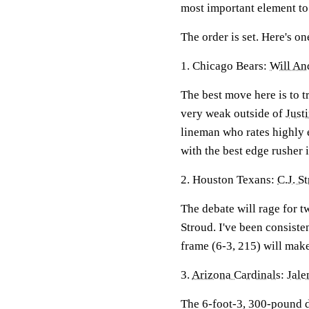
most important element to
The order is set. Here's on
1. Chicago Bears:
Will An
The best move here is to t
very weak outside of
Just
lineman who rates highly 
with the best edge rusher i
2. Houston Texans:
C.J. S
The debate will rage for 
Stroud. I've been consist
frame (6-3, 215) will mak
3.
Arizona Cardinals
:
Jale
The 6-foot-3, 300-pound d