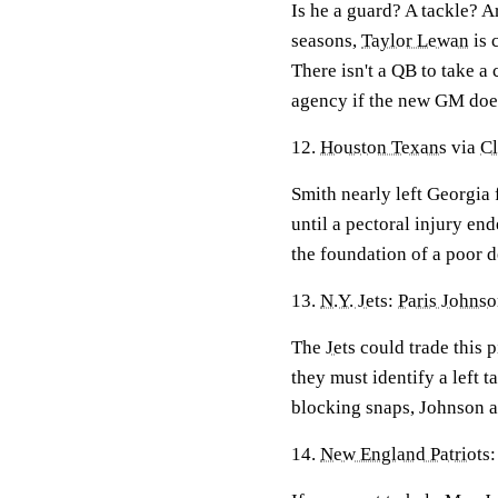
Is he a guard? A tackle? Ar
seasons,
Taylor Lewan
is 
There isn't a QB to take a
agency if the new GM does
12.
Houston Texans
via
C
Smith nearly left Georgia 
until a pectoral injury en
the foundation of a poor d
13.
N.Y. Jets
:
Paris Johns
The
Jets
could trade this 
they must identify a left t
blocking snaps, Johnson 
14.
New England Patriots