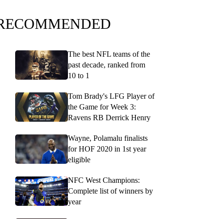
RECOMMENDED
The best NFL teams of the
past decade, ranked from
10 to 1
Tom Brady's LFG Player of
the Game for Week 3:
Ravens RB Derrick Henry
Wayne, Polamalu finalists
for HOF 2020 in 1st year
eligible
NFC West Champions:
Complete list of winners by
year