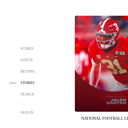
SCORES
WATCH
BETTING
STORIES
SEARCH
SIGN IN
NATIONAL FOOTBALL 