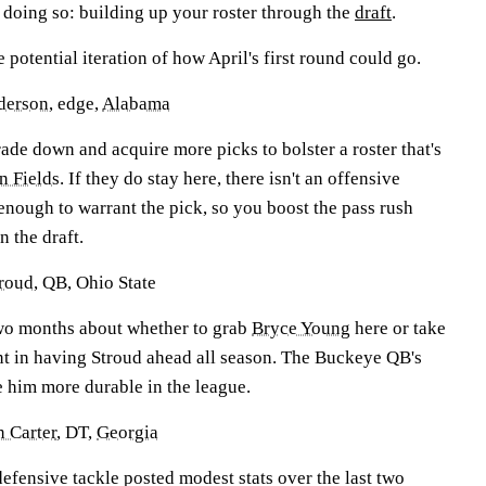
 doing so: building up your roster through the
draft
.
e potential iteration of how April's first round could go.
derson
, edge,
Alabama
rade down and acquire more picks to bolster a roster that's
in Fields
. If they do stay here, there isn't an offensive
enough to warrant the pick, so you boost the pass rush
n the draft.
troud
, QB, Ohio State
two months about whether to grab
Bryce Young
here or take
ent in having Stroud ahead all season. The Buckeye QB's
e him more durable in the league.
n Carter
, DT,
Georgia
efensive tackle posted modest stats over the last two