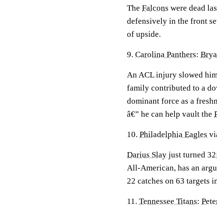
The
Falcons
were dead last
defensively in the front s
of upside.
9.
Carolina Panthers
:
Brya
An ACL injury slowed him 
family contributed to a do
dominant force as a fres
â€” he can help vault the
10.
Philadelphia Eagles
vi
Darius Slay
just turned 32
All-American, has an argu
22 catches on 63 targets i
11.
Tennessee Titans
:
Pete