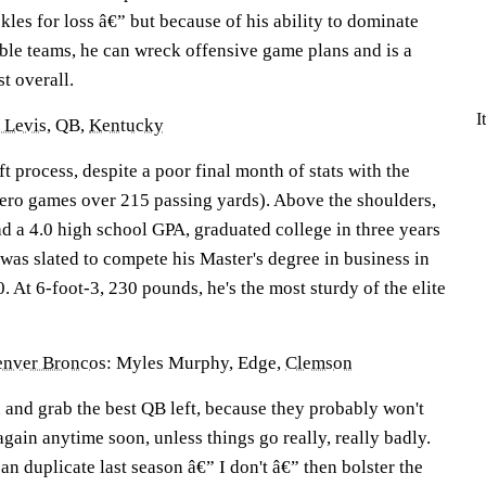
ckles for loss â€” but because of his ability to dominate
uble teams, he can wreck offensive game plans and is a
st overall.
I
 Levis
, QB,
Kentucky
ft process, despite a poor final month of stats with the
zero games over 215 passing yards). Above the shoulders,
ad a 4.0 high school GPA, graduated college in three years
was slated to compete his Master's degree in business in
 At 6-foot-3, 230 pounds, he's the most sturdy of the elite
nver Broncos
: Myles Murphy, Edge,
Clemson
 and grab the best QB left, because they probably won't
again anytime soon, unless things go really, really badly.
an duplicate last season â€” I don't â€” then bolster the