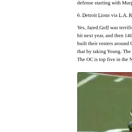
defense starting with Mur
6.
Detroit Lions
via
L.A. 
Yes,
Jared Goff
was terrifi
hit next year, and then 14
built their rosters around 
that by taking Young. The O
The OC is top five in the 