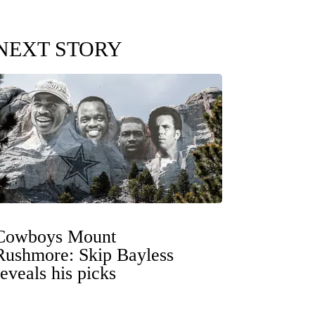
NEXT STORY
Cowboys Mount
Rushmore: Skip Bayless
reveals his picks