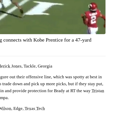
 connects with Kobe Prentice for a 47-yard
erick Jones
, Tackle, Georgia
igure out their offensive line, which was spotty at best in
 trade down and pick up more picks, but if they stay put,
 in and provide protection for Brady at RT the way
Tristan
ampa.
Wilson
, Edge,
Texas Tech