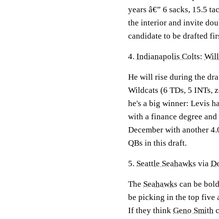
years â€” 6 sacks, 15.5 ta
the interior and invite do
candidate to be drafted fir
4.
Indianapolis Colts
:
Will
He will rise during the dra
Wildcats (6 TDs, 5 INTs, 
he's a big winner: Levis h
with a finance degree and 
December with another 4.0.
QBs in this draft.
5.
Seattle Seahawks
via
De
The
Seahawks
can be bold
be picking in the top five 
If they think
Geno Smith
c