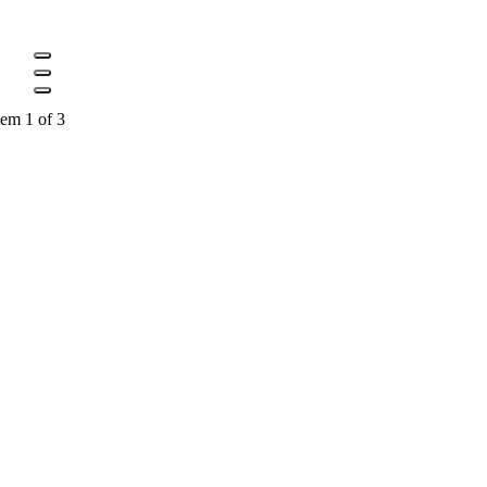
tem 1 of 3