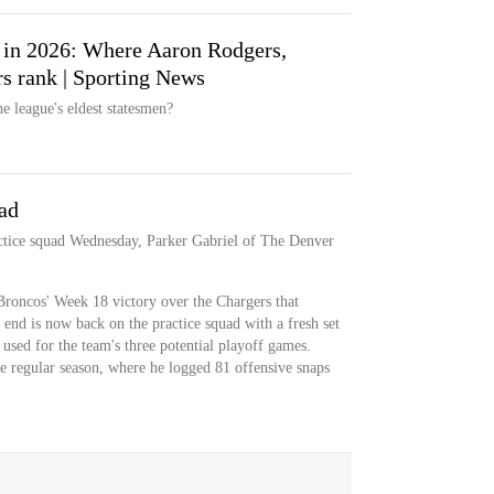
L in 2026: Where Aaron Rodgers,
s rank | Sporting News
e league's eldest statesmen?
ad
ctice squad Wednesday, Parker Gabriel of The Denver
Broncos' Week 18 victory over the Chargers that
 end is now back on the practice squad with a fresh set
e used for the team's three potential playoff games.
e regular season, where he logged 81 offensive snaps