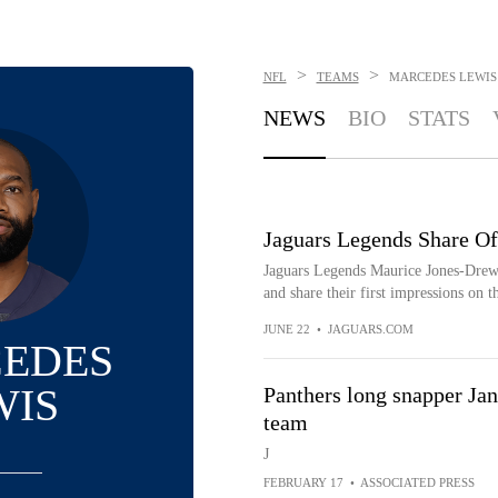
>
>
NFL
TEAMS
MARCEDES LEWIS
NEWS
BIO
STATS
Jaguars Legends Share O
Jaguars Legends Maurice Jones-Drew,
and share their first impressions on t
JUNE 22
•
JAGUARS.COM
EDES
WIS
Panthers long snapper Jan
team
J
FEBRUARY 17
•
ASSOCIATED PRESS