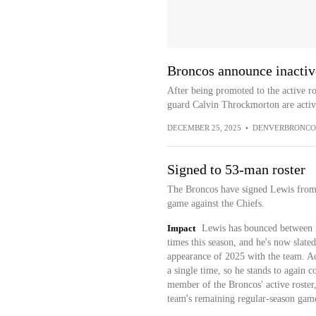
Broncos announce inactiv
After being promoted to the active r
guard Calvin Throckmorton are active
DECEMBER 25, 2025
•
DENVERBRONCO
Signed to 53-man roster
The Broncos have signed Lewis from t
game against the Chiefs.
Impact
Lewis has bounced between D
times this season, and he's now slated
appearance of 2025 with the team. Ac
a single time, so he stands to again 
member of the Broncos' active roster, 
team's remaining regular-season games