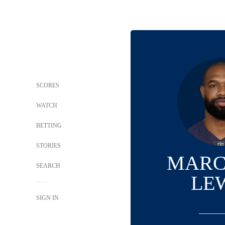
SCORES
WATCH
BETTING
STORIES
MARC
SEARCH
LE
SIGN IN