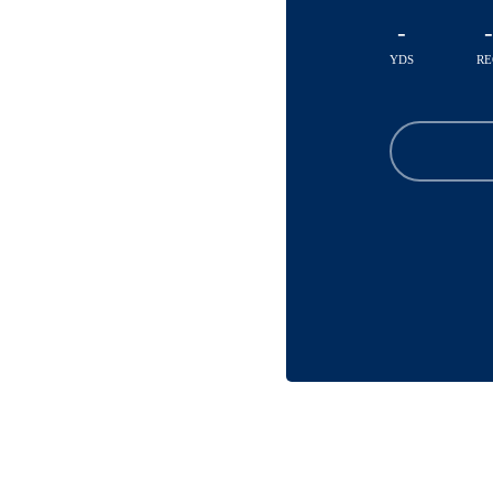
-
-
YDS
RE