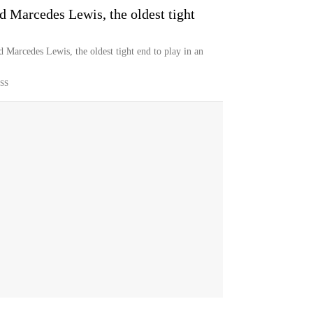
 Marcedes Lewis, the oldest tight
Marcedes Lewis, the oldest tight end to play in an
SS