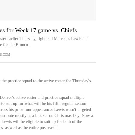
es for Week 17 game vs. Chiefs
oster earlier Thursday, tight end Marcedes Lewis and
 for the Bronco...
S.COM
he practice squad to the active roster for Thursday's
enver's active roster and practice squad multiple
 to suit up for what will be his fifth regular-season
ross his prior four appearances Lewis wasn't targeted
contribute mostly as a blocker on Christmas Day. Now a
Lewis will be eligible to suit up for both of the
, as well as the entire postseason.