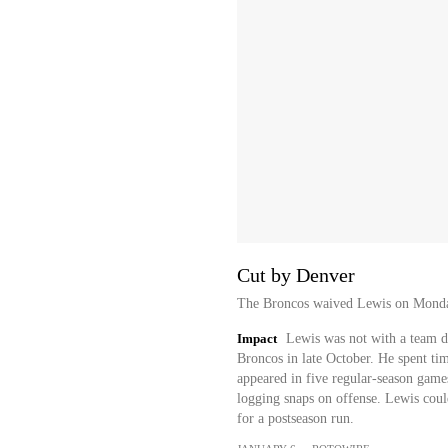
Cut by Denver
The Broncos waived Lewis on Monday, 
Impact
Lewis was not with a team d
Broncos in late October. He spent tim
appeared in five regular-season games
logging snaps on offense. Lewis could
for a postseason run.