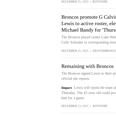
DECEMBER 25, 2025
•
ROTOWIRE
Broncos promote G Calvi
Lewis to active roster, e
Michael Bandy for 'Thursd
The Broncos placed center Luke Watt
Cody Schrader in corresponding mov
DECEMBER 25, 2025
•
DENVERBRONCO
Remaining with Broncos
The Broncos signed Lewis to their pr
official site reports.
Impact
Lewis will rejoin the team af
Thursday. The 41-year-old could provi
him for a game.
DECEMBER 13, 2025
•
ROTOWIRE