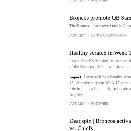
JANUARY 6
•
ROTOWIRE
Broncos promote QB Sam E
The Broncos also waived tackle Gero
JANUARY 5
•
DENVERBRONCOS.COM
Healthy scratch in Week 
Lewis (coach's decision) is inactive 
of the Broncos' official website repor
Impact
Lewis will be a healthy scrat
15 offensive snaps in Week 17 versus
role in the passing attack, so his ab
Angeles.
JANUARY 4
•
ROTOWIRE
Deadspin | Broncos activ
vs. Chiefs