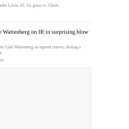
edes Lewis, 41, for game vs. Chiefs
e Wattenberg on IR in surprising blow
er Luke Wattenberg on injured reserve, dealing a
ne
SS