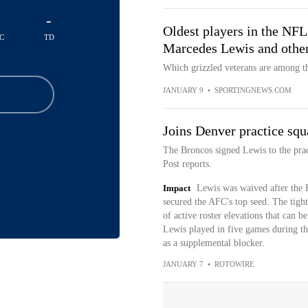
-
Oldest players in the NF
C
TD
Marcedes Lewis and other
Which grizzled veterans are among th
JANUARY 9
•
SPORTINGNEWS.COM
Joins Denver practice squ
The Broncos signed Lewis to the pra
Post reports.
Impact
Lewis was waived after the 
secured the AFC's top seed. The tight
of active roster elevations that can b
Lewis played in five games during th
as a supplemental blocker.
JANUARY 7
•
ROTOWIRE