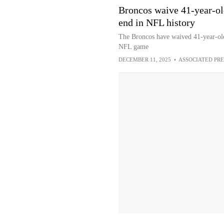
Broncos waive 41-year-old
end in NFL history
The Broncos have waived 41-year-old 
NFL game
DECEMBER 11, 2025
•
ASSOCIATED PRE