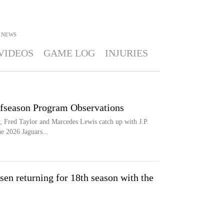
NEWS
VIDEOS
GAME LOG
INJURIES
ffseason Program Observations
 Fred Taylor and Marcedes Lewis catch up with J.P.
he 2026 Jaguars...
sen returning for 18th season with the