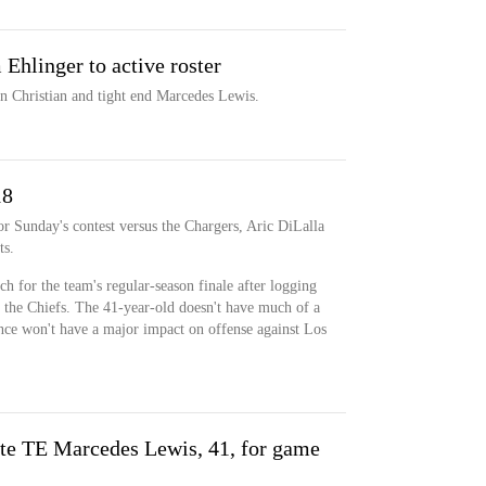
hlinger to active roster
n Christian and tight end Marcedes Lewis.
18
for Sunday's contest versus the Chargers, Aric DiLalla
ts.
ch for the team's regular-season finale after logging
 the Chiefs. The 41-year-old doesn't have much of a
sence won't have a major impact on offense against Los
ate TE Marcedes Lewis, 41, for game