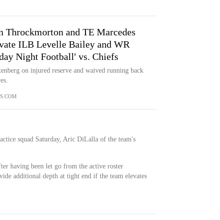
n Throckmorton and TE Marcedes
levate ILB Levelle Bailey and WR
ay Night Football' vs. Chiefs
enberg on injured reserve and waived running back
es.
S.COM
actice squad Saturday, Aric DiLalla of the team's
ter having been let go from the active roster
de additional depth at tight end if the team elevates