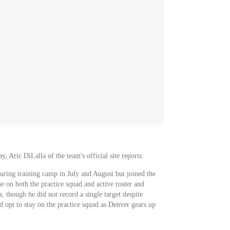
Aric DiLalla of the team's official site reports.
uring training camp in July and August but joined the
e on both the practice squad and active roster and
, though he did not record a single target despite
 opt to stay on the practice squad as Denver gears up