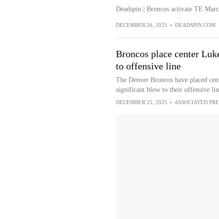
Deadspin | Broncos activate TE Marc
DECEMBER 26, 2025
•
DEADSPIN.COM
Broncos place center Luk
to offensive line
The Denver Broncos have placed cent
significant blow to their offensive li
DECEMBER 25, 2025
•
ASSOCIATED PRE