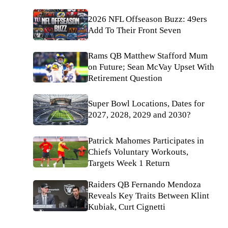
2026 NFL Offseason Buzz: 49ers
Add To Their Front Seven
Rams QB Matthew Stafford Mum
on Future; Sean McVay Upset With
Retirement Question
Super Bowl Locations, Dates for
2027, 2028, 2029 and 2030?
Patrick Mahomes Participates in
Chiefs Voluntary Workouts,
Targets Week 1 Return
Raiders QB Fernando Mendoza
Reveals Key Traits Between Klint
Kubiak, Curt Cignetti