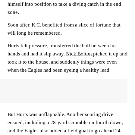
himself into position to take a diving catch in the end
zone.
Soon after, K.C. benefited from a slice of fortune that
will long be remembered.
Hurts felt pressure, transferred the ball between his
hands and had it slip away.
Nick Bolton
picked it up and
took it to the house, and suddenly things were even
when the Eagles had been eyeing a healthy lead.
But Hurts was unflappable. Another scoring drive
ensued, including a 28-yard scramble on fourth down,
and the Eagles also added a field goal to go ahead 24-