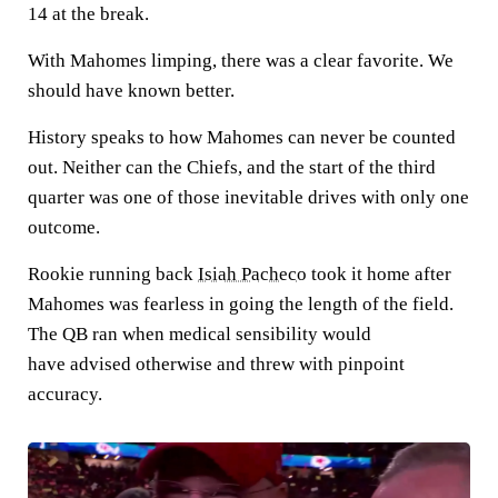
14 at the break.
With Mahomes limping, there was a clear favorite. We
should have known better.
History speaks to how Mahomes can never be counted
out. Neither can the Chiefs, and the start of the third
quarter was one of those inevitable drives with only one
outcome.
Rookie running back
Isiah Pacheco
took it home after
Mahomes was fearless in going the length of the field.
The QB ran when medical sensibility would
have advised otherwise and threw with pinpoint
accuracy.