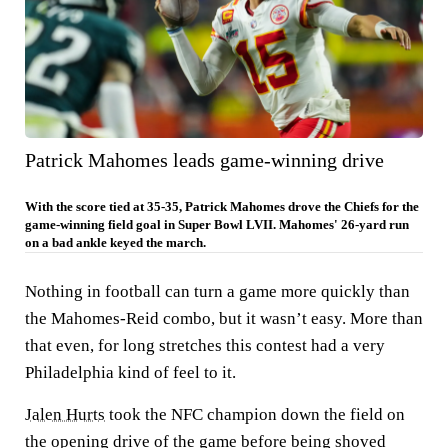
Patrick Mahomes leads game-winning drive
With the score tied at 35-35, Patrick Mahomes drove the Chiefs for the
game-winning field goal in Super Bowl LVII. Mahomes' 26-yard run
on a bad ankle keyed the march.
Nothing in football can turn a game more quickly than
the Mahomes-Reid combo, but it wasn’t easy. More than
that even, for long stretches this contest had a very
Philadelphia kind of feel to it.
Jalen Hurts
took the NFC champion down the field on
the opening drive of the game before being shoved