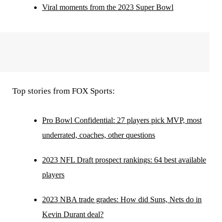
Viral moments from the 2023 Super Bowl
Top stories from FOX Sports:
Pro Bowl Confidential: 27 players pick MVP, most
underrated, coaches, other questions
2023 NFL Draft prospect rankings: 64 best available
players
2023 NBA trade grades: How did Suns, Nets do in
Kevin Durant deal?