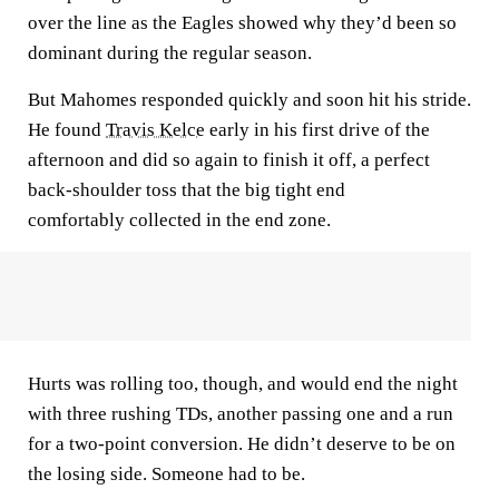
over the line as the Eagles showed why they’d been so
dominant during the regular season.
But Mahomes responded quickly and soon hit his stride.
He found
Travis Kelce
early in his first drive of the
afternoon and did so again to finish it off, a perfect
back-shoulder toss that the big tight end
comfortably collected in the end zone.
Hurts was rolling too, though, and would end the night
with three rushing TDs, another passing one and a run
for a two-point conversion. He didn’t deserve to be on
the losing side. Someone had to be.