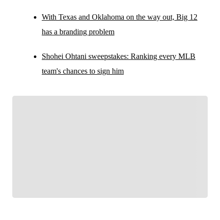
With Texas and Oklahoma on the way out, Big 12
has a branding problem
Shohei Ohtani sweepstakes: Ranking every MLB
team's chances to sign him
FOLLOW
Follow your favorites to personalize your FOX
Sports experience