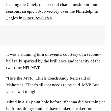
leading the Chiefs to a second championship in four
seasons, an epic 38-35 victory over the
Philadelphia
Eagles
in
Super Bowl LVII
.
It was a stunning turn of events, courtesy of a second-
half rally sparked by the brilliance and tenacity of the
two-time NFL MVP.
"He’s the MVP," Chiefs coach Andy Reid said of
Mahomes. "That’s all that needs to be said. MVP. And
you saw it tonight."
Mired in a 10-point hole before Rihanna did her thing at
halftime, things couldn't have looked bleaker for