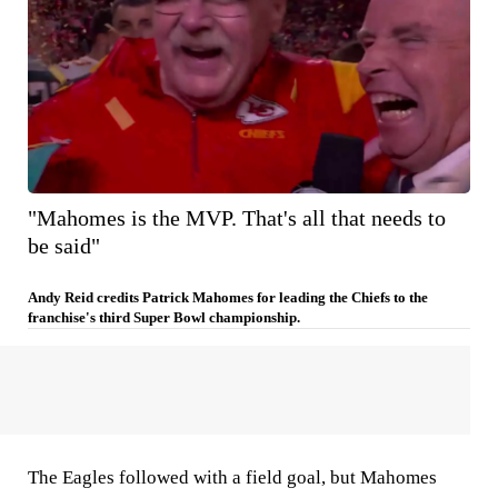
"Mahomes is the MVP. That's all that needs to
be said"
Andy Reid credits Patrick Mahomes for leading the Chiefs to the
franchise's third Super Bowl championship.
The Eagles followed with a field goal, but Mahomes