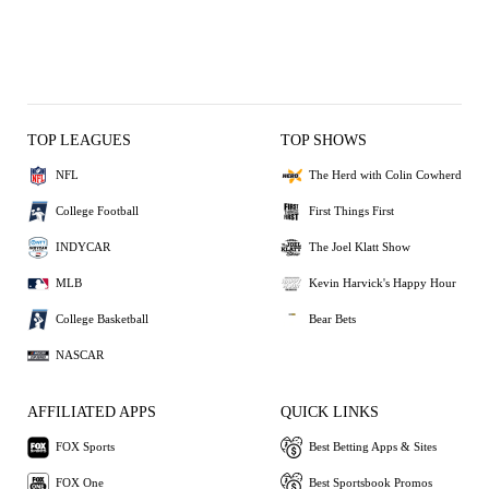
TOP LEAGUES
TOP SHOWS
NFL
The Herd with Colin Cowherd
College Football
First Things First
INDYCAR
The Joel Klatt Show
MLB
Kevin Harvick's Happy Hour
College Basketball
Bear Bets
NASCAR
AFFILIATED APPS
QUICK LINKS
FOX Sports
Best Betting Apps & Sites
FOX One
Best Sportsbook Promos