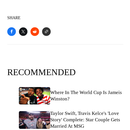
SHARE
RECOMMENDED
Where In The World Cup Is Jameis
Winston?
Taylor Swift, Travis Kelce's 'Love
Story' Complete: Star Couple Gets
Married At MSG