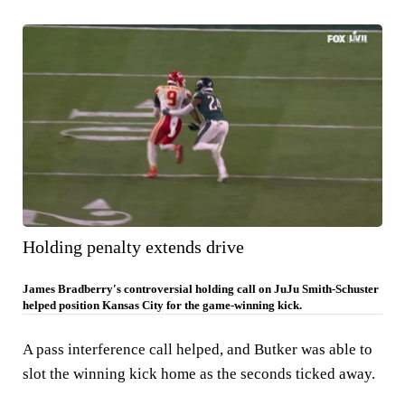
Holding penalty extends drive
James Bradberry's controversial holding call on JuJu Smith-Schuster
helped position Kansas City for the game-winning kick.
A pass interference call helped, and Butker was able to
slot the winning kick home as the seconds ticked away.