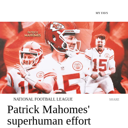
MY FAVS
NATIONAL FOOTBALL LEAGUE
SHARE
Patrick Mahomes'
superhuman effort