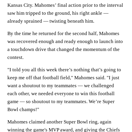
Kansas City. Mahomes’ final action prior to the interval
saw him tripped to the ground, his right ankle —
already sprained — twisting beneath him.
By the time he returned for the second half, Mahomes
was recovered enough and ready enough to launch into
a touchdown drive that changed the momentum of the
contest.
"I told you all this week there’s nothing that’s going to
keep me off that football field," Mahomes said. "I just
want a shoutout to my teammates — we challenged
each other, we needed everyone to win this football
game — so shoutout to my teammates. We’re Super
Bowl champs!"
Mahomes claimed another Super Bowl ring, again
winning the game's MVP award, and giving the Chiefs