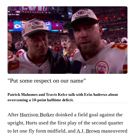
"Put some respect on our name"
Patrick Mahomes and Travis Kelce talk with Erin Andrews about
overcoming a 10-point halftime deficit.
After
Harrison Butker
doinked a field goal against the
upright, Hurts used the first play of the second quarter
to let one fly form midfield, and
A.J. Brown
maneuvered