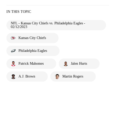
IN THIS TOPIC
NFL - Kansas City Chiefs vs. Philadelphia Eagles -
02/12/2023
Kansas City Chiefs
Philadelphia Eagles
Patrick Mahomes
Jalen Hurts
A.J. Brown
Martin Rogers