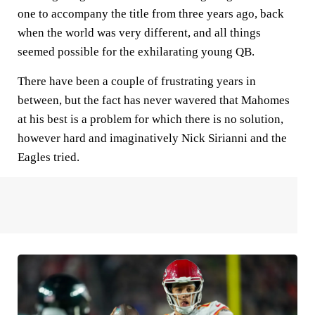
one to accompany the title from three years ago, back
when the world was very different, and all things
seemed possible for the exhilarating young QB.
There have been a couple of frustrating years in
between, but the fact has never wavered that Mahomes
at his best is a problem for which there is no solution,
however hard and imaginatively Nick Sirianni and the
Eagles tried.