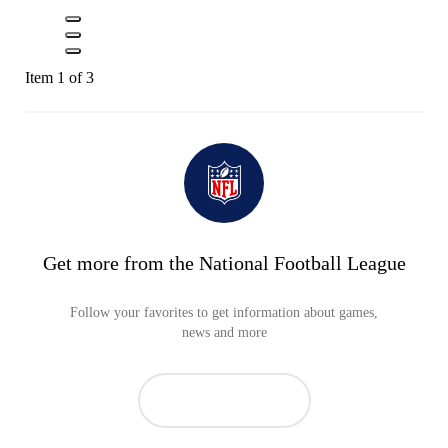
Item 1 of 3
Get more from the National Football League
Follow your favorites to get information about games,
news and more