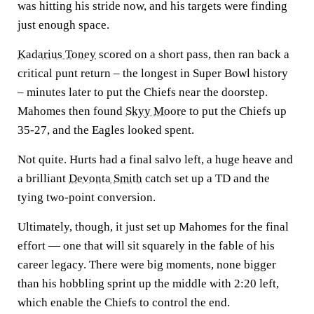
was hitting his stride now, and his targets were finding
just enough space.
Kadarius Toney
scored on a short pass, then ran back a
critical punt return – the longest in Super Bowl history
– minutes later to put the Chiefs near the doorstep.
Mahomes then found
Skyy Moore
to put the Chiefs up
35-27, and the Eagles looked spent.
Not quite. Hurts had a final salvo left, a huge heave and
a brilliant
Devonta Smith
catch set up a TD and the
tying two-point conversion.
Ultimately, though, it just set up Mahomes for the final
effort — one that will sit squarely in the fable of his
career legacy. There were big moments, none bigger
than his hobbling sprint up the middle with 2:20 left,
which enable the Chiefs to control the end.