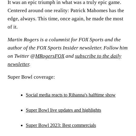
It was an epic triumph in what was a truly epic game.
Centered around one reality: Patrick Mahomes has the
edge, always. This time, once again, he made the most
of it.
Martin Rogers is a columnist for FOX Sports and the
author of the FOX Sports Insider newsletter. Follow him
on Twitter @
MRogersFOX
and
subscribe to the daily
newsletter
.
Super Bowl coverage:
Social media reacts to Rihanna's halftime show
Super Bowl live updates and highlights
Super Bowl 2023: Best commercials