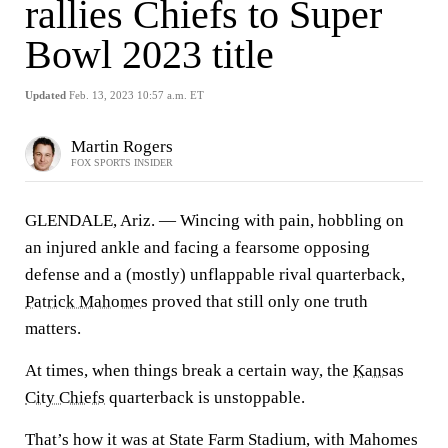
rallies Chiefs to Super
Bowl 2023 title
Updated
Feb. 13, 2023 10:57 a.m. ET
Martin Rogers
FOX SPORTS INSIDER
GLENDALE, Ariz. — Wincing with pain, hobbling on
an injured ankle and facing a fearsome opposing
defense and a (mostly) unflappable rival quarterback,
Patrick Mahomes
proved that still only one truth
matters.
At times, when things break a certain way, the
Kansas
City Chiefs
quarterback is unstoppable.
That’s how it was at State Farm Stadium, with Mahomes