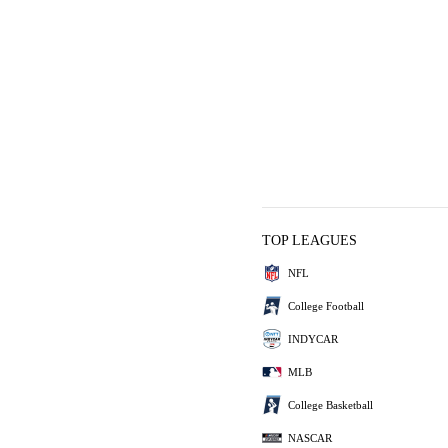
TOP LEAGUES
NFL
College Football
INDYCAR
MLB
College Basketball
NASCAR