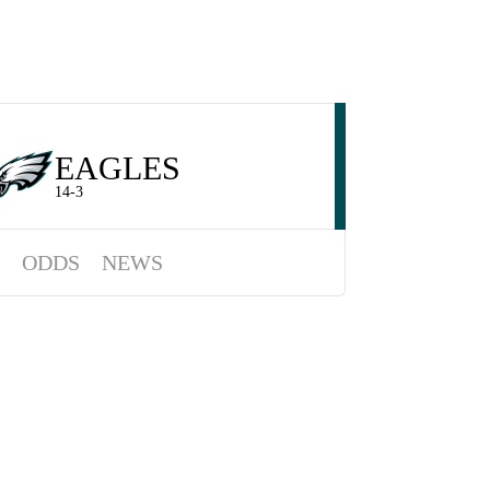
EAGLES
14-3
ODDS
NEWS