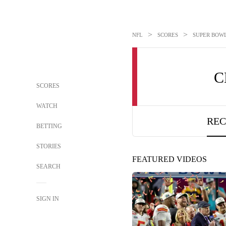
>
>
NFL
SCORES
SUPER BOWL 
C
SCORES
WATCH
REC
BETTING
STORIES
FEATURED VIDEOS
SEARCH
SIGN IN