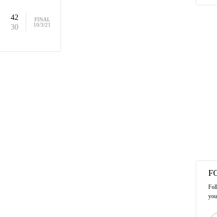
42
FINAL
10/3/21
30
F
Fol
you