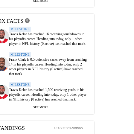
SEE MORE
OX FACTS
8
MILESTONE
Travis Kelce has reached 16 receiving touchdowns in
his playoffs career. Heading into today, only 1 other
player in NFL history (0 active) has reached that mark.
MILESTONE
Frank Clark is 0.5 defensive sacks away from reaching
14 in his playoffs career. Heading into today, only 2
other players in NFL history (0 active) have reached
that mark.
MILESTONE
Travis Kelce has reached 1,500 receiving yards in his
playoffs career. Heading into today, only 1 other player
in NFL history (0 active) has reached that mark.
SEE MORE
TANDINGS
LEAGUE STANDINGS