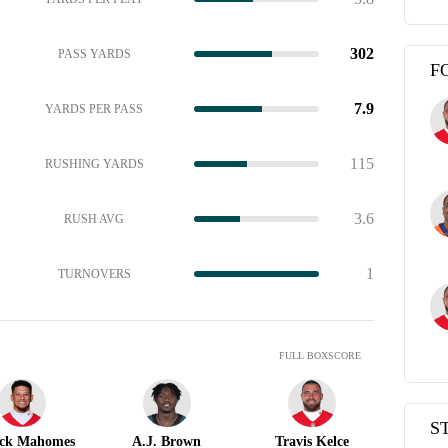
302
PASS YARDS
F
7.9
YARDS PER PASS
115
RUSHING YARDS
3.6
RUSH AVG
1
TURNOVERS
FULL BOXSCORE
S
ick Mahomes
A.J. Brown
Travis Kelce