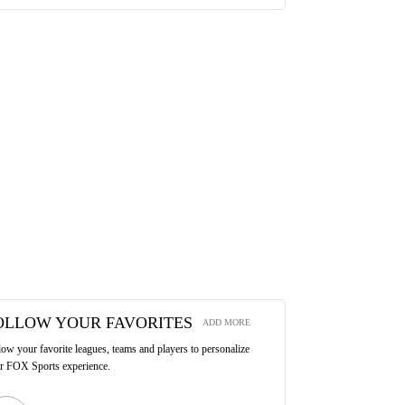
OLLOW YOUR FAVORITES
ADD MORE
low your favorite leagues, teams and players to personalize
r FOX Sports experience.