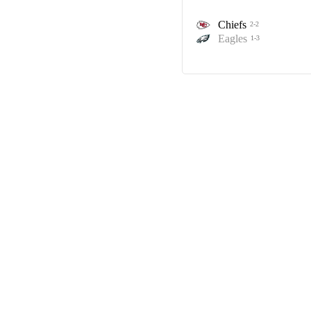
Chiefs
2-2
Eagles
1-3