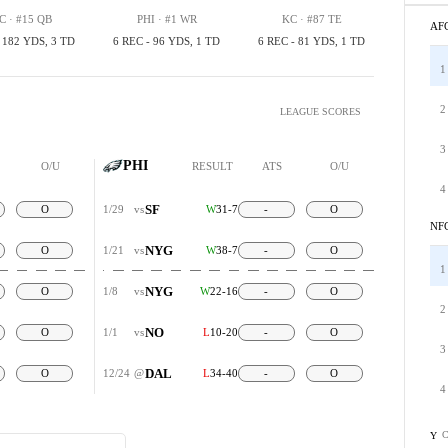
C · #15 QB
PHI · #1 WR
KC · #87 TE
AF
, 182 YDS, 3 TD
6 REC - 96 YDS, 1 TD
6 REC - 81 YDS, 1 TD
1
2
LEAGUE SCORES
3
PHI
O/U
RESULT
ATS
O/U
4
SF
O
1/29
vs
W
31-7
-
O
NF
NYG
O
1/21
vs
W
38-7
-
O
1
NYG
O
1/8
vs
W
22-16
-
O
2
NO
O
1/1
vs
L
10-20
-
O
3
DAL
O
12/24
@
L
34-40
-
O
4
C
Y