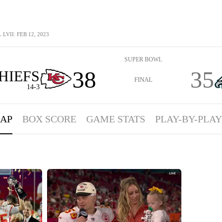
LVII: FEB 12, 2023
SUPER BOWL
38
35
HIEFS
FINAL
14-3
AP
BOX SCORE
GAME STATS
PLAY-BY-PLAY