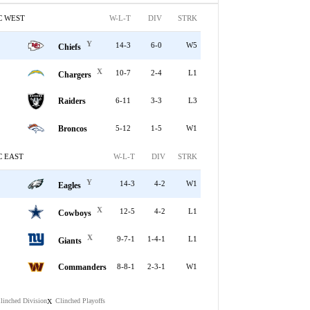
C WEST
W-L-T
DIV
STRK
Y
14-3
6-0
W5
Chiefs
X
10-7
2-4
L1
Chargers
Raiders
6-11
3-3
L3
Broncos
5-12
1-5
W1
C EAST
W-L-T
DIV
STRK
Y
14-3
4-2
W1
Eagles
X
12-5
4-2
L1
Cowboys
X
9-7-1
1-4-1
L1
Giants
Commanders
8-8-1
2-3-1
W1
linched Division
Clinched Playoffs
X