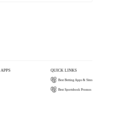
 APPS
QUICK LINKS
Best Betting Apps & Sites
Best Sportsbook Promos