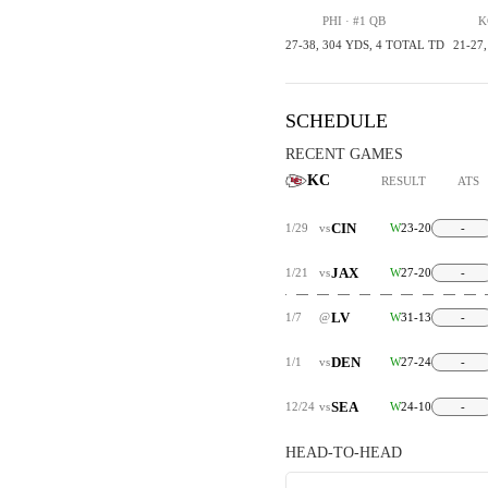
PHI · #1 QB
K
27-38, 304 YDS, 4 TOTAL TD
21-27
SCHEDULE
RECENT GAMES
KC
RESULT
ATS
CIN
1/29
vs
W
23-20
-
JAX
1/21
vs
W
27-20
-
LV
1/7
@
W
31-13
-
DEN
1/1
vs
W
27-24
-
SEA
12/24
vs
W
24-10
-
HEAD-TO-HEAD