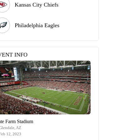
Kansas City Chiefs
Philadelphia Eagles
VENT INFO
ate Farm Stadium
Glendale, AZ
Feb 12, 2023