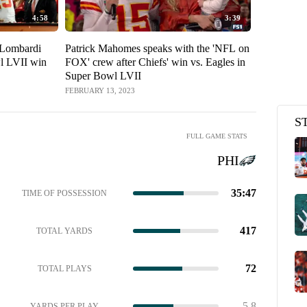
4:58
3:39
t Lombardi
Patrick Mahomes speaks with the 'NFL on
'Put some resp
l LVII win
FOX' crew after Chiefs' win vs. Eagles in
Mahomes an
Super Bowl LVII
Chiefs to 
LVII
FEBRUARY 13, 2023
FEBRUARY 13,
S
FULL GAME STATS
PHI
35:47
TIME OF POSSESSION
417
TOTAL YARDS
72
TOTAL PLAYS
5.8
YARDS PER PLAY