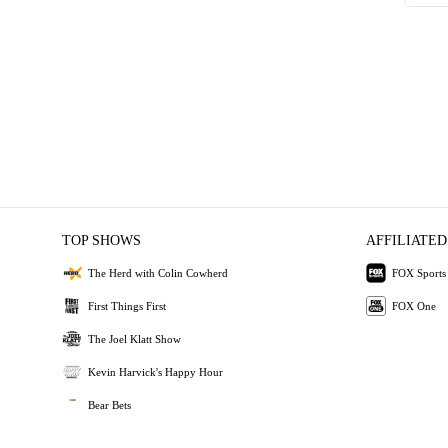
TOP SHOWS
AFFILIATED
The Herd with Colin Cowherd
FOX Sports
First Things First
FOX One
The Joel Klatt Show
Kevin Harvick's Happy Hour
Bear Bets