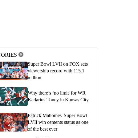
1:47
1
ect on our name' - Patrick
'That's why he's the MVP of the NFL'
d Travis Kelce after leading
Kevin Burkhardt and Greg Olsen on
comeback win in Super Bowl
Patrick Mahomes' Super Bowl LVII
performance
 2023
FEBRUARY 13, 2023
TORIES
9
Super Bowl LVII on FOX sets
viewership record with 115.1
million
Why there’s ‘no limit' for WR
Kadarius Toney in Kansas City
Patrick Mahomes' Super Bowl
LVII win cements status as one
of the best ever