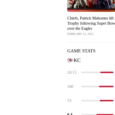
Chiefs, Patrick Mahomes lif
Trophy following Super Bow
over the Eagles
FEBRUARY 13, 2023
GAME STATS
KC
24:13
340
53
6.4