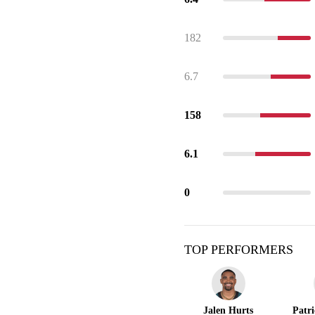
182
6.7
158
6.1
0
TOP PERFORMERS
Jalen Hurts
Patr