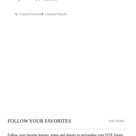
4
Clinched Division
Clinched Playoffs
Y
X
FOLLOW YOUR FAVORITES
ADD MORE
Follow your favorite leagues, teams and players to personalize your FOX Sports