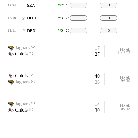
SEA
12/24
vs
W
24-10
-
O
HOU
12/18
@
W
30-24
-
O
DEN
12/11
@
W
34-28
-
O
Jaguars
17
3-7
FINAL
11/13/22
Chiefs
27
7-2
Chiefs
40
1-0
FINAL
9/8/19
Jaguars
26
0-1
Jaguars
14
3-2
FINAL
10/7/18
Chiefs
30
5-0