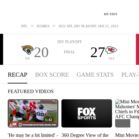
MY FAVS
>
>
NFL
SCORES
2022 NFL DIV PLAYOFF: JAN 21, 2023
DIV PLAYOFF
20
27
FINAL
9-8
14-3
RECAP
BOX SCORE
GAME STATS
PLAY-
FEATURED VIDEOS
1:42
'He may be a bit limited' -
360 Degree View of the
Mini Movie