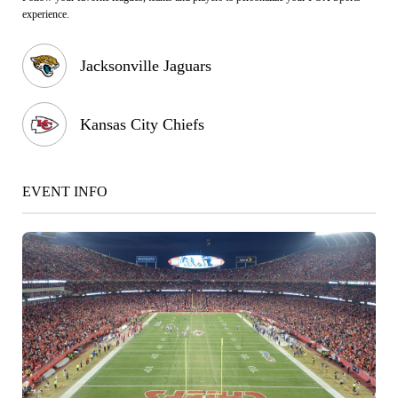
experience.
Jacksonville Jaguars
Kansas City Chiefs
EVENT INFO