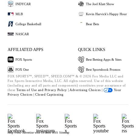
INDYCAR
The Joel Klatt Show
MLB
Kevin Harvick's Happy Hour
College Basketball
Bear Bets
NASCAR
AFFILIATED APPS
QUICK LINKS
FOX Sports
Best Betting Apps & Sites
FOX One
Best Sportsbook Promos
FOX SPORTS™, SPEED™, SPEED.COM™ & © 2026 Fox Media LLC and
Fox Sports Interactive Media, LLC. All rights reserved. Use of this website
(including any and all parts and components) constitutes your acceptance of
these
Terms of Use and
Privacy Policy |
Advertising Choices |
Your
Privacy Choices |
Closed Captioning
Help
Press
Advertise with Us
Jobs
RSS
Sitemap