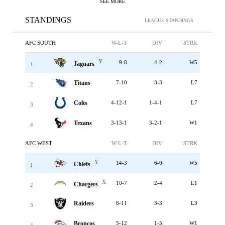
SEE MORE
STANDINGS
LEAGUE STANDINGS
AFC SOUTH
W-L-T
DIV
STRK
Y
9-8
4-2
W5
Jaguars
1
Titans
7-10
3-3
L7
2
Colts
4-12-1
1-4-1
L7
3
Texans
3-13-1
3-2-1
W1
4
AFC WEST
W-L-T
DIV
STRK
Y
14-3
6-0
W5
Chiefs
1
X
10-7
2-4
L1
Chargers
2
Raiders
6-11
3-3
L3
3
Broncos
5-12
1-5
W1