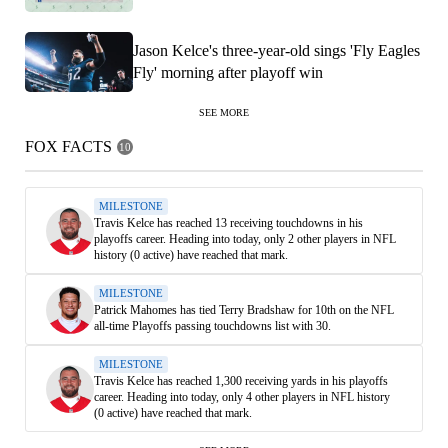
Jason Kelce's three-year-old sings 'Fly Eagles
Fly' morning after playoff win
SEE MORE
FOX FACTS
10
MILESTONE
Travis Kelce has reached 13 receiving touchdowns in his
playoffs career. Heading into today, only 2 other players in NFL
history (0 active) have reached that mark.
MILESTONE
Patrick Mahomes has tied Terry Bradshaw for 10th on the NFL
all-time Playoffs passing touchdowns list with 30.
MILESTONE
Travis Kelce has reached 1,300 receiving yards in his playoffs
career. Heading into today, only 4 other players in NFL history
(0 active) have reached that mark.