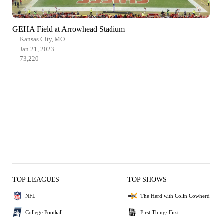
GEHA Field at Arrowhead Stadium
Kansas City, MO
Jan 21, 2023
73,220
TOP LEAGUES
TOP SHOWS
NFL
The Herd with Colin Cowherd
College Football
First Things First