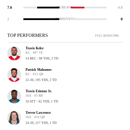
7.6
4.8
RUSH AVG
2
0
TURNOVERS
TOP PERFORMERS
FULL BOXSCORE
Travis Kelce
KC · #87 TE
14 REC - 98 YDS, 2 TD
Patrick Mahomes
KC · #15 QB
22-30, 195 YDS, 2 TD
Travis Etienne Jr.
JAX · #3 RB
10 ATT - 62 YDS, 1 TD
Trevor Lawrence
JAX · #16 QB
24-39, 217 YDS, 1 TD