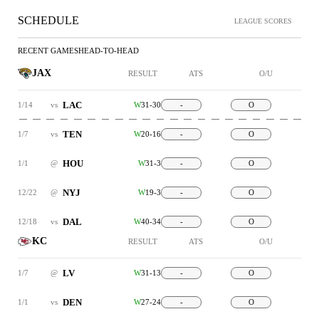
SCHEDULE
LEAGUE SCORES
RECENT GAMES
HEAD-TO-HEAD
JAX
RESULT
ATS
O/U
LAC
1/14
vs
W
31-30
-
O
TEN
1/7
vs
W
20-16
-
O
HOU
1/1
@
W
31-3
-
O
NYJ
12/22
@
W
19-3
-
O
DAL
12/18
vs
W
40-34
-
O
KC
RESULT
ATS
O/U
LV
1/7
@
W
31-13
-
O
DEN
1/1
vs
W
27-24
-
O