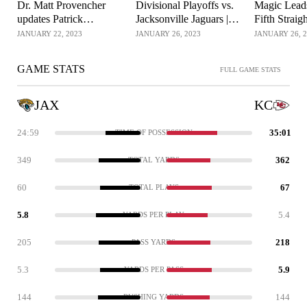
Dr. Matt Provencher
Divisional Playoffs vs.
Magic Leads
updates Patrick
Jacksonville Jaguars |
Fifth Strai
Mahomes' ankle injury
Kansas City Chiefs
Championsh
JANUARY 22, 2023
JANUARY 26, 2023
JANUARY 26, 
for Chiefs
GAME STATS
FULL GAME STATS
JAX
KC
24:59
35:01
TIME OF POSSESSION
349
362
TOTAL YARDS
60
67
TOTAL PLAYS
5.8
5.4
YARDS PER PLAY
205
218
PASS YARDS
5.3
5.9
YARDS PER PASS
144
144
RUSHING YARDS