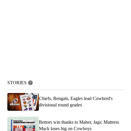
STORIES
7
Chiefs, Bengals, Eagles lead Cowherd's
divisional round grades
Bettors win thanks to Maher, Jags; Mattress
Mack loses big on Cowboys