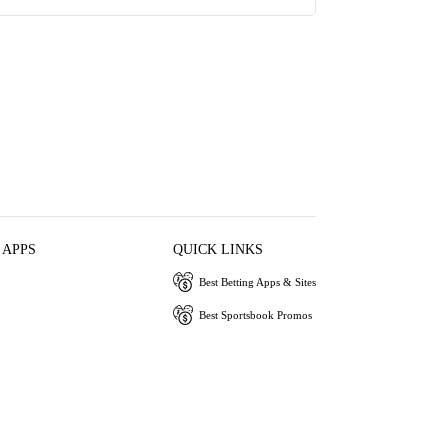
 APPS
QUICK LINKS
Best Betting Apps & Sites
Best Sportsbook Promos