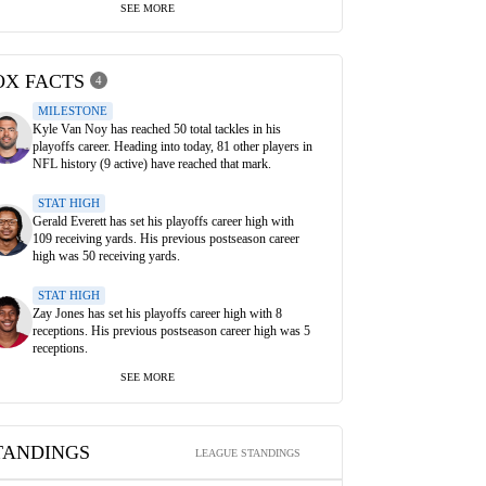
SEE MORE
OX FACTS
4
MILESTONE
Kyle Van Noy has reached 50 total tackles in his
playoffs career. Heading into today, 81 other players in
NFL history (9 active) have reached that mark.
STAT HIGH
Gerald Everett has set his playoffs career high with
109 receiving yards. His previous postseason career
high was 50 receiving yards.
STAT HIGH
Zay Jones has set his playoffs career high with 8
receptions. His previous postseason career high was 5
receptions.
SEE MORE
TANDINGS
LEAGUE STANDINGS