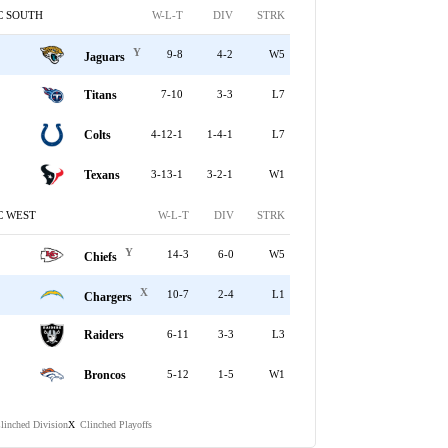
C SOUTH
W-L-T
DIV
STRK
Y
9-8
4-2
W5
Jaguars
Titans
7-10
3-3
L7
Colts
4-12-1
1-4-1
L7
Texans
3-13-1
3-2-1
W1
C WEST
W-L-T
DIV
STRK
Y
14-3
6-0
W5
Chiefs
X
10-7
2-4
L1
Chargers
Raiders
6-11
3-3
L3
Broncos
5-12
1-5
W1
linched Division
Clinched Playoffs
X