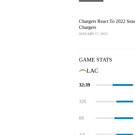
Chargers React To 2022 Sea
Chargers
JANUARY 17, 2023
GAME STATS
LAC
32:39
320
69
4.6