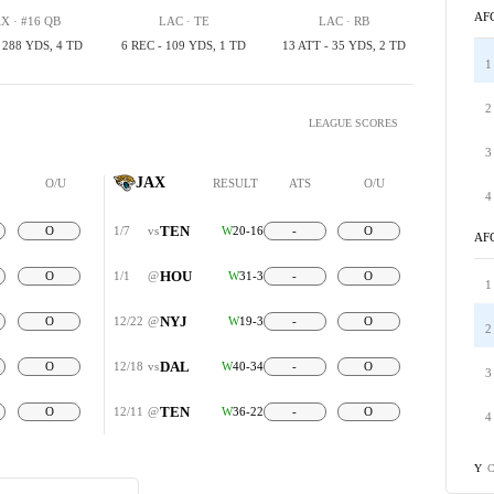
AF
X · #16 QB
LAC · TE
LAC · RB
, 288 YDS, 4 TD
6 REC - 109 YDS, 1 TD
13 ATT - 35 YDS, 2 TD
1
2
LEAGUE SCORES
3
JAX
O/U
RESULT
ATS
O/U
4
TEN
O
1/7
vs
W
20-16
-
O
AF
HOU
O
1/1
@
W
31-3
-
O
1
NYJ
O
12/22
@
W
19-3
-
O
2
DAL
O
12/18
vs
W
40-34
-
O
3
TEN
O
12/11
@
W
36-22
-
O
4
C
Y