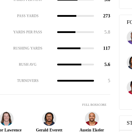
273
PASS YARDS
F
5.8
YARDS PER PASS
117
RUSHING YARDS
5.6
RUSH AVG
5
TURNOVERS
FULL BOXSCORE
S
or Lawrence
Gerald Everett
Austin Ekeler