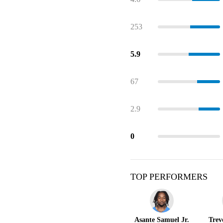
253
5.9
67
2.9
0
TOP PERFORMERS
Asante Samuel Jr.
Trev