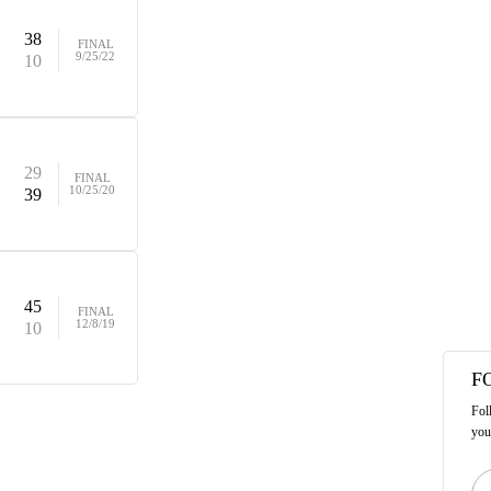
38
FINAL
9/25/22
10
29
FINAL
10/25/20
39
45
FINAL
12/8/19
10
F
Fol
you