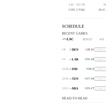
LAC · #22 CB
JA
3 INT, 3 TCKL
28-47
SCHEDULE
RECENT GAMES
LAC
RESULT
ATS
DEN
1/8
@
L
28-31
-
LAR
1/1
vs
W
31-10
-
IND
12/26
@
W
20-3
-
TEN
12/18
vs
W
17-14
-
MIA
12/11
vs
W
23-17
-
HEAD-TO-HEAD