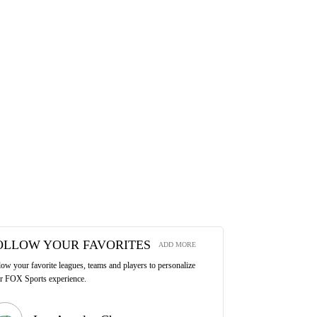
OLLOW YOUR FAVORITES
ADD MORE
low your favorite leagues, teams and players to personalize
r FOX Sports experience.