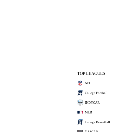
TOP LEAGUES
NFL
College Football
INDYCAR
MLB
College Basketball
NASCAR