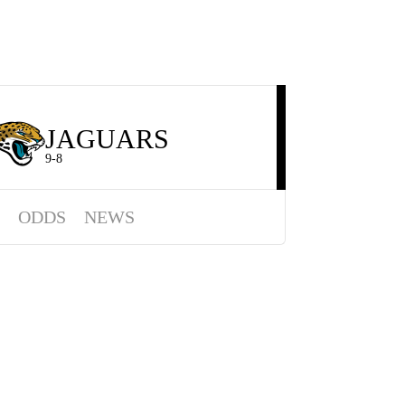
JAGUARS
9-8
ODDS
NEWS