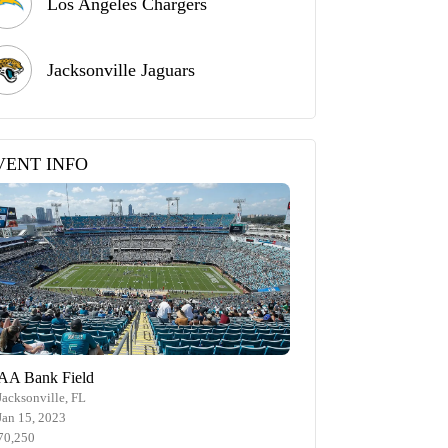
Los Angeles Chargers
Jacksonville Jaguars
VENT INFO
AA Bank Field
Jacksonville, FL
Jan 15, 2023
70,250