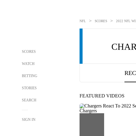
>
>
NFL
SCORES
2022 NFL WI
CHAR
SCORES
WATCH
REC
BETTING
STORIES
FEATURED VIDEOS
SEARCH
SIGN IN