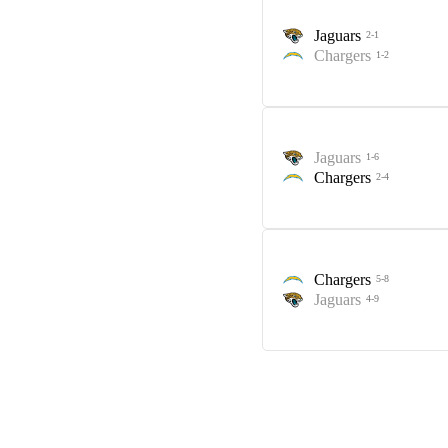
Jaguars
2-1
Chargers
1-2
Jaguars
1-6
Chargers
2-4
Chargers
5-8
Jaguars
4-9