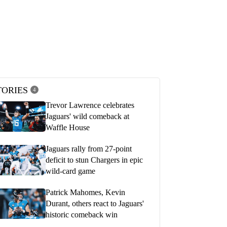
s Chargers (30) vs.
Justin Herbert Postgame Press Confe
le Jaguars (31) | Postgame Show
Playoffs vs Jaguars | LA Chargers
d Round
JANUARY 15, 2023
2023
TORIES
4
Trevor Lawrence celebrates
Jaguars' wild comeback at
Waffle House
Jaguars rally from 27-point
deficit to stun Chargers in epic
wild-card game
Patrick Mahomes, Kevin
Durant, others react to Jaguars'
historic comeback win