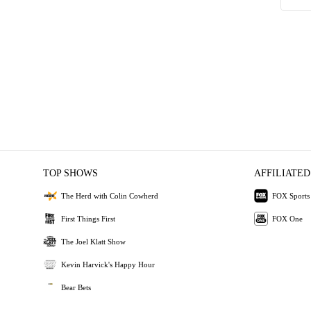
TOP SHOWS
AFFILIATED
The Herd with Colin Cowherd
FOX Sports
First Things First
FOX One
The Joel Klatt Show
Kevin Harvick's Happy Hour
Bear Bets