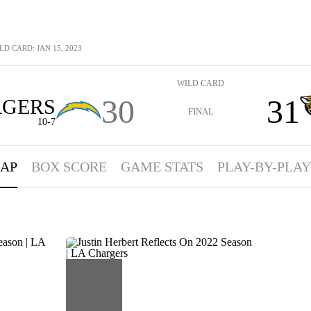
LD CARD: JAN 15, 2023
WILD CARD
30
31
GERS
FINAL
10-7
AP
BOX SCORE
GAME STATS
PLAY-BY-PLAY