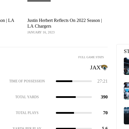
son | LA
Justin Herbert Reflects On 2022 Season |
Los Angele
LA Chargers
Jacksonvil
| Wild Car
JANUARY 16, 2023
JANUARY 15, 
S
FULL GAME STATS
JAX
27:21
TIME OF POSSESSION
390
TOTAL YARDS
70
TOTAL PLAYS
5.6
YARDS PER PLAY