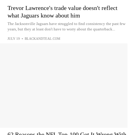
Trevor Lawrence's trade value doesn't reflect
what Jaguars know about him
The Jacksonville Jaguars have struggled to find consistency the past few
years, but they at least don't have to worry about the quarterback...
JULY 19
•
BLACKANDTEAL.COM
62 Reasons the NFL Top-100 Got It Wrong With