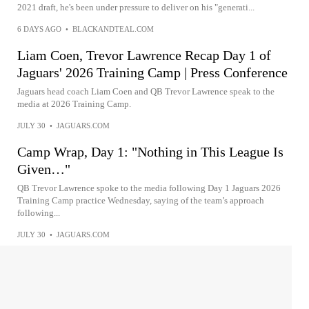
2021 draft, he's been under pressure to deliver on his "generati...
6 DAYS AGO
•
BLACKANDTEAL.COM
Liam Coen, Trevor Lawrence Recap Day 1 of
Jaguars' 2026 Training Camp | Press Conference
Jaguars head coach Liam Coen and QB Trevor Lawrence speak to the
media at 2026 Training Camp.
JULY 30
•
JAGUARS.COM
Camp Wrap, Day 1: "Nothing in This League Is
Given…"
QB Trevor Lawrence spoke to the media following Day 1 Jaguars 2026
Training Camp practice Wednesday, saying of the team’s approach
following...
JULY 30
•
JAGUARS.COM