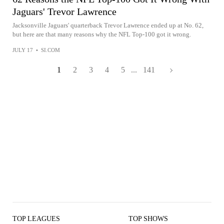
Jaguars' Trevor Lawrence
Jacksonville Jaguars' quarterback Trevor Lawrence ended up at No. 62,
but here are that many reasons why the NFL Top-100 got it wrong.
JULY 17
•
SI.COM
1
2
3
4
5
...
141
TOP LEAGUES
TOP SHOWS