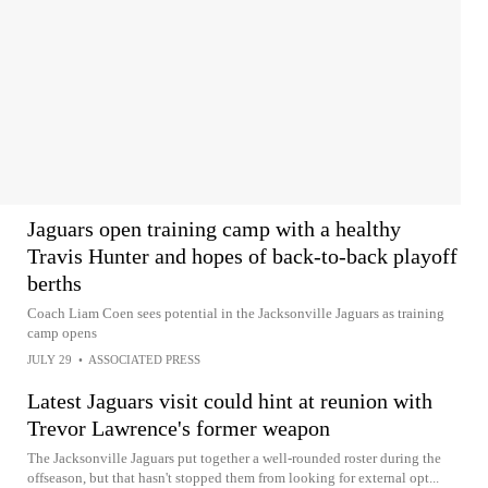
Jaguars open training camp with a healthy
Travis Hunter and hopes of back-to-back playoff
berths
Coach Liam Coen sees potential in the Jacksonville Jaguars as training
camp opens
JULY 29
•
ASSOCIATED PRESS
Latest Jaguars visit could hint at reunion with
Trevor Lawrence's former weapon
The Jacksonville Jaguars put together a well-rounded roster during the
offseason, but that hasn't stopped them from looking for external opt...