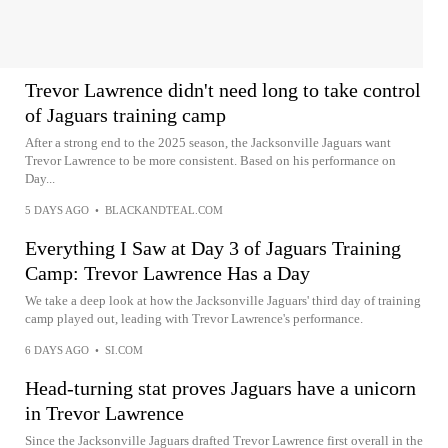
Trevor Lawrence didn't need long to take control
of Jaguars training camp
After a strong end to the 2025 season, the Jacksonville Jaguars want
Trevor Lawrence to be more consistent. Based on his performance on
Day...
5 DAYS AGO
•
BLACKANDTEAL.COM
Everything I Saw at Day 3 of Jaguars Training
Camp: Trevor Lawrence Has a Day
We take a deep look at how the Jacksonville Jaguars' third day of training
camp played out, leading with Trevor Lawrence's performance.
6 DAYS AGO
•
SI.COM
Head-turning stat proves Jaguars have a unicorn
in Trevor Lawrence
Since the Jacksonville Jaguars drafted Trevor Lawrence first overall in the