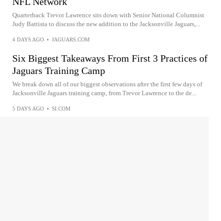
NFL Network
Quarterback Trevor Lawrence sits down with Senior National Columnist
Judy Battista to discuss the new addition to the Jacksonville Jaguars,...
4 DAYS AGO
•
JAGUARS.COM
Six Biggest Takeaways From First 3 Practices of
Jaguars Training Camp
We break down all of our biggest observations after the first few days of
Jacksonville Jaguars training camp, from Trevor Lawrence to the de...
5 DAYS AGO
•
SI.COM