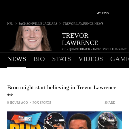
MY FAVS
>
>
NFL
JACKSONVILLE JAGUARS
TREVOR LAWRENCE
NEWS
TREVOR
LAWRENCE
#16 - QUARTERBACK - JACKSONVILLE JAGUARS
NEWS
BIO
STATS
VIDEOS
GAME
Brou might start believing in Trevor Lawrence
👀
8 HOURS AGO
•
FOX SPORTS
SHARE