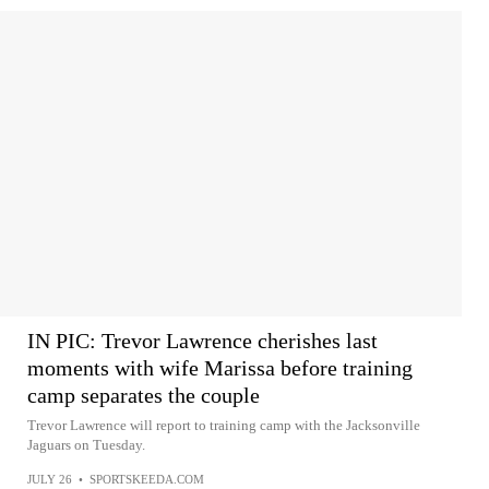
IN PIC: Trevor Lawrence cherishes last
moments with wife Marissa before training
camp separates the couple
Trevor Lawrence will report to training camp with the Jacksonville
Jaguars on Tuesday.
JULY 26
•
SPORTSKEEDA.COM