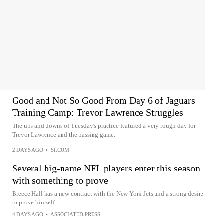
Good and Not So Good From Day 6 of Jaguars
Training Camp: Trevor Lawrence Struggles
The ups and downs of Tuesday's practice featured a very rough day for
Trevor Lawrence and the passing game.
2 DAYS AGO
•
SI.COM
Several big-name NFL players enter this season
with something to prove
Breece Hall has a new contract with the New York Jets and a strong desire
to prove himself
4 DAYS AGO
•
ASSOCIATED PRESS