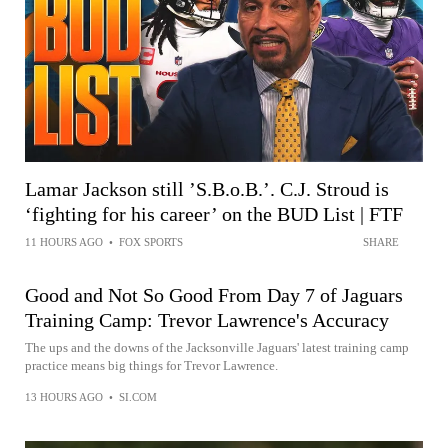
Lamar Jackson still ’S.B.o.B.’. C.J. Stroud is
‘fighting for his career’ on the BUD List | FTF
11 HOURS AGO
•
FOX SPORTS
SHARE
Good and Not So Good From Day 7 of Jaguars
Training Camp: Trevor Lawrence's Accuracy
The ups and the downs of the Jacksonville Jaguars' latest training camp
practice means big things for Trevor Lawrence.
13 HOURS AGO
•
SI.COM