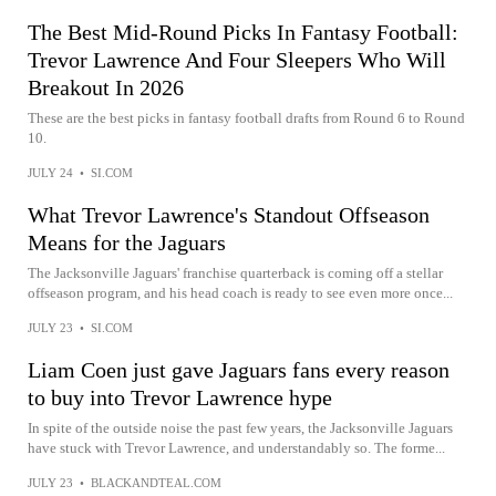
The Best Mid-Round Picks In Fantasy Football:
Trevor Lawrence And Four Sleepers Who Will
Breakout In 2026
These are the best picks in fantasy football drafts from Round 6 to Round
10.
JULY 24
•
SI.COM
What Trevor Lawrence's Standout Offseason
Means for the Jaguars
The Jacksonville Jaguars' franchise quarterback is coming off a stellar
offseason program, and his head coach is ready to see even more once...
JULY 23
•
SI.COM
Liam Coen just gave Jaguars fans every reason
to buy into Trevor Lawrence hype
In spite of the outside noise the past few years, the Jacksonville Jaguars
have stuck with Trevor Lawrence, and understandably so. The forme...
JULY 23
•
BLACKANDTEAL.COM