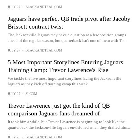
JULY 27
•
BLACKANDTEAL.COM
Jaguars have perfect QB trade pivot after Jacoby
Brissett contract twist
The Jacksonville Jaguars may have a question at a few position groups
ahead of the regular season, but quarterback isn't one of them with Tr...
JULY 27
•
BLACKANDTEAL.COM
5 Most Important Storylines Entering Jaguars
Training Camp: Trevor Lawrence's Rise
We tackle the five most important storylines facing the Jacksonville
Jaguars as they kick off training camp this week.
JULY 27
•
SI.COM
Trevor Lawrence just got the kind of QB
comparison Jaguars fans dreamed of
It took him a while, but Trevor Lawrence is beginning to look like the
quarterback the Jacksonville Jaguars envisioned when they drafted him...
JULY 26
•
BLACKANDTEAL.COM