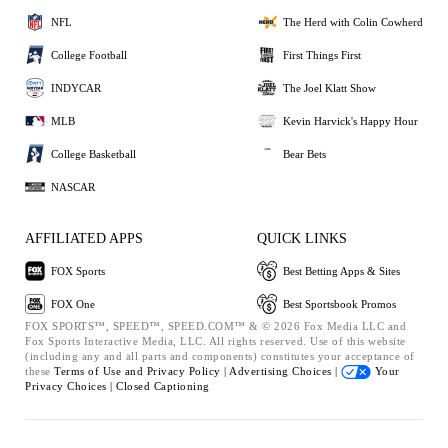
NFL
The Herd with Colin Cowherd
College Football
First Things First
INDYCAR
The Joel Klatt Show
MLB
Kevin Harvick's Happy Hour
College Basketball
Bear Bets
NASCAR
AFFILIATED APPS
QUICK LINKS
FOX Sports
Best Betting Apps & Sites
FOX One
Best Sportsbook Promos
FOX SPORTS™, SPEED™, SPEED.COM™ & © 2026 Fox Media LLC and
Fox Sports Interactive Media, LLC. All rights reserved. Use of this website
(including any and all parts and components) constitutes your acceptance of
these
Terms of Use and
Privacy Policy |
Advertising Choices |
Your
Privacy Choices |
Closed Captioning