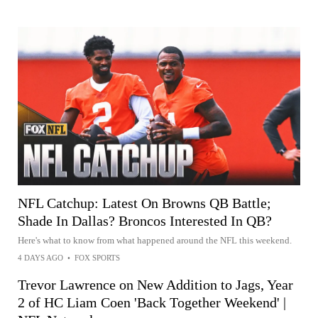
NFL Catchup: Latest On Browns QB Battle;
Shade In Dallas? Broncos Interested In QB?
Here's what to know from what happened around the NFL this weekend.
4 DAYS AGO
•
FOX SPORTS
Trevor Lawrence on New Addition to Jags, Year
2 of HC Liam Coen 'Back Together Weekend' |