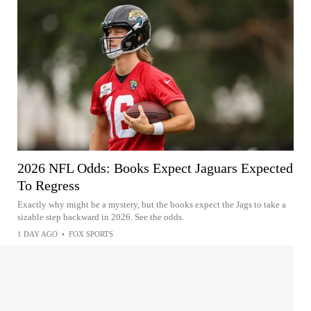
2026 NFL Odds: Books Expect Jaguars Expected
To Regress
Exactly why might be a mystery, but the books expect the Jags to take a
sizable step backward in 2026. See the odds.
1 DAY AGO
•
FOX SPORTS