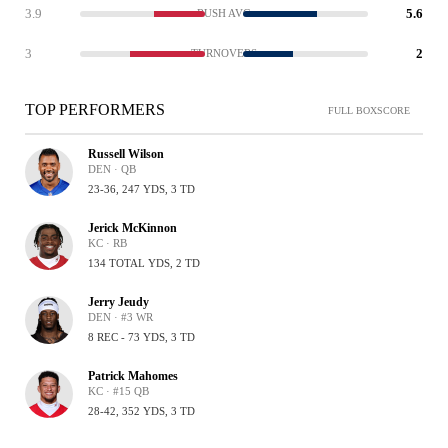
3.9
5.6
RUSH AVG
3
2
TURNOVERS
TOP PERFORMERS
FULL BOXSCORE
Russell Wilson
DEN · QB
23-36, 247 YDS, 3 TD
Jerick McKinnon
KC · RB
134 TOTAL YDS, 2 TD
Jerry Jeudy
DEN · #3 WR
8 REC - 73 YDS, 3 TD
Patrick Mahomes
KC · #15 QB
28-42, 352 YDS, 3 TD