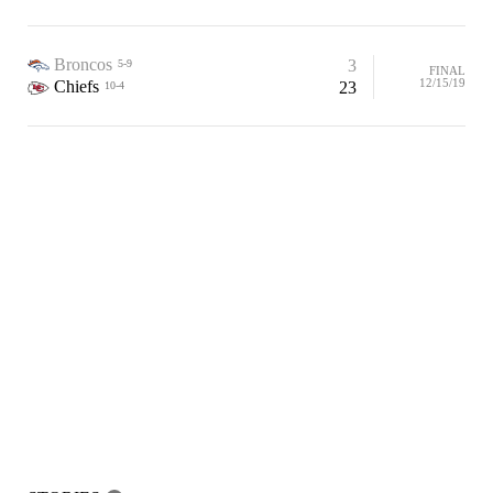
Broncos
3
5-9
FINAL
12/15/19
Chiefs
23
10-4