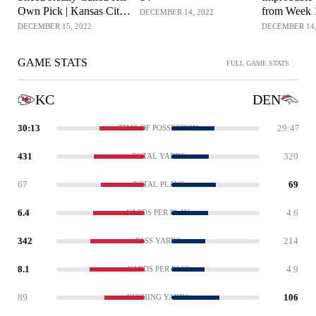
Own Pick | Kansas City
from Week 
DECEMBER 14, 2022
Chiefs Mic'd Up
DECEMBER 15, 2022
DECEMBER 14,
GAME STATS
FULL GAME STATS
KC
DEN
30:13
29:47
TIME OF POSSESSION
431
320
TOTAL YARDS
67
69
TOTAL PLAYS
6.4
4.6
YARDS PER PLAY
342
214
PASS YARDS
8.1
4.9
YARDS PER PASS
89
106
RUSHING YARDS