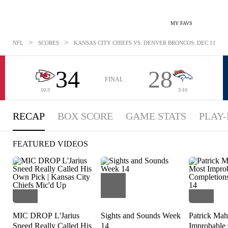
MY FAVS
>
>
NFL
SCORES
KANSAS CITY CHIEFS VS. DENVER BRONCOS: DEC 11, 202
34
28
FINAL
10-3
3-10
RECAP
BOX SCORE
GAME STATS
PLAY-
FEATURED VIDEOS
MIC DROP L'Jarius
Sights and Sounds Week
Patrick Mah
Sneed Really Called His
14
Improbable