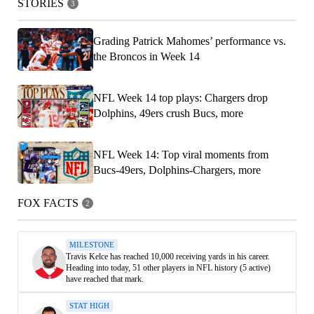
STORIES
3
Grading Patrick Mahomes’ performance vs.
the Broncos in Week 14
NFL Week 14 top plays: Chargers drop
Dolphins, 49ers crush Bucs, more
NFL Week 14: Top viral moments from
Bucs-49ers, Dolphins-Chargers, more
FOX FACTS
2
MILESTONE
Travis Kelce has reached 10,000 receiving yards in his career.
Heading into today, 51 other players in NFL history (5 active)
have reached that mark.
STAT HIGH