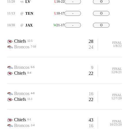
LV
11/20
vs
L
16-22
-
O
TEN
11/13
@
L
10-17
-
O
JAX
10/30
@
W
21-17
-
O
Chiefs
28
12-5
FINAL
1/8/22
Broncos
24
7-10
Broncos
9
6-6
FINAL
12/6/21
Chiefs
22
8-4
Broncos
16
4-8
FINAL
12/7/20
Chiefs
22
11-1
Chiefs
43
6-1
FINAL
10/25/20
Broncos
16
2-4