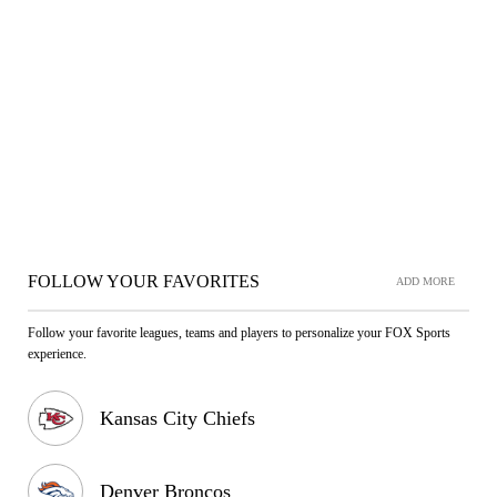
FOLLOW YOUR FAVORITES
ADD MORE
Follow your favorite leagues, teams and players to personalize your FOX Sports
experience.
Kansas City Chiefs
Denver Broncos