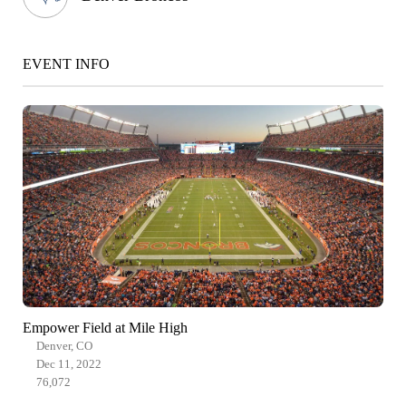
EVENT INFO
Empower Field at Mile High
Denver, CO
Dec 11, 2022
76,072