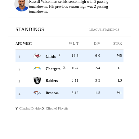
Russell Wilson has set his season high with 3 passing
touchdowns. His previous season high was 2 passing
touchdowns.
STANDINGS
LEAGUE STANDINGS
AFC WEST
W-L-T
DIV
STRK
Y
14-3
6-0
W5
Chiefs
1
X
10-7
2-4
L1
Chargers
2
Raiders
6-11
3-3
L3
3
Broncos
5-12
1-5
W1
4
Clinched Division
Clinched Playoffs
Y
X