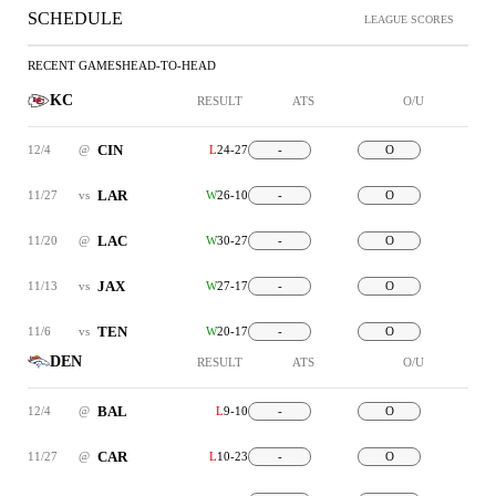
SCHEDULE
LEAGUE SCORES
RECENT GAMES
HEAD-TO-HEAD
KC
RESULT
ATS
O/U
CIN
12/4
@
L
24-27
-
O
LAR
11/27
vs
W
26-10
-
O
LAC
11/20
@
W
30-27
-
O
JAX
11/13
vs
W
27-17
-
O
TEN
11/6
vs
W
20-17
-
O
DEN
RESULT
ATS
O/U
BAL
12/4
@
L
9-10
-
O
CAR
11/27
@
L
10-23
-
O