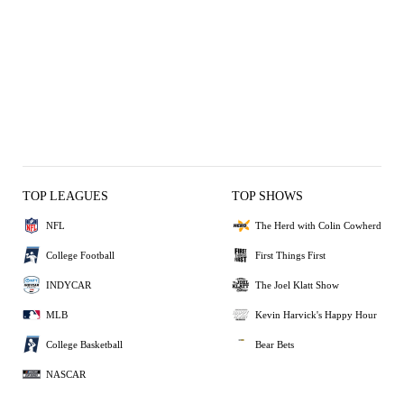
TOP LEAGUES
TOP SHOWS
NFL
The Herd with Colin Cowherd
College Football
First Things First
INDYCAR
The Joel Klatt Show
MLB
Kevin Harvick's Happy Hour
College Basketball
Bear Bets
NASCAR