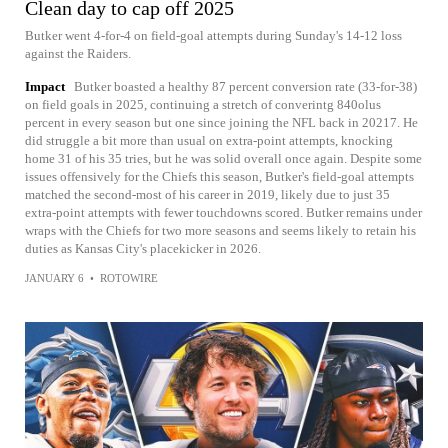
Clean day to cap off 2025
Butker went 4-for-4 on field-goal attempts during Sunday's 14-12 loss
against the Raiders.
Impact
Butker boasted a healthy 87 percent conversion rate (33-for-38)
on field goals in 2025, continuing a stretch of converintg 840olus
percent in every season but one since joining the NFL back in 20217. He
did struggle a bit more than usual on extra-point attempts, knocking
home 31 of his 35 tries, but he was solid overall once again. Despite some
issues offensively for the Chiefs this season, Butker's field-goal attempts
matched the second-most of his career in 2019, likely due to just 35
extra-point attempts with fewer touchdowns scored. Butker remains under
wraps with the Chiefs for two more seasons and seems likely to retain his
duties as Kansas City's placekicker in 2026.
JANUARY 6
•
ROTOWIRE