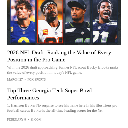
2026 NFL Draft: Ranking the Value of Every
Position in the Pro Game
With the 2026 draft approaching, former NFL scout Bucky Brooks ranks
the value of every position in today's NFL game.
MARCH 27
•
FOX SPORTS
Top Three Georgia Tech Super Bowl
Performances
1. Harrison Butker No surprise to see his name here in his illustrious pro
football career. Butker is the all-time leading scorer for the Ye...
FEBRUARY 8
•
SI.COM