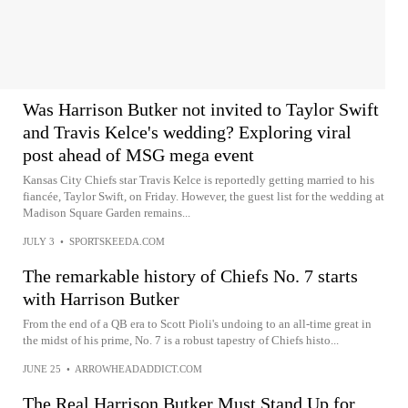
Was Harrison Butker not invited to Taylor Swift
and Travis Kelce's wedding? Exploring viral
post ahead of MSG mega event
Kansas City Chiefs star Travis Kelce is reportedly getting married to his
fiancée, Taylor Swift, on Friday. However, the guest list for the wedding at
Madison Square Garden remains...
JULY 3
•
SPORTSKEEDA.COM
The remarkable history of Chiefs No. 7 starts
with Harrison Butker
From the end of a QB era to Scott Pioli's undoing to an all-time great in
the midst of his prime, No. 7 is a robust tapestry of Chiefs histo...
JUNE 25
•
ARROWHEADADDICT.COM
The Real Harrison Butker Must Stand Up for