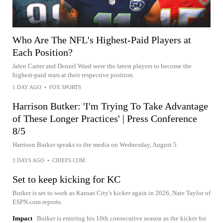
Who Are The NFL's Highest-Paid Players at
Each Position?
Jalen Carter and Denzel Ward were the latest players to become the
highest-paid stars at their respective position.
1 DAY AGO
•
FOX SPORTS
Harrison Butker: 'I'm Trying To Take Advantage
of These Longer Practices' | Press Conference
8/5
Harrison Butker speaks to the media on Wednesday, August 5.
3 DAYS AGO
•
CHIEFS.COM
Set to keep kicking for KC
Butker is set to work as Kansas City's kicker again in 2026, Nate Taylor of
ESPN.com reports.
Impact
Butker is entering his 10th consecutive season as the kicker for