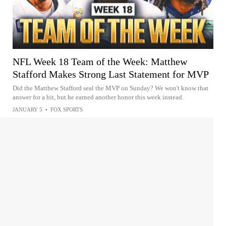
NFL Week 18 Team of the Week: Matthew
Stafford Makes Strong Last Statement for MVP
Did the Matthew Stafford seal the MVP on Sunday? We won't know that
answer for a bit, but he earned another honor this week instead.
JANUARY 5
•
FOX SPORTS