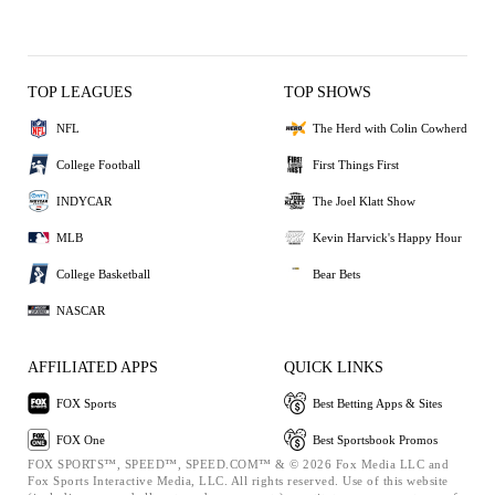
TOP LEAGUES
TOP SHOWS
NFL
The Herd with Colin Cowherd
College Football
First Things First
INDYCAR
The Joel Klatt Show
MLB
Kevin Harvick's Happy Hour
College Basketball
Bear Bets
NASCAR
AFFILIATED APPS
QUICK LINKS
FOX Sports
Best Betting Apps & Sites
FOX One
Best Sportsbook Promos
FOX SPORTS™, SPEED™, SPEED.COM™ & © 2026 Fox Media LLC and
Fox Sports Interactive Media, LLC. All rights reserved. Use of this website