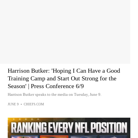
Harrison Butker: 'Hoping I Can Have a Good
Training Camp and Start Out Strong for the
Season' | Press Conference 6/9
Harrison Butker speaks to the media on Tuesday, June 9.
JUNE 9
•
CHIEFS.COM