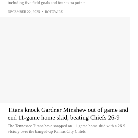
including five field goals and four extra points.
DECEMBER 22, 2025
•
ROTOWIRE
Titans knock Gardner Minshew out of game and
end 11-game home skid, beating Chiefs 26-9
The Tennessee Titans have snapped an 11-game home skid with a 26-9
victory over the banged-up Kansas City Chiefs