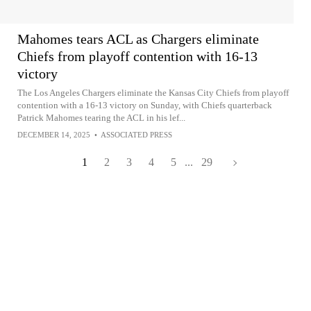
Mahomes tears ACL as Chargers eliminate
Chiefs from playoff contention with 16-13
victory
The Los Angeles Chargers eliminate the Kansas City Chiefs from playoff
contention with a 16-13 victory on Sunday, with Chiefs quarterback
Patrick Mahomes tearing the ACL in his lef...
DECEMBER 14, 2025
•
ASSOCIATED PRESS
1
2
3
4
5
...
29