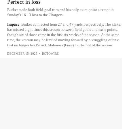
Perfect in loss
Butker made both field-goal tries and his only extra-point attempt in
Sunday's 16-13 loss to the Chargers.
Impact
Butker connected from 27 and 47 yards, respectively. The kicker
has missed eight times this season between field goals and extra points,
though six of those came in the first six weeks of the season. At the same
time, the veteran may be limited moving forward by a struggling offense
that no longer has Patrick Mahomes (knee) for the rest of the season.
DECEMBER 15, 2025
•
ROTOWIRE