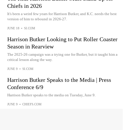
Chiefs in 2026
It's been a weird few years for Harrison Butker, and K.C. needs the best
version of him to rebound in 2026-27.
JUNE 18
•
SI.COM
Harrison Butker Looking to Put Roller Coaster
Season in Rearview
The 2025-26 campaign was a trying one for Butker, but it taught him a
critical lesson along the way.
JUNE 9
•
SI.COM
Harrison Butker Speaks to the Media | Press
Conference 6/9
Harrison Butker speaks to the media on Tuesday, June 9.
JUNE 9
•
CHIEFS.COM