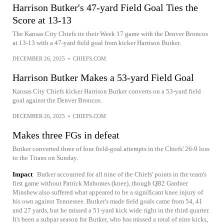
Harrison Butker's 47-yard Field Goal Ties the
Score at 13-13
The Kansas City Chiefs tie their Week 17 game with the Denver Broncos
at 13-13 with a 47-yard field goal from kicker Harrison Butker.
DECEMBER 26, 2025
•
CHIEFS.COM
Harrison Butker Makes a 53-yard Field Goal
Kansas City Chiefs kicker Harrison Butker converts on a 53-yard field
goal against the Denver Broncos.
DECEMBER 26, 2025
•
CHIEFS.COM
Makes three FGs in defeat
Butker converted three of four field-goal attempts in the Chiefs' 26-9 loss
to the Titans on Sunday.
Impact
Butker accounted for all nine of the Chiefs' points in the team's
first game without Patrick Mahomes (knee), though QB2 Gardner
Minshew also suffered what appeared to be a significant knee injury of
his own against Tennessee. Butker's made field goals came from 54, 41
and 27 yards, but he missed a 51-yard kick wide right in the third quarter.
It's been a subpar season for Butker, who has missed a total of nine kicks,