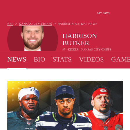
MY FAVS
>
>
NFL
KANSAS CITY CHIEFS
HARRISON BUTKER
NEWS
HARRISON
BUTKER
#7 - KICKER - KANSAS CITY CHIEFS
NEWS
BIO
STATS
VIDEOS
GAME