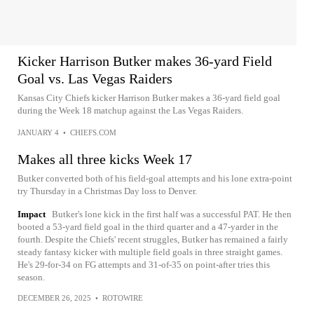
Kicker Harrison Butker makes 36-yard Field
Goal vs. Las Vegas Raiders
Kansas City Chiefs kicker Harrison Butker makes a 36-yard field goal
during the Week 18 matchup against the Las Vegas Raiders.
JANUARY 4
•
CHIEFS.COM
Makes all three kicks Week 17
Butker converted both of his field-goal attempts and his lone extra-point
try Thursday in a Christmas Day loss to Denver.
Impact
Butker's lone kick in the first half was a successful PAT. He then
booted a 53-yard field goal in the third quarter and a 47-yarder in the
fourth. Despite the Chiefs' recent struggles, Butker has remained a fairly
steady fantasy kicker with multiple field goals in three straight games.
He's 29-for-34 on FG attempts and 31-of-35 on point-after tries this
season.
DECEMBER 26, 2025
•
ROTOWIRE