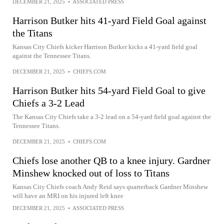
DECEMBER 21, 2025
•
ASSOCIATED PRESS
Harrison Butker hits 41-yard Field Goal against
the Titans
Kansas City Chiefs kicker Harrison Butker kicks a 41-yard field goal
against the Tennessee Titans.
DECEMBER 21, 2025
•
CHIEFS.COM
Harrison Butker hits 54-yard Field Goal to give
Chiefs a 3-2 Lead
The Kansas City Chiefs take a 3-2 lead on a 54-yard field goal against the
Tennessee Titans.
DECEMBER 21, 2025
•
CHIEFS.COM
Chiefs lose another QB to a knee injury. Gardner
Minshew knocked out of loss to Titans
Kansas City Chiefs coach Andy Reid says quarterback Gardner Minshew
will have an MRI on his injured left knee
DECEMBER 21, 2025
•
ASSOCIATED PRESS