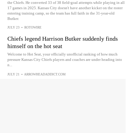
the Chiefs. He converted 33 of 38 field-goal attempts while playing in all
17 games in 2025. Kansas City doesn't have another kicker on the roster
entering training camp, so the team has full faith in the 31-year-old
Butker.
JULY 23
•
ROTOWIRE
Chiefs legend Harrison Butker suddenly finds
himself on the hot seat
Welcome to Hot Seat, your officially unofficial ranking of how much
pressure Kansas City Chiefs players and coaches are under heading into
n...
JULY 21
•
ARROWHEADADDICT.COM