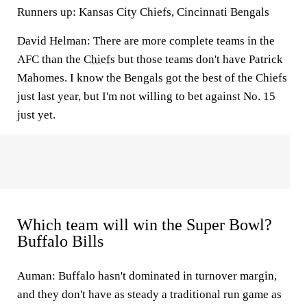
Runners up: Kansas City Chiefs, Cincinnati Bengals
David Helman: There are more complete teams in the
AFC than the
Chiefs
but those teams don't have Patrick
Mahomes. I know the Bengals got the best of the Chiefs
just last year, but I'm not willing to bet against No. 15
just yet.
Which team will win the Super Bowl?
Buffalo Bills
Auman:
Buffalo hasn't dominated in turnover margin,
and they don't have as steady a traditional run game as