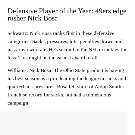
Defensive Player of the Year: 49ers edge
rusher Nick Bosa
Schwartz:
Nick Bosa ranks first in these defensive
categories: Sacks, pressures, hits, penalties drawn and
pass-rush win rate. He's second in the NFL in tackles for
loss. This might be the easiest award of all
Williams:
Nick Bosa: The Ohio State product is having
his best season as a pro, leading the league in sacks and
quarterback pressures. Bosa fell short of Aldon Smith's
franchise record for sacks, but had a tremendous
campaign.