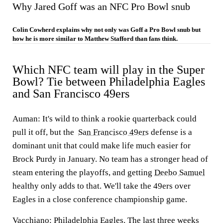
Why Jared Goff was an NFC Pro Bowl snub
Colin Cowherd explains why not only was Goff a Pro Bowl snub but
how he is more similar to Matthew Stafford than fans think.
Which NFC team will play in the Super
Bowl? Tie between Philadelphia Eagles
and San Francisco 49ers
Auman:
It's wild to think a rookie quarterback could
pull it off, but the
San Francisco 49ers
defense is a
dominant unit that could make life much easier for
Brock Purdy in January. No team has a stronger head of
steam entering the playoffs, and getting
Deebo Samuel
healthy only adds to that. We'll take the 49ers over
Eagles in a close conference championship game.
Vacchiano:
Philadelphia Eagles. The last three weeks