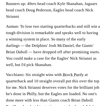
Runners up: 49ers head coach Kyle Shanahan, Jaguars
head coach Doug Pederson, Eagles head coach Nick
Sirianni
Auman:
To lose two starting quarterbacks and still win a
tough division is remarkable and speaks well to having
a winning system in place. So many of the early
darlings — the Dolphins' Josh McDaniel, the Giants'
Brian Daboll — have dropped off after promising starts.
You could make a case for the Eagles' Nick Sirianni as
well, but I'd pick
Shanahan.
Vacchiano:
Six straight wins with
Brock Purdy
at
quarterback and 10 straight overall put this over the top
for me. Nick Sirianni deserves votes for the brilliant job
he's done in Philly, but the Eagles are loaded. No one's
done more with less than Giants coach Brian Daboll.