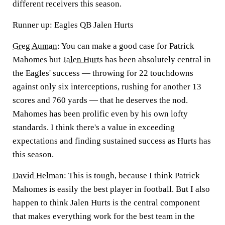
different receivers this season.
Runner up: Eagles QB Jalen Hurts
Greg Auman
:
You can make a good case for Patrick
Mahomes but
Jalen Hurt
s
has been absolutely central in
the Eagles' success — throwing for 22 touchdowns
against only six interceptions, rushing for another 13
scores and 760 yards — that he deserves the nod.
Mahomes has been prolific even by his own lofty
standards. I think there's a value in exceeding
expectations and finding sustained success as Hurts has
this season.
David Helman
:
This is tough, because I think Patrick
Mahomes is easily the best player in football. But I also
happen to think Jalen Hurts is the central component
that makes everything work for the best team in the