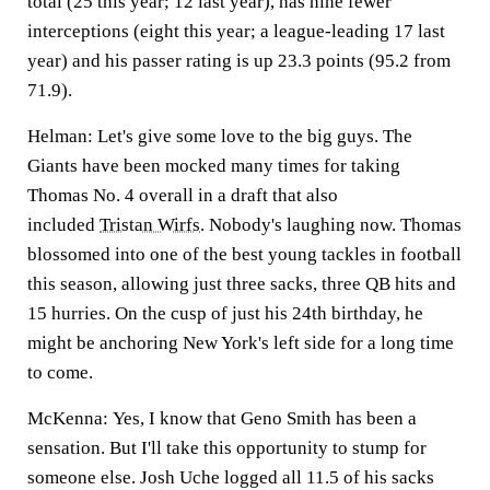
total (25 this year; 12 last year), has nine fewer
interceptions (eight this year; a league-leading 17 last
year) and his passer rating is up 23.3 points (95.2 from
71.9).
Helman:
Let's give some love to the big guys. The
Giants have been mocked many times for taking
Thomas No. 4 overall in a draft that also
included
Tristan Wirfs
.
Nobody's laughing now. Thomas
blossomed into one of the best young tackles in football
this season, allowing just three sacks, three QB hits and
15 hurries. On the cusp of just his 24th birthday, he
might be anchoring New York's left side for a long time
to come.
McKenna:
Yes, I know that Geno Smith has been a
sensation. But I'll take this opportunity to stump for
someone else.
Josh Uche
logged all 11.5 of his sacks