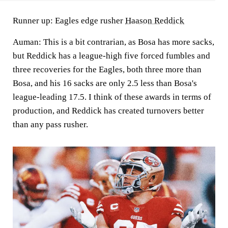
Runner up: Eagles edge rusher
Haason Reddick
Auman:
This is a bit contrarian, as Bosa has more sacks,
but
Reddick
has a league-high five forced fumbles and
three recoveries for the Eagles, both three more than
Bosa, and his 16 sacks are only 2.5 less than Bosa's
league-leading 17.5. I think of these awards in terms of
production, and Reddick has created turnovers better
than any pass rusher.