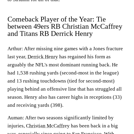
Comeback Player of the Year: Tie
between 49ers RB Christian McCaffrey
and Titans RB Derrick Henry
Arthur:
After missing nine games with a Jones fracture
last year,
Derrick Henry
has regained his form as
arguably the NFL's most dominant running back. He
had 1,538 rushing yards (second-most in the league)
and 13 rushing touchdowns (tied for second-most)
playing behind an offensive line that has struggled all
season. Henry also has career highs in receptions (33)
and receiving yards (398).
Auman
: After two seasons significantly limited by
injuries,
Christian McCaffrey
has been back in a big
way, especially since going to San Francisco. With