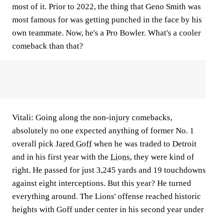
most of it. Prior to 2022, the thing that Geno Smith was
most famous for was getting punched in the face by his
own teammate. Now, he's a Pro Bowler. What's a cooler
comeback than that?
Vitali:
Going along the non-injury comebacks,
absolutely no one expected anything of former No. 1
overall pick
Jared Goff
when he was traded to Detroit
and in his first year with the
Lions
, they were kind of
right. He passed for just 3,245 yards and 19 touchdowns
against eight interceptions. But this year? He turned
everything around. The Lions' offense reached historic
heights with Goff under center in his second year under