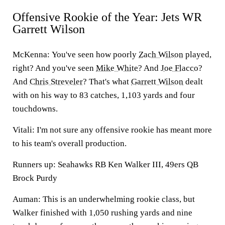
Offensive Rookie of the Year: Jets WR
Garrett Wilson
McKenna:
You've seen how poorly
Zach Wilson
played,
right? And you've seen
Mike White
? And
Joe Flacco
?
And
Chris Streveler
? That's what
Garrett Wilson
dealt
with on his way to 83 catches, 1,103 yards and four
touchdowns.
Vitali:
I'm not sure any offensive rookie has meant more
to his team's overall production.
Runners up: Seahawks RB Ken Walker III, 49ers QB
Brock Purdy
Auman:
This is an underwhelming rookie class, but
Walker
finished with 1,050 rushing yards and nine