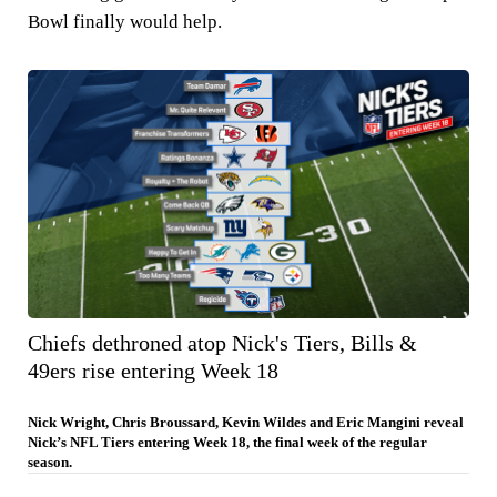
Bowl finally would help.
Chiefs dethroned atop Nick's Tiers, Bills &
49ers rise entering Week 18
Nick Wright, Chris Broussard, Kevin Wildes and Eric Mangini reveal
Nick’s NFL Tiers entering Week 18, the final week of the regular
season.