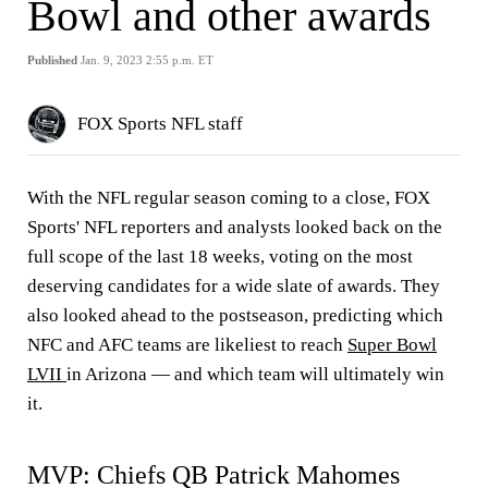
Bowl and other awards
Published
Jan. 9, 2023 2:55 p.m. ET
FOX Sports NFL staff
With the NFL regular season coming to a close, FOX
Sports' NFL reporters and analysts looked back on the
full scope of the last 18 weeks, voting on the most
deserving candidates for a wide slate of awards. They
also looked ahead to the postseason, predicting which
NFC and AFC teams are likeliest to reach
Super Bowl
LVII
in Arizona — and which team will ultimately win
it.
MVP: Chiefs QB Patrick Mahomes