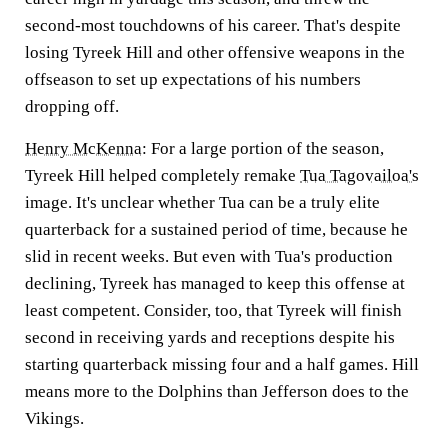
second-most touchdowns of his career. That's despite
losing Tyreek Hill and other offensive weapons in the
offseason to set up expectations of his numbers
dropping off.
Henry McKenna
:
For a large portion of the season,
Tyreek Hill
helped completely remake
Tua Tagovailoa's
image. It's unclear whether Tua can be a truly elite
quarterback for a sustained period of time, because he
slid in recent weeks. But even with Tua's production
declining, Tyreek has managed to keep this offense at
least competent. Consider, too, that Tyreek will finish
second in receiving yards and receptions despite his
starting quarterback missing four and a half games. Hill
means more to the Dolphins than Jefferson does to the
Vikings.