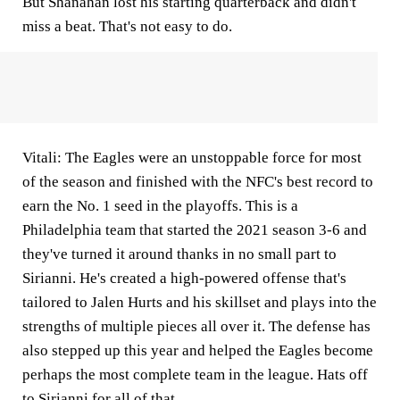
But
Shanahan
lost his starting quarterback and didn't
miss a beat. That's not easy to do.
Vitali:
The Eagles were an unstoppable force for most
of the season and finished with the NFC's best record to
earn the No. 1 seed in the playoffs. This is a
Philadelphia team that started the 2021 season 3-6 and
they've turned it around thanks in no small part to
Sirianni.
He's created a high-powered offense that's
tailored to Jalen Hurts and his skillset and plays into the
strengths of multiple pieces all over it. The defense has
also stepped up this year and helped the Eagles become
perhaps the most complete team in the league. Hats off
to Sirianni for all of that.