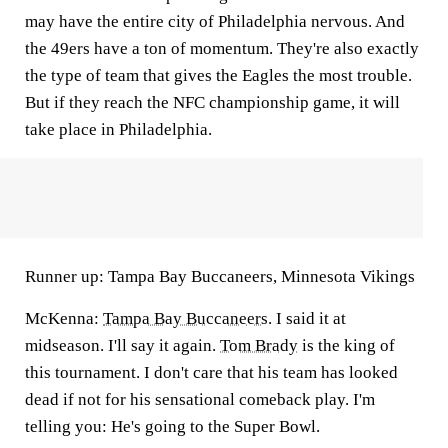
may have the entire city of Philadelphia nervous. And
the 49ers have a ton of momentum. They're also exactly
the type of team that gives the Eagles the most trouble.
But if they reach the NFC championship game, it will
take place in Philadelphia.
Runner up: Tampa Bay Buccaneers, Minnesota Vikings
McKenna:
Tampa Bay Buccaneers
. I said it at
midseason. I'll say it again.
Tom Brady
is the king of
this tournament. I don't care that his team has looked
dead if not for his sensational comeback play. I'm
telling you: He's going to the Super Bowl.