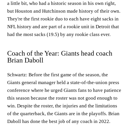
a little bit, who had a historic season in his own right,
but Houston and Hutchinson made history of their own.
They're the first rookie duo to each have eight sacks in
NFL history and are part of a rookie unit in Detroit that
had the most sacks (19.5) by any rookie class ever.
Coach of the Year: Giants head coach
Brian Daboll
Schwartz:
Before the first game of the season, the
Giants general manager held a state-of-the-union press
conference where he urged Giants fans to have patience
this season because the roster was not good enough to
win. Despite the roster, the injuries and the limitations
of the quarterback, the Giants are in the playoffs. Brian
Daboll has done the best job of any coach in 2022.