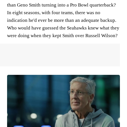
than Geno Smith turning into a Pro Bowl quarterback?
In eight seasons, with four teams, there was no
indication he'd ever be more than an adequate backup.
Who would have guessed the Seahawks knew what they
were doing when they kept Smith over Russell Wilson?