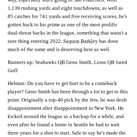
1,139 rushing yards and eight touchdowns, as well as
85 catches for 741 yards and five receiving scores, he's
gotten back to his prime as one of the most prolific
dual-threat backs in the league, something that wasn't a
sure thing entering 2022.
Saquon Barkley
has done
much of the same and is deserving here as well.
Runners up: Seahawks QB Geno Smith, Lions QB Jared
Goff
Helman:
Do you have to get hurt to be a comeback
player?
Geno Smith
has been through a lot to get to this
point. Originally a top-40 pick by the
Jets
, he was dealt
disappointment after disappointment in New York. He
kicked around the league as a backup for a while, and
even after he found a home in Seattle he had to wait
three years for a shot to start. Safe to say he's made the