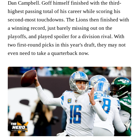
Dan Campbell. Goff himself finished with the third-
highest passing total of his career while scoring his
second-most touchdowns. The Lions then finished with
a winning record, just barely missing out on the
playoffs, and played spoiler for a division rival. With
two first-round picks in this year's draft, they may not
even need to take a quarterback now.