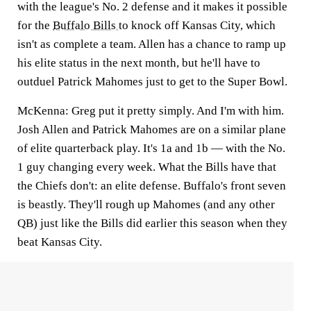
with the league's No. 2 defense and it makes it possible
for the
Buffalo Bills
to knock off Kansas City, which
isn't as complete a team. Allen has a chance to ramp up
his elite status in the next month, but he'll have to
outduel Patrick Mahomes just to get to the Super Bowl.
McKenna:
Greg put it pretty simply. And I'm with him.
Josh Allen and Patrick Mahomes are on a similar plane
of elite quarterback play. It's 1a and 1b — with the No.
1 guy changing every week. What the Bills have that
the Chiefs don't: an elite defense. Buffalo's front seven
is beastly. They'll rough up Mahomes (and any other
QB) just like the Bills did earlier this season when they
beat Kansas City.