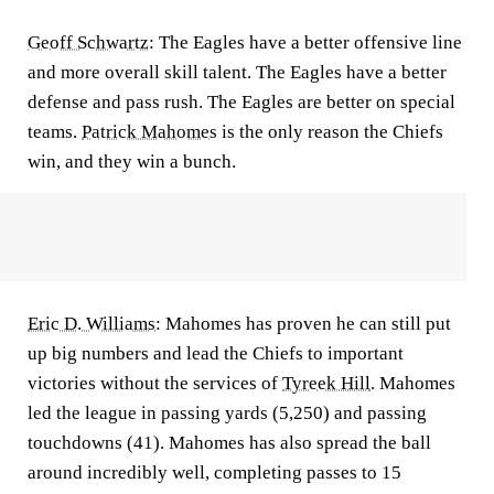
Geoff Schwartz
:
The Eagles have a better offensive line
and more overall skill talent. The Eagles have a better
defense and pass rush. The Eagles are better on special
teams.
Patrick Mahomes
is the only reason the Chiefs
win, and they win a bunch.
Eric D. Williams
:
Mahomes has proven he can still put
up big numbers and lead the Chiefs to important
victories without the services of
Tyreek Hill
. Mahomes
led the league in passing yards (5,250) and passing
touchdowns (41). Mahomes has also spread the ball
around incredibly well, completing passes to 15