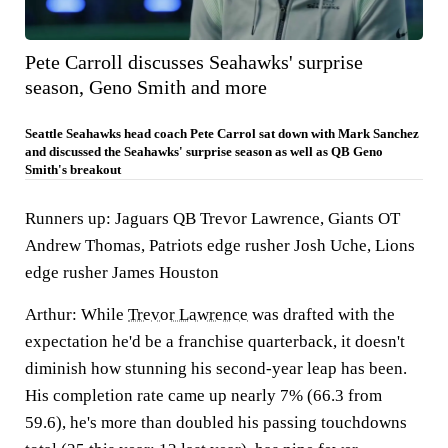
Pete Carroll discusses Seahawks' surprise
season, Geno Smith and more
Seattle Seahawks head coach Pete Carrol sat down with Mark Sanchez
and discussed the Seahawks' surprise season as well as QB Geno
Smith's breakout
Runners up: Jaguars QB Trevor Lawrence, Giants OT
Andrew Thomas, Patriots edge rusher Josh Uche, Lions
edge rusher James Houston
Arthur:
While
Trevor Lawrence
was drafted with the
expectation he'd be a franchise quarterback, it doesn't
diminish how stunning his second-year leap has been.
His completion rate came up nearly 7% (66.3 from
59.6), he's more than doubled his passing touchdowns