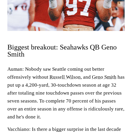
Biggest breakout: Seahawks QB Geno
Smith
Auman:
Nobody saw Seattle coming out better
offensively without
Russell Wilson
, and
Geno Smith
has
put up a 4,200-yard, 30-touchdown season at age 32
after totaling nine touchdown passes over the previous
seven seasons. To complete 70 percent of his passes
over an entire season in any offense is ridiculously rare,
and he's done it.
Vacchiano:
Is there a bigger surprise in the last decade