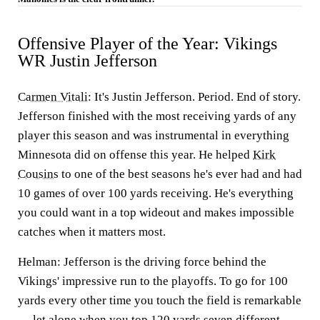
Offensive Player of the Year: Vikings
WR Justin Jefferson
Carmen Vitali
:
It's Justin Jefferson. Period. End of story.
Jefferson finished with the most receiving yards of any
player this season and was instrumental in everything
Minnesota did on offense this year. He helped
Kirk
Cousins
to one of the best seasons he's ever had and had
10 games of over 100 yards receiving. He's everything
you could want in a top wideout and makes impossible
catches when it matters most.
Helman:
Jefferson is the driving force behind the
Vikings' impressive run to the playoffs. To go for 100
yards every other time you touch the field is remarkable
— let alone when you top 120 yards seven different