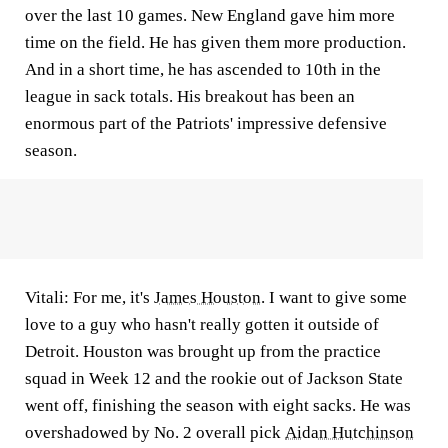
over the last 10 games. New England gave him more
time on the field. He has given them more production.
And in a short time, he has ascended to 10th in the
league in sack totals. His breakout has been an
enormous part of the Patriots' impressive defensive
season.
Vitali:
For me, it's
James Houston
. I want to give some
love to a guy who hasn't really gotten it outside of
Detroit. Houston was brought up from the practice
squad in Week 12 and the rookie out of Jackson State
went off, finishing the season with eight sacks. He was
overshadowed by No. 2 overall pick
Aidan Hutchinson