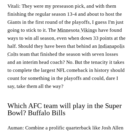
Vitali:
They were my preseason pick, and with them
finishing the regular season 13-4 and about to host the
Giants in the first round of the playoffs, I guess I'm just
going to stick to it. The
Minnesota Vikings
have found
ways to win all season, even when down 33 points at the
half. Should they have been that behind an
Indianapolis
Colts
team that finished the season with seven losses
and an interim head coach? No. But the tenacity it takes
to complete the largest NFL comeback in history should
count for something in the playoffs and could, dare I
say, take them all the way?
Which AFC team will play in the Super
Bowl? Buffalo Bills
Auman:
Combine a prolific quarterback like Josh Allen