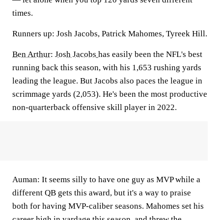
times.
Runners up: Josh Jacobs, Patrick Mahomes, Tyreek Hill.
Ben Arthur
:
Josh Jacobs
has easily been the NFL's best
running back this season, with his 1,653 rushing yards
leading the league. But Jacobs also paces the league in
scrimmage yards (2,053). He's been the most productive
non-quarterback offensive skill player in 2022.
Auman:
It seems silly to have one guy as MVP while a
different QB gets this award, but it's a way to praise
both for having MVP-caliber seasons.
Mahomes
set his
career high in yardage this season, and threw the