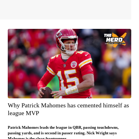
Why Patrick Mahomes has cemented himself as
league MVP
Patrick Mahomes leads the league in QBR, passing touchdowns,
passing yards, and is second in passer rating. Nick Wright says
Mahomes is the clear frontrunner.