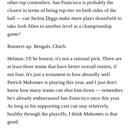
other top contenders. San Francisco is probably the
closest in terms of being top-tier on both sides of the
ball — can
Stefon Diggs
make more plays downfield to
take Josh Allen to another level in a championship
game?
Runners up: Bengals, Chiefs
Helman:
I'll be honest; it's not a rational pick. There are
at least three teams that have better overall rosters, if
not four. It's just a testament to how absurdly well
Patrick Mahomes is playing this year, and I just don't
know how many teams can shut him down — remember,
he's already embarrassed San Francisco once this year.
As long as his supporting cast can stay relatively
healthy through the playoffs, I think Mahomes is that
good.