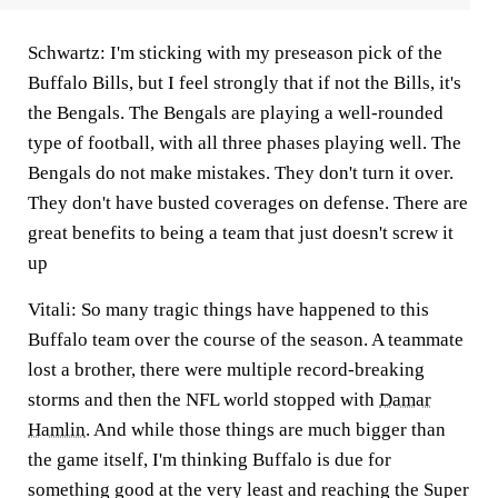
Schwartz:
I'm sticking with my preseason pick of the
Buffalo Bills, but I feel strongly that if not the Bills, it's
the Bengals. The Bengals are playing a well-rounded
type of football, with all three phases playing well. The
Bengals do not make mistakes. They don't turn it over.
They don't have busted coverages on defense. There are
great benefits to being a team that just doesn't screw it
up
Vitali:
So many tragic things have happened to this
Buffalo team over the course of the season. A teammate
lost a brother, there were multiple record-breaking
storms and then the NFL world stopped with
Damar
Hamlin
. And while those things are much bigger than
the game itself, I'm thinking Buffalo is due for
something good at the very least and reaching the Super