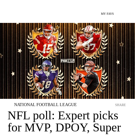
MY FAVS
NATIONAL FOOTBALL LEAGUE
SHARE
NFL poll: Expert picks
for MVP, DPOY, Super