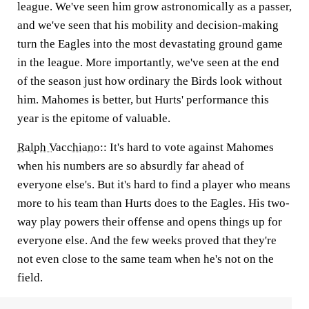
league. We've seen him grow astronomically as a passer,
and we've seen that his mobility and decision-making
turn the Eagles into the most devastating ground game
in the league. More importantly, we've seen at the end
of the season just how ordinary the Birds look without
him. Mahomes is better, but Hurts' performance this
year is the epitome of valuable.
Ralph Vacchiano
::
It's hard to vote against Mahomes
when his numbers are so absurdly far ahead of
everyone else's. But it's hard to find a player who means
more to his team than Hurts does to the Eagles. His two-
way play powers their offense and opens things up for
everyone else. And the few weeks proved that they're
not even close to the same team when he's not on the
field.