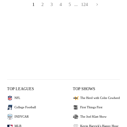
1
2
3
4
5
...
124
TOP LEAGUES
TOP SHOWS
NFL
The Herd with Colin Cowherd
College Football
First Things First
INDYCAR
The Joel Klatt Show
MLB
Kevin Harvick's Happy Hour