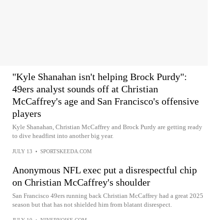
"Kyle Shanahan isn't helping Brock Purdy":
49ers analyst sounds off at Christian
McCaffrey's age and San Francisco's offensive
players
Kyle Shanahan, Christian McCaffrey and Brock Purdy are getting ready
to dive headfirst into another big year.
JULY 13
•
SPORTSKEEDA.COM
Anonymous NFL exec put a disrespectful chip
on Christian McCaffrey's shoulder
San Francisco 49ers running back Christian McCaffrey had a great 2025
season but that has not shielded him from blatant disrespect.
JULY 10
•
NINERNOISE.COM