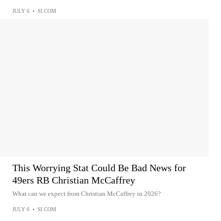
JULY 6
•
SI.COM
This Worrying Stat Could Be Bad News for
49ers RB Christian McCaffrey
What can we expect from Christian McCaffrey in 2026?
JULY 6
•
SI.COM