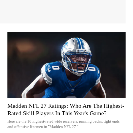
Madden NFL 27 Ratings: Who Are The Highest-
Rated Skill Players In This Year's Game?
Here are the 10 highest-rated wide receivers, running backs, tight ends
and offensive linemen in "Madden NFL 27."