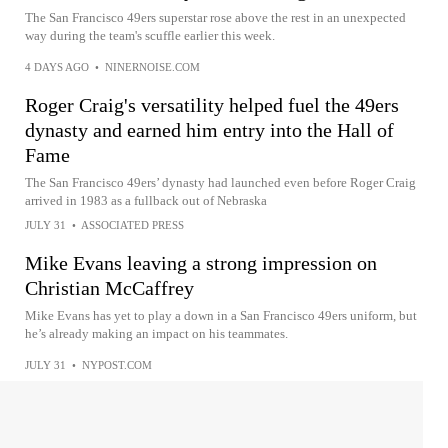
The San Francisco 49ers superstar rose above the rest in an unexpected
way during the team's scuffle earlier this week.
4 DAYS AGO
•
NINERNOISE.COM
Roger Craig's versatility helped fuel the 49ers
dynasty and earned him entry into the Hall of
Fame
The San Francisco 49ers’ dynasty had launched even before Roger Craig
arrived in 1983 as a fullback out of Nebraska
JULY 31
•
ASSOCIATED PRESS
Mike Evans leaving a strong impression on
Christian McCaffrey
Mike Evans has yet to play a down in a San Francisco 49ers uniform, but
he’s already making an impact on his teammates.
JULY 31
•
NYPOST.COM