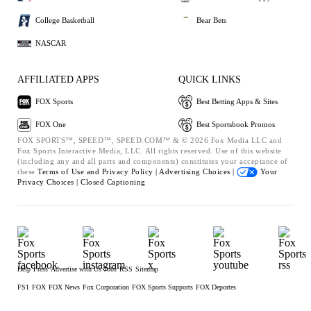
College Basketball
Bear Bets
NASCAR
AFFILIATED APPS
QUICK LINKS
FOX Sports
Best Betting Apps & Sites
FOX One
Best Sportsbook Promos
FOX SPORTS™, SPEED™, SPEED.COM™ & © 2026 Fox Media LLC and
Fox Sports Interactive Media, LLC. All rights reserved. Use of this website
(including any and all parts and components) constitutes your acceptance of
these
Terms of Use and
Privacy Policy |
Advertising Choices |
Your
Privacy Choices |
Closed Captioning
Help
Press
Advertise with Us
Jobs
RSS
Sitemap
FS1
FOX
FOX News
Fox Corporation
FOX Sports Supports
FOX Deportes