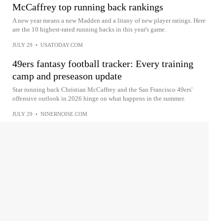
McCaffrey top running back rankings
A new year means a new Madden and a litany of new player ratings. Here
are the 10 highest-rated running backs in this year's game.
JULY 29
•
USATODAY.COM
49ers fantasy football tracker: Every training
camp and preseason update
Star running back Christian McCaffrey and the San Francisco 49ers'
offensive outlook in 2026 hinge on what happens in the summer.
JULY 29
•
NINERNOISE.COM