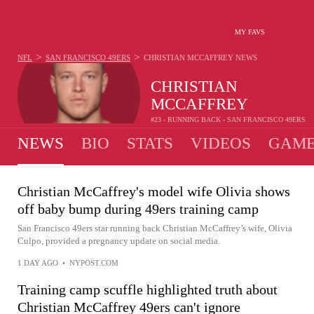
MY FAVS
>
>
NFL
SAN FRANCISCO 49ERS
CHRISTIAN MCCAFFREY
NEWS
CHRISTIAN
MCCAFFREY
#23 - RUNNING BACK - SAN FRANCISCO 49ERS
NEWS
BIO
STATS
VIDEOS
GAME
Christian McCaffrey's model wife Olivia shows
off baby bump during 49ers training camp
San Francisco 49ers star running back Christian McCaffrey’s wife, Olivia
Culpo, provided a pregnancy update on social media.
1 DAY AGO
•
NYPOST.COM
Training camp scuffle highlighted truth about
Christian McCaffrey 49ers can't ignore