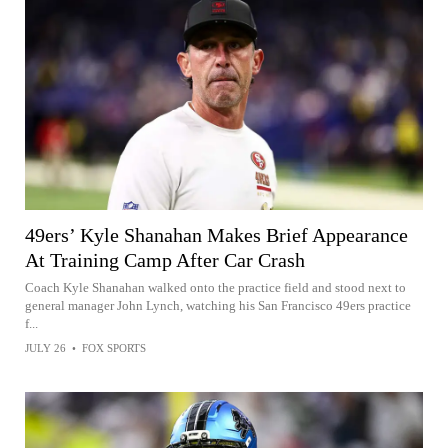
49ers’ Kyle Shanahan Makes Brief Appearance
At Training Camp After Car Crash
Coach Kyle Shanahan walked onto the practice field and stood next to
general manager John Lynch, watching his San Francisco 49ers practice
f...
JULY 26
•
FOX SPORTS