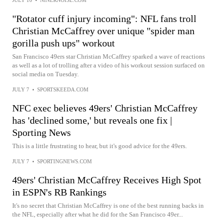
"Rotator cuff injury incoming": NFL fans troll
Christian McCaffrey over unique "spider man
gorilla push ups" workout
San Francisco 49ers star Christian McCaffrey sparked a wave of reactions
as well as a lot of trolling after a video of his workout session surfaced on
social media on Tuesday.
JULY 7
•
SPORTSKEEDA.COM
NFC exec believes 49ers' Christian McCaffrey
has 'declined some,' but reveals one fix |
Sporting News
This is a little frustrating to hear, but it's good advice for the 49ers.
JULY 7
•
SPORTINGNEWS.COM
49ers' Christian McCaffrey Receives High Spot
in ESPN's RB Rankings
It's no secret that Christian McCaffrey is one of the best running backs in
the NFL, especially after what he did for the San Francisco 49er...