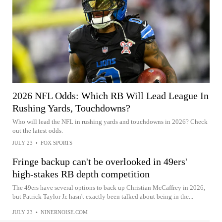
2026 NFL Odds: Which RB Will Lead League In
Rushing Yards, Touchdowns?
Who will lead the NFL in rushing yards and touchdowns in 2026? Check
out the latest odds.
JULY 23
•
FOX SPORTS
Fringe backup can't be overlooked in 49ers'
high-stakes RB depth competition
The 49ers have several options to back up Christian McCaffrey in 2026,
but Patrick Taylor Jr. hasn't exactly been talked about being in the...
JULY 23
•
NINERNOISE.COM