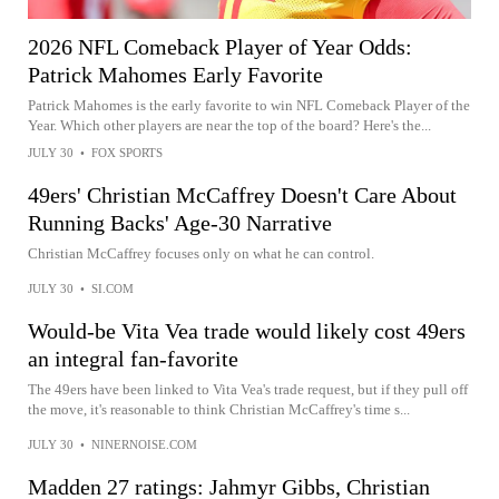
2026 NFL Comeback Player of Year Odds:
Patrick Mahomes Early Favorite
Patrick Mahomes is the early favorite to win NFL Comeback Player of the
Year. Which other players are near the top of the board? Here's the...
JULY 30
•
FOX SPORTS
49ers' Christian McCaffrey Doesn't Care About
Running Backs' Age-30 Narrative
Christian McCaffrey focuses only on what he can control.
JULY 30
•
SI.COM
Would-be Vita Vea trade would likely cost 49ers
an integral fan-favorite
The 49ers have been linked to Vita Vea's trade request, but if they pull off
the move, it's reasonable to think Christian McCaffrey's time s...
JULY 30
•
NINERNOISE.COM
Madden 27 ratings: Jahmyr Gibbs, Christian