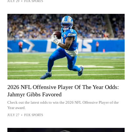
JULY 29
•
FOX SPORTS
2026 NFL Offensive Player Of The Year Odds:
Jahmyr Gibbs Favored
Check out the latest odds to win the 2026 NFL Offensive Player of the
Year award.
JULY 27
•
FOX SPORTS