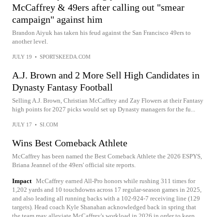
McCaffrey & 49ers after calling out "smear
campaign" against him
Brandon Aiyuk has taken his feud against the San Francisco 49ers to
another level.
JULY 19
•
SPORTSKEEDA.COM
A.J. Brown and 2 More Sell High Candidates in
Dynasty Fantasy Football
Selling A.J. Brown, Christian McCaffrey and Zay Flowers at their Fantasy
high points for 2027 picks would set up Dynasty managers for the fu...
JULY 17
•
SI.COM
Wins Best Comeback Athlete
McCaffrey has been named the Best Comeback Athlete the 2026 ESPYS,
Briana Jeannel of the 49ers' official site reports.
Impact
McCaffrey earned All-Pro honors while rushing 311 times for
1,202 yards and 10 touchdowns across 17 regular-season games in 2025,
and also leading all running backs with a 102-924-7 receiving line (129
targets). Head coach Kyle Shanahan acknowledged back in spring that
the team may alleviate McCaffrey's workload in 2026 in order to keep