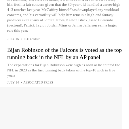
him fresh, a fair concern given that the 30-year-old handled a career-high
413 touches last year. McCaffrey himself has downplayed any workload
concerns, and his versatility will help him remain a high-end fantasy
producer even if any of Jordan James, Kaelon Black, Isaac Guerendo
(pectoral), Patrick Taylor, Jordan Mims or Jermar Jefferson earn a larger
role this year.
JULY 16
•
ROTOWIRE
Bijan Robinson of the Falcons is voted as the top
running back in the NFL by an AP panel
The expectations for Bijan Robinson were high as soon as he entered the
NFL in 2023 as the first running back taken with a top-10 pick in five
years
JULY 14
•
ASSOCIATED PRESS