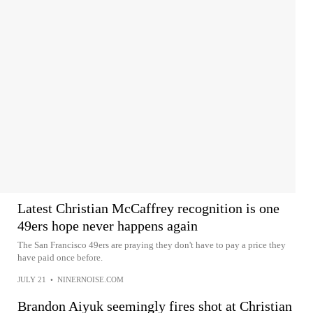
Latest Christian McCaffrey recognition is one
49ers hope never happens again
The San Francisco 49ers are praying they don't have to pay a price they
have paid once before.
JULY 21
•
NINERNOISE.COM
Brandon Aiyuk seemingly fires shot at Christian