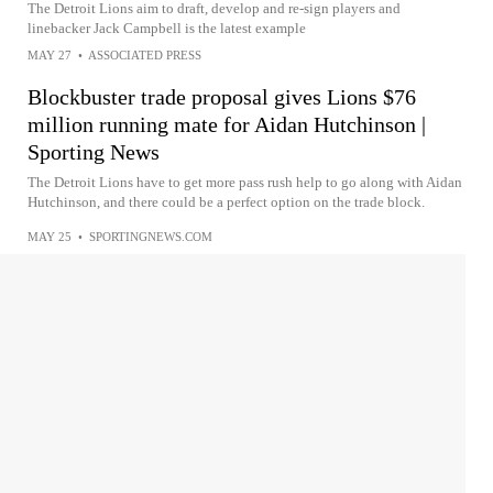
The Detroit Lions aim to draft, develop and re-sign players and
linebacker Jack Campbell is the latest example
MAY 27
•
ASSOCIATED PRESS
Blockbuster trade proposal gives Lions $76
million running mate for Aidan Hutchinson |
Sporting News
The Detroit Lions have to get more pass rush help to go along with Aidan
Hutchinson, and there could be a perfect option on the trade block.
MAY 25
•
SPORTINGNEWS.COM