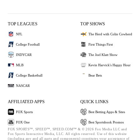
TOP LEAGUES
TOP SHOWS
NFL
The Herd with Colin Cowherd
College Football
First Things First
INDYCAR
The Joel Klatt Show
MLB
Kevin Harvick's Happy Hour
College Basketball
Bear Bets
NASCAR
AFFILIATED APPS
QUICK LINKS
FOX Sports
Best Betting Apps & Sites
FOX One
Best Sportsbook Promos
FOX SPORTS™, SPEED™, SPEED.COM™ & © 2026 Fox Media LLC and
Fox Sports Interactive Media, LLC. All rights reserved. Use of this website
(including any and all parts and components) constitutes your acceptance of