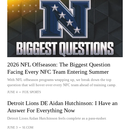
2026 NFL Offseason: The Biggest Question
Facing Every NFC Team Entering Summer
With NFL offseason programs wrapping up, we break down the top
question that will hover over every NFC team ahead of training camp.
JUNE 4
•
FOX SPORTS
Detroit Lions DE Aidan Hutchinson: I Have an
Answer For Everything Now
Detroit Lions Aidan Hutchinson feels complete as a pass-rusher.
JUNE 3
•
SI.COM