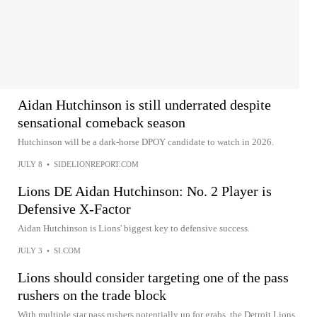
Aidan Hutchinson is still underrated despite
sensational comeback season
Hutchinson will be a dark-horse DPOY candidate to watch in 2026.
JULY 8
•
SIDELIONREPORT.COM
Lions DE Aidan Hutchinson: No. 2 Player is
Defensive X-Factor
Aidan Hutchinson is Lions' biggest key to defensive success.
JULY 3
•
SI.COM
Lions should consider targeting one of the pass
rushers on the trade block
With multiple star pass rushers potentially up for grabs, the Detroit Lions