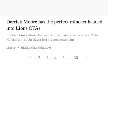
Derrick Moore has the perfect mindset headed
into Lions OTAs
Rookie Derrick Moore knows his primary objective is to help Aidan
Hutchinson, but he hasn't lost his competitive fire.
MAY 24
•
SIDELIONREPORT.COM
1
2
3
4
5
...
36