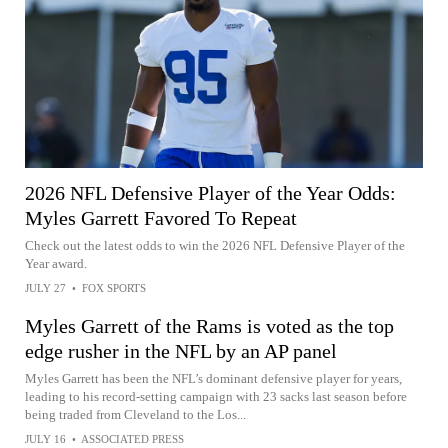
2026 NFL Defensive Player of the Year Odds:
Myles Garrett Favored To Repeat
Check out the latest odds to win the 2026 NFL Defensive Player of the
Year award.
JULY 27
•
FOX SPORTS
Myles Garrett of the Rams is voted as the top
edge rusher in the NFL by an AP panel
Myles Garrett has been the NFL’s dominant defensive player for years,
leading to his record-setting campaign with 23 sacks last season before
being traded from Cleveland to the Los...
JULY 16
•
ASSOCIATED PRESS