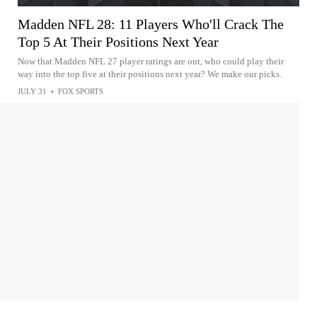
Madden NFL 28: 11 Players Who'll Crack The
Top 5 At Their Positions Next Year
Now that Madden NFL 27 player ratings are out, who could play their
way into the top five at their positions next year? We make our picks.
JULY 31
•
FOX SPORTS