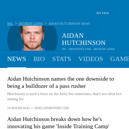
MY FAVS
>
>
NFL
DETROIT LIONS
AIDAN HUTCHINSON
NEWS
AIDAN
HUTCHINSON
#97 - DEFENSIVE END - DETROIT LIONS
NEWS
BIO
STATS
VIDEOS
GAME
Aidan Hutchinson names the one downside to
being a bulldozer of a pass rusher
Hutchinson is such a force on the field, but sometimes, that's not what he's
aiming for.
10 HOURS AGO
•
SIDELIONREPORT.COM
Aidan Hutchinson breaks down how he's
innovating his game 'Inside Training Camp'