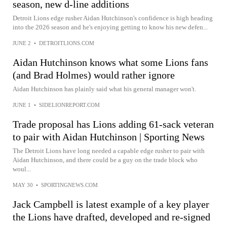
season, new d-line additions
Detroit Lions edge rusher Aidan Hutchinson's confidence is high heading
into the 2026 season and he's enjoying getting to know his new defen...
JUNE 2
•
DETROITLIONS.COM
Aidan Hutchinson knows what some Lions fans
(and Brad Holmes) would rather ignore
Aidan Hutchinson has plainly said what his general manager won't.
JUNE 1
•
SIDELIONREPORT.COM
Trade proposal has Lions adding 61-sack veteran
to pair with Aidan Hutchinson | Sporting News
The Detroit Lions have long needed a capable edge rusher to pair with
Aidan Hutchinson, and there could be a guy on the trade block who
woul...
MAY 30
•
SPORTINGNEWS.COM
Jack Campbell is latest example of a key player
the Lions have drafted, developed and re-signed