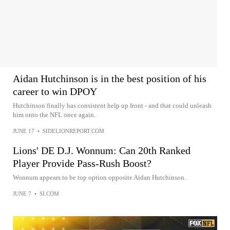
Aidan Hutchinson is in the best position of his
career to win DPOY
Hutchinson finally has consistent help up front - and that could unleash
him onto the NFL once again.
JUNE 17
•
SIDELIONREPORT.COM
Lions' DE D.J. Wonnum: Can 20th Ranked
Player Provide Pass-Rush Boost?
Wonnum appears to be top option opposite Aidan Hutchinson.
JUNE 7
•
SI.COM