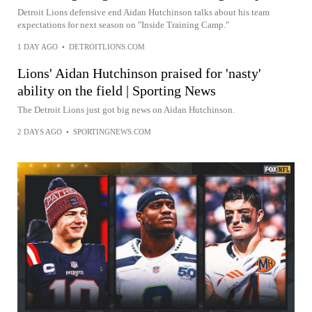
Detroit Lions defensive end Aidan Hutchinson talks about his team
expectations for next season on "Inside Training Camp."
1 DAY AGO
•
DETROITLIONS.COM
Lions' Aidan Hutchinson praised for 'nasty'
ability on the field | Sporting News
The Detroit Lions just got big news on Aidan Hutchinson.
2 DAYS AGO
•
SPORTINGNEWS.COM