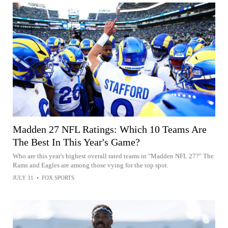
Madden 27 NFL Ratings: Which 10 Teams Are
The Best In This Year's Game?
Who are this year's highest overall rated teams in "Madden NFL 27?" The
Rams and Eagles are among those vying for the top spot.
JULY 31
•
FOX SPORTS