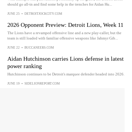
should go all-in and find some help in the trenches for Aidan Hu...
JUNE 25
•
DETROITJOCKCITY.COM
2026 Opponent Preview: Detroit Lions, Week 11
The Lions have a revamped offensive line and a new play-caller, but the
team is still loaded with familiar offensive weapons like Jahmyr Gib...
JUNE 22
•
BUCCANEERS.COM
Aidan Hutchinson carries Lions defense in latest
power ranking
Hutchinson continues to be Detroit's marquee defender headed into 2026.
JUNE 19
•
SIDELIONREPORT.COM