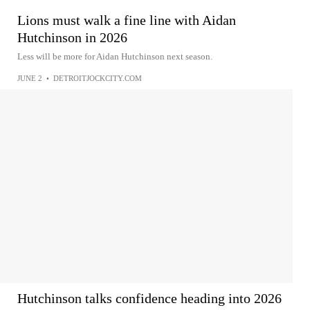
Lions must walk a fine line with Aidan
Hutchinson in 2026
Less will be more for Aidan Hutchinson next season.
JUNE 2
•
DETROITJOCKCITY.COM
Hutchinson talks confidence heading into 2026