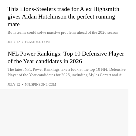
This Lions-Steelers trade for Alex Highsmith
gives Aidan Hutchinson the perfect running
mate
Both teams could solve massive problems ahead of the 2026 season.
JULY 12
•
FANSIDED.COM
NFL Power Rankings: Top 10 Defensive Player
of the Year candidates in 2026
The latest NFL Power Rankings take a look at the top 10 NFL Defensive
Player of the Year candidates for 2026, including Myles Garrett and Ai...
JULY 12
•
NFLSPINZONE.COM