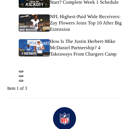
Start? Complete Week 1 Schedule
NFL Highest-Paid Wide Receivers:
Zay Flowers Joins Top 10 After Big
Extension
How Is The Justin Herbert-Mike
McDaniel Partnership? 4
Takeaways From Chargers Camp
Item 1 of 3