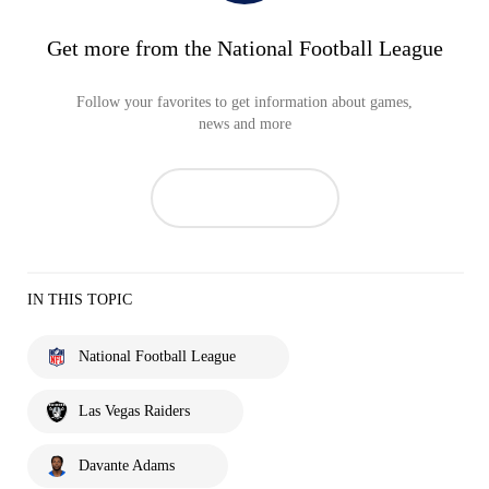
Get more from the National Football League
Follow your favorites to get information about games,
news and more
IN THIS TOPIC
National Football League
Las Vegas Raiders
Davante Adams