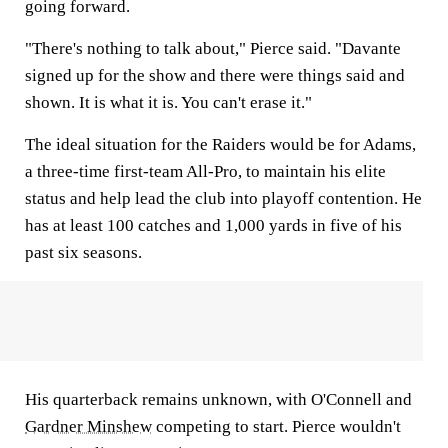
going forward.
"There's nothing to talk about," Pierce said. "Davante
signed up for the show and there were things said and
shown. It is what it is. You can't erase it."
The ideal situation for the Raiders would be for Adams,
a three-time first-team All-Pro, to maintain his elite
status and help lead the club into playoff contention. He
has at least 100 catches and 1,000 yards in five of his
past six seasons.
His quarterback remains unknown, with O'Connell and
Gardner Minshew
competing to start. Pierce wouldn't