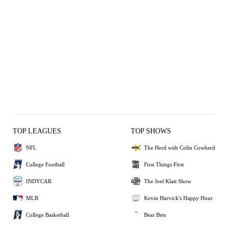
TOP LEAGUES
TOP SHOWS
NFL
The Herd with Colin Cowherd
College Football
First Things First
INDYCAR
The Joel Klatt Show
MLB
Kevin Harvick's Happy Hour
College Basketball
Bear Bets