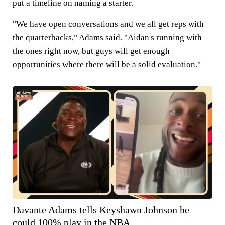
put a timeline on naming a starter.
"We have open conversations and we all get reps with
the quarterbacks," Adams said. "Aidan's running with
the ones right now, but guys will get enough
opportunities where there will be a solid evaluation."
Davante Adams tells Keyshawn Johnson he
could 100% play in the NBA