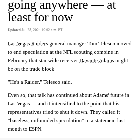
going anywhere — at
least for now
Updated
Jul. 25, 2024 10:02 a.m. ET
Las Vegas Raiders
general manager Tom Telesco moved
to end speculation at the NFL scouting combine in
February that star wide receiver
Davante Adams
might
be on the trade block.
"He's a Raider," Telesco said.
Even so, that talk has continued about Adams' future in
Las Vegas — and it intensified to the point that his
representatives tried to shut it down. They called it
"baseless, unfounded speculation" in a statement last
month to ESPN.