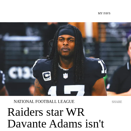
MY FAVS
NATIONAL FOOTBALL LEAGUE
SHARE
Raiders star WR
Davante Adams isn't