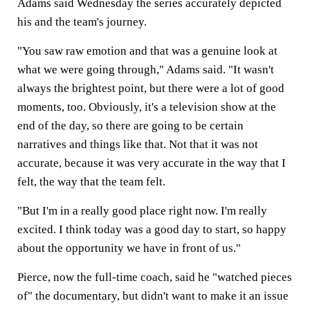
Adams said Wednesday the series accurately depicted
his and the team's journey.
"You saw raw emotion and that was a genuine look at
what we were going through," Adams said. "It wasn't
always the brightest point, but there were a lot of good
moments, too. Obviously, it's a television show at the
end of the day, so there are going to be certain
narratives and things like that. Not that it was not
accurate, because it was very accurate in the way that I
felt, the way that the team felt.
"But I'm in a really good place right now. I'm really
excited. I think today was a good day to start, so happy
about the opportunity we have in front of us."
Pierce, now the full-time coach, said he "watched pieces
of" the documentary, but didn't want to make it an issue