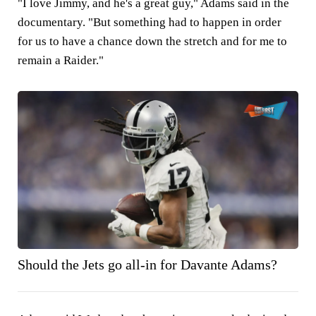
"I love Jimmy, and he's a great guy," Adams said in the
documentary. "But something had to happen in order
for us to have a chance down the stretch and for me to
remain a Raider."
Should the Jets go all-in for Davante Adams?