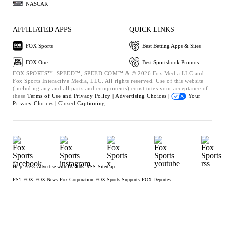
NASCAR
AFFILIATED APPS
QUICK LINKS
FOX Sports
Best Betting Apps & Sites
FOX One
Best Sportsbook Promos
FOX SPORTS™, SPEED™, SPEED.COM™ & © 2026 Fox Media LLC and
Fox Sports Interactive Media, LLC. All rights reserved. Use of this website
(including any and all parts and components) constitutes your acceptance of
these
Terms of Use and
Privacy Policy |
Advertising Choices |
Your
Privacy Choices |
Closed Captioning
Help
Press
Advertise with Us
Jobs
RSS
Sitemap
FS1
FOX
FOX News
Fox Corporation
FOX Sports Supports
FOX Deportes