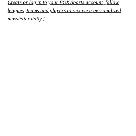
Create or log in to your FOX Sports account, follow
leagues, teams and players to receive a personalized
newsletter daily
.]