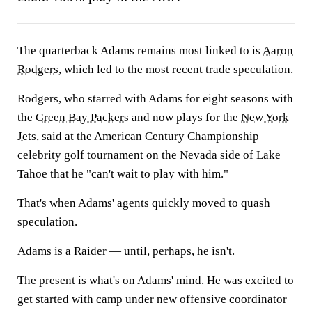
The quarterback Adams remains most linked to is
Aaron
Rodgers
, which led to the most recent trade speculation.
Rodgers, who starred with Adams for eight seasons with
the
Green Bay Packers
and now plays for the
New York
Jets
, said at the American Century Championship
celebrity golf tournament on the Nevada side of Lake
Tahoe that he "can't wait to play with him."
That's when Adams' agents quickly moved to quash
speculation.
Adams is a Raider — until, perhaps, he isn't.
The present is what's on Adams' mind. He was excited to
get started with camp under new offensive coordinator