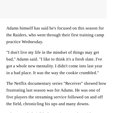
Adams himself has said he's focused on this season for
the Raiders, who went through their first training camp
practice Wednesday.
"I don't live my life in the mindset of things may get
bad," Adams said. "I like to think it's a fresh slate. I've
got a whole new mentality. I didn't come into last year
in a bad place. It was the way the cookie crumbled."
The Netflix documentary series "Receiver" showed how
frustrating last season was for Adams. He was one of
five players the streaming service followed on and off
the field, chronicling his ups and many downs.