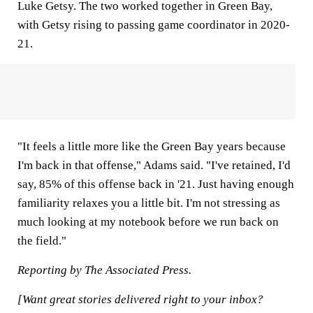
Luke Getsy. The two worked together in Green Bay,
with Getsy rising to passing game coordinator in 2020-
21.
"It feels a little more like the Green Bay years because
I'm back in that offense," Adams said. "I've retained, I'd
say, 85% of this offense back in '21. Just having enough
familiarity relaxes you a little bit. I'm not stressing as
much looking at my notebook before we run back on
the field."
Reporting by The Associated Press.
[Want great stories delivered right to your inbox?