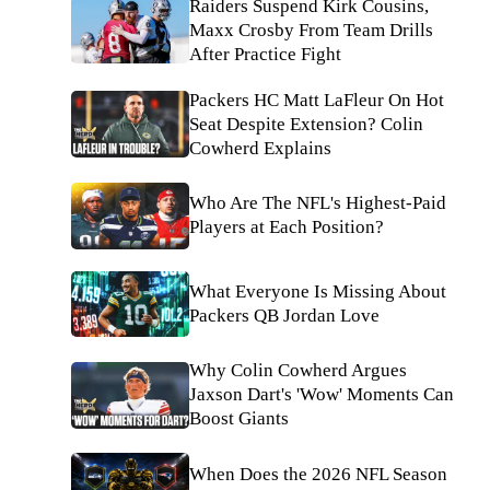
Raiders Suspend Kirk Cousins,
Maxx Crosby From Team Drills
After Practice Fight
Packers HC Matt LaFleur On Hot
Seat Despite Extension? Colin
Cowherd Explains
Who Are The NFL's Highest-Paid
Players at Each Position?
What Everyone Is Missing About
Packers QB Jordan Love
Why Colin Cowherd Argues
Jaxson Dart's 'Wow' Moments Can
Boost Giants
When Does the 2026 NFL Season