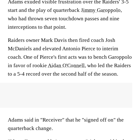
Adams exuded visible frustration over the Raiders' 3-5
start and the play of quarterback
Jimmy Garoppolo
,
who had thrown seven touchdown passes and nine
interceptions to that point.
Raiders owner Mark Davis then fired coach Josh
McDaniels and elevated Antonio Pierce to interim
coach. One of Pierce's first acts was to bench Garoppolo
in favor of rookie
Aidan O'Connell
, who led the Raiders
to a 5-4 record over the second half of the season.
Adams said in "Receiver" that he "signed off on" the
quarterback change.