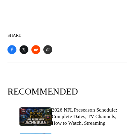
SHARE
RECOMMENDED
2026 NFL Preseason Schedule:
Complete Dates, TV Channels,
How to Watch, Streaming