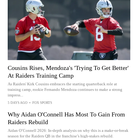
Cousins Rises, Mendoza's 'Trying To Get Better'
At Raiders Training Camp
As Raiders' Kirk Cousins embraces the starting quarterback role at
training camp, rookie Fernando Mendoza continues to make a strong
impress...
5 DAYS AGO
•
FOX SPORTS
Why Aidan O'Connell Has Most To Gain From
Raiders Rebuild
Aidan O’Connell 2026: In-depth analysis on why this is a make-or-break
season for the Raiders QB in the franchise’s high-stakes rebuild.