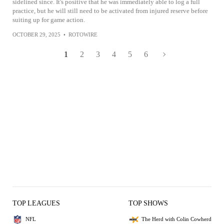
sidelined since. It's positive that he was immediately able to log a full
practice, but he will still need to be activated from injured reserve before
suiting up for game action.
OCTOBER 29, 2025
•
ROTOWIRE
1
2
3
4
5
6
TOP LEAGUES
TOP SHOWS
NFL
The Herd with Colin Cowherd