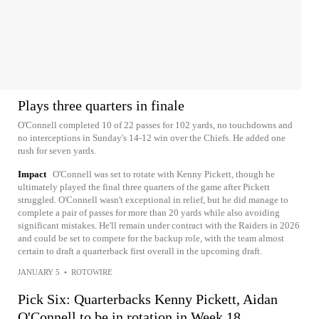
Plays three quarters in finale
O'Connell completed 10 of 22 passes for 102 yards, no touchdowns and
no interceptions in Sunday's 14-12 win over the Chiefs. He added one
rush for seven yards.
Impact
O'Connell was set to rotate with Kenny Pickett, though he
ultimately played the final three quarters of the game after Pickett
struggled. O'Connell wasn't exceptional in relief, but he did manage to
complete a pair of passes for more than 20 yards while also avoiding
significant mistakes. He'll remain under contract with the Raiders in 2026
and could be set to compete for the backup role, with the team almost
certain to draft a quarterback first overall in the upcoming draft.
JANUARY 5
•
ROTOWIRE
Pick Six: Quarterbacks Kenny Pickett, Aidan
O'Connell to be in rotation in Week 18