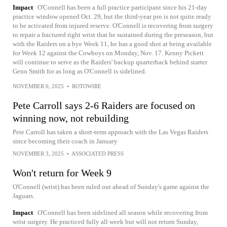
Impact
O'Connell has been a full practice participant since his 21-day
practice window opened Oct. 29, but the third-year pro is not quite ready
to be activated from injured reserve. O'Connell is recovering from surgery
to repair a fractured right wrist that he sustained during the preseason, but
with the Raiders on a bye Week 11, he has a good shot at being available
for Week 12 against the Cowboys on Monday, Nov. 17. Kenny Pickett
will continue to serve as the Raiders' backup quarterback behind starter
Geno Smith for as long as O'Connell is sidelined.
NOVEMBER 6, 2025
•
ROTOWIRE
Pete Carroll says 2-6 Raiders are focused on
winning now, not rebuilding
Pete Carroll has taken a short-term approach with the Las Vegas Raiders
since becoming their coach in January
NOVEMBER 3, 2025
•
ASSOCIATED PRESS
Won't return for Week 9
O'Connell (wrist) has been ruled out ahead of Sunday's game against the
Jaguars.
Impact
O'Connell has been sidelined all season while recovering from
wrist surgery. He practiced fully all week but will not return Sunday,