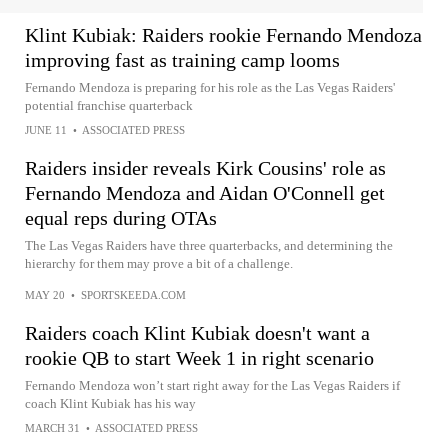
Klint Kubiak: Raiders rookie Fernando Mendoza
improving fast as training camp looms
Fernando Mendoza is preparing for his role as the Las Vegas Raiders'
potential franchise quarterback
JUNE 11
•
ASSOCIATED PRESS
Raiders insider reveals Kirk Cousins' role as
Fernando Mendoza and Aidan O'Connell get
equal reps during OTAs
The Las Vegas Raiders have three quarterbacks, and determining the
hierarchy for them may prove a bit of a challenge.
MAY 20
•
SPORTSKEEDA.COM
Raiders coach Klint Kubiak doesn't want a
rookie QB to start Week 1 in right scenario
Fernando Mendoza won’t start right away for the Las Vegas Raiders if
coach Klint Kubiak has his way
MARCH 31
•
ASSOCIATED PRESS