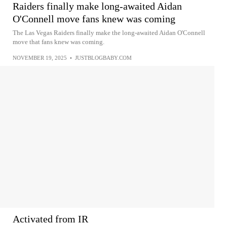
Raiders finally make long-awaited Aidan
O'Connell move fans knew was coming
The Las Vegas Raiders finally make the long-awaited Aidan O'Connell
move that fans knew was coming.
NOVEMBER 19, 2025
•
JUSTBLOGBABY.COM
Activated from IR