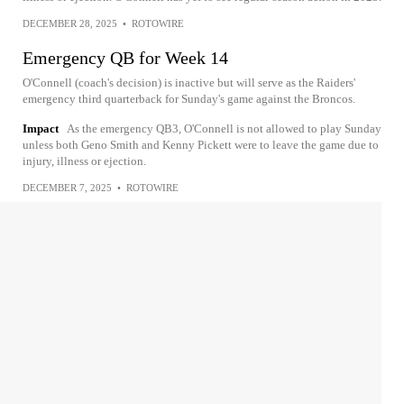
DECEMBER 28, 2025
•
ROTOWIRE
Emergency QB for Week 14
O'Connell (coach's decision) is inactive but will serve as the Raiders'
emergency third quarterback for Sunday's game against the Broncos.
Impact
As the emergency QB3, O'Connell is not allowed to play Sunday
unless both Geno Smith and Kenny Pickett were to leave the game due to
injury, illness or ejection.
DECEMBER 7, 2025
•
ROTOWIRE