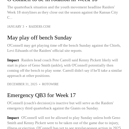
The quarterback situation and the youth movement headline Raiders'
Week 18 storylines as they close out the season against the Kansas City
C...
JANUARY 3
•
RAIDERS.COM
May play off bench Sunday
O'Connell may get playing time off the bench Sunday against the Chiefs,
Levi Edwards of the Raiders' official site reports.
Impact
Raiders head coach Pete Carroll said Kenny Pickett likely will
start in place of Geno Smith (ankle), with O'Connell potentially then
coming off the bench to play some. Carroll didn't say if he'll take a similar
approach at other positions.
DECEMBER 31, 2025
•
ROTOWIRE
Emergency QB3 for Week 17
O'Connell (coach's decision) is inactive but will serve as the Raiders'
emergency third quarterback against the Giants on Sunday.
Impact
O'Connell will not be allowed to play Sunday unless both Geno
Smith and Kenny Pickett were to be taken out of the game due to injury,
illness or ejection. O'Connell has yet to see regular-season action in 2025.