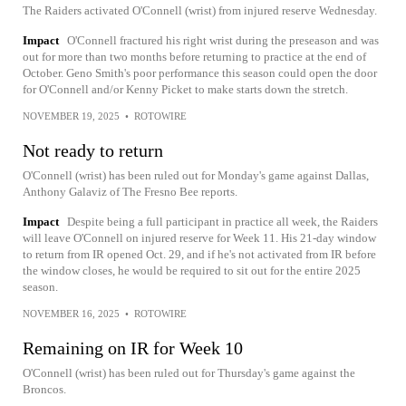
The Raiders activated O'Connell (wrist) from injured reserve Wednesday.
Impact
O'Connell fractured his right wrist during the preseason and was
out for more than two months before returning to practice at the end of
October. Geno Smith's poor performance this season could open the door
for O'Connell and/or Kenny Picket to make starts down the stretch.
NOVEMBER 19, 2025
•
ROTOWIRE
Not ready to return
O'Connell (wrist) has been ruled out for Monday's game against Dallas,
Anthony Galaviz of The Fresno Bee reports.
Impact
Despite being a full participant in practice all week, the Raiders
will leave O'Connell on injured reserve for Week 11. His 21-day window
to return from IR opened Oct. 29, and if he's not activated from IR before
the window closes, he would be required to sit out for the entire 2025
season.
NOVEMBER 16, 2025
•
ROTOWIRE
Remaining on IR for Week 10
O'Connell (wrist) has been ruled out for Thursday's game against the
Broncos.