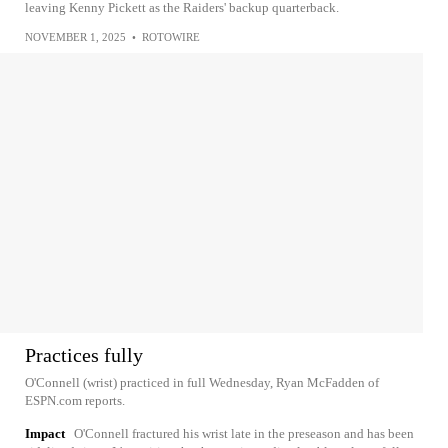
leaving Kenny Pickett as the Raiders' backup quarterback.
NOVEMBER 1, 2025
•
ROTOWIRE
Practices fully
O'Connell (wrist) practiced in full Wednesday, Ryan McFadden of
ESPN.com reports.
Impact
O'Connell fractured his wrist late in the preseason and has been