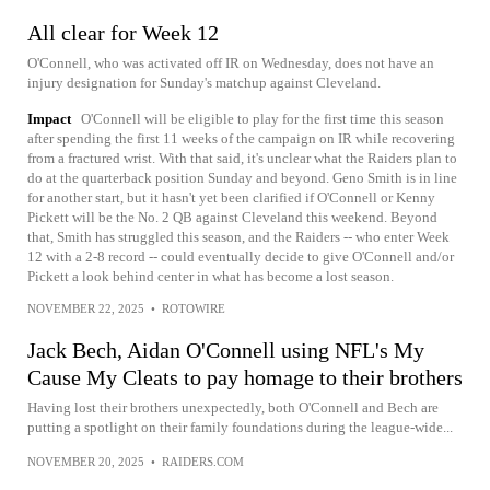
All clear for Week 12
O'Connell, who was activated off IR on Wednesday, does not have an
injury designation for Sunday's matchup against Cleveland.
Impact
O'Connell will be eligible to play for the first time this season
after spending the first 11 weeks of the campaign on IR while recovering
from a fractured wrist. With that said, it's unclear what the Raiders plan to
do at the quarterback position Sunday and beyond. Geno Smith is in line
for another start, but it hasn't yet been clarified if O'Connell or Kenny
Pickett will be the No. 2 QB against Cleveland this weekend. Beyond
that, Smith has struggled this season, and the Raiders -- who enter Week
12 with a 2-8 record -- could eventually decide to give O'Connell and/or
Pickett a look behind center in what has become a lost season.
NOVEMBER 22, 2025
•
ROTOWIRE
Jack Bech, Aidan O'Connell using NFL's My
Cause My Cleats to pay homage to their brothers
Having lost their brothers unexpectedly, both O'Connell and Bech are
putting a spotlight on their family foundations during the league-wide...
NOVEMBER 20, 2025
•
RAIDERS.COM