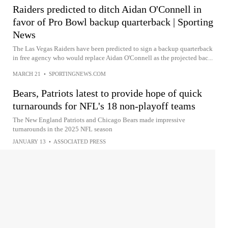
Raiders predicted to ditch Aidan O'Connell in
favor of Pro Bowl backup quarterback | Sporting
News
The Las Vegas Raiders have been predicted to sign a backup quarterback
in free agency who would replace Aidan O'Connell as the projected bac...
MARCH 21
•
SPORTINGNEWS.COM
Bears, Patriots latest to provide hope of quick
turnarounds for NFL's 18 non-playoff teams
The New England Patriots and Chicago Bears made impressive
turnarounds in the 2025 NFL season
JANUARY 13
•
ASSOCIATED PRESS