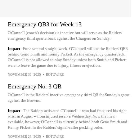
Emergency QB3 for Week 13
O'Connell (coach's decision) is inactive but will serve as the Raiders'
emergency third quarterback against the Chargers on Sunday.
Impact
For a second straight week, O'Connell will be the Raiders' QB3
behind Geno Smith and Kenny Pickett. As the emergency quarterback,
O'Connell is not allowed to play Sunday unless both Smith and Pickett
were to leave the game due to injury, illness or ejection.
NOVEMBER 30, 2025
•
ROTOWIRE
Emergency No. 3 QB
O'Connell is the Raiders' inactive emergency third QB for Sunday's game
against the Browns.
Impact
The Raiders activated O'Connell -- who had fractured his right
wrist in August -- from injured reserve Wednesday. Now that he's
available, however, O'Connell is currently behind both Geno Smith and
Kenny Pickett in the Raiders' signal-caller pecking order.
NOVEMBER 23, 2025
•
ROTOWIRE