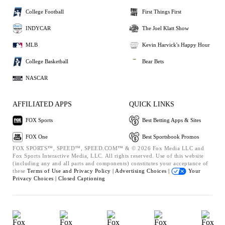
College Football
First Things First
INDYCAR
The Joel Klatt Show
MLB
Kevin Harvick's Happy Hour
College Basketball
Bear Bets
NASCAR
AFFILIATED APPS
QUICK LINKS
FOX Sports
Best Betting Apps & Sites
FOX One
Best Sportsbook Promos
FOX SPORTS™, SPEED™, SPEED.COM™ & © 2026 Fox Media LLC and
Fox Sports Interactive Media, LLC. All rights reserved. Use of this website
(including any and all parts and components) constitutes your acceptance of
these
Terms of Use and
Privacy Policy |
Advertising Choices |
Your
Privacy Choices |
Closed Captioning