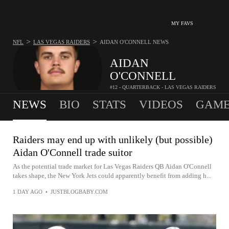
MY FAVS
>
>
NFL
LAS VEGAS RAIDERS
AIDAN O'CONNELL
NEWS
AIDAN
O'CONNELL
#12 - QUARTERBACK - LAS VEGAS RAIDERS
NEWS
BIO
STATS
VIDEOS
GAME
Raiders may end up with unlikely (but possible)
Aidan O'Connell trade suitor
As the potential trade market for Las Vegas Raiders QB Aidan O'Connell
takes shape, the New York Jets could apparently benefit from adding h...
1 DAY AGO
•
JUSTBLOGBABY.COM