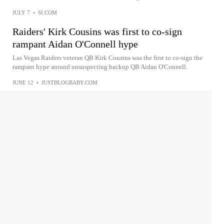
JULY 7
•
SI.COM
Raiders' Kirk Cousins was first to co-sign
rampant Aidan O'Connell hype
Las Vegas Raiders veteran QB Kirk Cousins was the first to co-sign the
rampant hype around unsuspecting backup QB Aidan O'Connell.
JUNE 12
•
JUSTBLOGBABY.COM