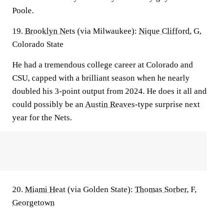
Poole.
19.
Brooklyn Nets
(via Milwaukee):
Nique Clifford
, G,
Colorado State
He had a tremendous college career at Colorado and
CSU, capped with a brilliant season when he nearly
doubled his 3-point output from 2024. He does it all and
could possibly be an
Austin Reaves
-type surprise next
year for the Nets.
20.
Miami Heat
(via Golden State):
Thomas Sorber
, F,
Georgetown