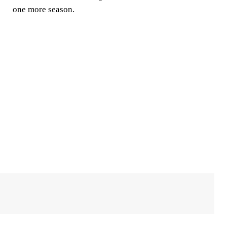
one more season.