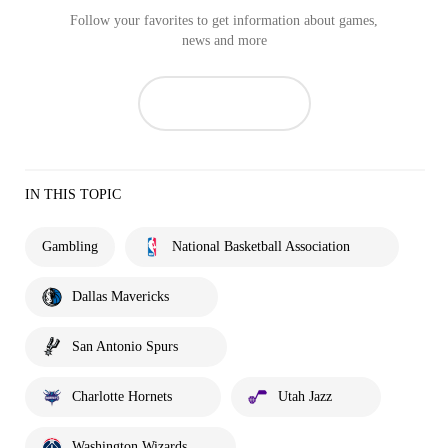
Follow your favorites to get information about games,
news and more
IN THIS TOPIC
Gambling
National Basketball Association
Dallas Mavericks
San Antonio Spurs
Charlotte Hornets
Utah Jazz
Washington Wizards