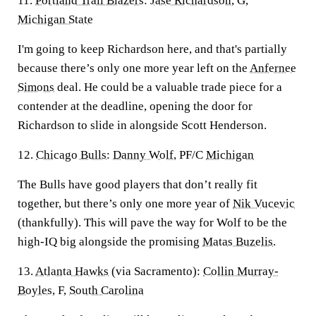
11.
Portland Trail Blazers
:
Jase Richardson
, G,
Michigan State
I'm going to keep Richardson here, and that's partially
because there’s only one more year left on the
Anfernee
Simons
deal. He could be a valuable trade piece for a
contender at the deadline, opening the door for
Richardson to slide in alongside Scott Henderson.
12.
Chicago Bulls
:
Danny Wolf
, PF/C
Michigan
The Bulls have good players that don’t really fit
together, but there’s only one more year of
Nik Vucevic
(thankfully). This will pave the way for Wolf to be the
high-IQ big alongside the promising
Matas Buzelis
.
13.
Atlanta Hawks
(via Sacramento):
Collin Murray-
Boyles
, F,
South Carolina