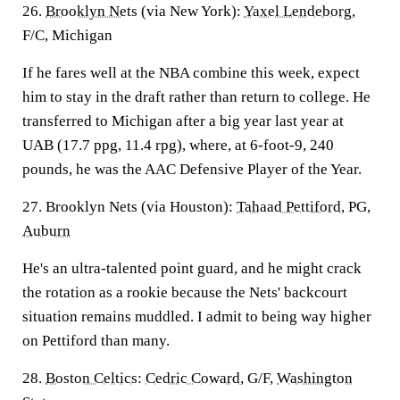
26.
Brooklyn Nets
(via New York):
Yaxel Lendeborg
,
F/C, Michigan
If he fares well at the NBA combine this week, expect
him to stay in the draft rather than return to college. He
transferred to Michigan after a big year last year at
UAB (17.7 ppg, 11.4 rpg), where, at 6-foot-9, 240
pounds, he was the AAC Defensive Player of the Year.
27. Brooklyn Nets (via Houston):
Tahaad Pettiford
, PG,
Auburn
He's an ultra-talented point guard, and he might crack
the rotation as a rookie because the Nets' backcourt
situation remains muddled. I admit to being way higher
on Pettiford than many.
28.
Boston Celtics
:
Cedric Coward
, G/F,
Washington