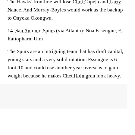
The Hawks' frontline will lose
Clint Capela
and
Larry
Nance
. And Murray-Boyles would work as the backup
to
Onyeka Okongwu
.
14.
San Antonio Spurs
(via Atlanta):
Noa Essengue, F,
Ratiopharm Ulm
The Spurs are an intriguing team that has draft capital,
young stars and a very solid rotation. Essengue is 6-
foot-10 and could use another year overseas to gain
weight because he makes
Chet Holmgren
look heavy.