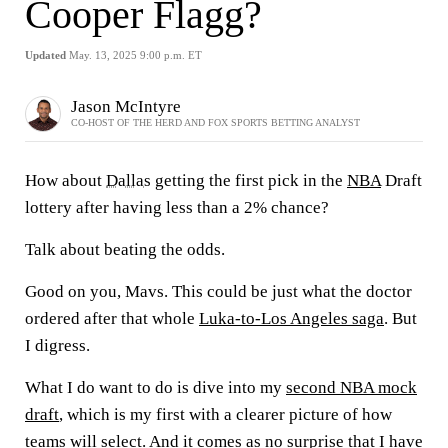
Cooper Flagg?
Updated
May. 13, 2025 9:00 p.m. ET
Jason McIntyre
CO-HOST OF THE HERD AND FOX SPORTS BETTING ANALYST
How about
Dallas
getting the first pick in the
NBA
Draft
lottery after having less than a 2% chance?
Talk about beating the odds.
Good on you, Mavs. This could be just what the doctor
ordered after that whole
Luka-to-Los Angeles saga
. But
I digress.
What I do want to do is dive into my
second NBA mock
draft
, which is my first with a clearer picture of how
teams will select. And it comes as no surprise that I have