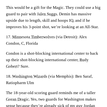
This would be a gift for the Magic. They could use a big
guard to pair with
Jalen Suggs
. Demin has massive
upside due to length, skill and hoops IQ, and if he
improves his 3-point shot, we’re looking at an All-Star.
17.
Minnesota Timberwolves
(via Detroit): Alex
Condon, C, Florida
Condon is a shot-blocking international center to back
up their shot-blocking international center,
Rudy
Gobert
? Sure.
18.
Washington Wizards
(via Memphis): Ben Saraf,
Ratiopharm Ulm
The 18-year-old scoring guard reminds me of a taller
Goran Dragic
. Yes, two guards for Washington makes
sense because they’re already sick of my guy Jordan