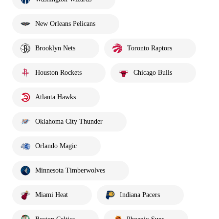
New Orleans Pelicans
Brooklyn Nets
Toronto Raptors
Houston Rockets
Chicago Bulls
Atlanta Hawks
Oklahoma City Thunder
Orlando Magic
Minnesota Timberwolves
Miami Heat
Indiana Pacers