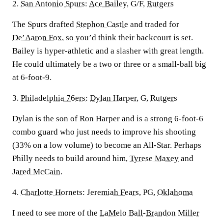
2.
San Antonio Spurs
:
Ace Bailey
, G/F,
Rutgers
The Spurs drafted
Stephon Castle
and traded for
De’Aaron Fox
, so you’d think their backcourt is set.
Bailey is hyper-athletic and a slasher with great length.
He could ultimately be a two or three or a small-ball big
at 6-foot-9.
3.
Philadelphia 76ers
:
Dylan Harper
, G,
Rutgers
Dylan is the son of Ron Harper and is a strong 6-foot-6
combo guard who just needs to improve his shooting
(33% on a low volume) to become an All-Star. Perhaps
Philly needs to build around him,
Tyrese Maxey
and
Jared McCain
.
4.
Charlotte Hornets
:
Jeremiah Fears
, PG,
Oklahoma
I need to see more of the
LaMelo Ball
-
Brandon Miller