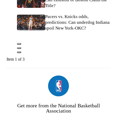
Title?
Pacers vs. Knicks odds,
predictions: Can underdog Indiana
spoil New York-OKC?
Item 1 of 3
Get more from the National Basketball
Association