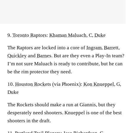
9.
Toronto Raptors
:
Khaman Maluach
, C,
Duke
The Raptors are locked into a core of
Ingram
,
Barrett
,
Quickley
and
Barnes
. But are they even a Play-In team?
I’m not sure Maluach is ready to contribute, but he can
be the rim protector they need.
10.
Houston Rockets
(via Phoenix):
Kon Knueppel
, G,
Duke
The Rockets should make a run at Giannis, but they
desperately need shooters. Knueppel is one of the best
shooters in the draft.