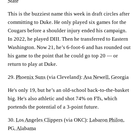
State
This is the buzziest name this week in draft circles after
committing to Duke. He only played six games for the
Cougars before a shoulder injury ended his campaign.
In 2022, he played DIII. Then he transferred to Eastern
Washington. Now 21, he’s 6-foot-6 and has rounded out
his game to the point that he could go top 20 — or
return to play at Duke.
29.
Phoenix Suns
(via Cleveland):
Asa Newell
,
Georgia
He's only 19, but he’s an old-school back-to-the-basket
big. He's also athletic and shot 74% on FTs, which
portends the potential of a 3-point future.
30.
Los Angeles Clippers
(via OKC):
Labaron Philon
,
PG,
Alabama