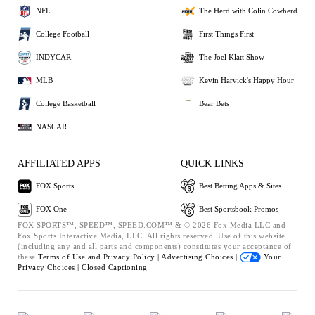
NFL
The Herd with Colin Cowherd
College Football
First Things First
INDYCAR
The Joel Klatt Show
MLB
Kevin Harvick's Happy Hour
College Basketball
Bear Bets
NASCAR
AFFILIATED APPS
QUICK LINKS
FOX Sports
Best Betting Apps & Sites
FOX One
Best Sportsbook Promos
FOX SPORTS™, SPEED™, SPEED.COM™ & © 2026 Fox Media LLC and
Fox Sports Interactive Media, LLC. All rights reserved. Use of this website
(including any and all parts and components) constitutes your acceptance of
these
Terms of Use and
Privacy Policy |
Advertising Choices |
Your
Privacy Choices |
Closed Captioning