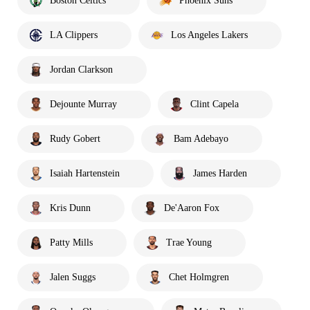
Boston Celtics
Phoenix Suns
LA Clippers
Los Angeles Lakers
Jordan Clarkson
Dejounte Murray
Clint Capela
Rudy Gobert
Bam Adebayo
Isaiah Hartenstein
James Harden
Kris Dunn
De'Aaron Fox
Patty Mills
Trae Young
Jalen Suggs
Chet Holmgren