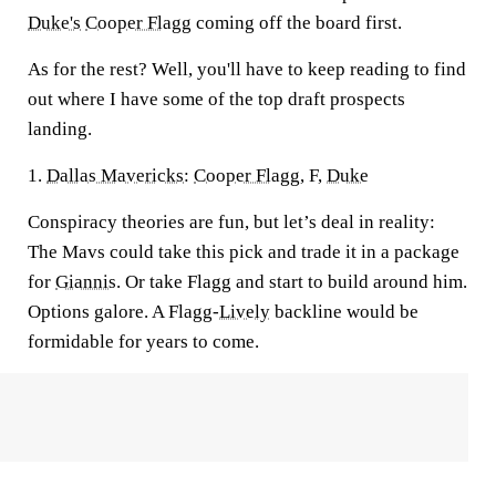
Duke's
Cooper Flagg
coming off the board first.
As for the rest? Well, you'll have to keep reading to find
out where I have some of the top draft prospects
landing.
1.
Dallas Mavericks
:
Cooper Flagg
, F,
Duke
Conspiracy theories are fun, but let’s deal in reality:
The Mavs could take this pick and trade it in a package
for
Giannis
. Or take Flagg and start to build around him.
Options galore. A Flagg-
Lively
backline would be
formidable for years to come.