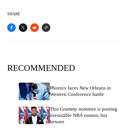
SHARE
RECOMMENDED
Phoenix faces New Orleans in
Western Conference battle
This Grammy nominee is posting
irresistible NBA rumors, but
beware