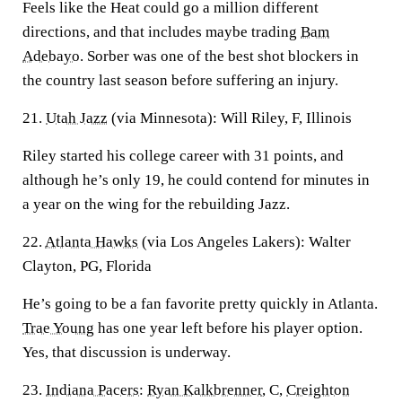
Feels like the Heat could go a million different
directions, and that includes maybe trading
Bam
Adebayo
. Sorber was one of the best shot blockers in
the country last season before suffering an injury.
21.
Utah Jazz
(via Minnesota): Will Riley, F, Illinois
Riley started his college career with 31 points, and
although he’s only 19, he could contend for minutes in
a year on the wing for the rebuilding Jazz.
22.
Atlanta Hawks
(via Los Angeles Lakers): Walter
Clayton, PG, Florida
He’s going to be a fan favorite pretty quickly in Atlanta.
Trae Young
has one year left before his player option.
Yes, that discussion is underway.
23.
Indiana Pacers
:
Ryan Kalkbrenner
, C,
Creighton