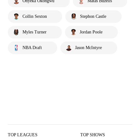
Onyeka Okongwu
Matas Buzelis
Collin Sexton
Stephon Castle
Myles Turner
Jordan Poole
NBA Draft
Jason McIntyre
TOP LEAGUES
TOP SHOWS