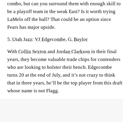
combo, but can you surround them with enough skill to
be a playoff team in the weak East? Is it worth trying
LaMelo off the ball? That could be an option since
Fears has major upside.
5.
Utah Jazz
:
VJ Edgecombe
, G,
Baylor
With
Collin Sexton
and
Jordan Clarkson
in their final
years, they become valuable trade chips for contenders
who are looking to bolster their bench. Edgecombe
turns 20 at the end of July, and it’s not crazy to think
that in three years, he’ll be the top player from this draft
whose name is not Flagg.