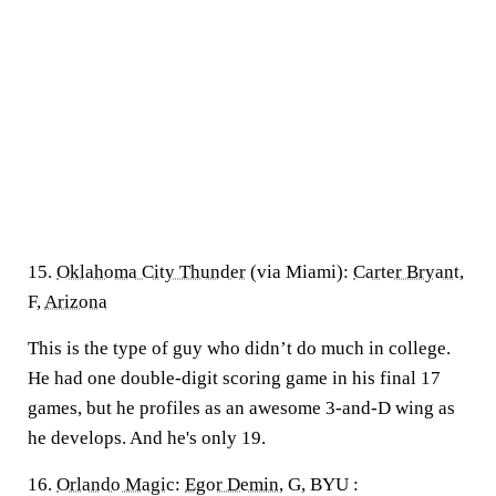
15.
Oklahoma City Thunder
(via Miami):
Carter Bryant
,
F,
Arizona
This is the type of guy who didn’t do much in college.
He had one double-digit scoring game in his final 17
games, but he profiles as an awesome 3-and-D wing as
he develops. And he's only 19.
16.
Orlando Magic
:
Egor Demin
, G, BYU :