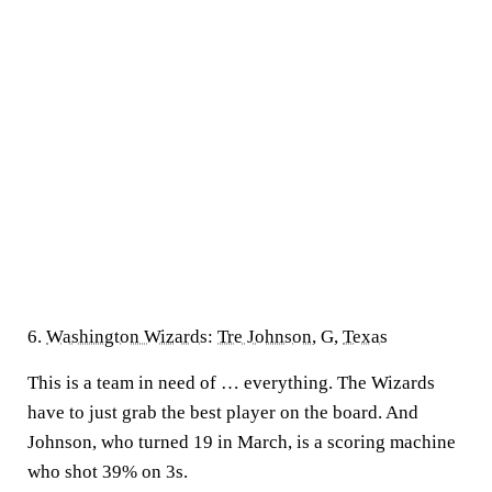
6.
Washington Wizards
:
Tre Johnson
, G,
Texas
This is a team in need of … everything. The Wizards
have to just grab the best player on the board. And
Johnson, who turned 19 in March, is a scoring machine
who shot 39% on 3s.