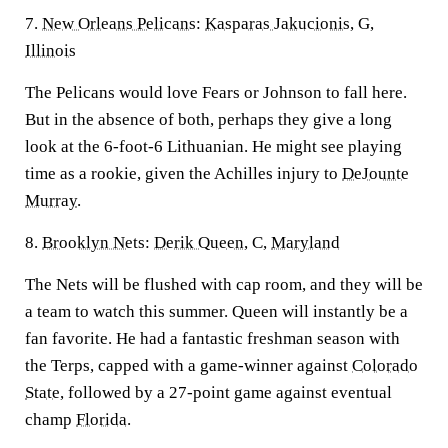
7.
New Orleans Pelicans
:
Kasparas Jakucionis
, G,
Illinois
The Pelicans would love Fears or Johnson to fall here.
But in the absence of both, perhaps they give a long
look at the 6-foot-6 Lithuanian. He might see playing
time as a rookie, given the Achilles injury to
DeJounte
Murray
.
8.
Brooklyn Nets
:
Derik Queen
, C,
Maryland
The Nets will be flushed with cap room, and they will be
a team to watch this summer. Queen will instantly be a
fan favorite. He had a fantastic freshman season with
the Terps, capped with a game-winner against
Colorado
State
, followed by a 27-point game against eventual
champ
Florida
.