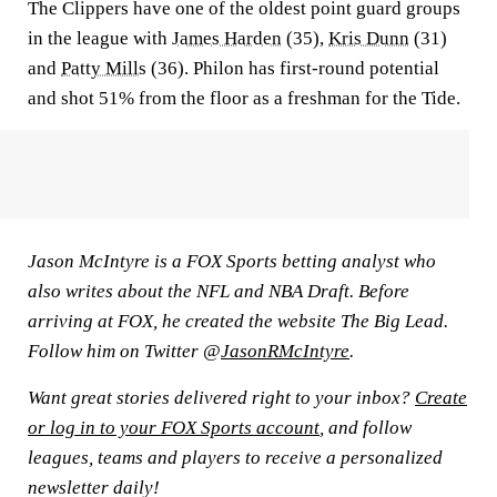
The Clippers have one of the oldest point guard groups
in the league with
James Harden
(35),
Kris Dunn
(31)
and
Patty Mills
(36). Philon has first-round potential
and shot 51% from the floor as a freshman for the Tide.
Jason McIntyre is a FOX Sports betting analyst who
also writes about the NFL and NBA Draft. Before
arriving at FOX, he created the website The Big Lead.
Follow him on Twitter @
JasonRMcIntyre
.
Want great stories delivered right to your inbox?
Create
or log in to your FOX Sports account
, and follow
leagues, teams and players to receive a personalized
newsletter daily!