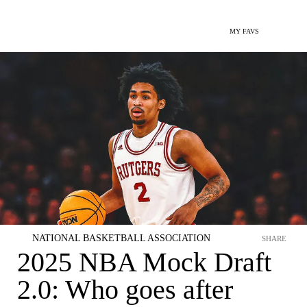
MY FAVS
NATIONAL BASKETBALL ASSOCIATION
SHARE
2025 NBA Mock Draft
2.0: Who goes after