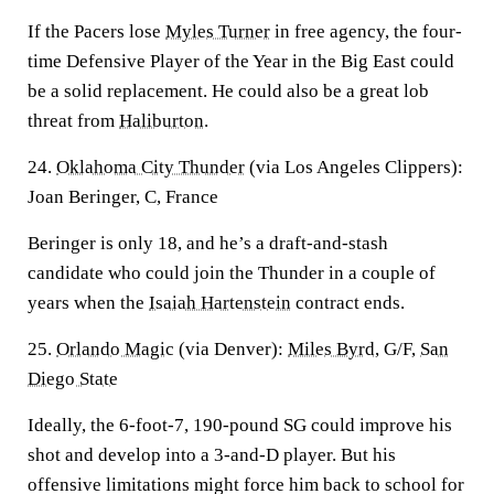
If the Pacers lose
Myles Turner
in free agency, the four-
time Defensive Player of the Year in the Big East could
be a solid replacement. He could also be a great lob
threat from
Haliburton
.
24.
Oklahoma City Thunder
(via Los Angeles Clippers):
Joan Beringer, C, France
Beringer is only 18, and he’s a draft-and-stash
candidate who could join the Thunder in a couple of
years when the
Isaiah Hartenstein
contract ends.
25.
Orlando Magic
(via Denver):
Miles Byrd
, G/F,
San
Diego State
Ideally, the 6-foot-7, 190-pound SG could improve his
shot and develop into a 3-and-D player. But his
offensive limitations might force him back to school for