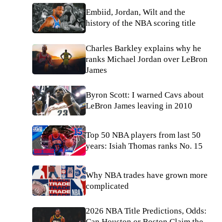
Embiid, Jordan, Wilt and the
history of the NBA scoring title
Charles Barkley explains why he
ranks Michael Jordan over LeBron
James
Byron Scott: I warned Cavs about
LeBron James leaving in 2010
Top 50 NBA players from last 50
years: Isiah Thomas ranks No. 15
Why NBA trades have grown more
complicated
2026 NBA Title Predictions, Odds:
Can Houston or Boston Claim the